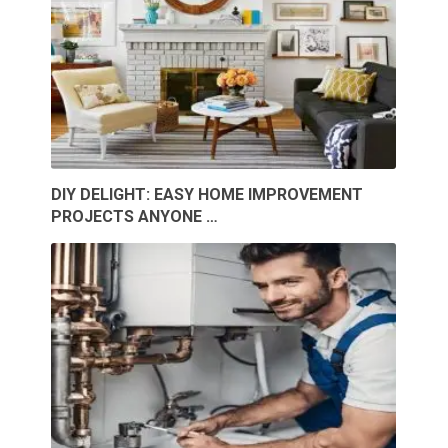
DIY DELIGHT: EASY HOME IMPROVEMENT
PROJECTS ANYONE …