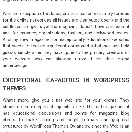
With the exception of data papers that can be extremely famous
for the online network as all issues are distributed openly and the
subtleties are given, yet the magazine doesn’t have amusement
and, for instance, organizations, fashion, and Hollywood issues.
A shiny new magazine for exceptionally educational websites
that needs to feature significant composed substance and hold
guests simply after they have gone to the primary creators of
your website who can likewise utilize it for their online
undertakings.
EXCEPTIONAL CAPACITIES IN WORDPRESS
THEMES
What’s more, give you a net web site for your clients. They
should do the exceptional capacities. Like different magazines, it
has educational discussions and points for magazine blog
clients to make alluring and bright formats and graphical
structures by WordPress Themes. By and by, since the Web is an