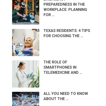
PREPAREDNESS IN THE
WORKPLACE: PLANNING
FOR …
TEXAS RESIDENTS: 4 TIPS
FOR CHOOSING THE …
THE ROLE OF
SMARTPHONES IN
TELEMEDICINE AND …
ALL YOU NEED TO KNOW
ABOUT THE …