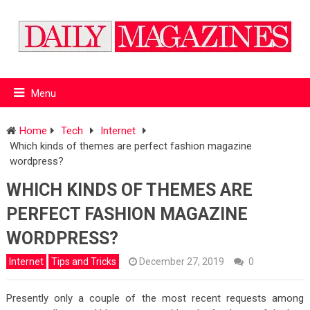
Menu
Home
Tech
Internet
Which kinds of themes are perfect fashion magazine
wordpress?
WHICH KINDS OF THEMES ARE
PERFECT FASHION MAGAZINE
WORDPRESS?
Internet
Tips and Tricks
December 27, 2019
0
Presently only a couple of the most recent requests among