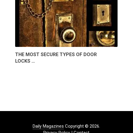
THE MOST SECURE TYPES OF DOOR
LOCKS …
Daily Magazines
Copyright © 2026.
Privacy Policy
|
Contact