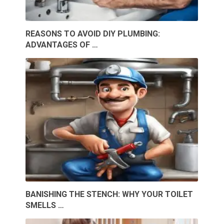
REASONS TO AVOID DIY PLUMBING:
ADVANTAGES OF …
BANISHING THE STENCH: WHY YOUR TOILET
SMELLS …