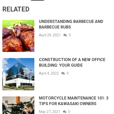
RELATED
UNDERSTANDING BARBECUE AND
BARBECUE RUBS
April 29, 2021
0
CONSTRUCTION OF A NEW OFFICE
BUILDING: YOUR GUIDE
April 4, 2022
0
MOTORCYCLE MAINTENANCE 101: 3
TIPS FOR KAWASAKI OWNERS
May 27, 2021
0