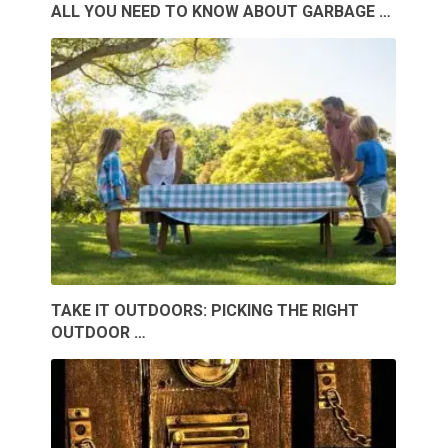
ALL YOU NEED TO KNOW ABOUT GARBAGE …
TAKE IT OUTDOORS: PICKING THE RIGHT
OUTDOOR …