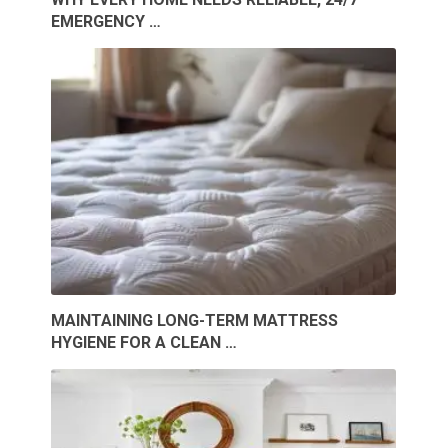
EMERGENCY …
MAINTAINING LONG-TERM MATTRESS
HYGIENE FOR A CLEAN …