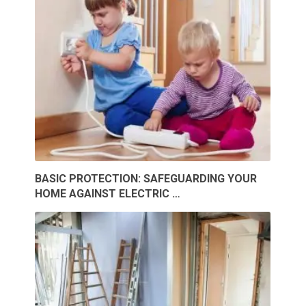
BASIC PROTECTION: SAFEGUARDING YOUR
HOME AGAINST ELECTRIC …