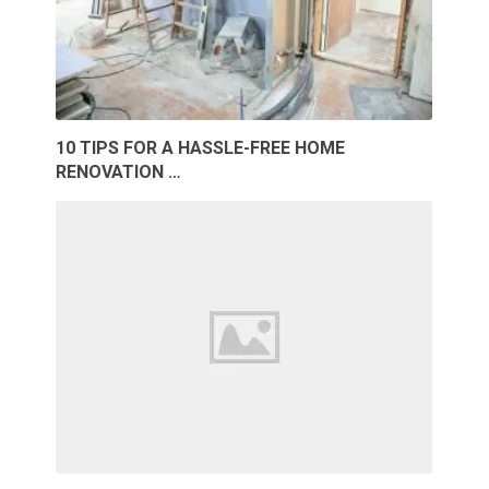
10 TIPS FOR A HASSLE-FREE HOME
RENOVATION …