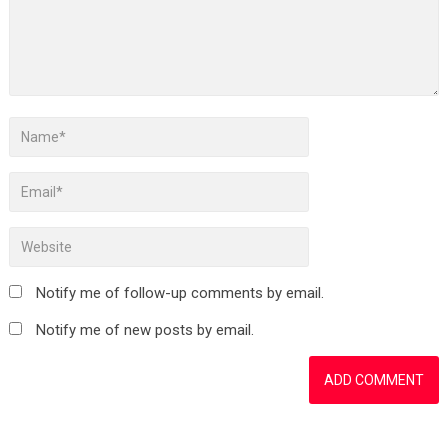
Notify me of follow-up comments by email.
Notify me of new posts by email.