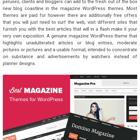
peruses, clients and bloggers can add to the fresh out of the box
new blog coastline in the magazine WordPress themes. Most
themes are paid for however there are additionally free offers
that you will just need to surf the web, visit different sites that
furnish you with the best articles that will in a flash make it your
very own exposition. A genuine magazine WordPress theme that
highlights unadulterated articles or blog entries, moderate
pictures or pictures and a usable format, intended to concentrate
on substance and advertisements by watchers instead of
planner designs.