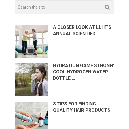
A CLOSER LOOK AT LLHF’S
ANNUAL SCIENTIFIC …
HYDRATION GAME STRONG:
COOL HYDROGEN WATER
BOTTLE …
8 TIPS FOR FINDING
QUALITY HAIR PRODUCTS