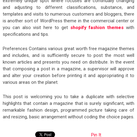
extremely unique spot where focuses are continually changing
and adjusting to different classifications, substance, and
templates and visits to numerous customers and bloggers, there
is another sort of WordPress theme in the commercial center or
you can also visit here to get
shopify fashion themes
with
specifications and tips.
Preferences Contains various great worth free magazine themes
and includes, and is sufficiently secure to post the most well
known articles and presents you need on distribute. In the event
that composing a post in a magazine, a supervisor will approve
and alter your creation before printing it and appropriating it to
various areas on the planet.
This post is welcoming you to take a duplicate with selective
highlights that contain a magazine that is surely significant, with
remarkable fashion design, programmed picture taking care of
and resizing, basic arrangement without coding the choice pages.
Pin It