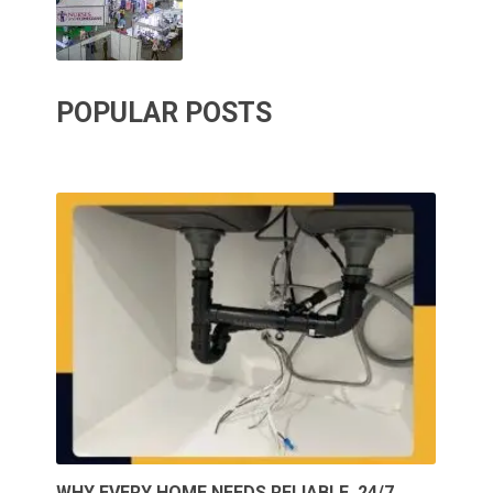
POPULAR POSTS
WHY EVERY HOME NEEDS RELIABLE, 24/7