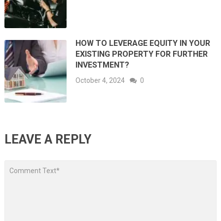
HOW TO LEVERAGE EQUITY IN YOUR
EXISTING PROPERTY FOR FURTHER
INVESTMENT?
October 4, 2024
0
LEAVE A REPLY