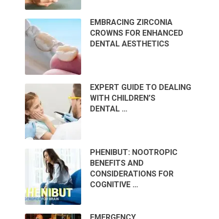
EMBRACING ZIRCONIA
CROWNS FOR ENHANCED
DENTAL AESTHETICS
EXPERT GUIDE TO DEALING
WITH CHILDREN’S
DENTAL …
PHENIBUT: NOOTROPIC
BENEFITS AND
CONSIDERATIONS FOR
COGNITIVE …
EMERGENCY