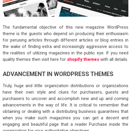
The fundamental objective of this new magazine WordPress
theme is the guests who depend on producing their enthusiasm
for perusing articles through different articles or blog entries in
the wake of finding extra and increasingly aggressive access to
the realities of utilizing magazines in the public eye. If you need
quality themes then visit here for
shopify themes
with all details.
ADVANCEMENT IN WORDPRESS THEMES
Truly, huge and little organization distributions or organizations
have their own style and clues for purchasers, guests and
purchasers to uncover and accomplish new and up and coming
advancements in the way of life. It is critical to remember that
obtaining or dealing with a distributing business guarantees that
when you make such magazines you can get a decent and
engaging and beautiful page that a reader Purchase inside the
organization for your authoritative objectives.