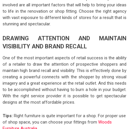
involved are all important factors that will help to bring your ideas
to life in the renovation or shop fitting. Choose the right agency
with vast exposure to different kinds of stores for a result that is
stunning and spectacular.
DRAWING ATTENTION AND MAINTAIN
VISIBILITY AND BRAND RECALL
One of the most important aspects of retail success is the ability
of a retailer to draw the attention of prospective shoppers and
maintain high brand recall and visibility. This is effectively done by
creating a powerful connects with the shopper by strong visual
imagery and a great experience at the retail outlet. And this needs
to be accomplished without having to burn a hole in your budget.
With the right service provider it is possible to get spectacular
designs at the most affordable prices.
Tips:
Right furniture is quite important for a shop. For proper use
of shop space, you can choose your fittings from
Woods
Furniture Australia
.