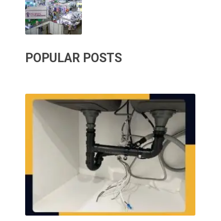
POPULAR POSTS