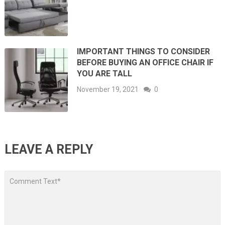
IMPORTANT THINGS TO CONSIDER
BEFORE BUYING AN OFFICE CHAIR IF
YOU ARE TALL
November 19, 2021
0
LEAVE A REPLY