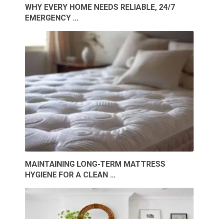
WHY EVERY HOME NEEDS RELIABLE, 24/7
EMERGENCY …
MAINTAINING LONG-TERM MATTRESS
HYGIENE FOR A CLEAN …