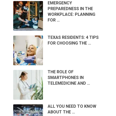
EMERGENCY
PREPAREDNESS IN THE
WORKPLACE: PLANNING
FOR …
TEXAS RESIDENTS: 4 TIPS
FOR CHOOSING THE …
THE ROLE OF
SMARTPHONES IN
TELEMEDICINE AND …
ALL YOU NEED TO KNOW
ABOUT THE …