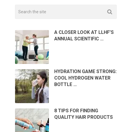
A CLOSER LOOK AT LLHF’S
ANNUAL SCIENTIFIC …
HYDRATION GAME STRONG:
COOL HYDROGEN WATER
BOTTLE …
8 TIPS FOR FINDING
QUALITY HAIR PRODUCTS