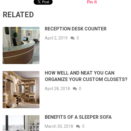
Pin It
RELATED
RECEPTION DESK COUNTER
April 2, 2019
0
HOW WELL AND NEAT YOU CAN
ORGANIZE YOUR CUSTOM CLOSETS?
April 28, 2018
0
BENEFITS OF A SLEEPER SOFA
March 30, 2018
0