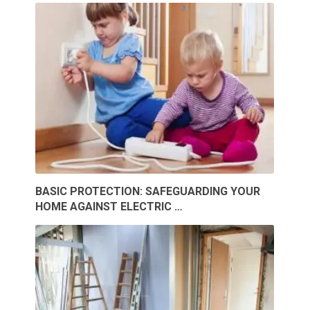
BASIC PROTECTION: SAFEGUARDING YOUR
HOME AGAINST ELECTRIC …