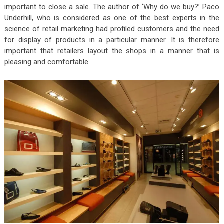
important to close a sale. The author of ‘Why do we buy?’ Paco
Underhill, who is considered as one of the best experts in the
science of retail marketing had profiled customers and the need
for display of products in a particular manner. It is therefore
important that retailers layout the shops in a manner that is
pleasing and comfortable.