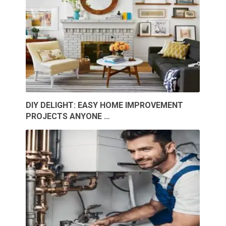
DIY DELIGHT: EASY HOME IMPROVEMENT
PROJECTS ANYONE …