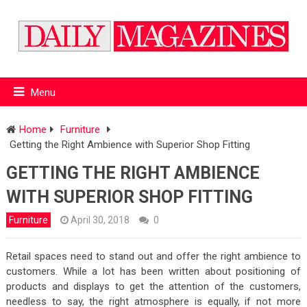
Menu
Home
Furniture
Getting the Right Ambience with Superior Shop Fitting
GETTING THE RIGHT AMBIENCE
WITH SUPERIOR SHOP FITTING
Furniture
April 30, 2018
0
Retail spaces need to stand out and offer the right ambience to
customers. While a lot has been written about positioning of
products and displays to get the attention of the customers,
needless to say, the right atmosphere is equally, if not more