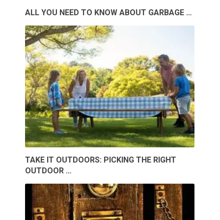
ALL YOU NEED TO KNOW ABOUT GARBAGE …
TAKE IT OUTDOORS: PICKING THE RIGHT
OUTDOOR …