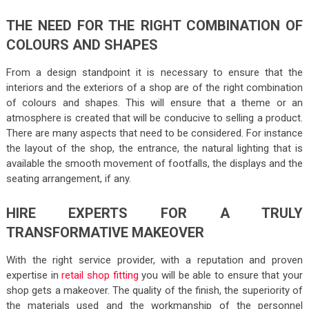
THE NEED FOR THE RIGHT COMBINATION OF
COLOURS AND SHAPES
From a design standpoint it is necessary to ensure that the
interiors and the exteriors of a shop are of the right combination
of colours and shapes. This will ensure that a theme or an
atmosphere is created that will be conducive to selling a product.
There are many aspects that need to be considered. For instance
the layout of the shop, the entrance, the natural lighting that is
available the smooth movement of footfalls, the displays and the
seating arrangement, if any.
HIRE EXPERTS FOR A TRULY
TRANSFORMATIVE MAKEOVER
With the right service provider, with a reputation and proven
expertise in
retail shop fitting
you will be able to ensure that your
shop gets a makeover. The quality of the finish, the superiority of
the materials used and the workmanship of the personnel