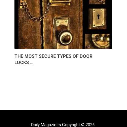
THE MOST SECURE TYPES OF DOOR
LOCKS …
Daily Magazines
Copyright © 2026.