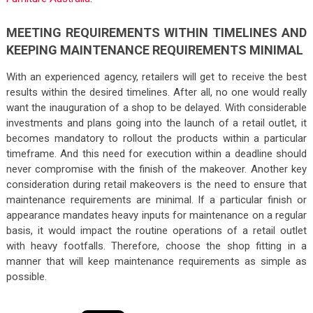
MEETING REQUIREMENTS WITHIN TIMELINES AND
KEEPING MAINTENANCE REQUIREMENTS MINIMAL
With an experienced agency, retailers will get to receive the best
results within the desired timelines. After all, no one would really
want the inauguration of a shop to be delayed. With considerable
investments and plans going into the launch of a retail outlet, it
becomes mandatory to rollout the products within a particular
timeframe. And this need for execution within a deadline should
never compromise with the finish of the makeover. Another key
consideration during retail makeovers is the need to ensure that
maintenance requirements are minimal. If a particular finish or
appearance mandates heavy inputs for maintenance on a regular
basis, it would impact the routine operations of a retail outlet
with heavy footfalls. Therefore, choose the shop fitting in a
manner that will keep maintenance requirements as simple as
possible.