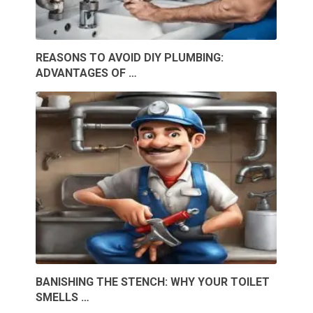
REASONS TO AVOID DIY PLUMBING:
ADVANTAGES OF …
BANISHING THE STENCH: WHY YOUR TOILET
SMELLS …