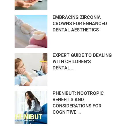
EMBRACING ZIRCONIA
CROWNS FOR ENHANCED
DENTAL AESTHETICS
EXPERT GUIDE TO DEALING
WITH CHILDREN’S
DENTAL …
PHENIBUT: NOOTROPIC
BENEFITS AND
CONSIDERATIONS FOR
COGNITIVE …