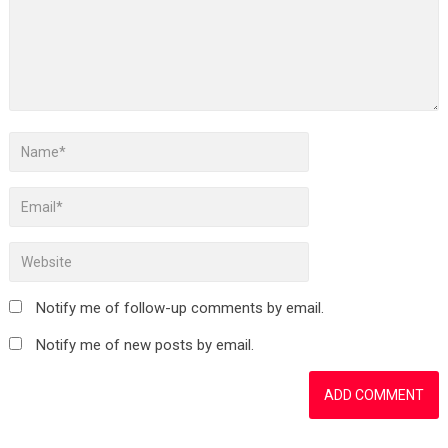
Notify me of follow-up comments by email.
Notify me of new posts by email.