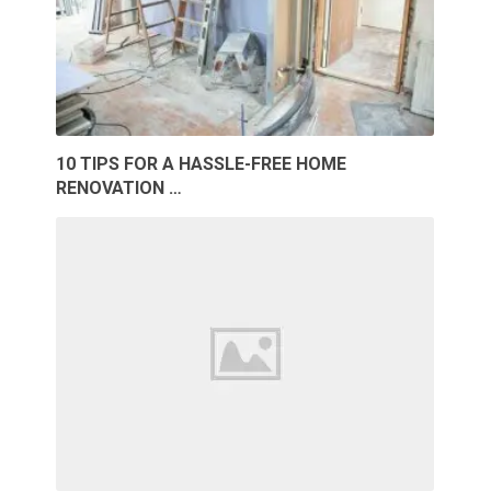
10 TIPS FOR A HASSLE-FREE HOME
RENOVATION …