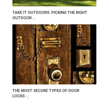
TAKE IT OUTDOORS: PICKING THE RIGHT
OUTDOOR …
THE MOST SECURE TYPES OF DOOR
LOCKS …