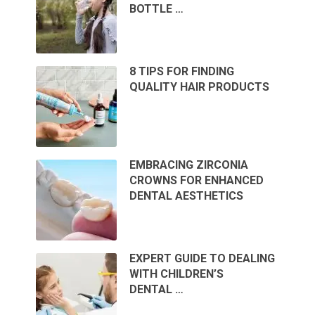
BOTTLE …
8 TIPS FOR FINDING
QUALITY HAIR PRODUCTS
EMBRACING ZIRCONIA
CROWNS FOR ENHANCED
DENTAL AESTHETICS
EXPERT GUIDE TO DEALING
WITH CHILDREN’S
DENTAL …