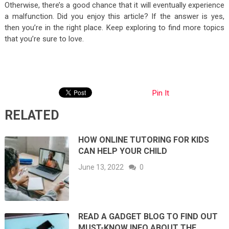
Otherwise, there’s a good chance that it will eventually experience
a malfunction. Did you enjoy this article? If the answer is yes,
then you’re in the right place. Keep exploring to find more topics
that you’re sure to love.
Pin It
RELATED
HOW ONLINE TUTORING FOR KIDS
CAN HELP YOUR CHILD
June 13, 2022
0
READ A GADGET BLOG TO FIND OUT
MUST-KNOW INFO ABOUT THE