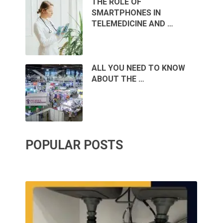
THE ROLE OF
SMARTPHONES IN
TELEMEDICINE AND …
ALL YOU NEED TO KNOW
ABOUT THE …
POPULAR POSTS