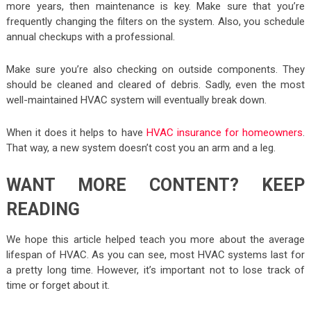
more years, then maintenance is key. Make sure that you’re
frequently changing the filters on the system. Also, you schedule
annual checkups with a professional.
Make sure you’re also checking on outside components. They
should be cleaned and cleared of debris. Sadly, even the most
well-maintained HVAC system will eventually break down.
When it does it helps to have
HVAC insurance for homeowners
.
That way, a new system doesn’t cost you an arm and a leg.
WANT MORE CONTENT? KEEP
READING
We hope this article helped teach you more about the average
lifespan of HVAC. As you can see, most HVAC systems last for
a pretty long time. However, it’s important not to lose track of
time or forget about it.