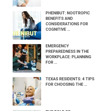
PHENIBUT: NOOTROPIC
BENEFITS AND
CONSIDERATIONS FOR
COGNITIVE …
EMERGENCY
PREPAREDNESS IN THE
WORKPLACE: PLANNING
FOR …
TEXAS RESIDENTS: 4 TIPS
FOR CHOOSING THE …