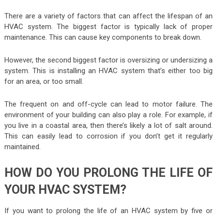
There are a variety of factors that can affect the lifespan of an
HVAC system. The biggest factor is typically lack of proper
maintenance. This can cause key components to break down.
However, the second biggest factor is oversizing or undersizing a
system. This is installing an HVAC system that’s either too big
for an area, or too small.
The frequent on and off-cycle can lead to motor failure. The
environment of your building can also play a role. For example, if
you live in a coastal area, then there’s likely a lot of salt around.
This can easily lead to corrosion if you don’t get it regularly
maintained.
HOW DO YOU PROLONG THE LIFE OF
YOUR HVAC SYSTEM?
If you want to prolong the life of an HVAC system by five or