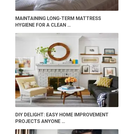
MAINTAINING LONG-TERM MATTRESS
HYGIENE FOR A CLEAN …
DIY DELIGHT: EASY HOME IMPROVEMENT
PROJECTS ANYONE …