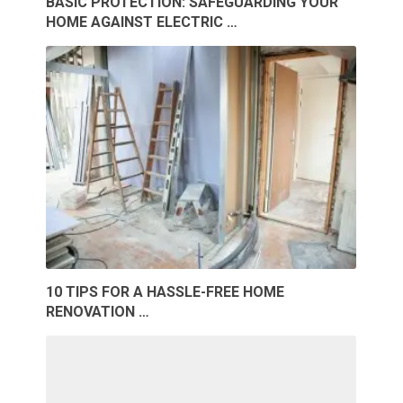
BASIC PROTECTION: SAFEGUARDING YOUR
HOME AGAINST ELECTRIC …
10 TIPS FOR A HASSLE-FREE HOME
RENOVATION …