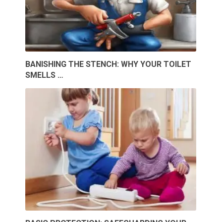
BANISHING THE STENCH: WHY YOUR TOILET
SMELLS …