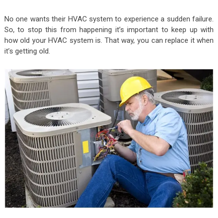
No one wants their HVAC system to experience a sudden failure.
So, to stop this from happening it’s important to keep up with
how old your HVAC system is. That way, you can replace it when
it’s getting old.