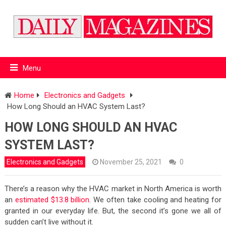
Menu
Home
Electronics and Gadgets
How Long Should an HVAC System Last?
HOW LONG SHOULD AN HVAC
SYSTEM LAST?
Electronics and Gadgets
November 25, 2021
0
There’s a reason why the HVAC market in North America is worth
an
estimated $13.8 billion
. We often take cooling and heating for
granted in our everyday life. But, the second it’s gone we all of
sudden can’t live without it.