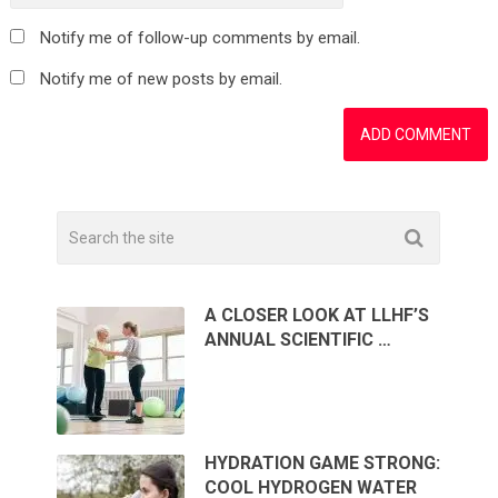
Notify me of follow-up comments by email.
Notify me of new posts by email.
A CLOSER LOOK AT LLHF’S
ANNUAL SCIENTIFIC …
HYDRATION GAME STRONG:
COOL HYDROGEN WATER