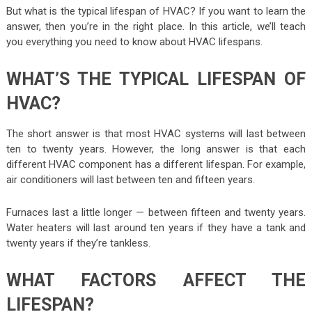
But what is the typical lifespan of HVAC? If you want to learn the
answer, then you’re in the right place. In this article, we’ll teach
you everything you need to know about HVAC lifespans.
WHAT’S THE TYPICAL LIFESPAN OF
HVAC?
The short answer is that most HVAC systems will last between
ten to twenty years. However, the long answer is that each
different HVAC component has a different lifespan. For example,
air conditioners will last between ten and fifteen years.
Furnaces last a little longer — between fifteen and twenty years.
Water heaters will last around ten years if they have a tank and
twenty years if they’re tankless.
WHAT FACTORS AFFECT THE
LIFESPAN?