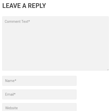
LEAVE A REPLY