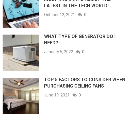
LATEST IN THE TECH WORLD!
October 12, 2021
0
WHAT TYPE OF GENERATOR DO I
NEED?
January 5, 2022
0
TOP 5 FACTORS TO CONSIDER WHEN
PURCHASING CEILING FANS
June 19, 2021
0