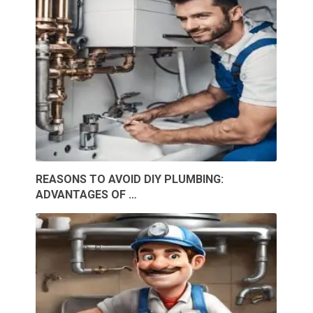
REASONS TO AVOID DIY PLUMBING:
ADVANTAGES OF …