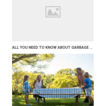
ALL YOU NEED TO KNOW ABOUT GARBAGE …