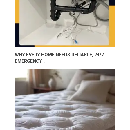
WHY EVERY HOME NEEDS RELIABLE, 24/7
EMERGENCY …