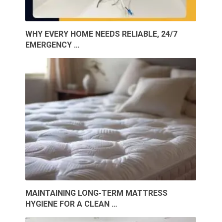
WHY EVERY HOME NEEDS RELIABLE, 24/7
EMERGENCY …
MAINTAINING LONG-TERM MATTRESS
HYGIENE FOR A CLEAN …