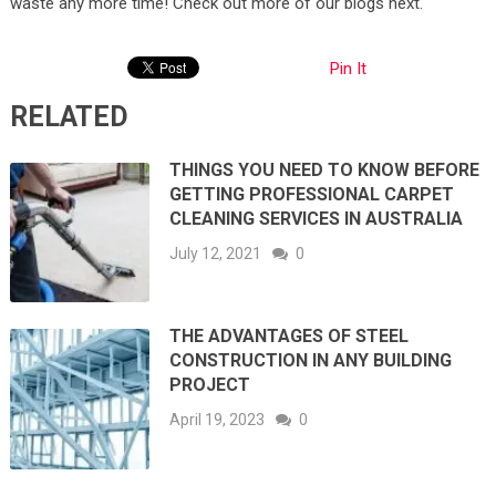
waste any more time! Check out more of our blogs next.
Pin It
RELATED
THINGS YOU NEED TO KNOW BEFORE
GETTING PROFESSIONAL CARPET
CLEANING SERVICES IN AUSTRALIA
July 12, 2021
0
THE ADVANTAGES OF STEEL
CONSTRUCTION IN ANY BUILDING
PROJECT
April 19, 2023
0