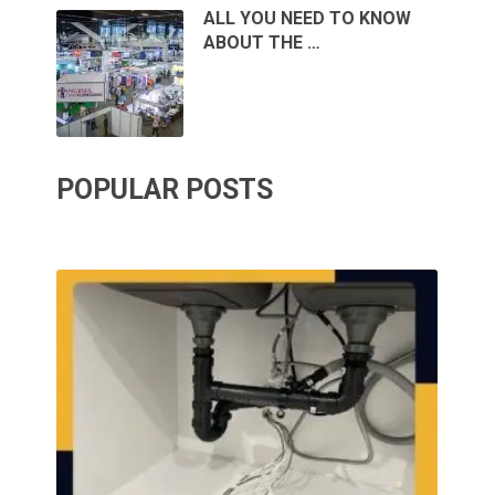
ALL YOU NEED TO KNOW
ABOUT THE …
POPULAR POSTS