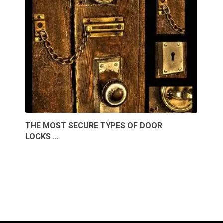
THE MOST SECURE TYPES OF DOOR
LOCKS …