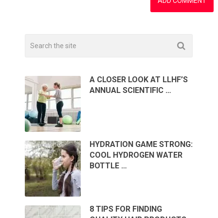
A CLOSER LOOK AT LLHF’S
ANNUAL SCIENTIFIC …
HYDRATION GAME STRONG:
COOL HYDROGEN WATER
BOTTLE …
8 TIPS FOR FINDING