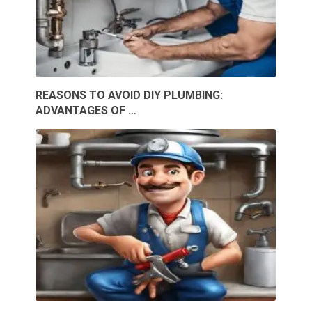
REASONS TO AVOID DIY PLUMBING:
ADVANTAGES OF …