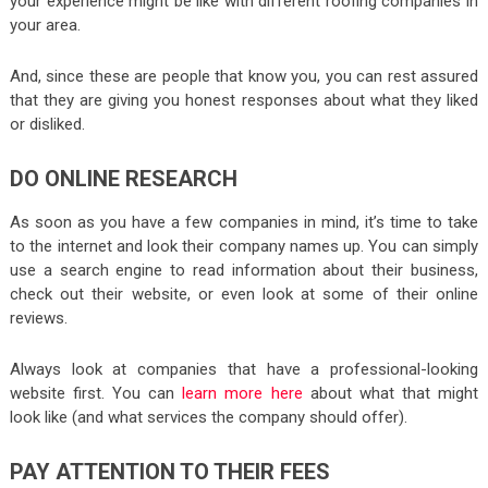
your experience might be like with different roofing companies in
your area.
And, since these are people that know you, you can rest assured
that they are giving you honest responses about what they liked
or disliked.
DO ONLINE RESEARCH
As soon as you have a few companies in mind, it’s time to take
to the internet and look their company names up. You can simply
use a search engine to read information about their business,
check out their website, or even look at some of their online
reviews.
Always look at companies that have a professional-looking
website first. You can
learn more here
about what that might
look like (and what services the company should offer).
PAY ATTENTION TO THEIR FEES