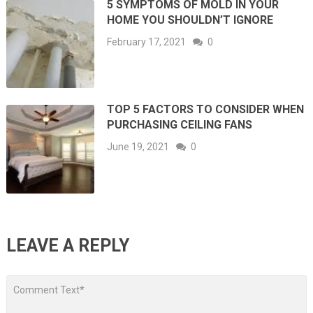
5 SYMPTOMS OF MOLD IN YOUR
HOME YOU SHOULDN’T IGNORE
February 17, 2021
0
TOP 5 FACTORS TO CONSIDER WHEN
PURCHASING CEILING FANS
June 19, 2021
0
LEAVE A REPLY