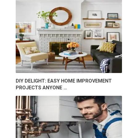
DIY DELIGHT: EASY HOME IMPROVEMENT
PROJECTS ANYONE …