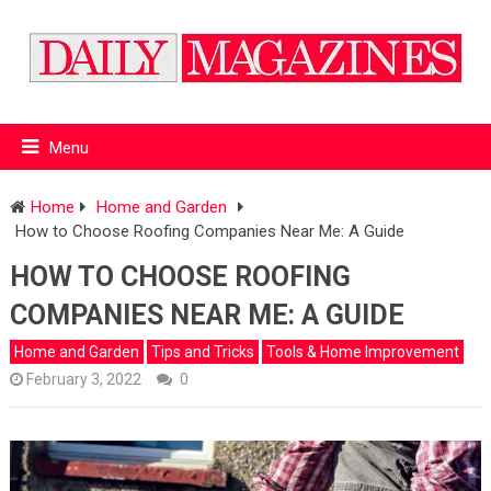
Menu
Home
Home and Garden
How to Choose Roofing Companies Near Me: A Guide
HOW TO CHOOSE ROOFING
COMPANIES NEAR ME: A GUIDE
Home and Garden
Tips and Tricks
Tools & Home Improvement
February 3, 2022
0