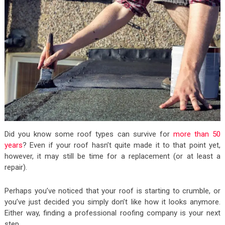
Did you know some roof types can survive for
more than 50
years
? Even if your roof hasn’t quite made it to that point yet,
however, it may still be time for a replacement (or at least a
repair).
Perhaps you’ve noticed that your roof is starting to crumble, or
you’ve just decided you simply don’t like how it looks anymore.
Either way, finding a professional roofing company is your next
step.