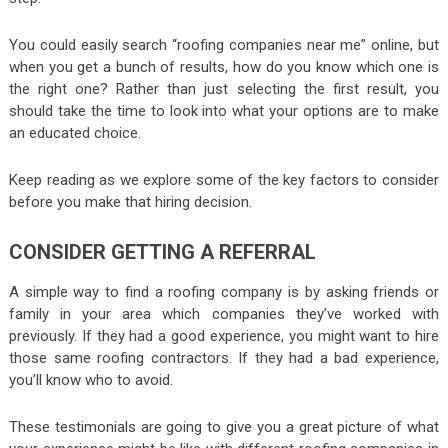
You could easily search “roofing companies near me” online, but
when you get a bunch of results, how do you know which one is
the right one? Rather than just selecting the first result, you
should take the time to look into what your options are to make
an educated choice.
Keep reading as we explore some of the key factors to consider
before you make that hiring decision.
CONSIDER GETTING A REFERRAL
A simple way to find a roofing company is by asking friends or
family in your area which companies they’ve worked with
previously. If they had a good experience, you might want to hire
those same roofing contractors. If they had a bad experience,
you’ll know who to avoid.
These testimonials are going to give you a great picture of what