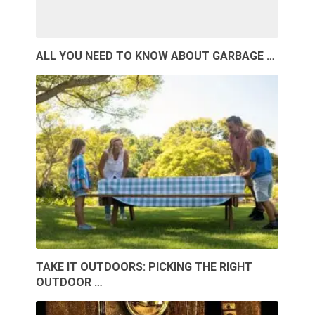
ALL YOU NEED TO KNOW ABOUT GARBAGE …
TAKE IT OUTDOORS: PICKING THE RIGHT
OUTDOOR …