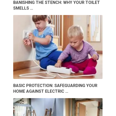
BANISHING THE STENCH: WHY YOUR TOILET
SMELLS …
BASIC PROTECTION: SAFEGUARDING YOUR
HOME AGAINST ELECTRIC …