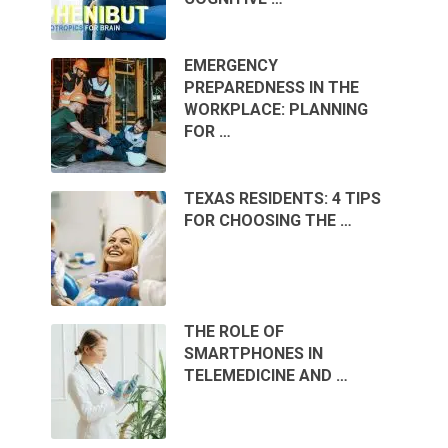
EMERGENCY
PREPAREDNESS IN THE
WORKPLACE: PLANNING
FOR …
TEXAS RESIDENTS: 4 TIPS
FOR CHOOSING THE …
THE ROLE OF
SMARTPHONES IN
TELEMEDICINE AND …