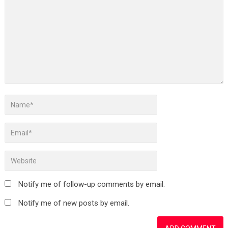
Notify me of follow-up comments by email.
Notify me of new posts by email.