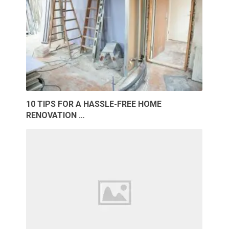
10 TIPS FOR A HASSLE-FREE HOME
RENOVATION …