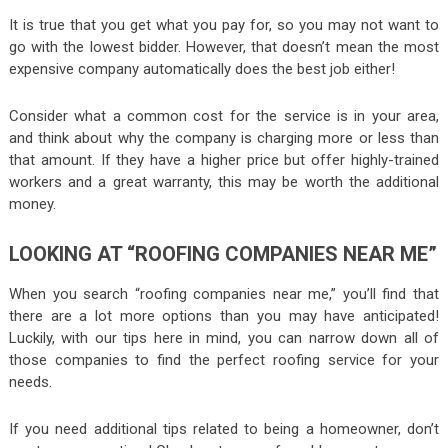
It is true that you get what you pay for, so you may not want to
go with the lowest bidder. However, that doesn’t mean the most
expensive company automatically does the best job either!
Consider what a common cost for the service is in your area,
and think about why the company is charging more or less than
that amount. If they have a higher price but offer highly-trained
workers and a great warranty, this may be worth the additional
money.
LOOKING AT “ROOFING COMPANIES NEAR ME”
When you search “roofing companies near me,” you’ll find that
there are a lot more options than you may have anticipated!
Luckily, with our tips here in mind, you can narrow down all of
those companies to find the perfect roofing service for your
needs.
If you need additional tips related to being a homeowner, don’t