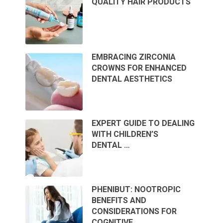
QUALITY HAIR PRODUCTS
EMBRACING ZIRCONIA
CROWNS FOR ENHANCED
DENTAL AESTHETICS
EXPERT GUIDE TO DEALING
WITH CHILDREN’S
DENTAL …
PHENIBUT: NOOTROPIC
BENEFITS AND
CONSIDERATIONS FOR
COGNITIVE …