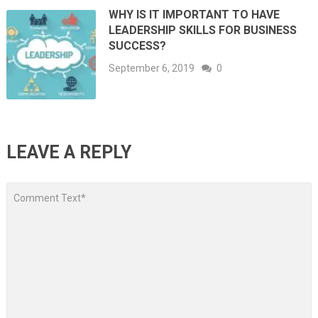
WHY IS IT IMPORTANT TO HAVE
LEADERSHIP SKILLS FOR BUSINESS
SUCCESS?
September 6, 2019
0
LEAVE A REPLY