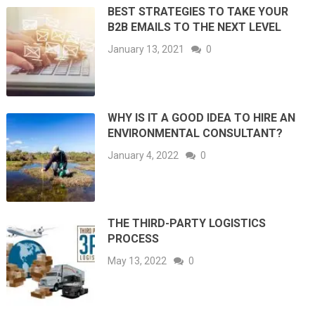
BEST STRATEGIES TO TAKE YOUR
B2B EMAILS TO THE NEXT LEVEL
January 13, 2021
0
WHY IS IT A GOOD IDEA TO HIRE AN
ENVIRONMENTAL CONSULTANT?
January 4, 2022
0
THE THIRD-PARTY LOGISTICS
PROCESS
May 13, 2022
0