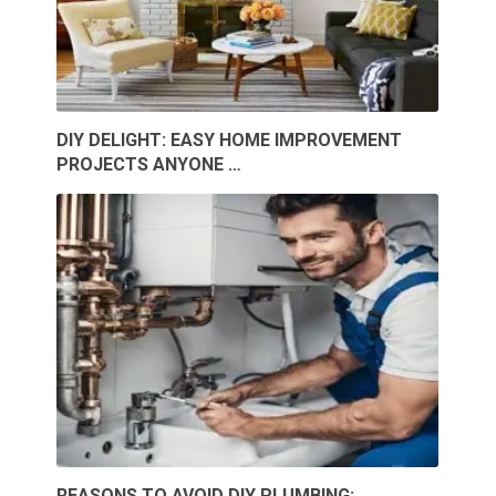
DIY DELIGHT: EASY HOME IMPROVEMENT
PROJECTS ANYONE …
REASONS TO AVOID DIY PLUMBING: