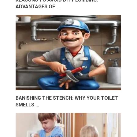
ADVANTAGES OF …
BANISHING THE STENCH: WHY YOUR TOILET
SMELLS …