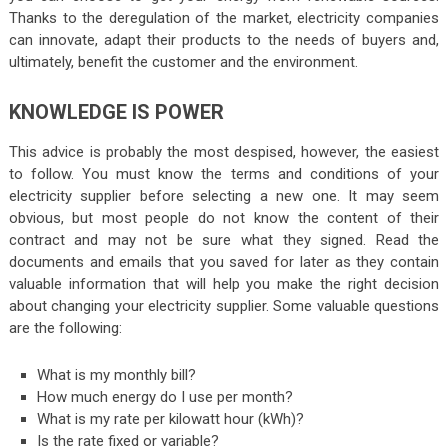
Thanks to the deregulation of the market, electricity companies
can innovate, adapt their products to the needs of buyers and,
ultimately, benefit the customer and the environment.
KNOWLEDGE IS POWER
This advice is probably the most despised, however, the easiest
to follow. You must know the terms and conditions of your
electricity supplier before selecting a new one. It may seem
obvious, but most people do not know the content of their
contract and may not be sure what they signed. Read the
documents and emails that you saved for later as they contain
valuable information that will help you make the right decision
about changing your electricity supplier. Some valuable questions
are the following:
What is my monthly bill?
How much energy do I use per month?
What is my rate per kilowatt hour (kWh)?
Is the rate fixed or variable?