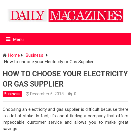
Menu
Home
Business
How to choose your Electricity or Gas Supplier
HOW TO CHOOSE YOUR ELECTRICITY
OR GAS SUPPLIER
Business
December 6, 2018
0
Choosing an electricity and gas supplier is difficult because there
is a lot at stake. In fact, it’s about finding a company that offers
impeccable customer service and allows you to make great
savings.