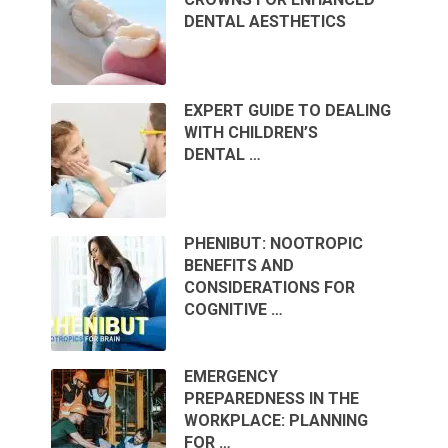
DENTAL AESTHETICS
EXPERT GUIDE TO DEALING
WITH CHILDREN’S
DENTAL …
PHENIBUT: NOOTROPIC
BENEFITS AND
CONSIDERATIONS FOR
COGNITIVE …
EMERGENCY
PREPAREDNESS IN THE
WORKPLACE: PLANNING
FOR …