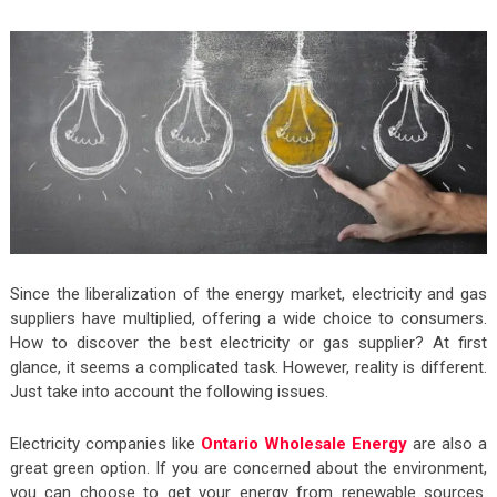
Since the liberalization of the energy market, electricity and gas
suppliers have multiplied, offering a wide choice to consumers.
How to discover the best electricity or gas supplier? At first
glance, it seems a complicated task. However, reality is different.
Just take into account the following issues.
Electricity companies like
Ontario Wholesale Energy
are also a
great green option. If you are concerned about the environment,
you can choose to get your energy from renewable sources.