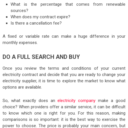
What is the percentage that comes from renewable
sources?
When does my contract expire?
Is there a cancellation fee?
A fixed or variable rate can make a huge difference in your
monthly expenses.
DO A FULL SEARCH AND BUY
Once you review the terms and conditions of your current
electricity contract and decide that you are ready to change your
electricity supplier, it is time to explore the market to know what
options are available.
So, what exactly does an
electricity company
make a good
choice? When providers offer a similar service, it can be difficult
to know which one is right for you. For this reason, making
comparisons is so important: it is the best way to exercise the
power to choose. The price is probably your main concern, but