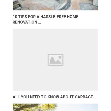
10 TIPS FOR A HASSLE-FREE HOME
RENOVATION …
ALL YOU NEED TO KNOW ABOUT GARBAGE …