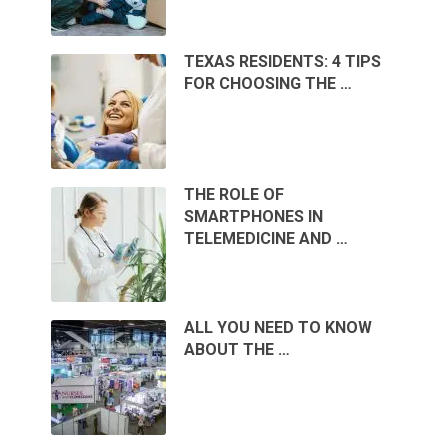
TEXAS RESIDENTS: 4 TIPS
FOR CHOOSING THE …
THE ROLE OF
SMARTPHONES IN
TELEMEDICINE AND …
ALL YOU NEED TO KNOW
ABOUT THE …