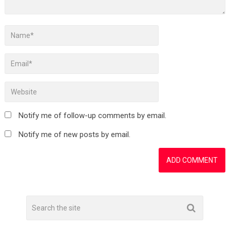
Notify me of follow-up comments by email.
Notify me of new posts by email.