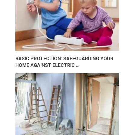
BASIC PROTECTION: SAFEGUARDING YOUR
HOME AGAINST ELECTRIC …