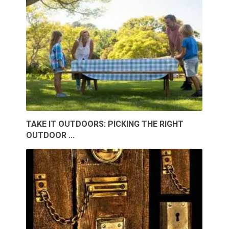
TAKE IT OUTDOORS: PICKING THE RIGHT
OUTDOOR …