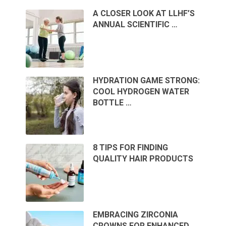
A CLOSER LOOK AT LLHF’S
ANNUAL SCIENTIFIC …
HYDRATION GAME STRONG:
COOL HYDROGEN WATER
BOTTLE …
8 TIPS FOR FINDING
QUALITY HAIR PRODUCTS
EMBRACING ZIRCONIA
CROWNS FOR ENHANCED