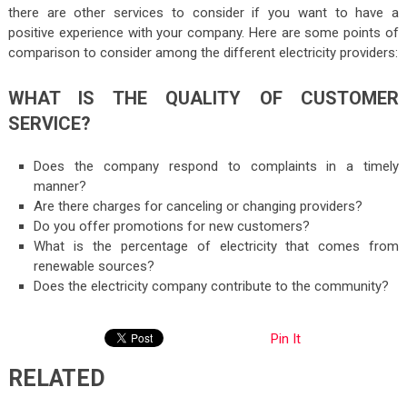
there are other services to consider if you want to have a
positive experience with your company. Here are some points of
comparison to consider among the different electricity providers:
WHAT IS THE QUALITY OF CUSTOMER
SERVICE?
Does the company respond to complaints in a timely
manner?
Are there charges for canceling or changing providers?
Do you offer promotions for new customers?
What is the percentage of electricity that comes from
renewable sources?
Does the electricity company contribute to the community?
Pin It
RELATED