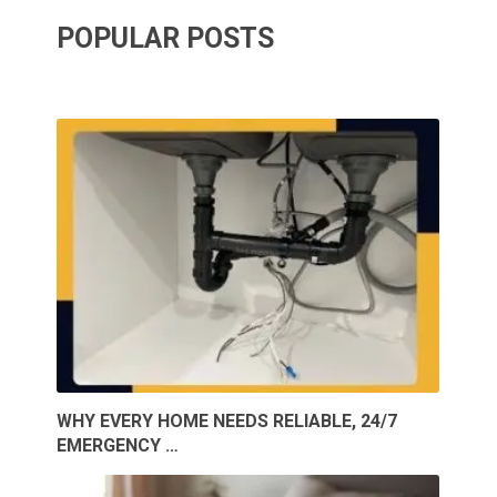
POPULAR POSTS
WHY EVERY HOME NEEDS RELIABLE, 24/7
EMERGENCY …