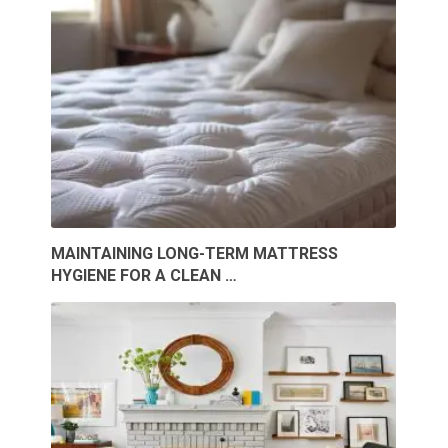
MAINTAINING LONG-TERM MATTRESS
HYGIENE FOR A CLEAN …