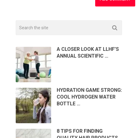
A CLOSER LOOK AT LLHF’S
ANNUAL SCIENTIFIC …
HYDRATION GAME STRONG:
COOL HYDROGEN WATER
BOTTLE …
8 TIPS FOR FINDING
QUALITY HAIR PRODUCTS