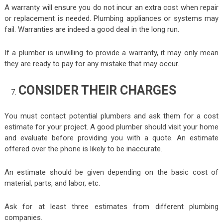
A warranty will ensure you do not incur an extra cost when repair
or replacement is needed. Plumbing appliances or systems may
fail. Warranties are indeed a good deal in the long run.
If a plumber is unwilling to provide a warranty, it may only mean
they are ready to pay for any mistake that may occur.
CONSIDER THEIR CHARGES
You must contact potential plumbers and ask them for a cost
estimate for your project. A good plumber should visit your home
and evaluate before providing you with a quote. An estimate
offered over the phone is likely to be inaccurate.
An estimate should be given depending on the basic cost of
material, parts, and labor, etc.
Ask for at least three estimates from different plumbing
companies.