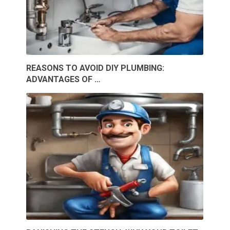
REASONS TO AVOID DIY PLUMBING:
ADVANTAGES OF …