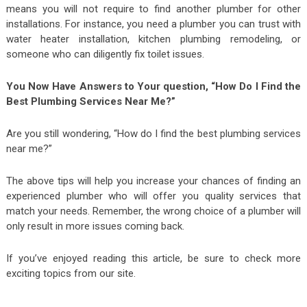
means you will not require to find another plumber for other
installations. For instance, you need a plumber you can trust with
water heater installation, kitchen plumbing remodeling, or
someone who can diligently fix toilet issues.
You Now Have Answers to Your question, “How Do I Find the
Best Plumbing Services Near Me?”
Are you still wondering, “How do I find the best plumbing services
near me?”
The above tips will help you increase your chances of finding an
experienced plumber who will offer you quality services that
match your needs. Remember, the wrong choice of a plumber will
only result in more issues coming back.
If you’ve enjoyed reading this article, be sure to check more
exciting topics from our site.