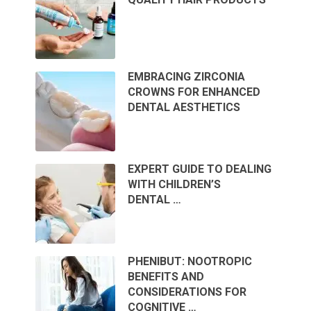
EMBRACING ZIRCONIA
CROWNS FOR ENHANCED
DENTAL AESTHETICS
EXPERT GUIDE TO DEALING
WITH CHILDREN’S
DENTAL …
PHENIBUT: NOOTROPIC
BENEFITS AND
CONSIDERATIONS FOR
COGNITIVE …