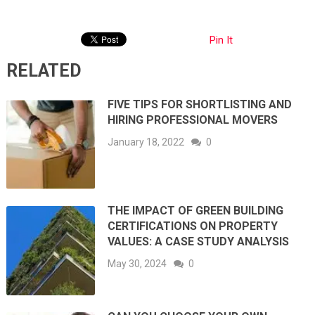
Pin It
RELATED
FIVE TIPS FOR SHORTLISTING AND
HIRING PROFESSIONAL MOVERS
January 18, 2022
0
THE IMPACT OF GREEN BUILDING
CERTIFICATIONS ON PROPERTY
VALUES: A CASE STUDY ANALYSIS
May 30, 2024
0