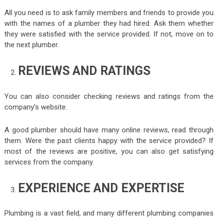
All you need is to ask family members and friends to provide you
with the names of a plumber they had hired. Ask them whether
they were satisfied with the service provided. If not, move on to
the next plumber.
REVIEWS AND RATINGS
You can also consider checking reviews and ratings from the
company’s website.
A good plumber should have many online reviews, read through
them. Were the past clients happy with the service provided? If
most of the reviews are positive, you can also get satisfying
services from the company.
EXPERIENCE AND EXPERTISE
Plumbing is a vast field, and many different plumbing companies