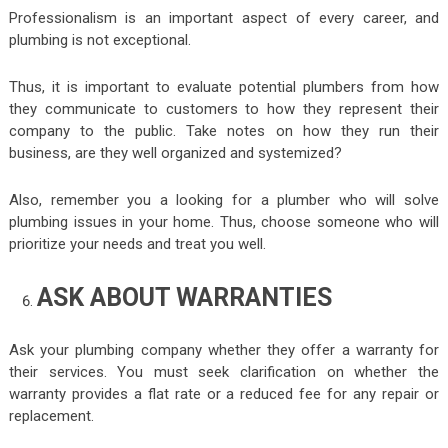
Professionalism is an important aspect of every career, and
plumbing is not exceptional.
Thus, it is important to evaluate potential plumbers from how
they communicate to customers to how they represent their
company to the public. Take notes on how they run their
business, are they well organized and systemized?
Also, remember you a looking for a plumber who will solve
plumbing issues in your home. Thus, choose someone who will
prioritize your needs and treat you well.
ASK ABOUT WARRANTIES
Ask your plumbing company whether they offer a warranty for
their services. You must seek clarification on whether the
warranty provides a flat rate or a reduced fee for any repair or
replacement.