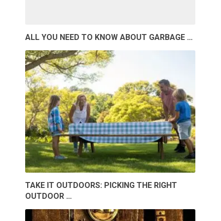
ALL YOU NEED TO KNOW ABOUT GARBAGE …
TAKE IT OUTDOORS: PICKING THE RIGHT
OUTDOOR …