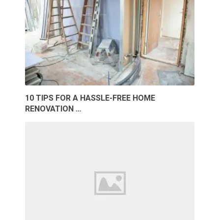
10 TIPS FOR A HASSLE-FREE HOME
RENOVATION …