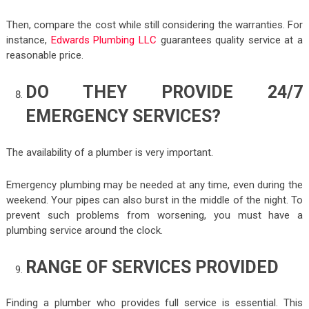
Then, compare the cost while still considering the warranties. For
instance,
Edwards Plumbing LLC
guarantees quality service at a
reasonable price.
DO THEY PROVIDE 24/7
EMERGENCY SERVICES?
The availability of a plumber is very important.
Emergency plumbing may be needed at any time, even during the
weekend. Your pipes can also burst in the middle of the night. To
prevent such problems from worsening, you must have a
plumbing service around the clock.
RANGE OF SERVICES PROVIDED
Finding a plumber who provides full service is essential. This