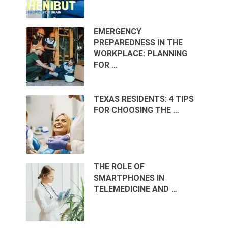
EMERGENCY
PREPAREDNESS IN THE
WORKPLACE: PLANNING
FOR …
TEXAS RESIDENTS: 4 TIPS
FOR CHOOSING THE …
THE ROLE OF
SMARTPHONES IN
TELEMEDICINE AND …