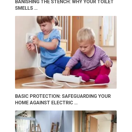
BANISHING THE STENCH: WHY YOUR TOILET
SMELLS …
BASIC PROTECTION: SAFEGUARDING YOUR
HOME AGAINST ELECTRIC …