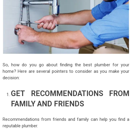
So, how do you go about finding the best plumber for your
home? Here are several pointers to consider as you make your
decision:
GET RECOMMENDATIONS FROM
FAMILY AND FRIENDS
Recommendations from friends and family can help you find a
reputable plumber.