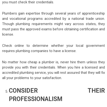
you must check their credentials.
Plumbers gain expertise through several years of apprenticeship
and vocational programs accredited by a national trade union.
Though plumbing requirements might vary across states, they
must pass the approved exams before obtaining certification and
license.
Check online to determine whether your local government
requires plumbing companies to have a license.
No matter how cheap a plumber is, never hire them unless they
provide you with their credentials. When you hire a licensed and
accredited plumbing service, you will rest assured that they will fix
all your problems to your satisfaction.
CONSIDER THEIR
PROFESSIONALISM