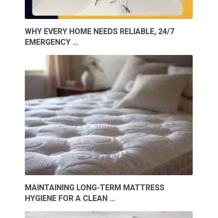
WHY EVERY HOME NEEDS RELIABLE, 24/7
EMERGENCY …
MAINTAINING LONG-TERM MATTRESS
HYGIENE FOR A CLEAN …