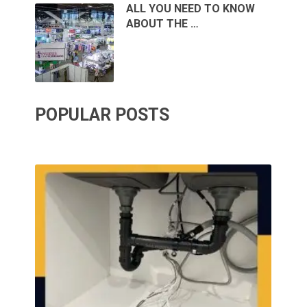
ALL YOU NEED TO KNOW
ABOUT THE …
POPULAR POSTS