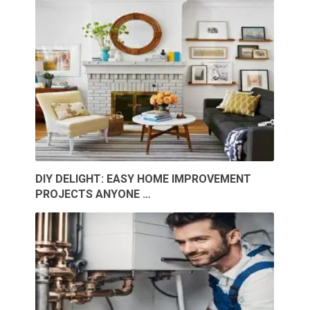
DIY DELIGHT: EASY HOME IMPROVEMENT
PROJECTS ANYONE …