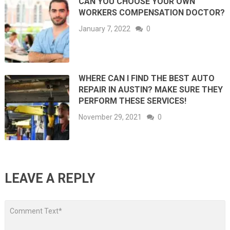
CAN YOU CHOOSE YOUR OWN
WORKERS COMPENSATION DOCTOR?
January 7, 2022
0
WHERE CAN I FIND THE BEST AUTO
REPAIR IN AUSTIN? MAKE SURE THEY
PERFORM THESE SERVICES!
November 29, 2021
0
LEAVE A REPLY