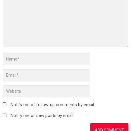
Notify me of follow-up comments by email.
Notify me of new posts by email.