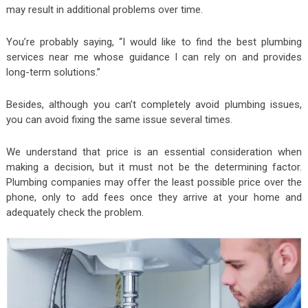
may result in additional problems over time.
You’re probably saying, “I would like to find the best plumbing
services near me whose guidance I can rely on and provides
long-term solutions.”
Besides, although you can’t completely avoid plumbing issues,
you can avoid fixing the same issue several times.
We understand that price is an essential consideration when
making a decision, but it must not be the determining factor.
Plumbing companies may offer the least possible price over the
phone, only to add fees once they arrive at your home and
adequately check the problem.