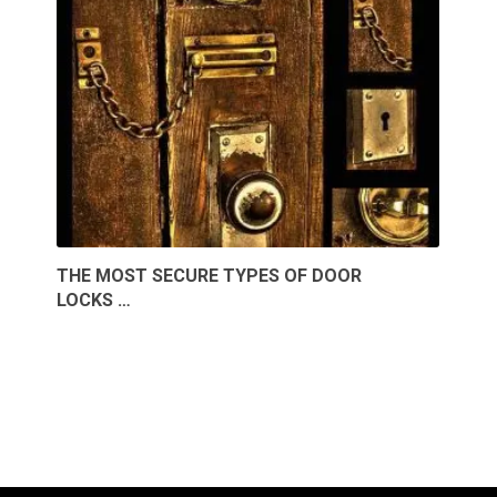
THE MOST SECURE TYPES OF DOOR
LOCKS …