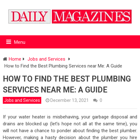
Menu
Home
Jobs and Services
How to Find the Best Plumbing Services near Me: A Guide
HOW TO FIND THE BEST PLUMBING
SERVICES NEAR ME: A GUIDE
Jobs and Services
December 13, 2021
0
If your water heater is misbehaving, your garbage disposal and
drains are blocked up (let’s hope not all at the same time), you
will not have a chance to ponder about finding the best plumber.
However, making a hasty decision about the plumber you hire