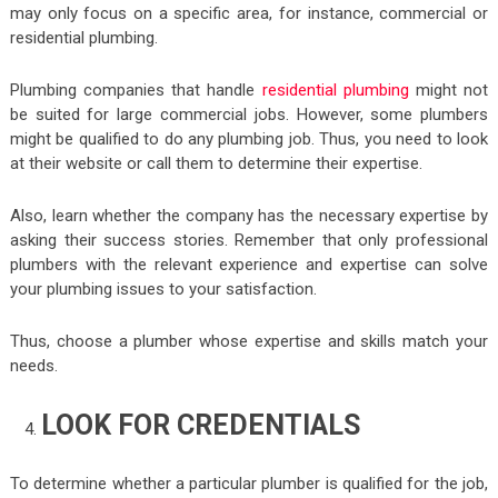
may only focus on a specific area, for instance, commercial or
residential plumbing.
Plumbing companies that handle
residential plumbing
might not
be suited for large commercial jobs. However, some plumbers
might be qualified to do any plumbing job. Thus, you need to look
at their website or call them to determine their expertise.
Also, learn whether the company has the necessary expertise by
asking their success stories. Remember that only professional
plumbers with the relevant experience and expertise can solve
your plumbing issues to your satisfaction.
Thus, choose a plumber whose expertise and skills match your
needs.
LOOK FOR CREDENTIALS
To determine whether a particular plumber is qualified for the job,