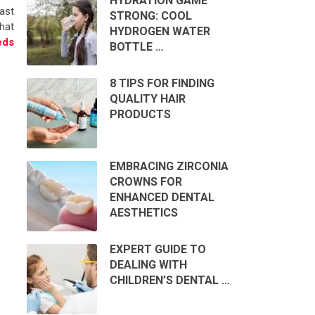
HYDRATION GAME
ast
STRONG: COOL
that
HYDROGEN WATER
eds
BOTTLE …
8 TIPS FOR FINDING
QUALITY HAIR
PRODUCTS
EMBRACING ZIRCONIA
CROWNS FOR
ENHANCED DENTAL
AESTHETICS
EXPERT GUIDE TO
DEALING WITH
CHILDREN’S DENTAL …