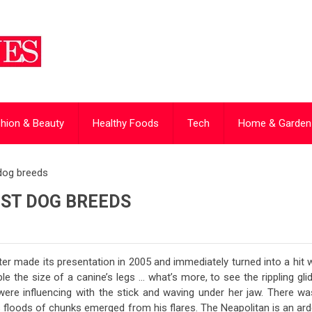
hion & Beauty
Healthy Foods
Tech
Home & Garden
 dog breeds
EST DOG BREEDS
er made its presentation in 2005 and immediately turned into a hit 
e the size of a canine’s legs … what’s more, to see the rippling gli
were influencing with the stick and waving under her jaw. There wa
 floods of chunks emerged from his flares. The Neapolitan is an ard