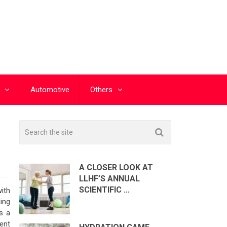
Automotive
Others
A CLOSER LOOK AT
LLHF’S ANNUAL
SCIENTIFIC …
with
ding
s a
ent