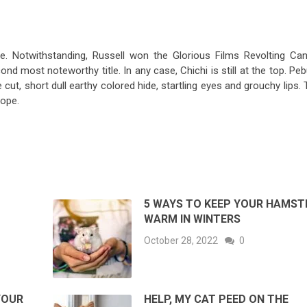
le. Notwithstanding, Russell won the Glorious Films Revolting Can
ond most noteworthy title. In any case, Chichi is still at the top. Pe
e cut, short dull earthy colored hide, startling eyes and grouchy lips.
ope.
O
5 WAYS TO KEEP YOUR HAMST
WARM IN WINTERS
October 28, 2022
0
YOUR
HELP, MY CAT PEED ON THE