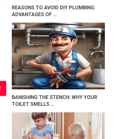
REASONS TO AVOID DIY PLUMBING:
ADVANTAGES OF …
BANISHING THE STENCH: WHY YOUR
TOILET SMELLS …