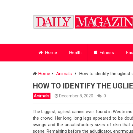
Home
Health
Fitness
Fas
Home
Animals
How to identify the ugliest
HOW TO IDENTIFY THE UGLI
Animals
December 8, 2020
0
The biggest, ugliest canine ever found in Westminst
the crowd. Her long, long legs appeared to be doubl
swings and the unsatisfactory sizes of skin that 
scene. Remaining before the adjudicator, enormous