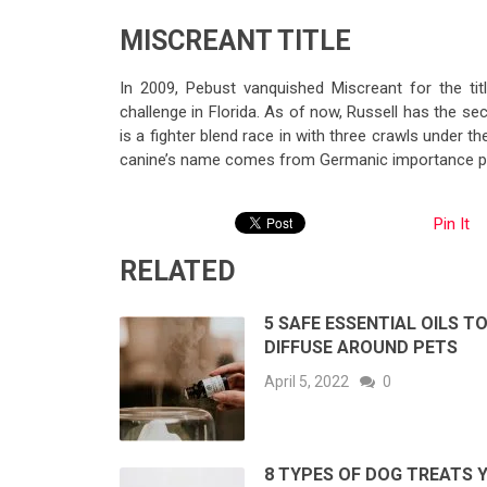
MISCREANT TITLE
In 2009, Pebust vanquished Miscreant for the tit
challenge in Florida. As of now, Russell has the sec
is a fighter blend race in with three crawls under th
canine’s name comes from Germanic importance p
Pin It
RELATED
5 SAFE ESSENTIAL OILS T
DIFFUSE AROUND PETS
April 5, 2022
0
8 TYPES OF DOG TREATS 