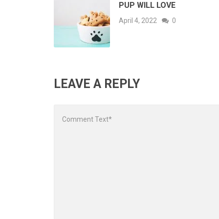
PUP WILL LOVE
April 4, 2022
0
LEAVE A REPLY