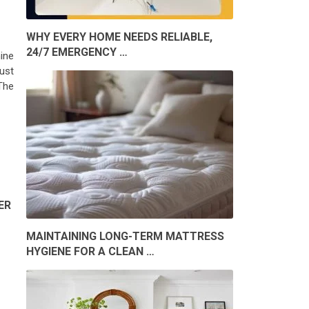
WHY EVERY HOME NEEDS RELIABLE,
24/7 EMERGENCY …
ine
bust
 The
ER
MAINTAINING LONG-TERM MATTRESS
HYGIENE FOR A CLEAN …