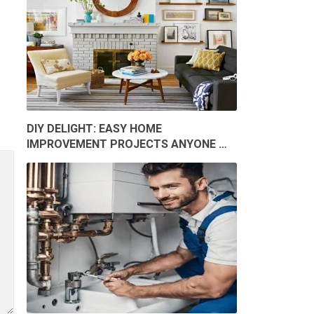
DIY DELIGHT: EASY HOME
IMPROVEMENT PROJECTS ANYONE …