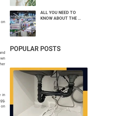
ALL YOU NEED TO
KNOW ABOUT THE …
s on
POPULAR POSTS
and
own
ther
 in
agg,
t on