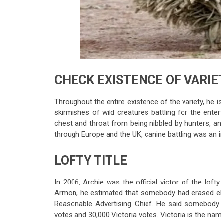
CHECK EXISTENCE OF VARIE
Throughout the entire existence of the variety, he is
skirmishes of wild creatures battling for the ent
chest and throat from being nibbled by hunters, a
through Europe and the UK, canine battling was an i
LOFTY TITLE
In 2006, Archie was the official victor of the loft
Armon, he estimated that somebody had erased el
Reasonable Advertising Chief. He said somebod
votes and 30,000 Victoria votes. Victoria is the na