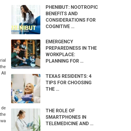
PHENIBUT: NOOTROPIC
BENEFITS AND
CONSIDERATIONS FOR
COGNITIVE …
EMERGENCY
PREPAREDNESS IN THE
WORKPLACE:
rial
PLANNING FOR …
the
All
TEXAS RESIDENTS: 4
TIPS FOR CHOOSING
THE …
y de
THE ROLE OF
the
SMARTPHONES IN
hwa
TELEMEDICINE AND …