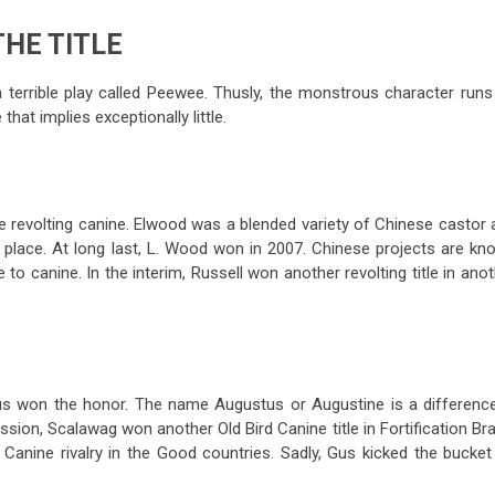
THE TITLE
 a terrible play called Peewee. Thusly, the monstrous character run
hat implies exceptionally little.
he revolting canine. Elwood was a blended variety of Chinese castor 
 place. At long last, L. Wood won in 2007. Chinese projects are kn
o canine. In the interim, Russell won another revolting title in ano
us won the honor. The name Augustus or Augustine is a difference
sion, Scalawag won another Old Bird Canine title in Fortification Br
e Canine rivalry in the Good countries. Sadly, Gus kicked the bucke