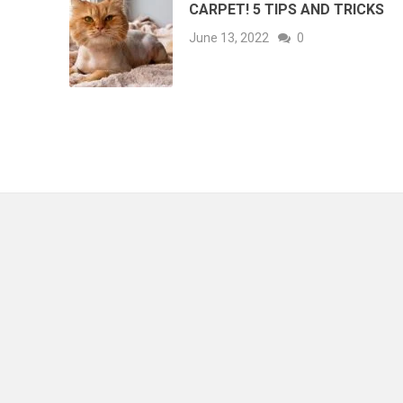
CARPET! 5 TIPS AND TRICKS
June 13, 2022
0