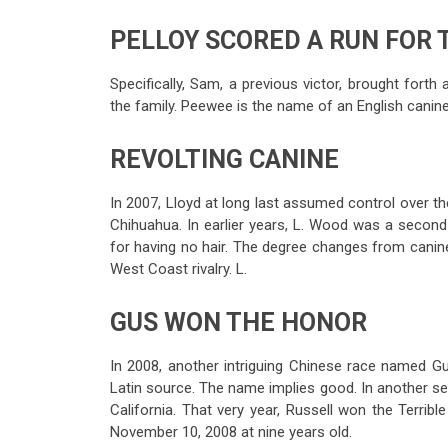
PELLOY SCORED A RUN FOR 
Specifically, Sam, a previous victor, brought forth
the family. Peewee is the name of an English canine t
REVOLTING CANINE
In 2007, Lloyd at long last assumed control over t
Chihuahua. In earlier years, L. Wood was a second
for having no hair. The degree changes from canine t
West Coast rivalry. L.
GUS WON THE HONOR
In 2008, another intriguing Chinese race named G
Latin source. The name implies good. In another ses
California. That very year, Russell won the Terribl
November 10, 2008 at nine years old.