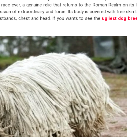
ce ever, a genuine relic that returns to the Roman Realm on its l
ression of extraordinary and force. Its body is covered with free skin 
wristbands, chest and head. If you wants to see the
ugliest dog bre