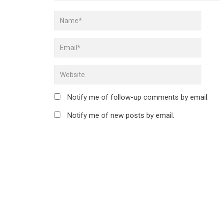
Notify me of follow-up comments by email.
Notify me of new posts by email.