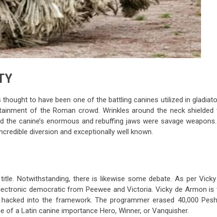
TY
 thought to have been one of the battling canines utilized in gladiato
ertainment of the Roman crowd. Wrinkles around the neck shielded 
nd the canine’s enormous and rebuffing jaws were savage weapons. 
ncredible diversion and exceptionally well known.
y title. Notwithstanding, there is likewise some debate. As per Vick
ectronic democratic from Peewee and Victoria. Vicky de Armon is 
y hacked into the framework. The programmer erased 40,000 Pes
me of a Latin canine importance Hero, Winner, or Vanquisher.