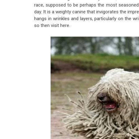
race, supposed to be perhaps the most seasoned ra
day. It is a weighty canine ​​that invigorates the imp
hangs in wrinkles and layers, particularly on the 
so then visit here.