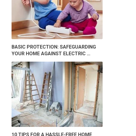
BASIC PROTECTION: SAFEGUARDING
YOUR HOME AGAINST ELECTRIC …
10 TIPS FOR A HASSLE-FREE HOME