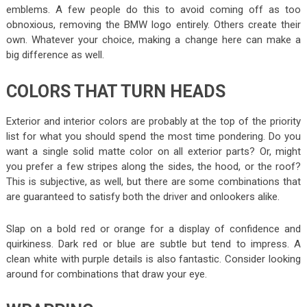
emblems. A few people do this to avoid coming off as too
obnoxious, removing the BMW logo entirely. Others create their
own. Whatever your choice, making a change here can make a
big difference as well.
COLORS THAT TURN HEADS
Exterior and interior colors are probably at the top of the priority
list for what you should spend the most time pondering. Do you
want a single solid matte color on all exterior parts? Or, might
you prefer a few stripes along the sides, the hood, or the roof?
This is subjective, as well, but there are some combinations that
are guaranteed to satisfy both the driver and onlookers alike.
Slap on a bold red or orange for a display of confidence and
quirkiness. Dark red or blue are subtle but tend to impress. A
clean white with purple details is also fantastic. Consider looking
around for combinations that draw your eye.