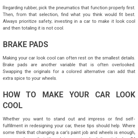
Regarding rubber, pick the pneumatics that function properly first.
Then, from that selection, find what you think would fit best.
Always prioritize safety; investing in a car to make it look cool
and then totaling it is not cool.
BRAKE PADS
Making your car look cool can often rest on the smallest details.
Brake pads are another variable that is often overlooked.
Swapping the originals for a colored alternative can add that
extra spice to your wheels.
HOW TO MAKE YOUR CAR LOOK
COOL
Whether you want to stand out and impress or find self-
fulfillment in redesigning your car, these tips should help. Where
some think that changing a car’s paint job and wheels is enough,