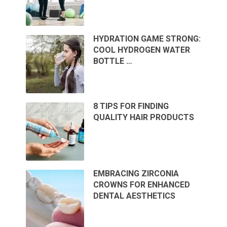
HYDRATION GAME STRONG:
COOL HYDROGEN WATER
BOTTLE …
8 TIPS FOR FINDING
QUALITY HAIR PRODUCTS
EMBRACING ZIRCONIA
CROWNS FOR ENHANCED
DENTAL AESTHETICS