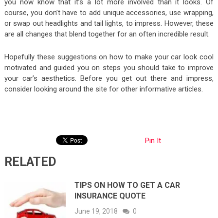
you now know that it’s a lot more involved than it looks. Of
course, you don’t have to add unique accessories, use wrapping,
or swap out headlights and tail lights, to impress. However, these
are all changes that blend together for an often incredible result.
Hopefully these suggestions on how to make your car look cool
motivated and guided you on steps you should take to improve
your car’s aesthetics. Before you get out there and impress,
consider looking around the site for other informative articles.
Pin It
RELATED
TIPS ON HOW TO GET A CAR
INSURANCE QUOTE
June 19, 2018
0