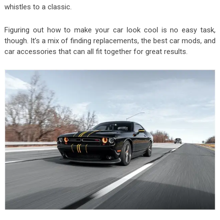
whistles to a classic.
Figuring out how to make your car look cool is no easy task,
though. It’s a mix of finding replacements, the best car mods, and
car accessories that can all fit together for great results.