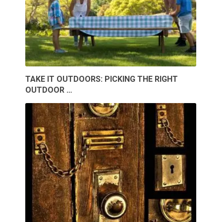
TAKE IT OUTDOORS: PICKING THE RIGHT
OUTDOOR …