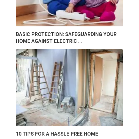
BASIC PROTECTION: SAFEGUARDING YOUR
HOME AGAINST ELECTRIC …
10 TIPS FOR A HASSLE-FREE HOME