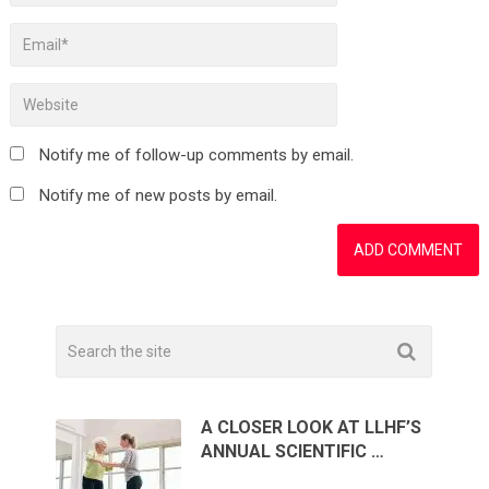
Notify me of follow-up comments by email.
Notify me of new posts by email.
A CLOSER LOOK AT LLHF’S
ANNUAL SCIENTIFIC …