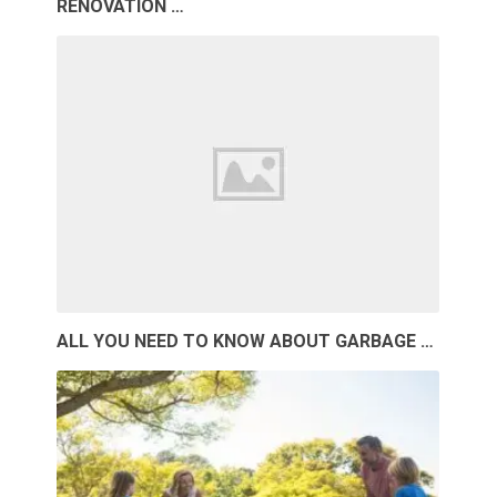
RENOVATION …
ALL YOU NEED TO KNOW ABOUT GARBAGE …