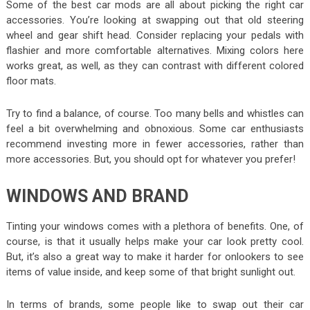
Some of the best car mods are all about picking the right car
accessories. You’re looking at swapping out that old steering
wheel and gear shift head. Consider replacing your pedals with
flashier and more comfortable alternatives. Mixing colors here
works great, as well, as they can contrast with different colored
floor mats.
Try to find a balance, of course. Too many bells and whistles can
feel a bit overwhelming and obnoxious. Some car enthusiasts
recommend investing more in fewer accessories, rather than
more accessories. But, you should opt for whatever you prefer!
WINDOWS AND BRAND
Tinting your windows comes with a plethora of benefits. One, of
course, is that it usually helps make your car look pretty cool.
But, it’s also a great way to make it harder for onlookers to see
items of value inside, and keep some of that bright sunlight out.
In terms of brands, some people like to swap out their car