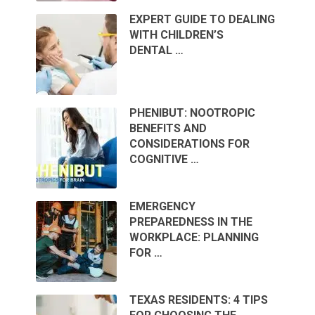
EXPERT GUIDE TO DEALING
WITH CHILDREN’S
DENTAL …
PHENIBUT: NOOTROPIC
BENEFITS AND
CONSIDERATIONS FOR
COGNITIVE …
EMERGENCY
PREPAREDNESS IN THE
WORKPLACE: PLANNING
FOR …
TEXAS RESIDENTS: 4 TIPS