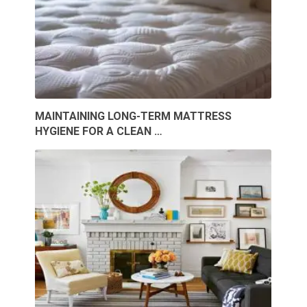
MAINTAINING LONG-TERM MATTRESS
HYGIENE FOR A CLEAN …