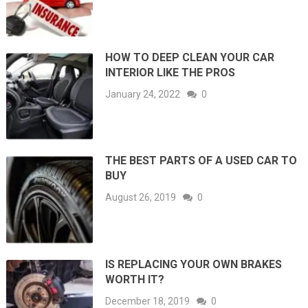
HOW TO DEEP CLEAN YOUR CAR
INTERIOR LIKE THE PROS
January 24, 2022
0
THE BEST PARTS OF A USED CAR TO
BUY
August 26, 2019
0
IS REPLACING YOUR OWN BRAKES
WORTH IT?
December 18, 2019
0