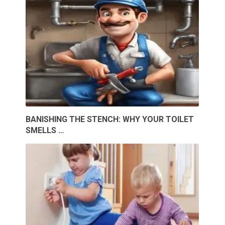
BANISHING THE STENCH: WHY YOUR TOILET
SMELLS …