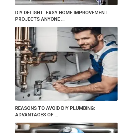
DIY DELIGHT: EASY HOME IMPROVEMENT
PROJECTS ANYONE …
REASONS TO AVOID DIY PLUMBING:
ADVANTAGES OF …