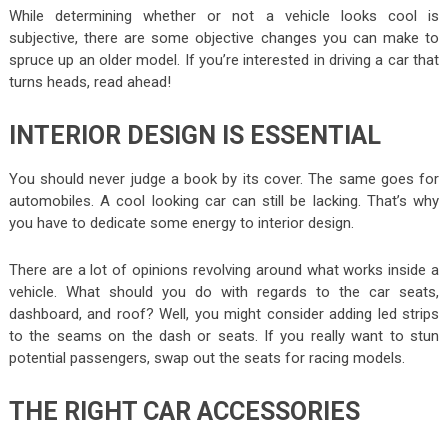
While determining whether or not a vehicle looks cool is
subjective, there are some objective changes you can make to
spruce up an older model. If you’re interested in driving a car that
turns heads, read ahead!
INTERIOR DESIGN IS ESSENTIAL
You should never judge a book by its cover. The same goes for
automobiles. A cool looking car can still be lacking. That’s why
you have to dedicate some energy to interior design.
There are a lot of opinions revolving around what works inside a
vehicle. What should you do with regards to the car seats,
dashboard, and roof? Well, you might consider adding led strips
to the seams on the dash or seats. If you really want to stun
potential passengers, swap out the seats for racing models.
THE RIGHT CAR ACCESSORIES