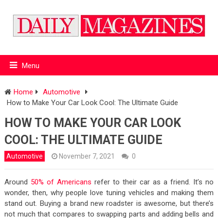
Menu
Home
Automotive
How to Make Your Car Look Cool: The Ultimate Guide
HOW TO MAKE YOUR CAR LOOK
COOL: THE ULTIMATE GUIDE
Automotive
November 7, 2021
0
Around
50% of Americans
refer to their car as a friend. It’s no
wonder, then, why people love tuning vehicles and making them
stand out. Buying a brand new roadster is awesome, but there’s
not much that compares to swapping parts and adding bells and