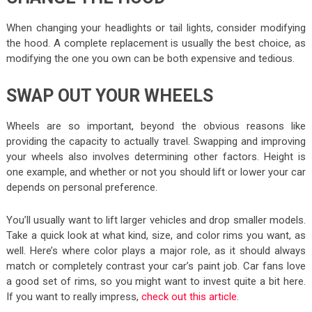
When changing your headlights or tail lights, consider modifying
the hood. A complete replacement is usually the best choice, as
modifying the one you own can be both expensive and tedious.
SWAP OUT YOUR WHEELS
Wheels are so important, beyond the obvious reasons like
providing the capacity to actually travel. Swapping and improving
your wheels also involves determining other factors. Height is
one example, and whether or not you should lift or lower your car
depends on personal preference.
You’ll usually want to lift larger vehicles and drop smaller models.
Take a quick look at what kind, size, and color rims you want, as
well. Here’s where color plays a major role, as it should always
match or completely contrast your car’s paint job. Car fans love
a good set of rims, so you might want to invest quite a bit here.
If you want to really impress,
check out this article
.