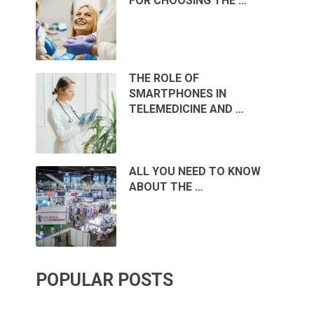
FOR CHOOSING THE …
THE ROLE OF
SMARTPHONES IN
TELEMEDICINE AND …
ALL YOU NEED TO KNOW
ABOUT THE …
POPULAR POSTS