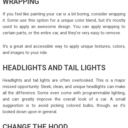
WRAPPING
If you feel like painting your car is a bit boring, consider wrapping
it. Some use this option for a unique color blend, but it’s mostly
used to apply an awesome design. You can apply wrapping to
certain parts, or the entire car, and they’re very easy to remove.
It’s a great and accessible way to apply unique textures, colors,
and images to your ride.
HEADLIGHTS AND TAIL LIGHTS
Headlights and tail lights are often overlooked. This is a major
missed opportunity. Sleek, clean, and unique headlights can make
all the difference. Some even come with programmable lighting,
and can greatly improve the overall look of a car. A small
suggestion is to avoid picking colored bulbs, though, as it’s
looked down upon in general.
CHANGE THE HOOD