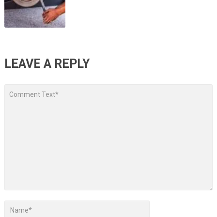
LEAVE A REPLY