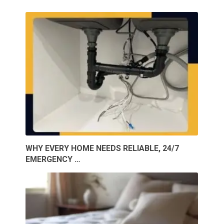
WHY EVERY HOME NEEDS RELIABLE, 24/7
EMERGENCY …