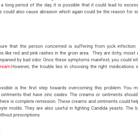
a long period of the day, it is possible that it could lead to exces
e could also cause abrasion which again could be the reason for s
 sure that the person concerned is suffering from jock infection.
ike red and pink rashes in the groin area. They are itchy, moist 
ccompanied by bad odor. Once these symptoms manifest, you could eit
cream
.However, the trouble lies in choosing the right medications w
ssible is the first step towards overcoming this problem. You m
e ointments that have zinc oxides. The creams or ointments should
 there is complete remission. These creams and ointments could help
yte molds. They are also useful in fighting Candida yeasts. The b
thout prescriptions.
E