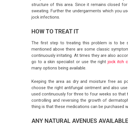
structure of this area. Since it remains closed for 
sweating. Further the undergarments which you us
jock infections.
HOW TO TREAT IT
The first step to treating this problem is to be
mentioned above there are some classic symptoms l
continuously irritating. At times they are also a
go to a skin specialist or use the right
jock itch 
many options being available.
Keeping the area as dry and moisture free as po
choose the right antifungal ointment and also us
used continuously for three to four weeks so that
controlling and reversing the growth of dermatoph
thing is that these medications can be purchased wi
ANY NATURAL AVENUES AVAILABL