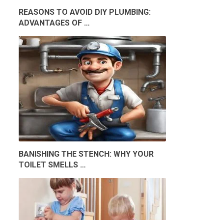
REASONS TO AVOID DIY PLUMBING:
ADVANTAGES OF …
BANISHING THE STENCH: WHY YOUR
TOILET SMELLS …