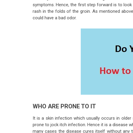
symptoms. Hence, the first step forward is to look 
rash in the folds of the groin. As mentioned above i
could have a bad odor.
WHO ARE PRONE TO IT
It is a skin infection which usually occurs in ol
prone to jock itch infection. Hence it is a disease w
many cases the disease cures itself without any t