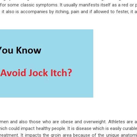
for some classic symptoms. It usually manifests itself as a red or 
t also is accompanies by itching, pain and if allowed to fester, it 
der men and also those who are obese and overweight. Athletes are a
hich could impact healthy people. It is disease which is easily curable
reatment. It impacts the groin area because of the unique anatomi