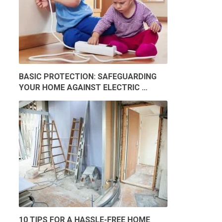
BASIC PROTECTION: SAFEGUARDING
YOUR HOME AGAINST ELECTRIC …
10 TIPS FOR A HASSLE-FREE HOME