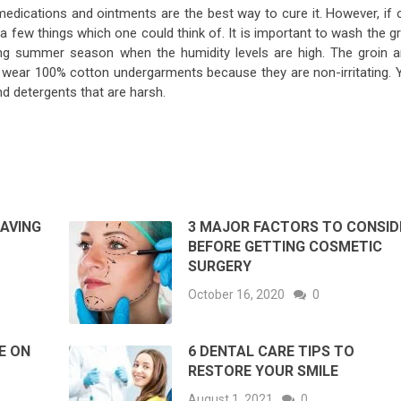
medications and ointments are the best way to cure it. However, if 
a few things which one could think of. It is important to wash the g
ring summer season when the humidity levels are high. The groin a
to wear 100% cotton undergarments because they are non-irritating. 
d detergents that are harsh.
HAVING
3 MAJOR FACTORS TO CONSID
BEFORE GETTING COSMETIC
SURGERY
October 16, 2020
0
E ON
6 DENTAL CARE TIPS TO
RESTORE YOUR SMILE
August 1, 2021
0