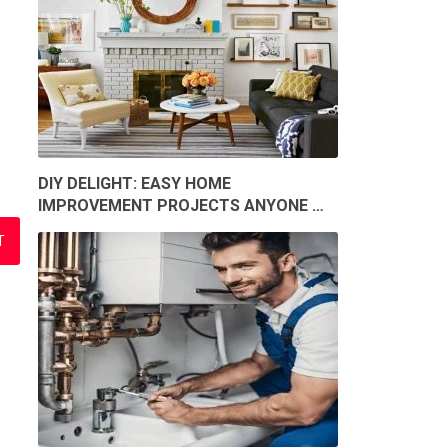
DIY DELIGHT: EASY HOME
IMPROVEMENT PROJECTS ANYONE …