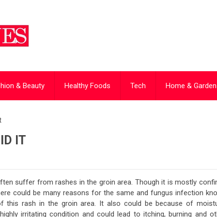
hion & Beauty
Healthy Foods
Tech
Home & Garden
t
D IT
en suffer from rashes in the groin area. Though it is mostly confi
There could be many reasons for the same and fungus infection kn
his rash in the groin area. It also could be because of moistu
a highly irritating condition and could lead to itching, burning and o