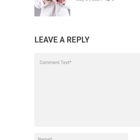
LEAVE A REPLY