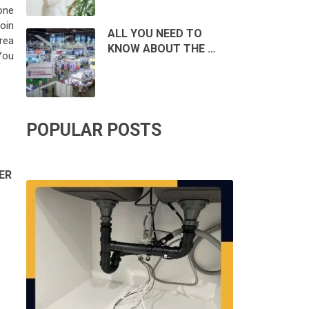
one
roin
ALL YOU NEED TO
rea
KNOW ABOUT THE …
You
POPULAR POSTS
ER