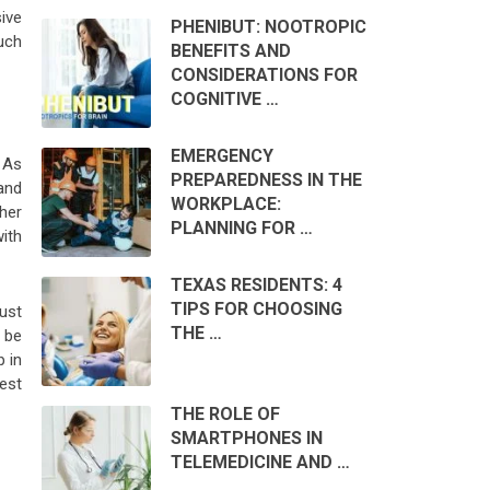
sive
PHENIBUT: NOOTROPIC
uch
BENEFITS AND
CONSIDERATIONS FOR
COGNITIVE …
EMERGENCY
 As
PREPAREDNESS IN THE
and
WORKPLACE:
her
PLANNING FOR …
ith
TEXAS RESIDENTS: 4
TIPS FOR CHOOSING
ust
THE …
 be
 in
est
THE ROLE OF
SMARTPHONES IN
TELEMEDICINE AND …