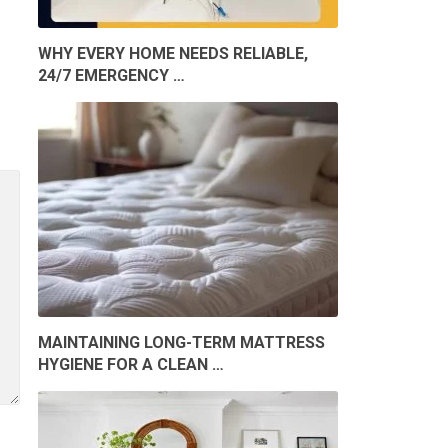
WHY EVERY HOME NEEDS RELIABLE,
24/7 EMERGENCY …
MAINTAINING LONG-TERM MATTRESS
HYGIENE FOR A CLEAN …