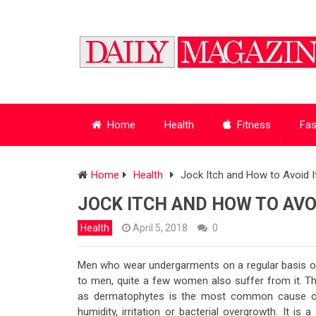
Home
Health
Fitness
Fas
Home
Health
Jock Itch and How to Avoid I
JOCK ITCH AND HOW TO AVOI
Health
April 5, 2018
0
Men who wear undergarments on a regular basis oft
to men, quite a few women also suffer from it. 
as dermatophytes is the most common cause of t
humidity, irritation or bacterial overgrowth. It is 