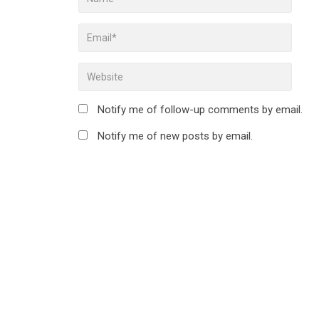
Notify me of follow-up comments by email.
Notify me of new posts by email.