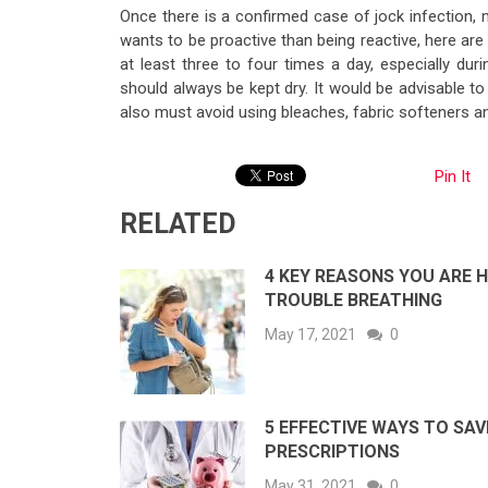
Once there is a confirmed case of jock infection, 
wants to be proactive than being reactive, here are 
at least three to four times a day, especially du
should always be kept dry. It would be advisable 
also must avoid using bleaches, fabric softeners an
Pin It
RELATED
4 KEY REASONS YOU ARE 
TROUBLE BREATHING
May 17, 2021
0
5 EFFECTIVE WAYS TO SAV
PRESCRIPTIONS
May 31, 2021
0