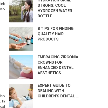
HYDRATION GAME
pink
STRONG: COOL
also
HYDROGEN WATER
BOTTLE …
8 TIPS FOR FINDING
QUALITY HAIR
PRODUCTS
EMBRACING ZIRCONIA
CROWNS FOR
ENHANCED DENTAL
AESTHETICS
EXPERT GUIDE TO
DEALING WITH
CHILDREN’S DENTAL …
lso
. In
cal