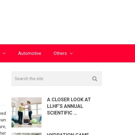
Automotive
Others
A CLOSER LOOK AT
LLHF’S ANNUAL
SCIENTIFIC …
ned
own
re,
ther