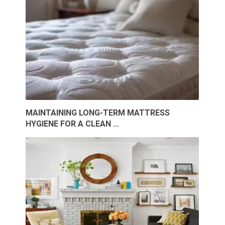
MAINTAINING LONG-TERM MATTRESS
HYGIENE FOR A CLEAN …