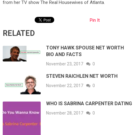
from her TV show The Real Housewives of Atlanta.
Pin It
RELATED
TONY HAWK SPOUSE NET WORTH
BIO AND FACTS
November 23, 2017
0
STEVEN RAICHLEN NET WORTH
November 22, 2017
0
WHO IS SABRINA CARPENTER DATING
November 28, 2017
0