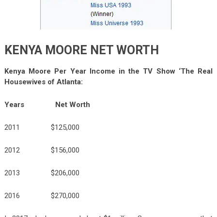
KENYA MOORE NET WORTH
Kenya Moore Per Year Income in the TV Show ‘The Real
Housewives of Atlanta:
Years Net Worth
2011 $125,000
2012 $156,000
2013 $206,000
2016 $270,000