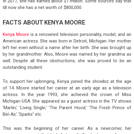
In 2017, she has earned about $1 million. Some sources say that
till now she has a net worth of $800,000.
FACTS ABOUT KENYA MOORE
Kenya Moore
is a renowned television personality, model, and an
American actress. She was born in Detroit, Michigan. Her mother
left her even without a name after her birth. She was brought up
by her grandmother. Also, Moore was named by her grandma as
well. Despite all these obstructions, she was proved to be an
outstanding student.
To support her upbringing, Kenya joined the showbiz at the age
of 14. Moore started her career at an early age as a television
actress. In the year 1993, she achieved the crown of Miss
Michigan-USA. She appeared as a guest actress in the TV shows
‘Martin,’ ‘Living Single,’ ‘The Parent Hood,’ ‘The Fresh Prince of
Bel-Air,’ ‘Sparks
’
etc.
This was the beginning of her career. As a newcomer, her