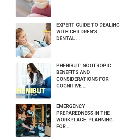
EXPERT GUIDE TO DEALING
WITH CHILDREN’S
DENTAL …
PHENIBUT: NOOTROPIC
BENEFITS AND
CONSIDERATIONS FOR
COGNITIVE …
EMERGENCY
PREPAREDNESS IN THE
WORKPLACE: PLANNING
FOR …