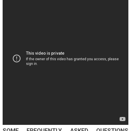
SOME FREQUENTLY ASKED QUESTIONS