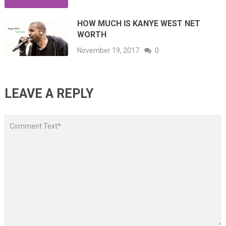
HOW MUCH IS KANYE WEST NET
WORTH
November 19, 2017
0
LEAVE A REPLY