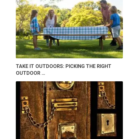
TAKE IT OUTDOORS: PICKING THE RIGHT
OUTDOOR …