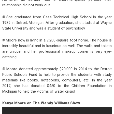
relationship did not work out.
# She graduated from Cass Technical High School in the year
1989 in Detroit, Michigan. After graduation, she studied at Wayne
State University and was a student of psychology.
# Moore now is living in a 7,200-square foot home. The house is
incredibly beautiful and is luxurious as well. The walls and toilets
are unique, and her professional makeup corner is very eye-
catching.
# Moore donated approximately $20,000 in 2014 to the Detroit
Public Schools Fund to help to provide the students with study
materials like books, notebooks, computers, etc. In the year
2017, she has donated $450 to the Children Foundation in
Michigan to help the victims of water crisis!
Kenya Moore on The Wendy Williams Show