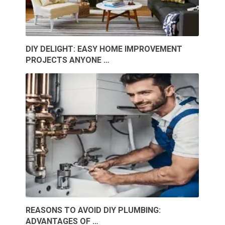
DIY DELIGHT: EASY HOME IMPROVEMENT
PROJECTS ANYONE …
REASONS TO AVOID DIY PLUMBING:
ADVANTAGES OF …