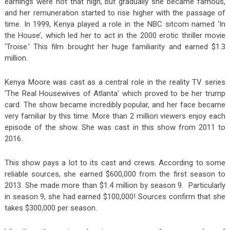
earnings were not that high, but gradually she became famous,
and her remuneration started to rise higher with the passage of
time. In 1999, Kenya played a role in the NBC sitcom named ‘In
the House’, which led her to act in the 2000 erotic thriller movie
‘Troise.’ This film brought her huge familiarity and earned $1.3
million.
Kenya Moore was cast as a central role in the reality TV series
‘The Real Housewives of Atlanta’ which proved to be her trump
card. The show became incredibly popular, and her face became
very familiar by this time. More than 2 million viewers enjoy each
episode of the show. She was cast in this show from 2011 to
2016.
This show pays a lot to its cast and crews. According to some
reliable sources, she earned $600,000 from the first season to
2013. She made more than $1.4 million by season 9. Particularly
in season 9, she had earned $100,000! Sources confirm that she
takes $300,000 per season.