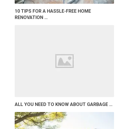
10 TIPS FOR A HASSLE-FREE HOME
RENOVATION …
ALL YOU NEED TO KNOW ABOUT GARBAGE …