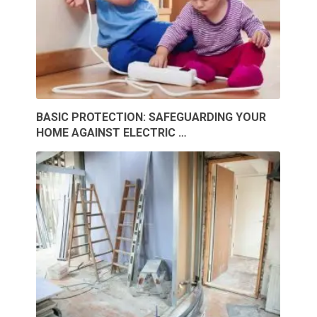
BASIC PROTECTION: SAFEGUARDING YOUR
HOME AGAINST ELECTRIC …