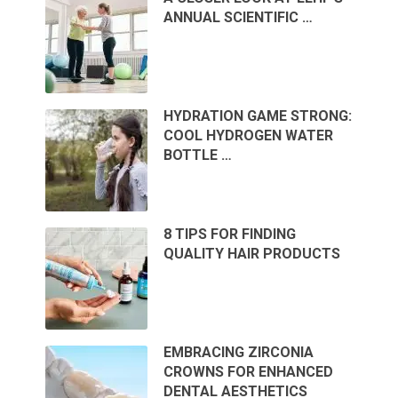
ANNUAL SCIENTIFIC …
HYDRATION GAME STRONG:
COOL HYDROGEN WATER
BOTTLE …
8 TIPS FOR FINDING
QUALITY HAIR PRODUCTS
EMBRACING ZIRCONIA
CROWNS FOR ENHANCED
DENTAL AESTHETICS