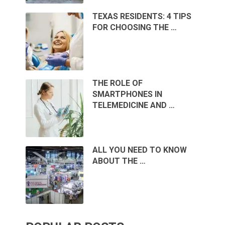
TEXAS RESIDENTS: 4 TIPS
FOR CHOOSING THE …
THE ROLE OF
SMARTPHONES IN
TELEMEDICINE AND …
ALL YOU NEED TO KNOW
ABOUT THE …