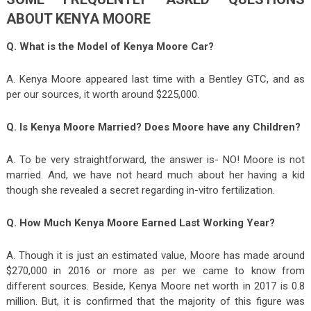
ABOUT KENYA MOORE
Q. What is the Model of Kenya Moore Car?
A. Kenya Moore appeared last time with a Bentley GTC, and as
per our sources, it worth around $225,000.
Q. Is Kenya Moore Married? Does Moore have any Children?
A. To be very straightforward, the answer is- NO! Moore is not
married. And, we have not heard much about her having a kid
though she revealed a secret regarding in-vitro fertilization.
Q. How Much Kenya Moore Earned Last Working Year?
A. Though it is just an estimated value, Moore has made around
$270,000 in 2016 or more as per we came to know from
different sources. Beside, Kenya Moore net worth in 2017 is 0.8
million. But, it is confirmed that the majority of this figure was