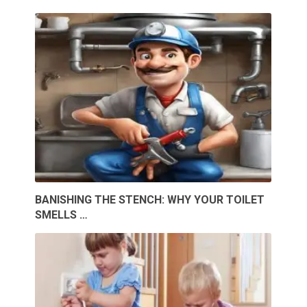
BANISHING THE STENCH: WHY YOUR TOILET
SMELLS …