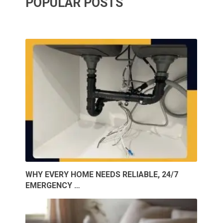
POPULAR POSTS
WHY EVERY HOME NEEDS RELIABLE, 24/7
EMERGENCY …