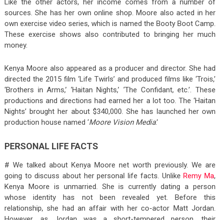
Like the other actors, her income comes from a number of
sources. She has her own online shop. Moore also acted in her
own exercise video series, which is named the Booty Boot Camp.
These exercise shows also contributed to bringing her much
money.
Kenya Moore also appeared as a producer and director. She had
directed the 2015 film ‘Life Twirls’ and produced films like ‘Trois,’
‘Brothers in Arms,’ ‘Haitan Nights,’ ‘The Confidant, etc.’. These
productions and directions had earned her a lot too. The ‘Haitan
Nights’ brought her about $340,000. She has launched her own
production house named ‘
Moore Vision Media
.’
PERSONAL LIFE FACTS
# We talked about Kenya Moore net worth previously. We are
going to discuss about her personal life facts. Unlike
Remy Ma
,
Kenya Moore is unmarried. She is currently dating a person
whose identity has not been revealed yet. Before this
relationship, she had an affair with her co-actor Matt Jordan.
However, as Jordan was a short-tempered person, their