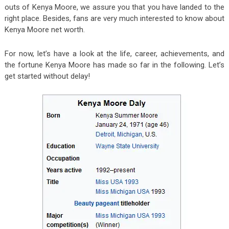
outs of Kenya Moore, we assure you that you have landed to the
right place. Besides, fans are very much interested to know about
Kenya Moore net worth.
For now, let’s have a look at the life, career, achievements, and
the fortune Kenya Moore has made so far in the following. Let’s
get started without delay!