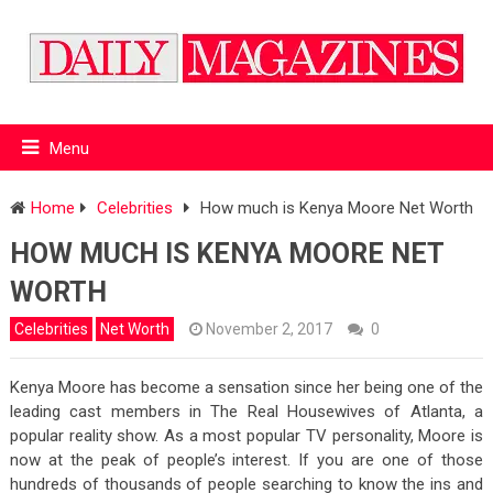
Menu
Home
Celebrities
How much is Kenya Moore Net Worth
HOW MUCH IS KENYA MOORE NET
WORTH
Celebrities
Net Worth
November 2, 2017
0
Kenya Moore has become a sensation since her being one of the
leading cast members in The Real Housewives of Atlanta, a
popular reality show. As a most popular TV personality, Moore is
now at the peak of people’s interest. If you are one of those
hundreds of thousands of people searching to know the ins and