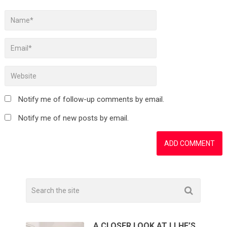
Notify me of follow-up comments by email.
Notify me of new posts by email.
A CLOSER LOOK AT LLHF’S