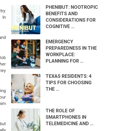
PHENIBUT: NOOTROPIC
ry.
BENEFITS AND
 In
CONSIDERATIONS FOR
COGNITIVE …
and
EMERGENCY
PREPAREDNESS IN THE
WORKPLACE:
Bob
PLANNING FOR …
ther
oney
TEXAS RESIDENTS: 4
TIPS FOR CHOOSING
THE …
ing
our
him
THE ROLE OF
SMARTPHONES IN
TELEMEDICINE AND …
but
lly