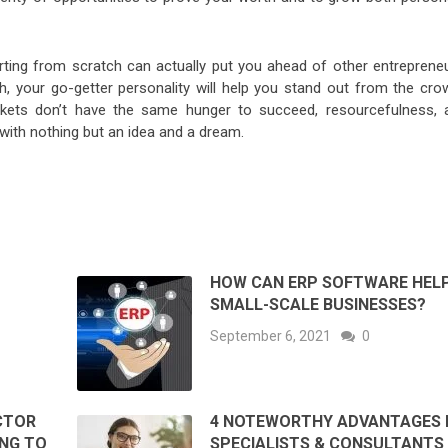
ting from scratch can actually put you ahead of other entrepreneu
, your go-getter personality will help you stand out from the cro
ets don’t have the same hunger to succeed, resourcefulness, 
with nothing but an idea and a dream.
HOW CAN ERP SOFTWARE HEL
SMALL-SCALE BUSINESSES?
September 6, 2021
0
ACTOR
4 NOTEWORTHY ADVANTAGES 
ING TO
SPECIALISTS & CONSULTANTS