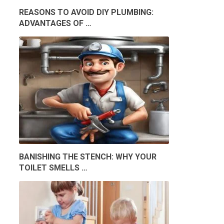
REASONS TO AVOID DIY PLUMBING:
ADVANTAGES OF …
BANISHING THE STENCH: WHY YOUR
TOILET SMELLS …