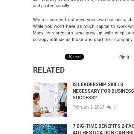
and professionally.
When it comes to starting your own business, star
While you won’t have as much capital to work with
Many entrepreneurs who grew up with deep pock
scrappy attitude as those who start their company 
Pin It
RELATED
IS LEADERSHIP SKILLS
NECESSARY FOR BUSINESS
SUCCESS?
February 2, 2020
0
7 BIG-TIME BENEFITS 2-F
AUTHENTICATION CAN BR