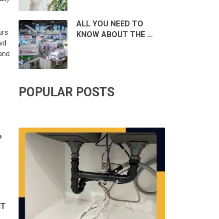
ALL YOU NEED TO
rs.
KNOW ABOUT THE …
wd.
and
POPULAR POSTS
P
IT