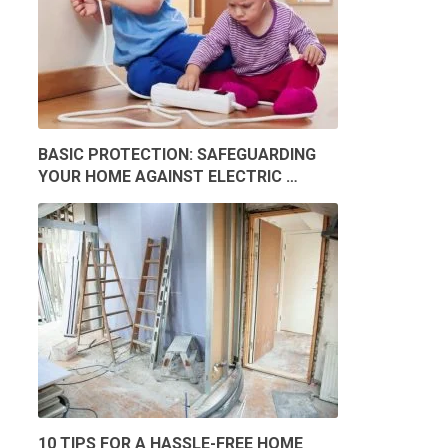
BASIC PROTECTION: SAFEGUARDING
YOUR HOME AGAINST ELECTRIC …
10 TIPS FOR A HASSLE-FREE HOME