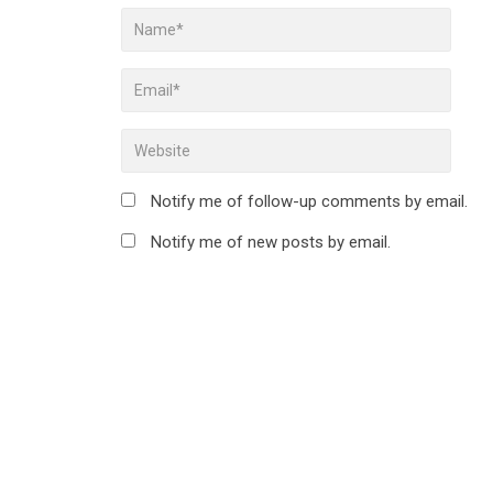
Notify me of follow-up comments by email.
Notify me of new posts by email.