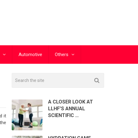
Automotive
Others
H
A CLOSER LOOK AT
LLHF’S ANNUAL
SCIENTIFIC …
 it
the