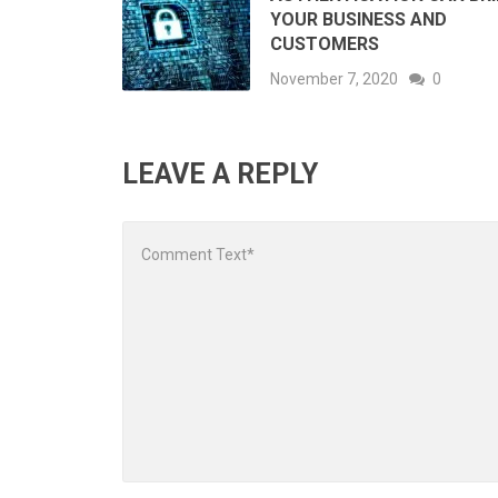
YOUR BUSINESS AND
CUSTOMERS
November 7, 2020
0
LEAVE A REPLY