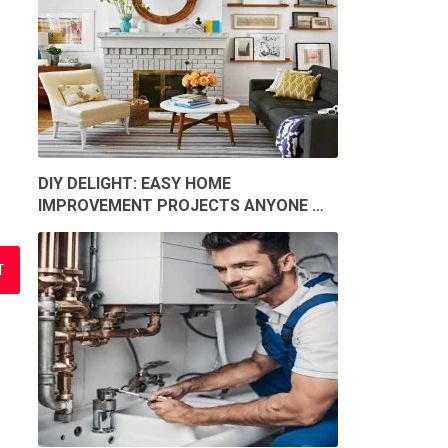
DIY DELIGHT: EASY HOME
IMPROVEMENT PROJECTS ANYONE …