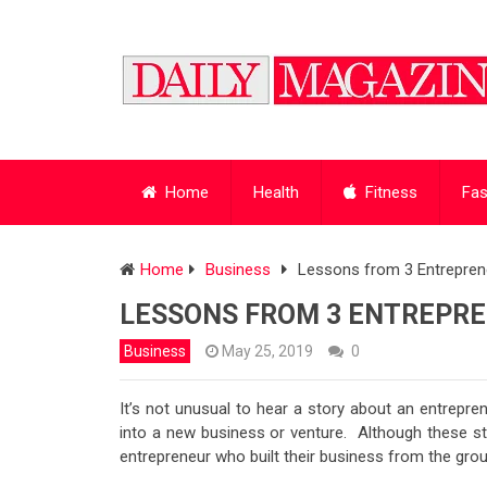
Home
Health
Fitness
Fas
Home
Business
Lessons from 3 Entrepren
LESSONS FROM 3 ENTREPR
Business
May 25, 2019
0
It’s not unusual to hear a story about an entrepre
into a new business or venture. Although these sto
entrepreneur who built their business from the gro