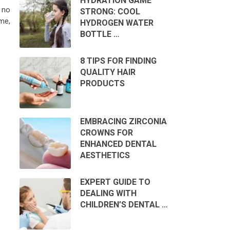
HYDRATION GAME
 no
STRONG: COOL
me,
HYDROGEN WATER
BOTTLE …
8 TIPS FOR FINDING
QUALITY HAIR
PRODUCTS
EMBRACING ZIRCONIA
CROWNS FOR
ENHANCED DENTAL
AESTHETICS
EXPERT GUIDE TO
DEALING WITH
CHILDREN’S DENTAL …