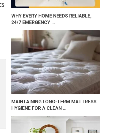
ES
WHY EVERY HOME NEEDS RELIABLE,
24/7 EMERGENCY …
MAINTAINING LONG-TERM MATTRESS
HYGIENE FOR A CLEAN …