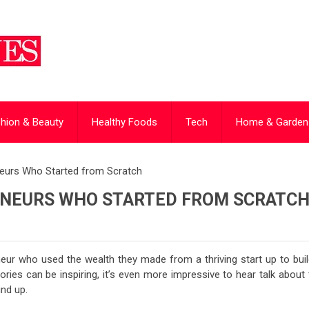
hion & Beauty
Healthy Foods
Tech
Home & Garden
eurs Who Started from Scratch
ENEURS WHO STARTED FROM SCRATC
neur who used the wealth they made from a thriving start up to build
ries can be inspiring, it’s even more impressive to hear talk about 
und up.