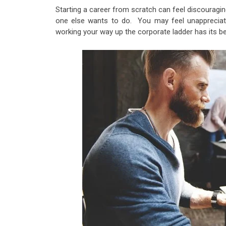
Starting a career from scratch can feel discourag
one else wants to do. You may feel unappreciate
working your way up the corporate ladder has its be