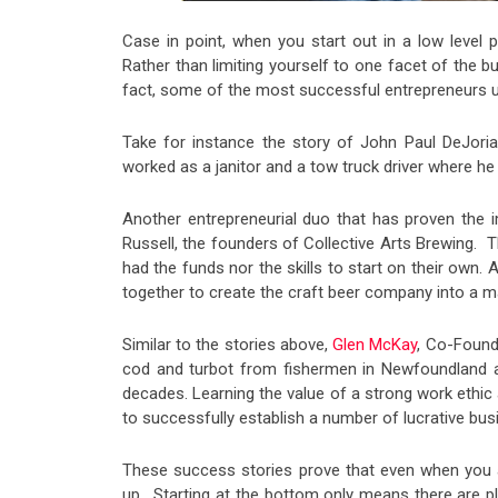
Case in point, when you start out in a low level p
Rather than limiting yourself to one facet of the
fact, some of the most successful entrepreneurs uti
Take for instance the story of John Paul DeJor
worked as a janitor and a tow truck driver where he
Another entrepreneurial duo that has proven th
Russell, the founders of Collective Arts Brewing. T
had the funds nor the skills to start on their own. 
together to create the craft beer company into a 
Similar to the stories above,
Glen McKay
, Co-Found
cod and turbot from fishermen in Newfoundland
decades. Learning the value of a strong work ethic
to successfully establish a number of lucrative bus
These success stories prove that even when you ar
up. Starting at the bottom only means there are p