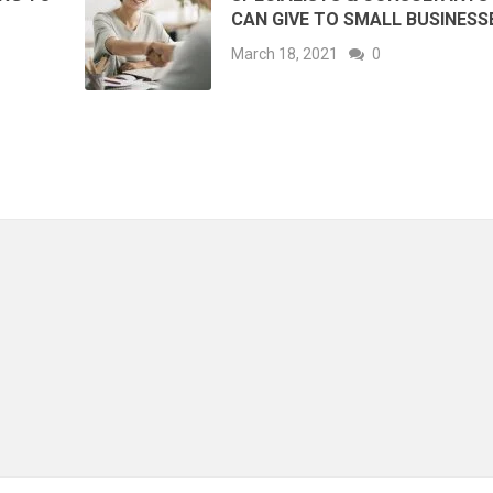
CAN GIVE TO SMALL BUSINESS
March 18, 2021
0