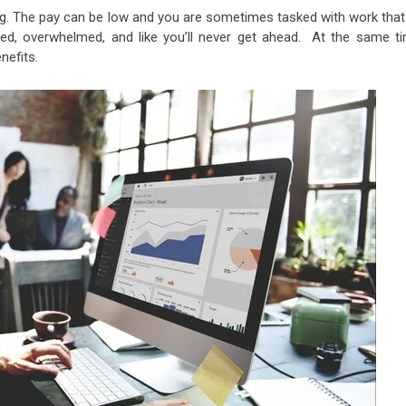
ing. The pay can be low and you are sometimes tasked with work that
d, overwhelmed, and like you’ll never get ahead. At the same ti
nefits.