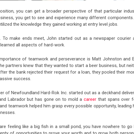
osition, you can get a broader perspective of that particular indust
 business, you get to see and experience many different components.
lized the knowledge they gained working at entry level jobs.
ia. To make ends meet, John started out as a newspaper courier 
 learned all aspects of hard-work.
e importance of teamwork and perseverance is Matt Johnston and 
he partners knew that they wanted to start a beer business, but nei
After the bank rejected their request for a loan, they pooled their m
massive success.
er of Newfoundland Hard-Rok Inc. started out as a deckhand deliver
 and Labrador but has gone on to mold a
career
that spans over f
 and teamwork helped him grasp every possible opportunity, leading 
inesses.
e feeling like a big fish in a small pond, you have nowhere to go 
lenty of opportunities to prove your worth and to grow both persona