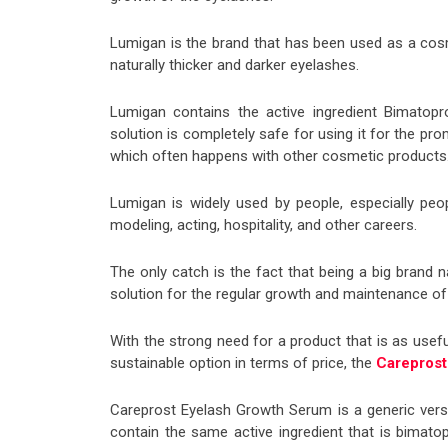
Lumigan is the brand that has been used as a cos
naturally thicker and darker eyelashes.
Lumigan contains the active ingredient Bimatop
solution is completely safe for using it for the p
which often happens with other cosmetic products
Lumigan is widely used by people, especially peop
modeling, acting, hospitality, and other careers.
The only catch is the fact that being a big brand
solution for the regular growth and maintenance of
With the strong need for a product that is as usef
sustainable option in terms of price, the
Careprost
Careprost Eyelash Growth Serum is a generic ver
contain the same active ingredient that is bimat