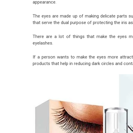
appearance.
The eyes are made up of making delicate parts suc
that serve the dual purpose of protecting the iris as
There are a lot of things that make the eyes mo
eyelashes.
If a person wants to make the eyes more attrac
products that help in reducing dark circles and cont