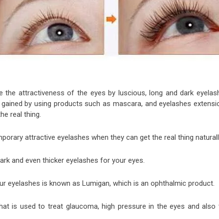
 the attractiveness of the eyes by luscious, long and dark eyelas
e gained by using products such as mascara, and eyelashes extensi
e real thing.
ary attractive eyelashes when they can get the real thing natural
dark and even thicker eyelashes for your eyes.
ur eyelashes is known as Lumigan, which is an ophthalmic product.
at is used to treat glaucoma, high pressure in the eyes and also 