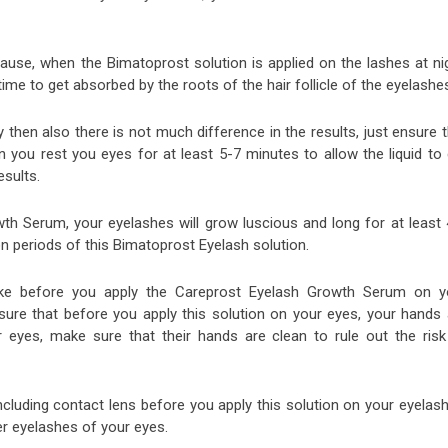
cause, when the Bimatoprost solution is applied on the lashes at ni
time to get absorbed by the roots of the hair follicle of the eyelashe
y then also there is not much difference in the results, just ensure 
 you rest you eyes for at least 5-7 minutes to allow the liquid to 
esults.
th Serum, your eyelashes will grow luscious and long for at least 
 periods of this Bimatoprost Eyelash solution.
ake before you apply the Careprost Eyelash Growth Serum on y
ure that before you apply this solution on your eyes, your hands 
 eyes, make sure that their hands are clean to rule out the risk
luding contact lens before you apply this solution on your eyelash
er eyelashes of your eyes.