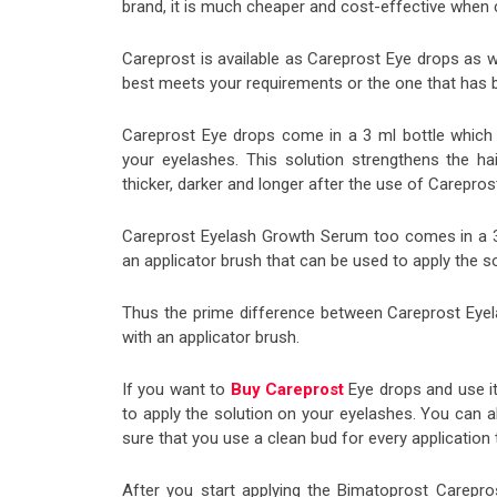
brand, it is much cheaper and cost-effective when
Careprost is available as Careprost Eye drops as 
best meets your requirements or the one that has b
Careprost Eye drops come in a 3 ml bottle which c
your eyelashes. This solution strengthens the h
thicker, darker and longer after the use of Carepros
Careprost Eyelash Growth Serum too comes in a 3 
an applicator brush that can be used to apply the s
Thus the prime difference between Careprost Eye
with an applicator brush.
If you want to
Buy Careprost
Eye drops and use it
to apply the solution on your eyelashes. You can 
sure that you use a clean bud for every application 
After you start applying the Bimatoprost Carepros