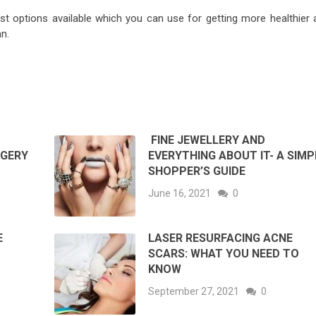
t options available which you can use for getting more healthier 
n.
FINE JEWELLERY AND
RGERY
EVERYTHING ABOUT IT- A SIMP
SHOPPER’S GUIDE
June 16, 2021
0
E
LASER RESURFACING ACNE
SCARS: WHAT YOU NEED TO
KNOW
September 27, 2021
0