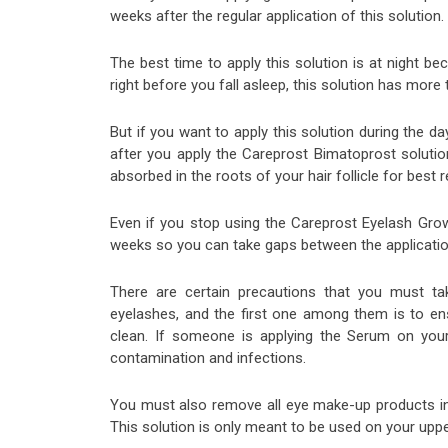
weeks after the regular application of this solution.
The best time to apply this solution is at night be
right before you fall asleep, this solution has more 
But if you want to apply this solution during the da
after you apply the Careprost Bimatoprost solution
absorbed in the roots of your hair follicle for best r
Even if you stop using the Careprost Eyelash Grow
weeks so you can take gaps between the application
There are certain precautions that you must t
eyelashes, and the first one among them is to ens
clean. If someone is applying the Serum on your
contamination and infections.
You must also remove all eye make-up products inc
This solution is only meant to be used on your upp