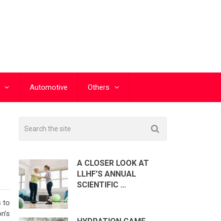
Automotive
Others
A CLOSER LOOK AT
LLHF’S ANNUAL
SCIENTIFIC …
 to
n’s