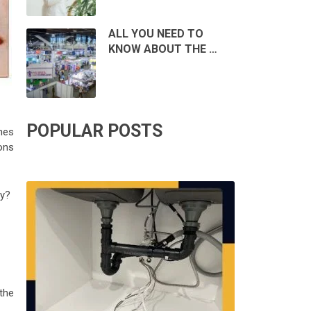
ALL YOU NEED TO
KNOW ABOUT THE …
POPULAR POSTS
hes
ons
ly?
the