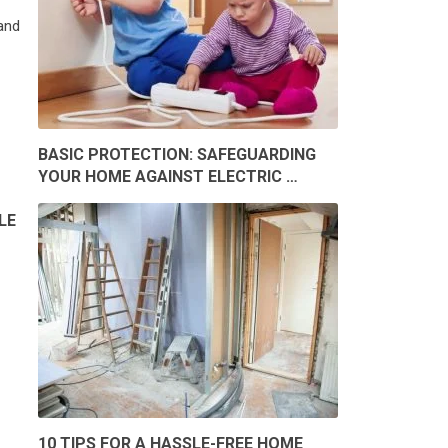
and
BASIC PROTECTION: SAFEGUARDING
YOUR HOME AGAINST ELECTRIC …
LE
10 TIPS FOR A HASSLE-FREE HOME