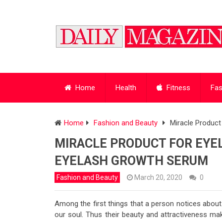
Home
Health
Fitness
Fas
Home
Fashion and Beauty
Miracle Produc
MIRACLE PRODUCT FOR EY
EYELASH GROWTH SERUM
Fashion and Beauty
March 20, 2020
0
Among the first things that a person notices abou
our soul. Thus their beauty and attractiveness mak