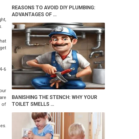
REASONS TO AVOID DIY PLUMBING:
ADVANTAGES OF …
ght,
s.
that
get
4-6
our
BANISHING THE STENCH: WHY YOUR
are
TOILET SMELLS …
 of
es.