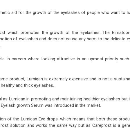
metic aid for the growth of the eyelashes of people who want to h
rost which promotes the growth of the eyelashes. The Bimatopr
romotion of eyelashes and does not cause any harm to the delicate e
.
le in careers where looking attractive is an upmost priority such
 name product, Lumigan is extremely expensive and is not a sustaina
 healthy and thick eyelashes.
ul as Lumigan in promoting and maintaining healthier eyelashes but i
Eyelash growth Serum was introduced in the market.
sion of the Lumigan Eye drops, which means that both these produ
oprost solution and works the same way but as Careprost is a gene