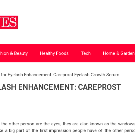
hion & Beauty
Healthy Foods
Tech
Home & Garden
t for Eyelash Enhancement: Careprost Eyelash Growth Serum
ELASH ENHANCEMENT: CAREPROST
t the other person are the eyes, they are also known as the windows
e a big part of the first impression people have of the other perso