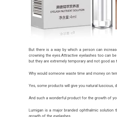
But there is a way by which a person can increase
crowning the eyes.Attractive eyelashes too can b
but they are extremely temporary and not good as th
Why would someone waste time and money on tempor
Yes, some products will give you natural luscious, 
And such a wonderful product for the growth of yo
Lumigan is a major branded ophthalmic solution th
growth of the eyelashes.