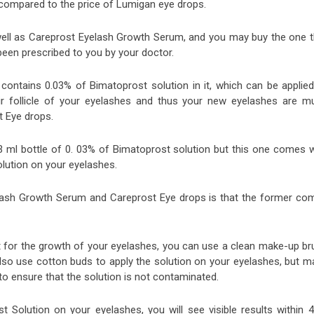
 compared to the price of Lumigan eye drops.
well as Careprost Eyelash Growth Serum, and you may buy the one t
een prescribed to you by your doctor.
ontains 0.03% of Bimatoprost solution in it, which can be applied
air follicle of your eyelashes and thus your new eyelashes are m
t Eye drops.
ml bottle of 0. 03% of Bimatoprost solution but this one comes w
olution on your eyelashes.
lash Growth Serum and Careprost Eye drops is that the former co
 for the growth of your eyelashes, you can use a clean make-up br
also use cotton buds to apply the solution on your eyelashes, but m
to ensure that the solution is not contaminated.
t Solution on your eyelashes, you will see visible results within 4