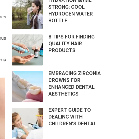
HYDRATION GAME
STRONG: COOL
HYDROGEN WATER
hes
BOTTLE …
8 TIPS FOR FINDING
ous
QUALITY HAIR
PRODUCTS
-up
EMBRACING ZIRCONIA
CROWNS FOR
ENHANCED DENTAL
AESTHETICS
EXPERT GUIDE TO
DEALING WITH
CHILDREN’S DENTAL …