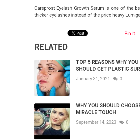
Careprost Eyelash Growth Serum is one of the bes
thicker eyelashes instead of the price heavy Lumiga
Pin It
RELATED
TOP 5 REASONS WHY YOU
SHOULD GET PLASTIC SU
January 31, 2021
0
WHY YOU SHOULD CHOOS
MIRACLE TOUCH
September 14, 2023
0