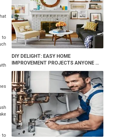
hat
 to
uch
DIY DELIGHT: EASY HOME
IMPROVEMENT PROJECTS ANYONE …
ith
mes
ush
ake
 to