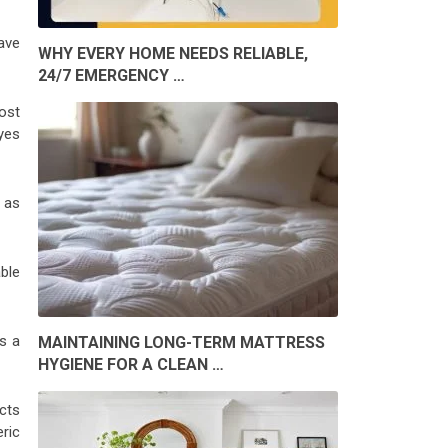
ave
WHY EVERY HOME NEEDS RELIABLE,
24/7 EMERGENCY …
ost
yes
 as
ble
s a
MAINTAINING LONG-TERM MATTRESS
HYGIENE FOR A CLEAN …
cts
ric