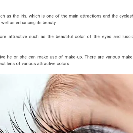
h as the iris, which is one of the main attractions and the eyelas
 well as enhancing its beauty.
re attractive such as the beautiful color of the eyes and lusci
tive he or she can make use of make-up. There are various make
act lens of various attractive colors.