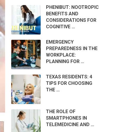
PHENIBUT: NOOTROPIC
BENEFITS AND
CONSIDERATIONS FOR
COGNITIVE …
EMERGENCY
PREPAREDNESS IN THE
WORKPLACE:
PLANNING FOR …
TEXAS RESIDENTS: 4
TIPS FOR CHOOSING
THE …
THE ROLE OF
SMARTPHONES IN
TELEMEDICINE AND …