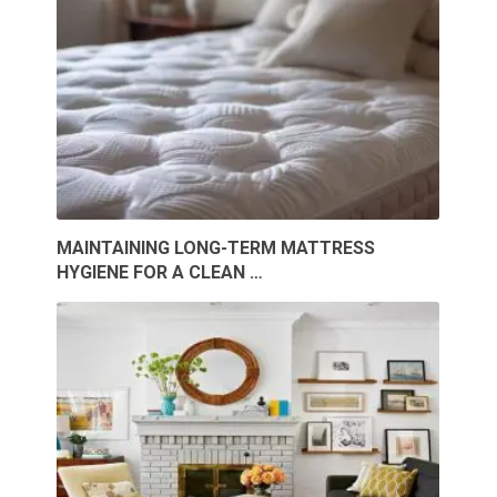
MAINTAINING LONG-TERM MATTRESS
HYGIENE FOR A CLEAN …