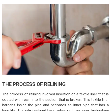
THE PROCESS OF RELINING
The process of relining involved insertion of a textile liner that is
coated with resin into the section that is broken. This textile liner
hardens inside the pipe and becomes an inner pipe that has a
long life. The site featured here relies on brawoliner technology