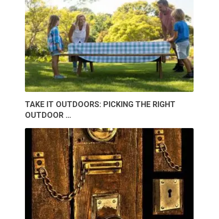
TAKE IT OUTDOORS: PICKING THE RIGHT
OUTDOOR …