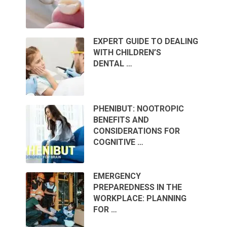
EXPERT GUIDE TO DEALING
WITH CHILDREN’S
DENTAL …
PHENIBUT: NOOTROPIC
BENEFITS AND
CONSIDERATIONS FOR
COGNITIVE …
EMERGENCY
PREPAREDNESS IN THE
WORKPLACE: PLANNING
FOR …