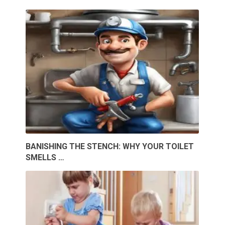
BANISHING THE STENCH: WHY YOUR TOILET
SMELLS …