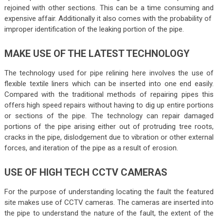
rejoined with other sections. This can be a time consuming and
expensive affair. Additionally it also comes with the probability of
improper identification of the leaking portion of the pipe.
MAKE USE OF THE LATEST TECHNOLOGY
The technology used for pipe relining here involves the use of
flexible textile liners which can be inserted into one end easily.
Compared with the traditional methods of repairing pipes this
offers high speed repairs without having to dig up entire portions
or sections of the pipe. The technology can repair damaged
portions of the pipe arising either out of protruding tree roots,
cracks in the pipe, dislodgement due to vibration or other external
forces, and iteration of the pipe as a result of erosion.
USE OF HIGH TECH CCTV CAMERAS
For the purpose of understanding locating the fault the featured
site makes use of CCTV cameras. The cameras are inserted into
the pipe to understand the nature of the fault, the extent of the