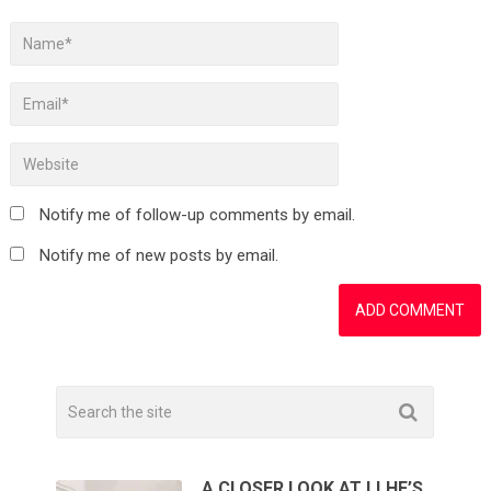
Notify me of follow-up comments by email.
Notify me of new posts by email.
A CLOSER LOOK AT LLHF’S