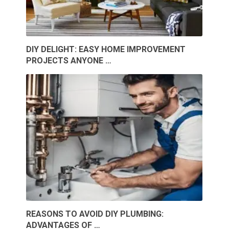
DIY DELIGHT: EASY HOME IMPROVEMENT
PROJECTS ANYONE …
REASONS TO AVOID DIY PLUMBING:
ADVANTAGES OF …