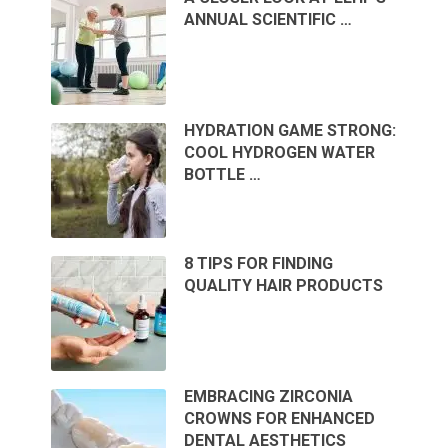
ANNUAL SCIENTIFIC …
HYDRATION GAME STRONG:
COOL HYDROGEN WATER
BOTTLE …
8 TIPS FOR FINDING
QUALITY HAIR PRODUCTS
EMBRACING ZIRCONIA
CROWNS FOR ENHANCED
DENTAL AESTHETICS