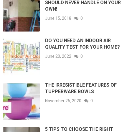
SHOULD NEVER HANDLE ON YOUR
OWN!
June 15, 2018
0
DO YOU NEED AN INDOOR AIR
QUALITY TEST FOR YOUR HOME?
June 20, 2022
0
THE IRRESISTIBLE FEATURES OF
TUPPERWARE BOWLS
November 26, 2020
0
5 TIPS TO CHOOSE THE RIGHT