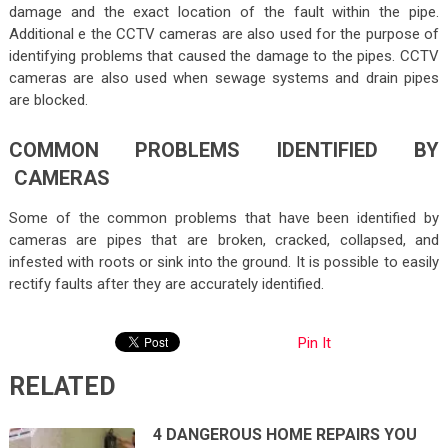
damage and the exact location of the fault within the pipe.
Additional e the CCTV cameras are also used for the purpose of
identifying problems that caused the damage to the pipes. CCTV
cameras are also used when sewage systems and drain pipes
are blocked.
COMMON PROBLEMS IDENTIFIED BY
CAMERAS
Some of the common problems that have been identified by
cameras are pipes that are broken, cracked, collapsed, and
infested with roots or sink into the ground. It is possible to easily
rectify faults after they are accurately identified.
Pin It
RELATED
4 DANGEROUS HOME REPAIRS YOU