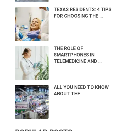
TEXAS RESIDENTS: 4 TIPS
FOR CHOOSING THE …
THE ROLE OF
SMARTPHONES IN
TELEMEDICINE AND …
ALL YOU NEED TO KNOW
ABOUT THE …