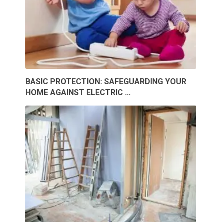
BASIC PROTECTION: SAFEGUARDING YOUR
HOME AGAINST ELECTRIC …