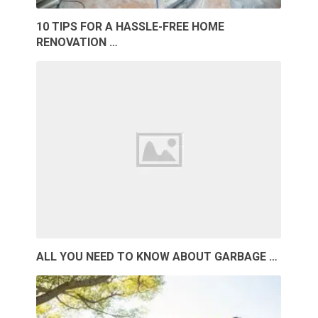
10 TIPS FOR A HASSLE-FREE HOME
RENOVATION …
ALL YOU NEED TO KNOW ABOUT GARBAGE …