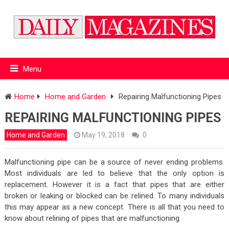
Menu
Home
Home and Garden
Repairing Malfunctioning Pipes
REPAIRING MALFUNCTIONING PIPES
Home and Garden
May 19, 2018
0
Malfunctioning pipe can be a source of never ending problems.
Most individuals are led to believe that the only option is
replacement. However it is a fact that pipes that are either
broken or leaking or blocked can be relined. To many individuals
this may appear as a new concept. There is all that you need to
know about relining of pipes that are malfunctioning.