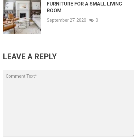
FURNITURE FOR A SMALL LIVING
ROOM
September 27, 2020
0
LEAVE A REPLY