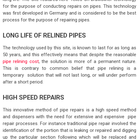
for the purpose of conducting repairs on pipes. This technology
was first developed in Germany and is considered to be the best
process for the purpose of repairing pipes.
LONG LIFE OF RELINED PIPES
The technology used by this site, is known to last for as long as
50 years, and this effectively means that despite the reasonable
pipe relining cost
, the solution is more of a permanent nature.
This is contrary to common belief that pipe relining is a
temporary solution that will not last long, or will under perform
after a short period.
HIGH SPEED REPAIRS
This innovative method of pipe repairs is a high speed method
and dispensers with the need for extensive and expensive pipe
repair processes. For instance traditional pipe repair involved the
identification of the portion that is leaking or repaired and digging
up the particular section following which will be replaced and