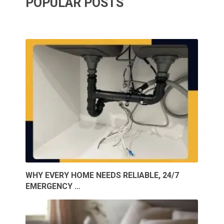
POPULAR POSTS
WHY EVERY HOME NEEDS RELIABLE, 24/7
EMERGENCY …