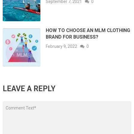
September 7, 2021
0
HOW TO CHOOSE AN MLM CLOTHING
BRAND FOR BUSINESS?
February 9, 2022
0
LEAVE A REPLY