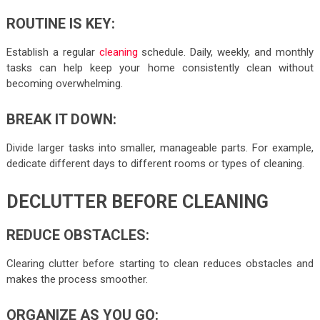
ROUTINE IS KEY:
Establish a regular
cleaning
schedule. Daily, weekly, and monthly
tasks can help keep your home consistently clean without
becoming overwhelming.
BREAK IT DOWN:
Divide larger tasks into smaller, manageable parts. For example,
dedicate different days to different rooms or types of cleaning.
DECLUTTER BEFORE CLEANING
REDUCE OBSTACLES:
Clearing clutter before starting to clean reduces obstacles and
makes the process smoother.
ORGANIZE AS YOU GO: