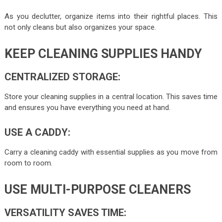
As you declutter, organize items into their rightful places. This
not only cleans but also organizes your space.
KEEP CLEANING SUPPLIES HANDY
CENTRALIZED STORAGE:
Store your cleaning supplies in a central location. This saves time
and ensures you have everything you need at hand.
USE A CADDY:
Carry a cleaning caddy with essential supplies as you move from
room to room.
USE MULTI-PURPOSE CLEANERS
VERSATILITY SAVES TIME: