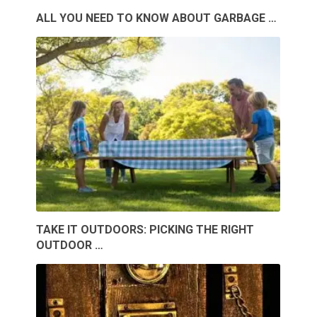
ALL YOU NEED TO KNOW ABOUT GARBAGE …
TAKE IT OUTDOORS: PICKING THE RIGHT
OUTDOOR …