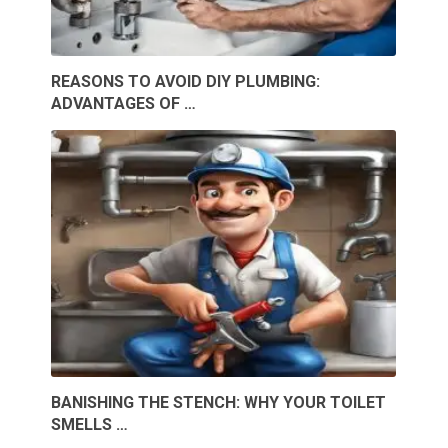
REASONS TO AVOID DIY PLUMBING:
ADVANTAGES OF …
BANISHING THE STENCH: WHY YOUR TOILET
SMELLS …