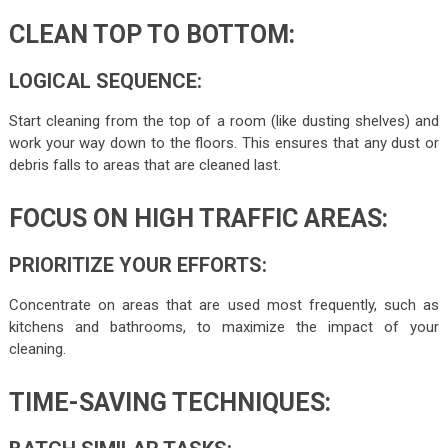
CLEAN TOP TO BOTTOM:
LOGICAL SEQUENCE:
Start cleaning from the top of a room (like dusting shelves) and
work your way down to the floors. This ensures that any dust or
debris falls to areas that are cleaned last.
FOCUS ON HIGH TRAFFIC AREAS:
PRIORITIZE YOUR EFFORTS:
Concentrate on areas that are used most frequently, such as
kitchens and bathrooms, to maximize the impact of your
cleaning.
TIME-SAVING TECHNIQUES: