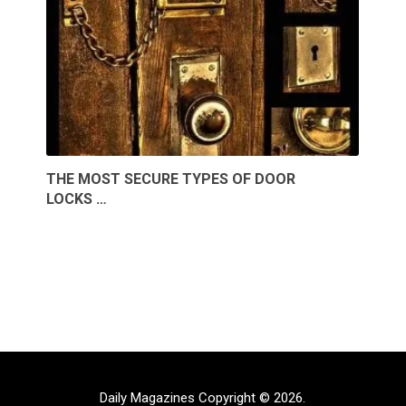
THE MOST SECURE TYPES OF DOOR
LOCKS …
Daily Magazines
Copyright © 2026.