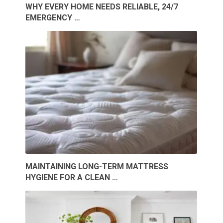
WHY EVERY HOME NEEDS RELIABLE, 24/7
EMERGENCY …
MAINTAINING LONG-TERM MATTRESS
HYGIENE FOR A CLEAN …