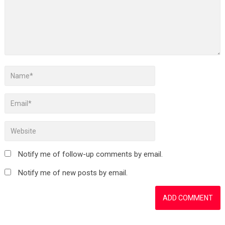
Notify me of follow-up comments by email.
Notify me of new posts by email.