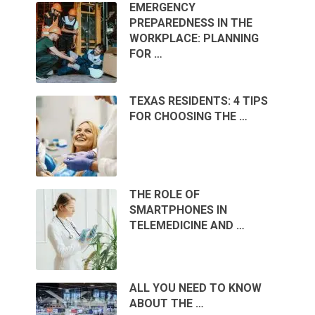
EMERGENCY
PREPAREDNESS IN THE
WORKPLACE: PLANNING
FOR …
TEXAS RESIDENTS: 4 TIPS
FOR CHOOSING THE …
THE ROLE OF
SMARTPHONES IN
TELEMEDICINE AND …
ALL YOU NEED TO KNOW
ABOUT THE …