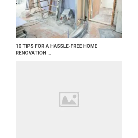
10 TIPS FOR A HASSLE-FREE HOME
RENOVATION …