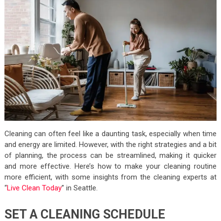
Cleaning can often feel like a daunting task, especially when time
and energy are limited. However, with the right strategies and a bit
of planning, the process can be streamlined, making it quicker
and more effective. Here’s how to make your cleaning routine
more efficient, with some insights from the cleaning experts at
“
Live Clean Today
” in Seattle.
SET A CLEANING SCHEDULE