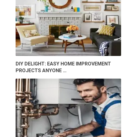
DIY DELIGHT: EASY HOME IMPROVEMENT
PROJECTS ANYONE …