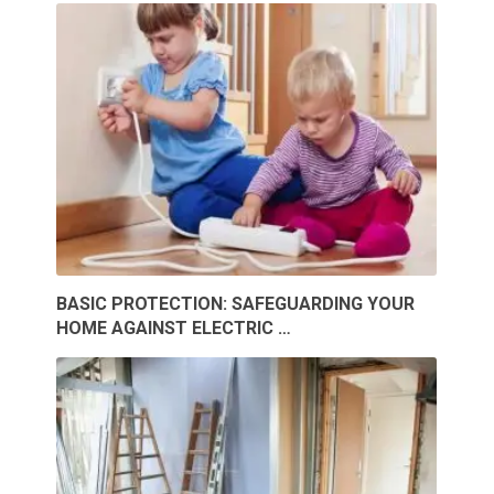
BASIC PROTECTION: SAFEGUARDING YOUR
HOME AGAINST ELECTRIC …