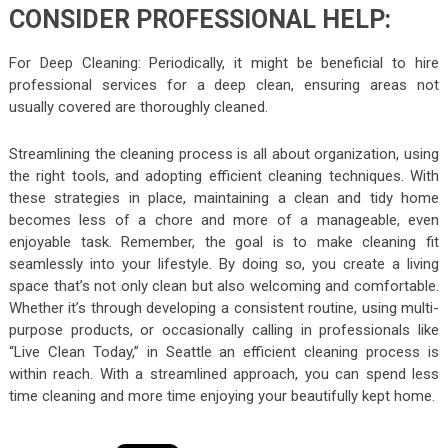
CONSIDER PROFESSIONAL HELP:
For Deep Cleaning: Periodically, it might be beneficial to hire
professional services for a deep clean, ensuring areas not
usually covered are thoroughly cleaned.
Streamlining the cleaning process is all about organization, using
the right tools, and adopting efficient cleaning techniques. With
these strategies in place, maintaining a clean and tidy home
becomes less of a chore and more of a manageable, even
enjoyable task. Remember, the goal is to make cleaning fit
seamlessly into your lifestyle. By doing so, you create a living
space that’s not only clean but also welcoming and comfortable.
Whether it’s through developing a consistent routine, using multi-
purpose products, or occasionally calling in professionals like
“Live Clean Today,” in Seattle an efficient cleaning process is
within reach. With a streamlined approach, you can spend less
time cleaning and more time enjoying your beautifully kept home.