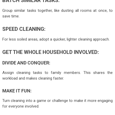
BATCH SIMILAR TASKS:
Group similar tasks together, like dusting all rooms at once, to
save time.
SPEED CLEANING:
For less soiled areas, adopt a quicker, lighter cleaning approach.
GET THE WHOLE HOUSEHOLD INVOLVED:
DIVIDE AND CONQUER:
Assign cleaning tasks to family members. This shares the
workload and makes cleaning faster.
MAKE IT FUN:
Turn cleaning into a game or challenge to make it more engaging
for everyone involved.