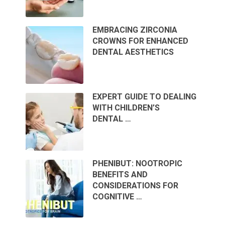
EMBRACING ZIRCONIA
CROWNS FOR ENHANCED
DENTAL AESTHETICS
EXPERT GUIDE TO DEALING
WITH CHILDREN’S
DENTAL …
PHENIBUT: NOOTROPIC
BENEFITS AND
CONSIDERATIONS FOR
COGNITIVE …