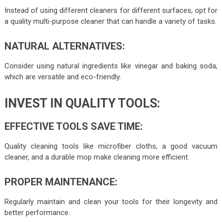
Instead of using different cleaners for different surfaces, opt for
a quality multi-purpose cleaner that can handle a variety of tasks.
NATURAL ALTERNATIVES:
Consider using natural ingredients like vinegar and baking soda,
which are versatile and eco-friendly.
INVEST IN QUALITY TOOLS:
EFFECTIVE TOOLS SAVE TIME:
Quality cleaning tools like microfiber cloths, a good vacuum
cleaner, and a durable mop make cleaning more efficient.
PROPER MAINTENANCE:
Regularly maintain and clean your tools for their longevity and
better performance.