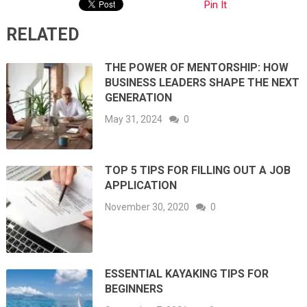
Pin It
RELATED
THE POWER OF MENTORSHIP: HOW
BUSINESS LEADERS SHAPE THE NEXT
GENERATION
May 31, 2024
0
TOP 5 TIPS FOR FILLING OUT A JOB
APPLICATION
November 30, 2020
0
ESSENTIAL KAYAKING TIPS FOR
BEGINNERS