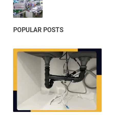
POPULAR POSTS