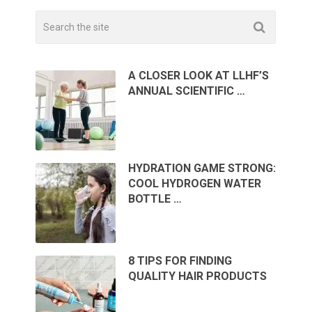
A CLOSER LOOK AT LLHF’S
ANNUAL SCIENTIFIC …
HYDRATION GAME STRONG:
COOL HYDROGEN WATER
BOTTLE …
8 TIPS FOR FINDING
QUALITY HAIR PRODUCTS