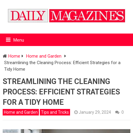
Menu
Home
Home and Garden
Streamlining the Cleaning Process: Efficient Strategies for a
Tidy Home
STREAMLINING THE CLEANING
PROCESS: EFFICIENT STRATEGIES
FOR A TIDY HOME
Home and Garden
Tips and Tricks
January 29, 2024
0