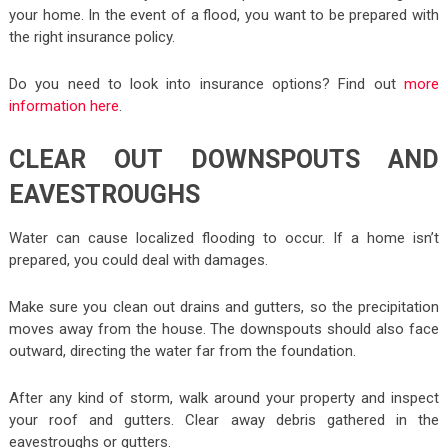
your home. In the event of a flood, you want to be prepared with
the right insurance policy.
Do you need to look into insurance options? Find out
more
information here
.
CLEAR OUT DOWNSPOUTS AND
EAVESTROUGHS
Water can cause localized flooding to occur. If a home isn’t
prepared, you could deal with damages.
Make sure you clean out drains and gutters, so the precipitation
moves away from the house. The downspouts should also face
outward, directing the water far from the foundation.
After any kind of storm, walk around your property and inspect
your roof and gutters. Clear away debris gathered in the
eavestroughs or gutters.