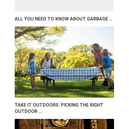
ALL YOU NEED TO KNOW ABOUT GARBAGE …
TAKE IT OUTDOORS: PICKING THE RIGHT
OUTDOOR …