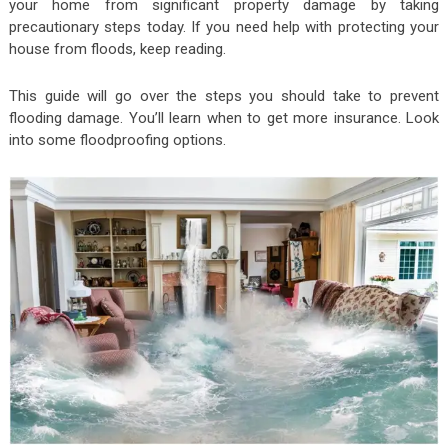
your home from significant property damage by taking
precautionary steps today. If you need help with protecting your
house from floods, keep reading.
This guide will go over the steps you should take to prevent
flooding damage. You’ll learn when to get more insurance. Look
into some floodproofing options.