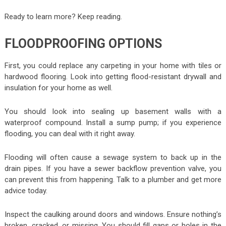
Ready to learn more? Keep reading.
FLOODPROOFING OPTIONS
First, you could replace any carpeting in your home with tiles or
hardwood flooring. Look into getting flood-resistant drywall and
insulation for your home as well.
You should look into sealing up basement walls with a
waterproof compound. Install a sump pump; if you experience
flooding, you can deal with it right away.
Flooding will often cause a sewage system to back up in the
drain pipes. If you have a sewer backflow prevention valve, you
can prevent this from happening. Talk to a plumber and get more
advice today.
Inspect the caulking around doors and windows. Ensure nothing’s
broken, cracked, or missing. You should fill gaps or holes in the