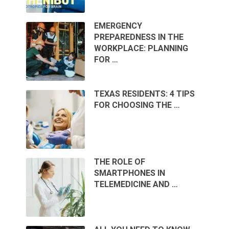
EMERGENCY
PREPAREDNESS IN THE
WORKPLACE: PLANNING
FOR …
TEXAS RESIDENTS: 4 TIPS
FOR CHOOSING THE …
THE ROLE OF
SMARTPHONES IN
TELEMEDICINE AND …