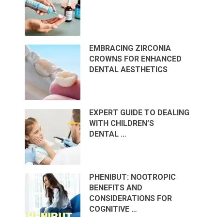
EMBRACING ZIRCONIA
CROWNS FOR ENHANCED
DENTAL AESTHETICS
EXPERT GUIDE TO DEALING
WITH CHILDREN’S
DENTAL …
PHENIBUT: NOOTROPIC
BENEFITS AND
CONSIDERATIONS FOR
COGNITIVE …