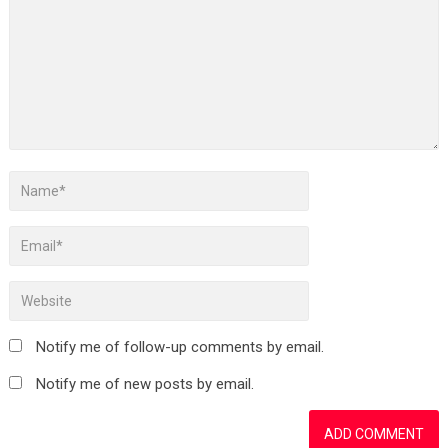
Notify me of follow-up comments by email.
Notify me of new posts by email.