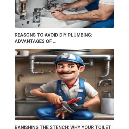
REASONS TO AVOID DIY PLUMBING:
ADVANTAGES OF …
BANISHING THE STENCH: WHY YOUR TOILET