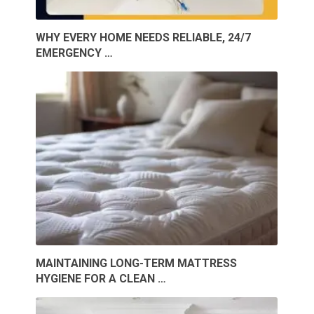
WHY EVERY HOME NEEDS RELIABLE, 24/7
EMERGENCY …
MAINTAINING LONG-TERM MATTRESS
HYGIENE FOR A CLEAN …