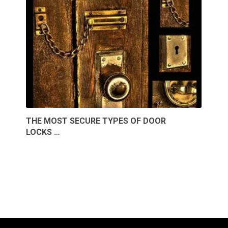
THE MOST SECURE TYPES OF DOOR
LOCKS …