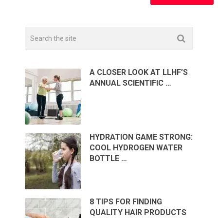
A CLOSER LOOK AT LLHF’S
ANNUAL SCIENTIFIC …
HYDRATION GAME STRONG:
COOL HYDROGEN WATER
BOTTLE …
8 TIPS FOR FINDING
QUALITY HAIR PRODUCTS