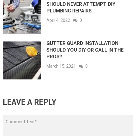
SHOULD NEVER ATTEMPT DIY
PLUMBING REPAIRS
April 4, 2022
0
GUTTER GUARD INSTALLATION:
SHOULD YOU DIY OR CALL IN THE
PROS?
March 15, 2021
0
LEAVE A REPLY