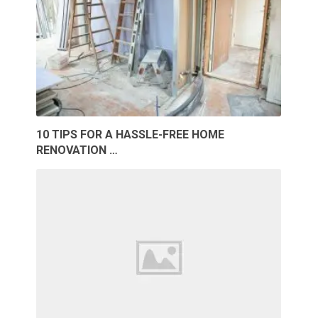
10 TIPS FOR A HASSLE-FREE HOME
RENOVATION …