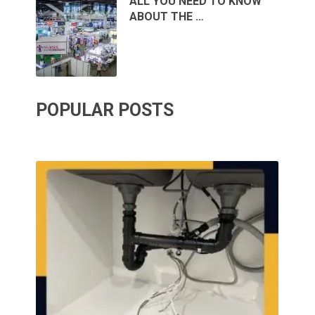
ALL YOU NEED TO KNOW
ABOUT THE …
POPULAR POSTS