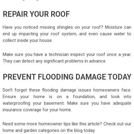
REPAIR YOUR ROOF
Have you noticed missing shingles on your roof? Moisture can
end up impacting your roof system, and even cause water to
collect inside your house.
Make sure you have a technician inspect your roof once a year.
They can detect any significant problems in advance.
PREVENT FLOODING DAMAGE TODAY
Don’t forget these flooding damage issues homeowners face.
Ensure your home is on a foundation, and look into
waterproofing your basement. Make sure you have adequate
insurance coverage for your home.
Need some more homeowner tips like this article? Check out our
home and garden categories on the blog today.