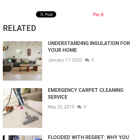
Pin It
RELATED
UNDERSTANDING INSULATION FOR
YOUR HOME
January 17, 2020
0
EMERGENCY CARPET CLEANING
SERVICE
May 25, 2019
0
FLOODED WITH REGRET: WHY YOU