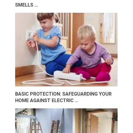
SMELLS …
BASIC PROTECTION: SAFEGUARDING YOUR
HOME AGAINST ELECTRIC …