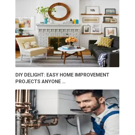
DIY DELIGHT: EASY HOME IMPROVEMENT
PROJECTS ANYONE …