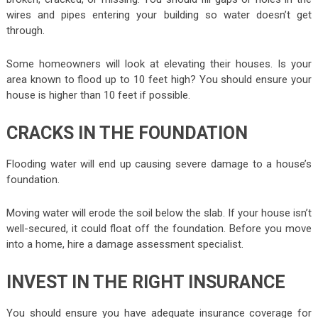
wires and pipes entering your building so water doesn’t get
through.
Some homeowners will look at elevating their houses. Is your
area known to flood up to 10 feet high? You should ensure your
house is higher than 10 feet if possible.
CRACKS IN THE FOUNDATION
Flooding water will end up causing severe damage to a house’s
foundation.
Moving water will erode the soil below the slab. If your house isn’t
well-secured, it could float off the foundation. Before you move
into a home, hire a damage assessment specialist.
INVEST IN THE RIGHT INSURANCE
You should ensure you have adequate insurance coverage for