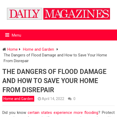
Menu
Home
Home and Garden
The Dangers of Flood Damage and How to Save Your Home
From Disrepair
THE DANGERS OF FLOOD DAMAGE
AND HOW TO SAVE YOUR HOME
FROM DISREPAIR
Home and Garden
April 14, 2022
0
Did you know
certain states experience more flooding
? Protect