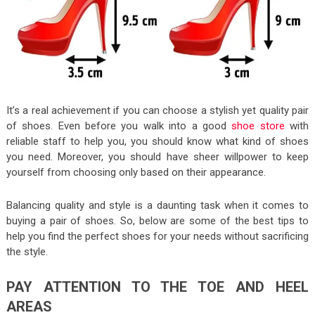
It’s a real achievement if you can choose a stylish yet quality pair
of shoes. Even before you walk into a good
shoe store
with
reliable staff to help you, you should know what kind of shoes
you need. Moreover, you should have sheer willpower to keep
yourself from choosing only based on their appearance.
Balancing quality and style is a daunting task when it comes to
buying a pair of shoes. So, below are some of the best tips to
help you find the perfect shoes for your needs without sacrificing
the style.
PAY ATTENTION TO THE TOE AND HEEL
AREAS