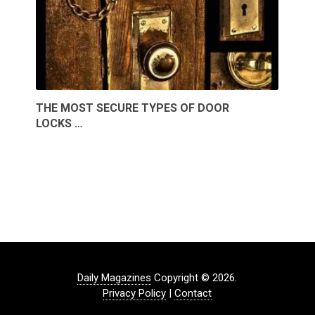
THE MOST SECURE TYPES OF DOOR
LOCKS …
Daily Magazines
Copyright © 2026.
Privacy Policy
|
Contact