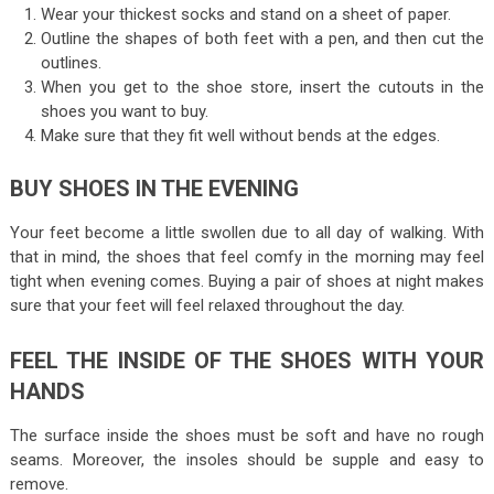
Wear your thickest socks and stand on a sheet of paper.
Outline the shapes of both feet with a pen, and then cut the
outlines.
When you get to the
shoe store
, insert the cutouts in the
shoes you want to buy.
Make sure that they fit well without bends at the edges.
BUY SHOES IN THE EVENING
Your feet become a little swollen due to all day of walking. With
that in mind, the shoes that feel comfy in the morning may feel
tight when evening comes. Buying a pair of shoes at night makes
sure that your feet will feel relaxed throughout the day.
FEEL THE INSIDE OF THE SHOES WITH YOUR
HANDS
The surface inside the shoes must be soft and have no rough
seams. Moreover, the insoles should be supple and easy to
remove.