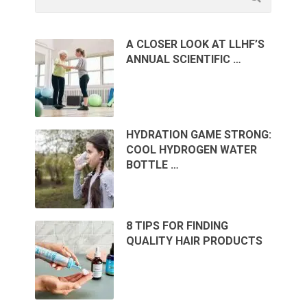
A CLOSER LOOK AT LLHF’S
ANNUAL SCIENTIFIC …
HYDRATION GAME STRONG:
COOL HYDROGEN WATER
BOTTLE …
8 TIPS FOR FINDING
QUALITY HAIR PRODUCTS