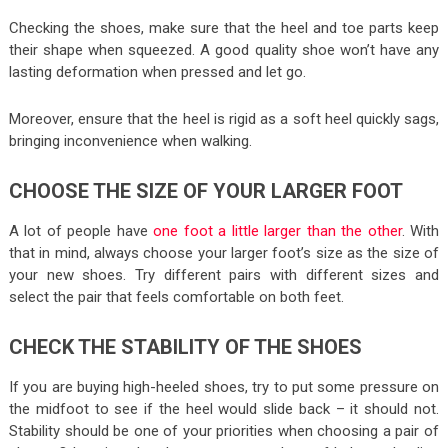
Checking the shoes, make sure that the heel and toe parts keep
their shape when squeezed. A good quality shoe won’t have any
lasting deformation when pressed and let go.
Moreover, ensure that the heel is rigid as a soft heel quickly sags,
bringing inconvenience when walking.
CHOOSE THE SIZE OF YOUR LARGER FOOT
A lot of people have
one foot a little larger than the other
. With
that in mind, always choose your larger foot’s size as the size of
your new shoes. Try different pairs with different sizes and
select the pair that feels comfortable on both feet.
CHECK THE STABILITY OF THE SHOES
If you are buying high-heeled shoes, try to put some pressure on
the midfoot to see if the heel would slide back – it should not.
Stability should be one of your priorities when choosing a pair of