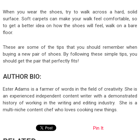
When you wear the shoes, try to walk across a hard, solid
surface. Soft carpets can make your walk feel comfortable, so
to get a better idea on how the shoes will feel, walk on a bare
floor.
These are some of the tips that you should remember when
buying a new pair of shoes. By following these simple tips, you
should get the pair that perfectly fits!
AUTHOR BIO:
Ester Adams is a farmer of words in the field of creativity. She is
an experienced independent content writer with a demonstrated
history of working in the writing and editing industry. She is a
multi-niche content chef who loves cooking new things.
Pin It