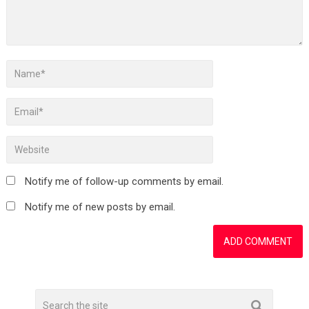
Notify me of follow-up comments by email.
Notify me of new posts by email.