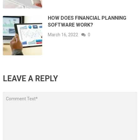
HOW DOES FINANCIAL PLANNING
SOFTWARE WORK?
March 16, 2022
0
LEAVE A REPLY