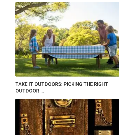
TAKE IT OUTDOORS: PICKING THE RIGHT
OUTDOOR …