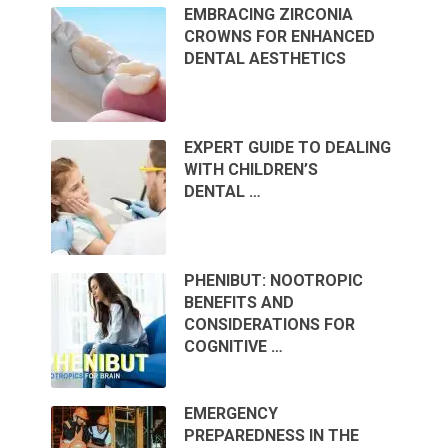
EMBRACING ZIRCONIA
CROWNS FOR ENHANCED
DENTAL AESTHETICS
EXPERT GUIDE TO DEALING
WITH CHILDREN’S
DENTAL …
PHENIBUT: NOOTROPIC
BENEFITS AND
CONSIDERATIONS FOR
COGNITIVE …
EMERGENCY
PREPAREDNESS IN THE