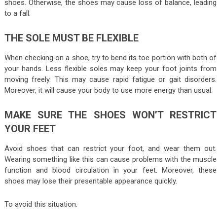
shoes. Otherwise, the shoes may cause loss of balance, leading
to a fall.
THE SOLE MUST BE FLEXIBLE
When checking on a shoe, try to bend its toe portion with both of
your hands. Less flexible soles may keep your foot joints from
moving freely. This may cause rapid fatigue or gait disorders.
Moreover, it will cause your body to use more energy than usual.
MAKE SURE THE SHOES WON’T RESTRICT
YOUR FEET
Avoid shoes that can restrict your foot, and wear them out.
Wearing something like this can cause problems with the muscle
function and blood circulation in your feet. Moreover, these
shoes may lose their presentable appearance quickly.
To avoid this situation: