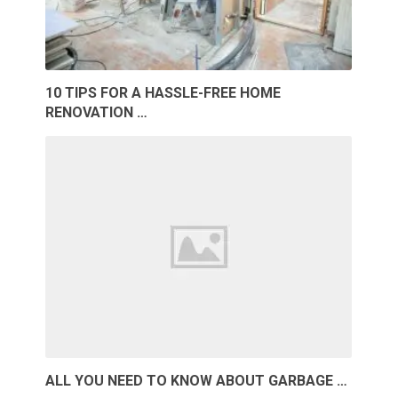
10 TIPS FOR A HASSLE-FREE HOME
RENOVATION …
ALL YOU NEED TO KNOW ABOUT GARBAGE …