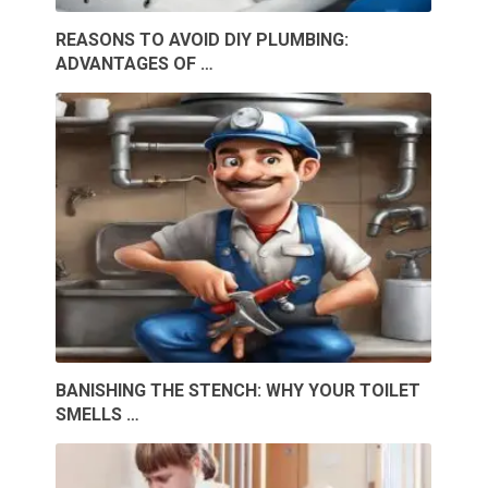
REASONS TO AVOID DIY PLUMBING:
ADVANTAGES OF …
BANISHING THE STENCH: WHY YOUR TOILET
SMELLS …