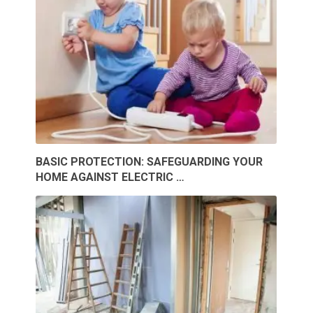
BASIC PROTECTION: SAFEGUARDING YOUR
HOME AGAINST ELECTRIC …