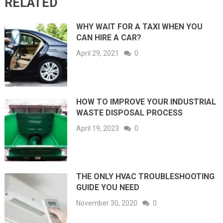
RELATED
WHY WAIT FOR A TAXI WHEN YOU
CAN HIRE A CAR?
April 29, 2021
0
HOW TO IMPROVE YOUR INDUSTRIAL
WASTE DISPOSAL PROCESS
April 19, 2023
0
THE ONLY HVAC TROUBLESHOOTING
GUIDE YOU NEED
November 30, 2020
0