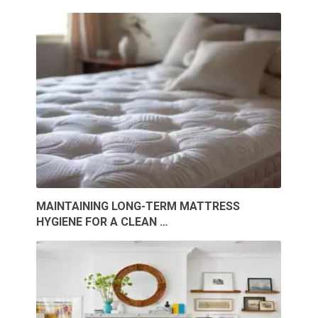
MAINTAINING LONG-TERM MATTRESS
HYGIENE FOR A CLEAN …