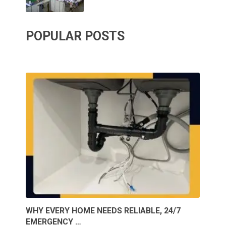
POPULAR POSTS
WHY EVERY HOME NEEDS RELIABLE, 24/7
EMERGENCY …