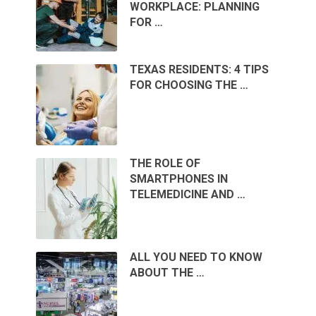
WORKPLACE: PLANNING
FOR …
TEXAS RESIDENTS: 4 TIPS
FOR CHOOSING THE …
THE ROLE OF
SMARTPHONES IN
TELEMEDICINE AND …
ALL YOU NEED TO KNOW
ABOUT THE …