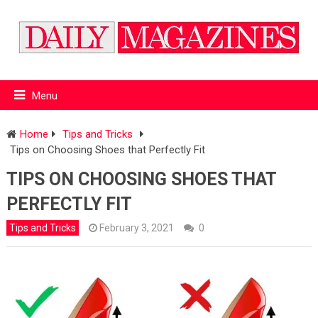
Menu
Home
Tips and Tricks
Tips on Choosing Shoes that Perfectly Fit
TIPS ON CHOOSING SHOES THAT
PERFECTLY FIT
Tips and Tricks
February 3, 2021
0