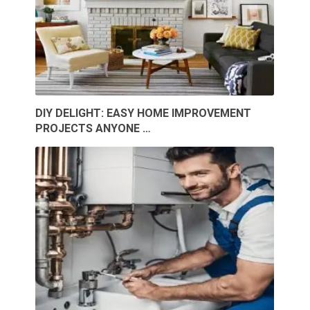
DIY DELIGHT: EASY HOME IMPROVEMENT
PROJECTS ANYONE …