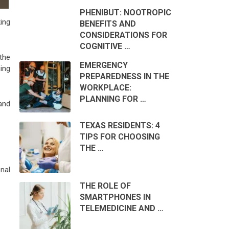
PHENIBUT: NOOTROPIC
ing
BENEFITS AND
CONSIDERATIONS FOR
COGNITIVE …
the
EMERGENCY
ing
PREPAREDNESS IN THE
WORKPLACE:
PLANNING FOR …
 and
TEXAS RESIDENTS: 4
TIPS FOR CHOOSING
THE …
onal
THE ROLE OF
SMARTPHONES IN
TELEMEDICINE AND …