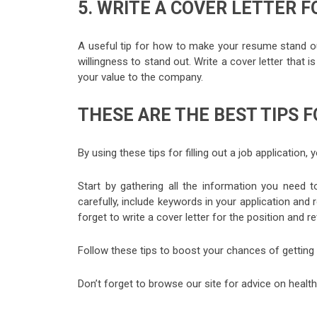
5. WRITE A COVER LETTER F
A useful tip for how to make your resume stand out 
willingness to stand out. Write a cover letter that 
your value to the company.
THESE ARE THE BEST TIPS F
By using these tips for filling out a job application,
Start by gathering all the information you need t
carefully, include keywords in your application an
forget to write a cover letter for the position and r
Follow these tips to boost your chances of getting 
Don’t forget to browse our site for advice on health