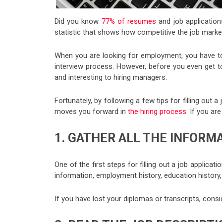
Did you know
77% of resumes
and job application
statistic that shows how competitive the job market 
When you are looking for employment, you have t
interview process. However, before you even get to
and interesting to hiring managers.
Fortunately, by following a few tips for filling out 
moves you forward in
the hiring process
. If you are
1. GATHER ALL THE INFORM
One of the first steps for filling out a job applicat
information, employment history, education history,
If you have lost your diplomas or transcripts, cons