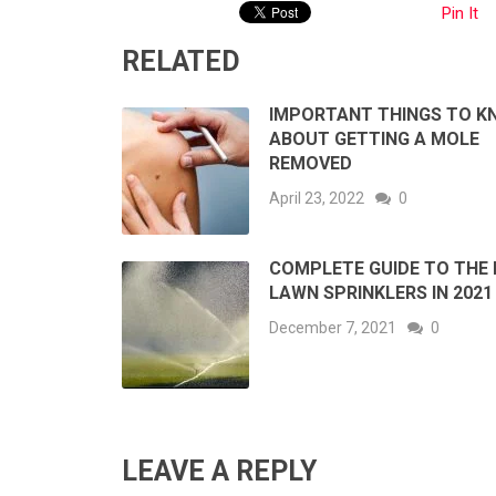
Pin It
RELATED
IMPORTANT THINGS TO K
ABOUT GETTING A MOLE
REMOVED
April 23, 2022
0
COMPLETE GUIDE TO THE 
LAWN SPRINKLERS IN 2021
December 7, 2021
0
LEAVE A REPLY