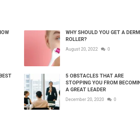
NOW
WHY SHOULD YOU GET A DER
ROLLER?
August 20, 2022
0
BEST
5 OBSTACLES THAT ARE
STOPPING YOU FROM BECOMI
A GREAT LEADER
December 20, 2020
0