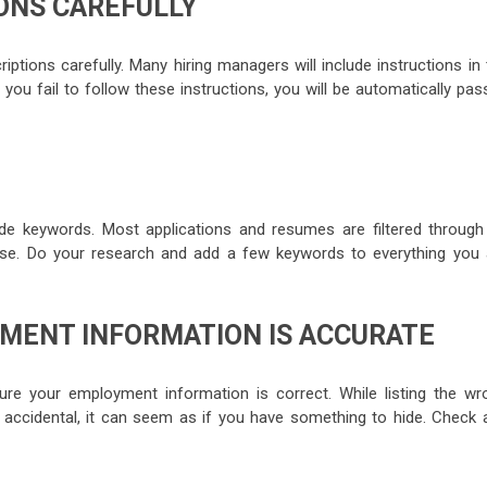
IONS CAREFULLY
criptions carefully. Many hiring managers will include instructions in
f you fail to follow these instructions, you will be automatically pa
de keywords. Most applications and resumes are filtered through
e. Do your research and add a few keywords to everything you 
YMENT INFORMATION IS ACCURATE
ure your employment information is correct. While listing the wr
cidental, it can seem as if you have something to hide. Check 