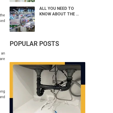
ALL YOU NEED TO
KNOW ABOUT THE …
 the
ssed
POPULAR POSTS
 an
are
ong
and