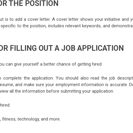
OR THE POSITION
is to add a cover letter. A cover letter shows your initiative and 
is specific to the position, includes relevant keywords, and demonstr
OR FILLING OUT A JOB APPLICATION
 you can give yourself a better chance of getting hired.
o complete the application. You should also read the job descript
d resume, and make sure your employment information is accurate. Do
eview all the information before submitting your application.
hired.
, fitness, technology, and more.