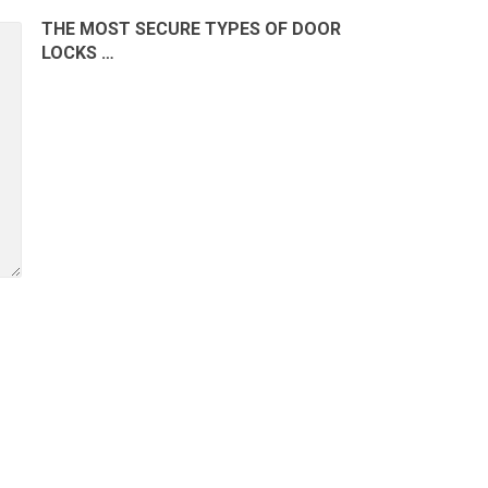
THE MOST SECURE TYPES OF DOOR
LOCKS …