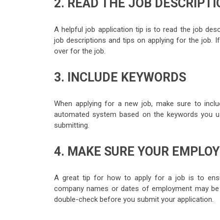
2. READ THE JOB DESCRIPT
A helpful job application tip is to read the job des
job descriptions and tips on applying for the job. I
over for the job.
3. INCLUDE KEYWORDS
When applying for a new job, make sure to inclu
automated system based on the keywords you us
submitting.
4. MAKE SURE YOUR EMPLO
A great tip for how to apply for a job is to ens
company names or dates of employment may be ac
double-check before you submit your application.