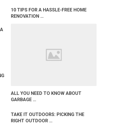
10 TIPS FOR A HASSLE-FREE HOME
RENOVATION …
MA
NG
ALL YOU NEED TO KNOW ABOUT
GARBAGE …
TAKE IT OUTDOORS: PICKING THE
RIGHT OUTDOOR …