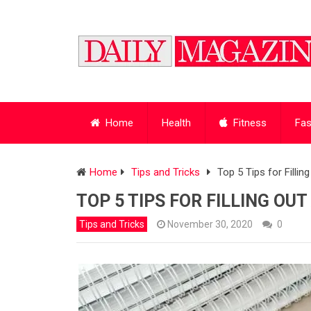
Home
Health
Fitness
Fas
Home
Tips and Tricks
Top 5 Tips for Fillin
TOP 5 TIPS FOR FILLING OUT
Tips and Tricks
November 30, 2020
0