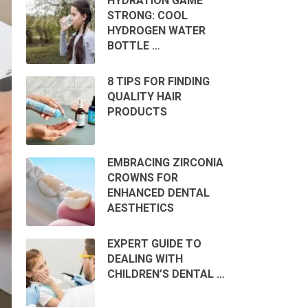
HYDRATION GAME
STRONG: COOL
HYDROGEN WATER
BOTTLE …
8 TIPS FOR FINDING
QUALITY HAIR
PRODUCTS
EMBRACING ZIRCONIA
CROWNS FOR
ENHANCED DENTAL
AESTHETICS
EXPERT GUIDE TO
DEALING WITH
CHILDREN’S DENTAL …