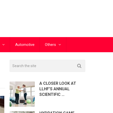
Automotive
Others
A CLOSER LOOK AT
LLHF’S ANNUAL
SCIENTIFIC …