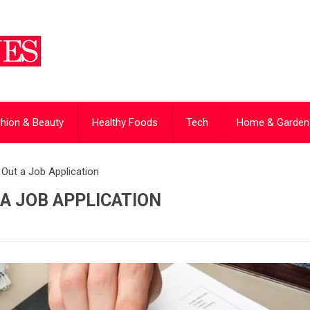
hion & Beauty
Healthy Foods
Tech
Home & Garden
g Out a Job Application
 A JOB APPLICATION