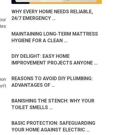
WHY EVERY HOME NEEDS RELIABLE,
24/7 EMERGENCY …
your
ates
MAINTAINING LONG-TERM MATTRESS
HYGIENE FOR A CLEAN …
DIY DELIGHT: EASY HOME
IMPROVEMENT PROJECTS ANYONE …
REASONS TO AVOID DIY PLUMBING:
ion
ADVANTAGES OF …
n’t
BANISHING THE STENCH: WHY YOUR
TOILET SMELLS …
BASIC PROTECTION: SAFEGUARDING
YOUR HOME AGAINST ELECTRIC …