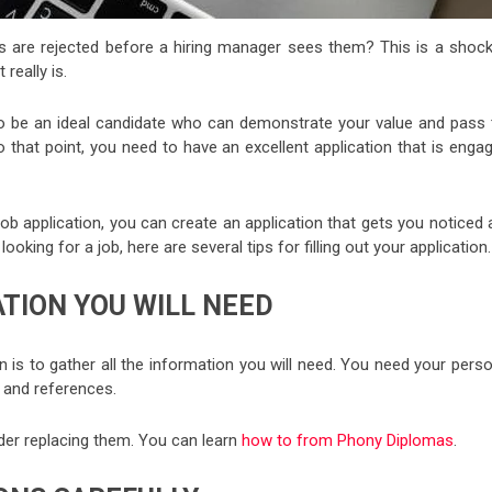
s are rejected before a hiring manager sees them? This is a shock
really is.
o be an ideal candidate who can demonstrate your value and pass 
 that point, you need to have an excellent application that is engag
a job application, you can create an application that gets you noticed
 looking for a job, here are several tips for filling out your application.
ATION YOU WILL NEED
ion is to gather all the information you will need. You need your pers
 and references.
ider replacing them. You can learn
how to from Phony Diplomas
.