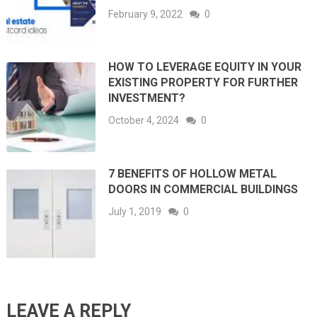
February 9, 2022
0
HOW TO LEVERAGE EQUITY IN YOUR
EXISTING PROPERTY FOR FURTHER
INVESTMENT?
October 4, 2024
0
7 BENEFITS OF HOLLOW METAL
DOORS IN COMMERCIAL BUILDINGS
July 1, 2019
0
LEAVE A REPLY