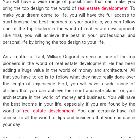
You will have a wide range of possibilities that can make you
bring the top design to the world of
real estate development
. To
make your dream come to life, you will have the full access to
start bringing the best incomes to your portfolio; you can follow
one of the top leaders in the world of real estate development.
Like that, you will achieve the best in your professional and
personal life by bringing the top design to your life.
As a matter of fact, William Osgood is seen as one of the top
pioneers in the world of real estate development. He has been
adding a huge value in the world of money and architecture. All
that you have to do is to follow what they have really done over
the length of experience. First, you will have a wide range of
abilities that you can achieve the most accurate plans for your
architecture in the world of money and business. You will have
the best income in your life, especially if you are found by the
world of
real estate development
. You can certainly have full
access to all the world of tips and business that you can use in
your day.