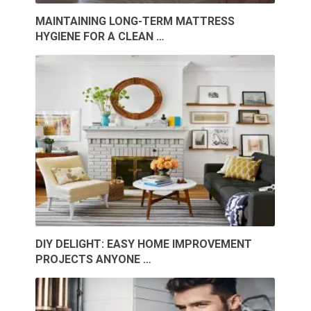
MAINTAINING LONG-TERM MATTRESS
HYGIENE FOR A CLEAN …
DIY DELIGHT: EASY HOME IMPROVEMENT
PROJECTS ANYONE …