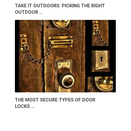
TAKE IT OUTDOORS: PICKING THE RIGHT
OUTDOOR …
THE MOST SECURE TYPES OF DOOR
LOCKS …