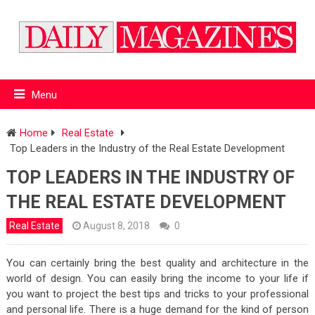
Menu
Home
Real Estate
Top Leaders in the Industry of the Real Estate Development
TOP LEADERS IN THE INDUSTRY OF
THE REAL ESTATE DEVELOPMENT
Real Estate
August 8, 2018
0
You can certainly bring the best quality and architecture in the
world of design. You can easily bring the income to your life if
you want to project the best tips and tricks to your professional
and personal life. There is a huge demand for the kind of person