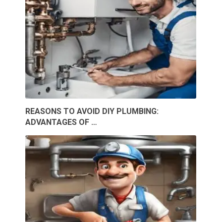
REASONS TO AVOID DIY PLUMBING:
ADVANTAGES OF …