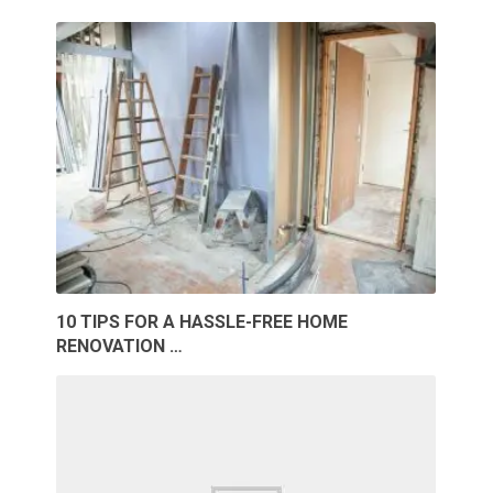
10 TIPS FOR A HASSLE-FREE HOME
RENOVATION …