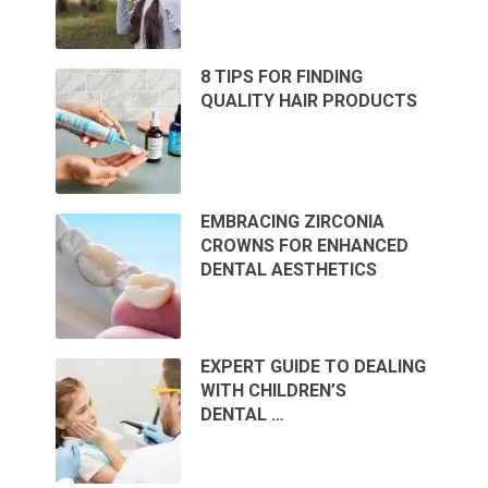
8 TIPS FOR FINDING
QUALITY HAIR PRODUCTS
EMBRACING ZIRCONIA
CROWNS FOR ENHANCED
DENTAL AESTHETICS
EXPERT GUIDE TO DEALING
WITH CHILDREN’S
DENTAL …