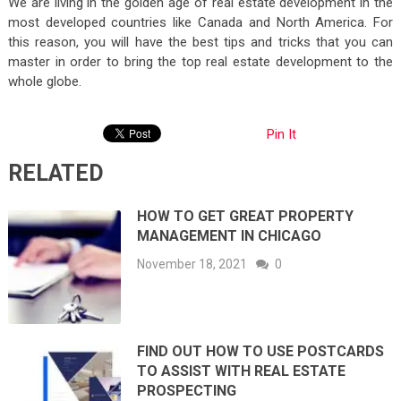
We are living in the golden age of real estate development in the
most developed countries like Canada and North America. For
this reason, you will have the best tips and tricks that you can
master in order to bring the top real estate development to the
whole globe.
Pin It
RELATED
HOW TO GET GREAT PROPERTY
MANAGEMENT IN CHICAGO
November 18, 2021
0
FIND OUT HOW TO USE POSTCARDS
TO ASSIST WITH REAL ESTATE
PROSPECTING