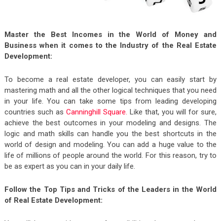
Master the Best Incomes in the World of Money and
Business when it comes to the Industry of the Real Estate
Development:
To become a real estate developer, you can easily start by
mastering math and all the other logical techniques that you need
in your life.
You can take some tips from leading developing
countries such as
Canninghill Square.
Like that, you will for sure,
achieve the best outcomes in your modeling and designs. The
logic and math skills can handle you the best shortcuts in the
world of design and modeling. You can add a huge value to the
life of millions of people around the world. For this reason, try to
be as expert as you can in your daily life.
Follow the Top Tips and Tricks of the Leaders in the World
of Real Estate Development: