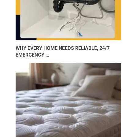
WHY EVERY HOME NEEDS RELIABLE, 24/7
EMERGENCY …