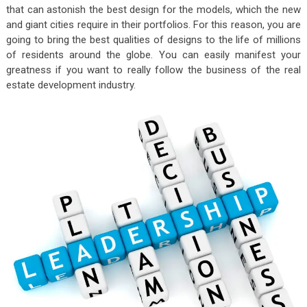
that can astonish the best design for the models, which the new
and giant cities require in their portfolios. For this reason, you are
going to bring the best qualities of designs to the life of millions
of residents around the globe. You can easily manifest your
greatness if you want to really follow the business of the real
estate development industry.