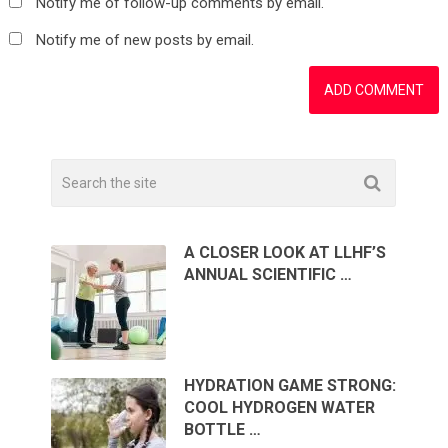
Notify me of follow-up comments by email.
Notify me of new posts by email.
A CLOSER LOOK AT LLHF’S
ANNUAL SCIENTIFIC …
HYDRATION GAME STRONG:
COOL HYDROGEN WATER
BOTTLE …