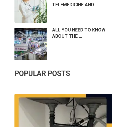
TELEMEDICINE AND …
ALL YOU NEED TO KNOW
ABOUT THE …
POPULAR POSTS