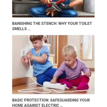
BANISHING THE STENCH: WHY YOUR TOILET
SMELLS …
BASIC PROTECTION: SAFEGUARDING YOUR
HOME AGAINST ELECTRIC …