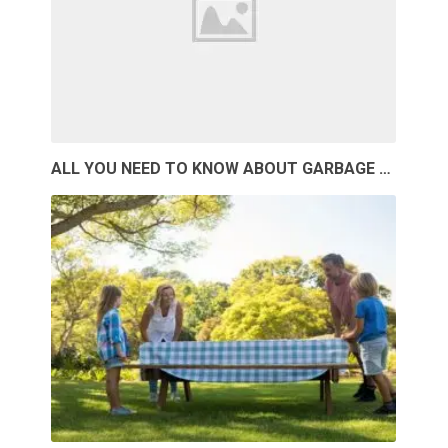
ALL YOU NEED TO KNOW ABOUT GARBAGE …