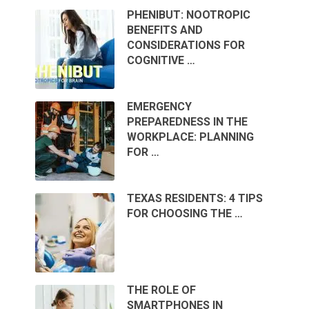
PHENIBUT: NOOTROPIC
BENEFITS AND
CONSIDERATIONS FOR
COGNITIVE …
EMERGENCY
PREPAREDNESS IN THE
WORKPLACE: PLANNING
FOR …
TEXAS RESIDENTS: 4 TIPS
FOR CHOOSING THE …
THE ROLE OF
SMARTPHONES IN