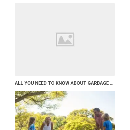
ALL YOU NEED TO KNOW ABOUT GARBAGE …