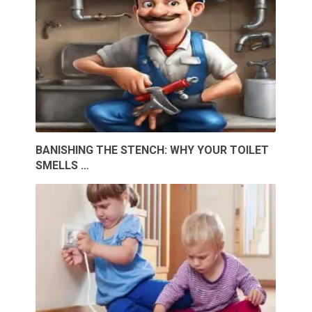
BANISHING THE STENCH: WHY YOUR TOILET
SMELLS …