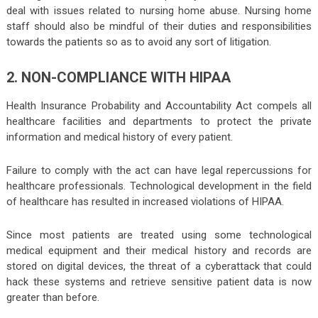
deal with issues related to nursing home abuse. Nursing home
staff should also be mindful of their duties and responsibilities
towards the patients so as to avoid any sort of litigation.
2. NON-COMPLIANCE WITH HIPAA
Health Insurance Probability and Accountability Act compels all
healthcare facilities and departments to protect the private
information and medical history of every patient.
Failure to comply with the act can have legal repercussions for
healthcare professionals. Technological development in the field
of healthcare has resulted in increased violations of HIPAA.
Since most patients are treated using some technological
medical equipment and their medical history and records are
stored on digital devices, the threat of a cyberattack that could
hack these systems and retrieve sensitive patient data is now
greater than before.