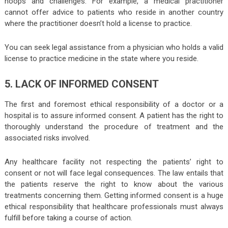
hoops and challenges. For example, a medical practitioner
cannot offer advice to patients who reside in another country
where the practitioner doesn’t hold a license to practice.
You can seek legal assistance from a physician who holds a valid
license to practice medicine in the state where you reside.
5. LACK OF INFORMED CONSENT
The first and foremost ethical responsibility of a doctor or a
hospital is to assure informed consent. A patient has the right to
thoroughly understand the procedure of treatment and the
associated risks involved.
Any healthcare facility not respecting the patients’ right to
consent or not will face legal consequences. The law entails that
the patients reserve the right to know about the various
treatments concerning them. Getting informed consent is a huge
ethical responsibility that healthcare professionals must always
fulfill before taking a course of action.