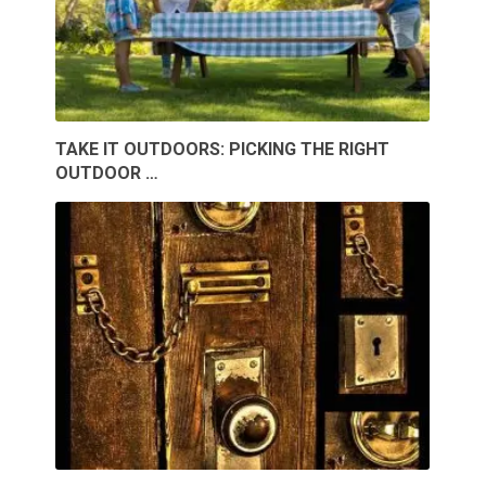
TAKE IT OUTDOORS: PICKING THE RIGHT
OUTDOOR …