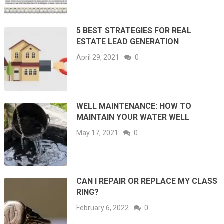
5 BEST STRATEGIES FOR REAL
ESTATE LEAD GENERATION
April 29, 2021
0
WELL MAINTENANCE: HOW TO
MAINTAIN YOUR WATER WELL
May 17, 2021
0
CAN I REPAIR OR REPLACE MY CLASS
RING?
February 6, 2022
0