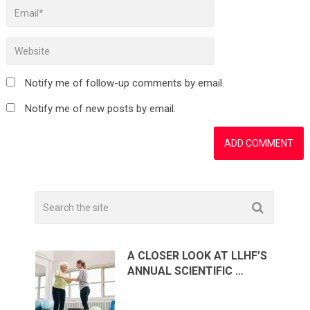
Notify me of follow-up comments by email.
Notify me of new posts by email.
A CLOSER LOOK AT LLHF’S
ANNUAL SCIENTIFIC …