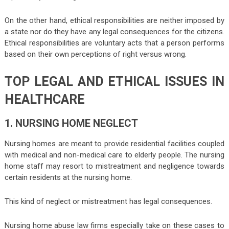
On the other hand, ethical responsibilities are neither imposed by
a state nor do they have any legal consequences for the citizens.
Ethical responsibilities are voluntary acts that a person performs
based on their own perceptions of right versus wrong.
TOP LEGAL AND ETHICAL ISSUES IN
HEALTHCARE
1. NURSING HOME NEGLECT
Nursing homes are meant to provide residential facilities coupled
with medical and non-medical care to elderly people. The nursing
home staff may resort to mistreatment and negligence towards
certain residents at the nursing home.
This kind of neglect or mistreatment has legal consequences.
Nursing home abuse law firms especially take on these cases to