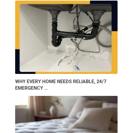
WHY EVERY HOME NEEDS RELIABLE, 24/7
EMERGENCY …