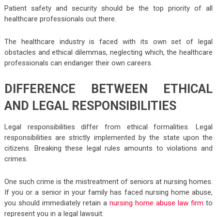
Patient safety and security should be the top priority of all
healthcare professionals out there.
The healthcare industry is faced with its own set of legal
obstacles and ethical dilemmas, neglecting which, the healthcare
professionals can endanger their own careers.
DIFFERENCE BETWEEN ETHICAL
AND LEGAL RESPONSIBILITIES
Legal responsibilities differ from ethical formalities. Legal
responsibilities are strictly implemented by the state upon the
citizens. Breaking these legal rules amounts to violations and
crimes.
One such crime is the mistreatment of seniors at nursing homes.
If you or a senior in your family has faced nursing home abuse,
you should immediately retain a
nursing home abuse law firm
to
represent you in a legal lawsuit.