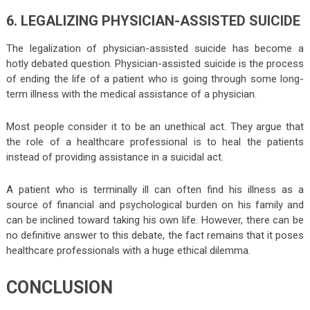
6. LEGALIZING PHYSICIAN-ASSISTED SUICIDE
The legalization of physician-assisted suicide has become a
hotly debated question. Physician-assisted suicide is the process
of ending the life of a patient who is going through some long-
term illness with the medical assistance of a physician.
Most people consider it to be an unethical act. They argue that
the role of a healthcare professional is to heal the patients
instead of providing assistance in a suicidal act.
A patient who is terminally ill can often find his illness as a
source of financial and psychological burden on his family and
can be inclined toward taking his own life. However, there can be
no definitive answer to this debate, the fact remains that it poses
healthcare professionals with a huge ethical dilemma.
CONCLUSION