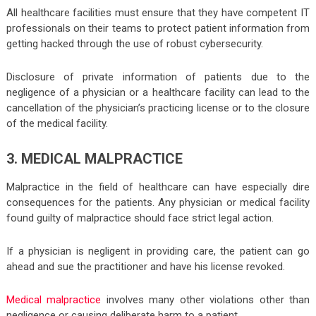
All healthcare facilities must ensure that they have competent IT
professionals on their teams to protect patient information from
getting hacked through the use of robust cybersecurity.
Disclosure of private information of patients due to the
negligence of a physician or a healthcare facility can lead to the
cancellation of the physician’s practicing license or to the closure
of the medical facility.
3. MEDICAL MALPRACTICE
Malpractice in the field of healthcare can have especially dire
consequences for the patients. Any physician or medical facility
found guilty of malpractice should face strict legal action.
If a physician is negligent in providing care, the patient can go
ahead and sue the practitioner and have his license revoked.
Medical malpractice
involves many other violations other than
negligence or causing deliberate harm to a patient.