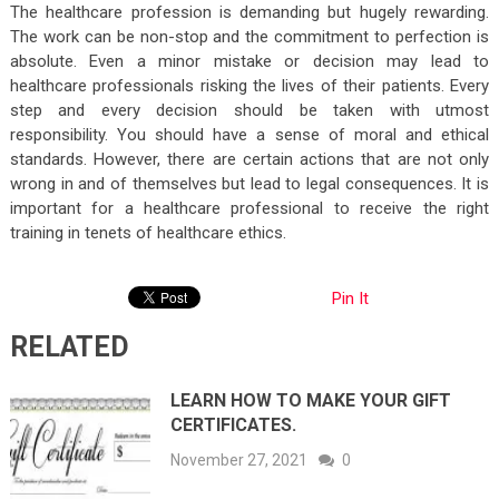
The healthcare profession is demanding but hugely rewarding.
The work can be non-stop and the commitment to perfection is
absolute. Even a minor mistake or decision may lead to
healthcare professionals risking the lives of their patients. Every
step and every decision should be taken with utmost
responsibility. You should have a sense of moral and ethical
standards. However, there are certain actions that are not only
wrong in and of themselves but lead to legal consequences. It is
important for a healthcare professional to receive the right
training in tenets of healthcare ethics.
Pin It
RELATED
LEARN HOW TO MAKE YOUR GIFT
CERTIFICATES.
November 27, 2021
0