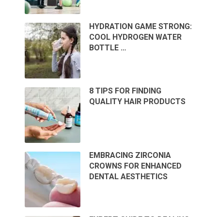
HYDRATION GAME STRONG:
COOL HYDROGEN WATER
BOTTLE …
8 TIPS FOR FINDING
QUALITY HAIR PRODUCTS
EMBRACING ZIRCONIA
CROWNS FOR ENHANCED
DENTAL AESTHETICS