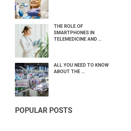
THE ROLE OF
SMARTPHONES IN
TELEMEDICINE AND …
ALL YOU NEED TO KNOW
ABOUT THE …
POPULAR POSTS