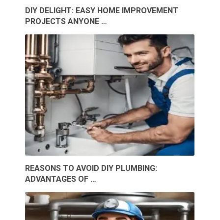
DIY DELIGHT: EASY HOME IMPROVEMENT
PROJECTS ANYONE …
REASONS TO AVOID DIY PLUMBING:
ADVANTAGES OF …