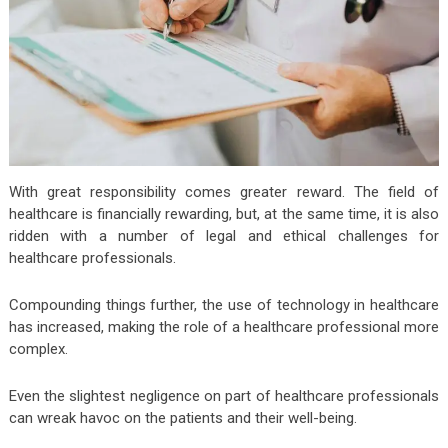
With great responsibility comes greater reward. The field of
healthcare is financially rewarding, but, at the same time, it is also
ridden with a number of legal and ethical challenges for
healthcare professionals.
Compounding things further, the use of technology in healthcare
has increased, making the role of a healthcare professional more
complex.
Even the slightest negligence on part of healthcare professionals
can wreak havoc on the patients and their well-being.