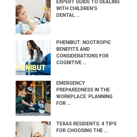
EXPERT GUIDE TO DEALING
WITH CHILDREN’S
DENTAL …
PHENIBUT: NOOTROPIC
BENEFITS AND
CONSIDERATIONS FOR
COGNITIVE …
EMERGENCY
PREPAREDNESS IN THE
WORKPLACE: PLANNING
FOR …
TEXAS RESIDENTS: 4 TIPS
FOR CHOOSING THE …