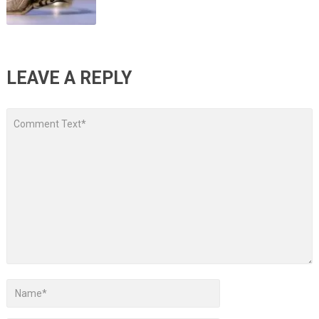
LEAVE A REPLY