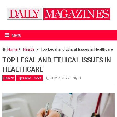
Menu
Home
Health
Top Legal and Ethical Issues in Healthcare
TOP LEGAL AND ETHICAL ISSUES IN
HEALTHCARE
Health
Tips and Tricks
July 7, 2022
0