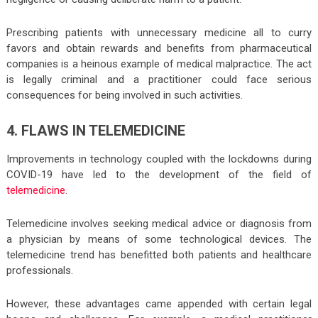
Prescribing patients with unnecessary medicine all to curry
favors and obtain rewards and benefits from pharmaceutical
companies is a heinous example of medical malpractice. The act
is legally criminal and a practitioner could face serious
consequences for being involved in such activities.
4. FLAWS IN TELEMEDICINE
Improvements in technology coupled with the lockdowns during
COVID-19 have led to the development of the field of
telemedicine
.
Telemedicine involves seeking medical advice or diagnosis from
a physician by means of some technological devices. The
telemedicine trend has benefitted both patients and healthcare
professionals.
However, these advantages came appended with certain legal