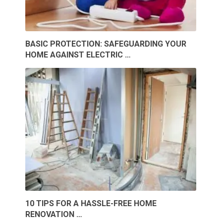
BASIC PROTECTION: SAFEGUARDING YOUR
HOME AGAINST ELECTRIC …
10 TIPS FOR A HASSLE-FREE HOME
RENOVATION …