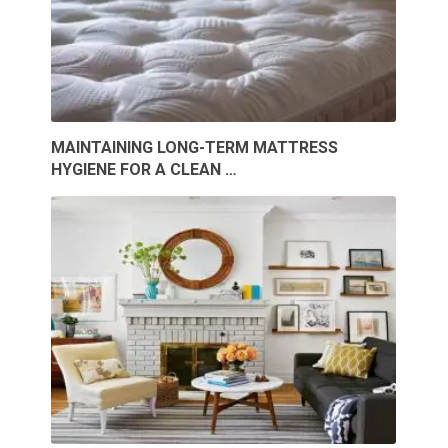
MAINTAINING LONG-TERM MATTRESS
HYGIENE FOR A CLEAN …