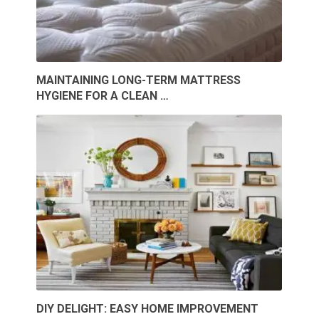
MAINTAINING LONG-TERM MATTRESS
HYGIENE FOR A CLEAN …
DIY DELIGHT: EASY HOME IMPROVEMENT