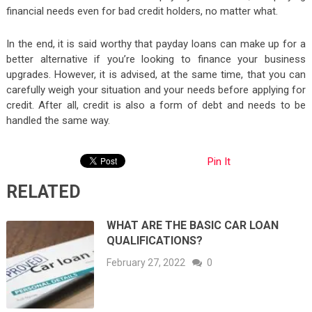
financial needs even for bad credit holders, no matter what.
In the end, it is said worthy that payday loans can make up for a
better alternative if you’re looking to finance your business
upgrades. However, it is advised, at the same time, that you can
carefully weigh your situation and your needs before applying for
credit. After all, credit is also a form of debt and needs to be
handled the same way.
Pin It
RELATED
WHAT ARE THE BASIC CAR LOAN
QUALIFICATIONS?
February 27, 2022
0