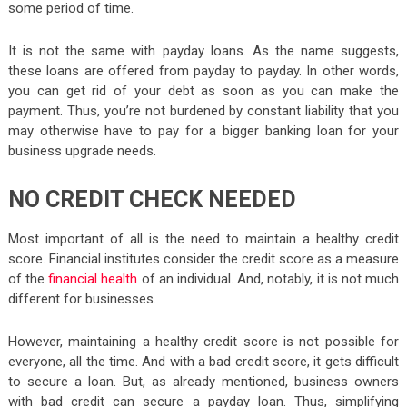
some period of time.
It is not the same with payday loans. As the name suggests,
these loans are offered from payday to payday. In other words,
you can get rid of your debt as soon as you can make the
payment. Thus, you’re not burdened by constant liability that you
may otherwise have to pay for a bigger banking loan for your
business upgrade needs.
NO CREDIT CHECK NEEDED
Most important of all is the need to maintain a healthy credit
score. Financial institutes consider the credit score as a measure
of the
financial health
of an individual. And, notably, it is not much
different for businesses.
However, maintaining a healthy credit score is not possible for
everyone, all the time. And with a bad credit score, it gets difficult
to secure a loan. But, as already mentioned, business owners
with bad credit can secure a payday loan. Thus, simplifying