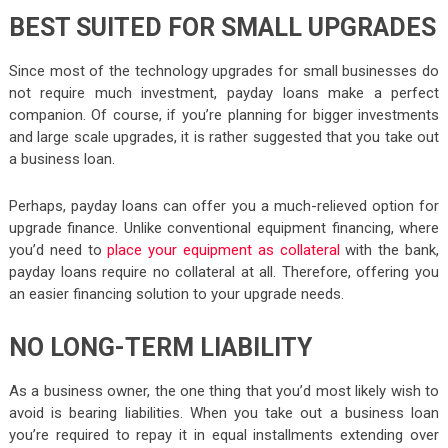
BEST SUITED FOR SMALL UPGRADES
Since most of the technology upgrades for small businesses do
not require much investment, payday loans make a perfect
companion. Of course, if you’re planning for bigger investments
and large scale upgrades, it is rather suggested that you take out
a business loan.
Perhaps, payday loans can offer you a much-relieved option for
upgrade finance. Unlike conventional equipment financing, where
you’d need to
place your equipment as collateral
with the bank,
payday loans require no collateral at all. Therefore, offering you
an easier financing solution to your upgrade needs.
NO LONG-TERM LIABILITY
As a business owner, the one thing that you’d most likely wish to
avoid is bearing liabilities. When you take out a business loan
you’re required to repay it in equal installments extending over