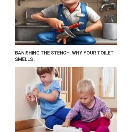
BANISHING THE STENCH: WHY YOUR TOILET
SMELLS …