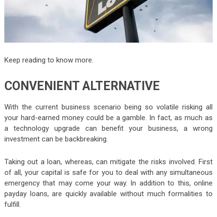
Keep reading to know more.
CONVENIENT ALTERNATIVE
With the current business scenario being so volatile risking all
your hard-earned money could be a gamble. In fact, as much as
a technology upgrade can benefit your business, a wrong
investment can be backbreaking.
Taking out a loan, whereas, can mitigate the risks involved. First
of all, your capital is safe for you to deal with any simultaneous
emergency that may come your way. In addition to this, online
payday loans, are quickly available without much formalities to
fulfill.