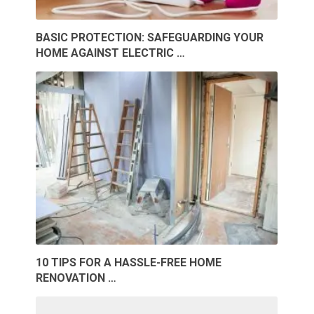
BASIC PROTECTION: SAFEGUARDING YOUR
HOME AGAINST ELECTRIC …
10 TIPS FOR A HASSLE-FREE HOME
RENOVATION …