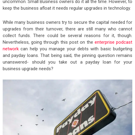
uncommon. Small Business owners do it all the time. However, to
keep the business afloat it needs regular upgrades in technology.
While many business owners try to secure the capital needed for
upgrades from their turnover, there are still many who cannot
collect funds. There could be several reasons for it, though.
Nevertheless, going through this post on the
enterprise podcast
network
can help you manage your debts with basic budgeting
and payday loans. That being said, the pinning question remains
unanswered- should you take out a payday loan for your
business upgrade needs?