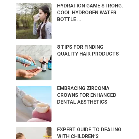
HYDRATION GAME STRONG:
COOL HYDROGEN WATER
BOTTLE …
8 TIPS FOR FINDING
QUALITY HAIR PRODUCTS
EMBRACING ZIRCONIA
CROWNS FOR ENHANCED
DENTAL AESTHETICS
EXPERT GUIDE TO DEALING
WITH CHILDREN’S