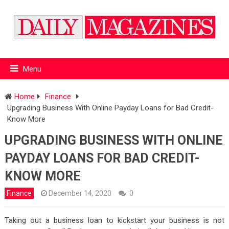
Menu
Home
Finance
Upgrading Business With Online Payday Loans for Bad Credit-
Know More
UPGRADING BUSINESS WITH ONLINE
PAYDAY LOANS FOR BAD CREDIT-
KNOW MORE
Finance
December 14, 2020
0
Taking out a business loan to kickstart your business is not