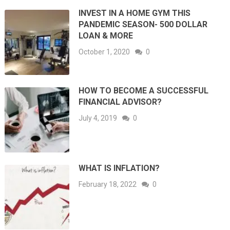
INVEST IN A HOME GYM THIS
PANDEMIC SEASON- 500 DOLLAR
LOAN & MORE
October 1, 2020
0
HOW TO BECOME A SUCCESSFUL
FINANCIAL ADVISOR?
July 4, 2019
0
WHAT IS INFLATION?
February 18, 2022
0