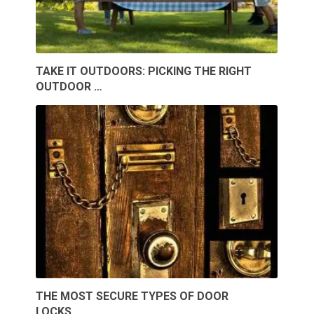
TAKE IT OUTDOORS: PICKING THE RIGHT
OUTDOOR …
THE MOST SECURE TYPES OF DOOR
LOCKS …