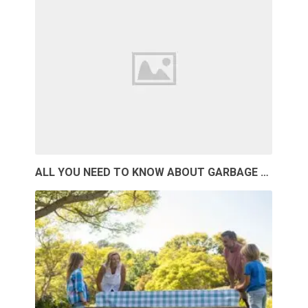
ALL YOU NEED TO KNOW ABOUT GARBAGE …