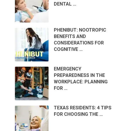
DENTAL …
PHENIBUT: NOOTROPIC
BENEFITS AND
CONSIDERATIONS FOR
COGNITIVE …
EMERGENCY
PREPAREDNESS IN THE
WORKPLACE: PLANNING
FOR …
TEXAS RESIDENTS: 4 TIPS
FOR CHOOSING THE …