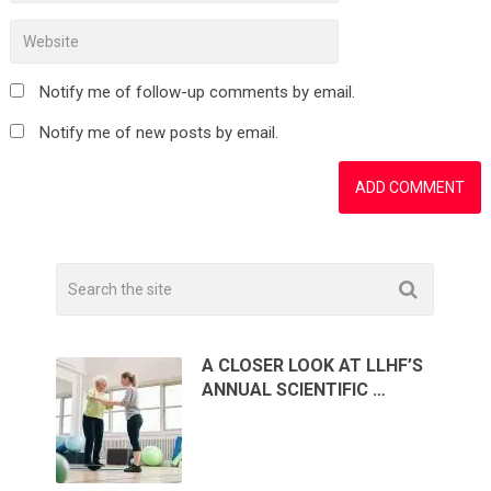
Notify me of follow-up comments by email.
Notify me of new posts by email.
A CLOSER LOOK AT LLHF’S
ANNUAL SCIENTIFIC …