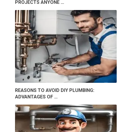
PROJECTS ANYONE …
REASONS TO AVOID DIY PLUMBING:
ADVANTAGES OF …