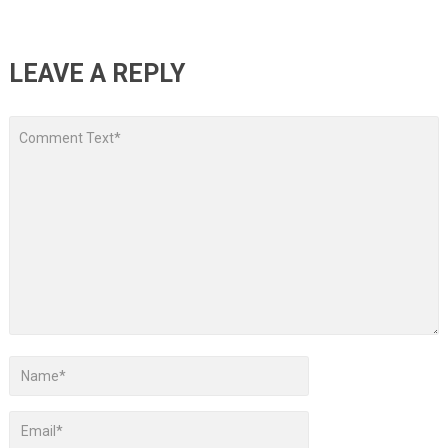
LEAVE A REPLY