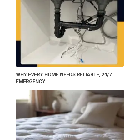
WHY EVERY HOME NEEDS RELIABLE, 24/7
EMERGENCY …