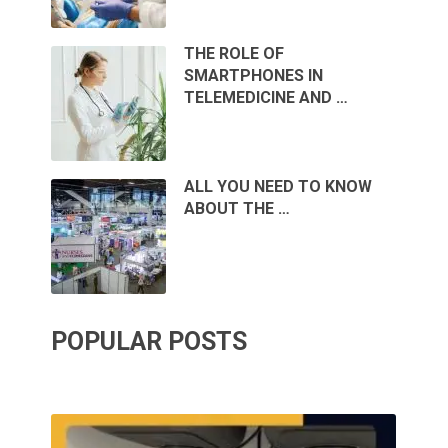
THE ROLE OF
SMARTPHONES IN
TELEMEDICINE AND …
ALL YOU NEED TO KNOW
ABOUT THE …
POPULAR POSTS