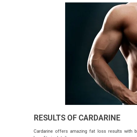
RESULTS OF CARDARINE
Cardarine offers amazing fat loss results with 