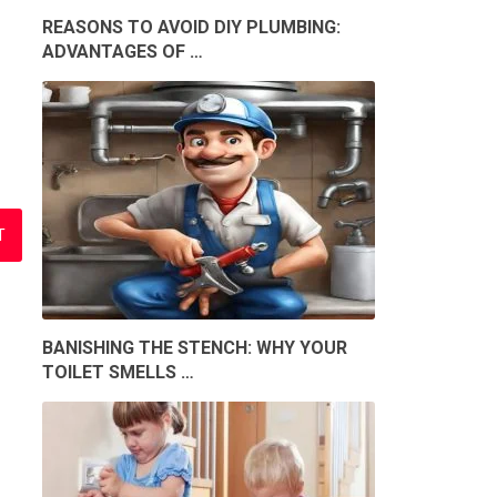
REASONS TO AVOID DIY PLUMBING:
ADVANTAGES OF …
BANISHING THE STENCH: WHY YOUR
TOILET SMELLS …