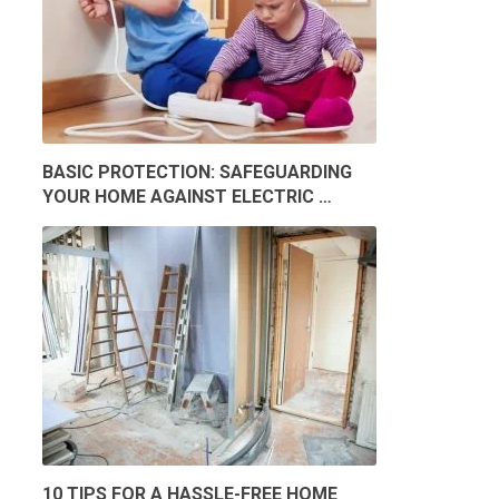
BASIC PROTECTION: SAFEGUARDING
YOUR HOME AGAINST ELECTRIC …
10 TIPS FOR A HASSLE-FREE HOME