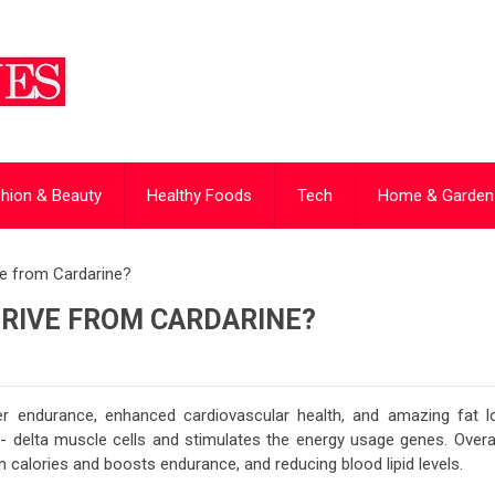
hion & Beauty
Healthy Foods
Tech
Home & Garden
ve from Cardarine?
ERIVE FROM CARDARINE?
er endurance, enhanced cardiovascular health, and amazing fat l
- delta muscle cells and stimulates the energy usage genes. Overall
rn calories and boosts endurance, and reducing blood lipid levels.