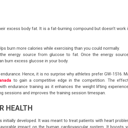
heir excess body fat. It is a fat-burning compound but doesn’t work 
helps burn more calories while exercising than you could normally.
the energy source from glucose to fat. Once the energy source
han burn excess glucose in your body.
n endurance. Hence, it is no surprise why athletes prefer GW-1516. M
anada
to gain a competitive edge in the competition. The effect
th endurance training as it enhances the weight lifting experience.
ng sessions and improves the training session timespan.
R HEALTH
initially developed. It was meant to treat patients with heart probl
favorable impact on the human cardiovascular system. It boosts y