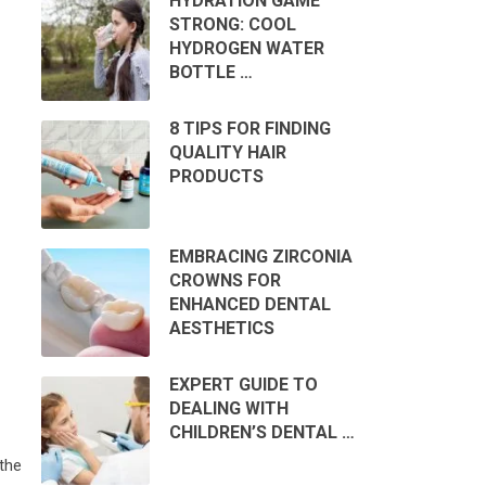
HYDRATION GAME
STRONG: COOL
HYDROGEN WATER
BOTTLE …
8 TIPS FOR FINDING
QUALITY HAIR
PRODUCTS
EMBRACING ZIRCONIA
CROWNS FOR
ENHANCED DENTAL
AESTHETICS
EXPERT GUIDE TO
DEALING WITH
CHILDREN’S DENTAL …
the