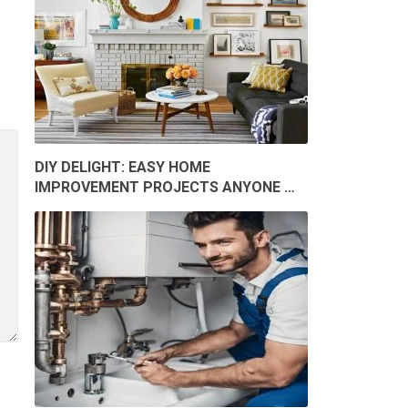
DIY DELIGHT: EASY HOME
IMPROVEMENT PROJECTS ANYONE …