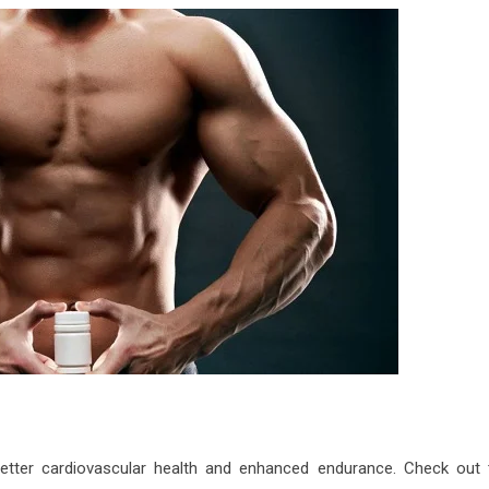
better cardiovascular health and enhanced endurance. Check out 