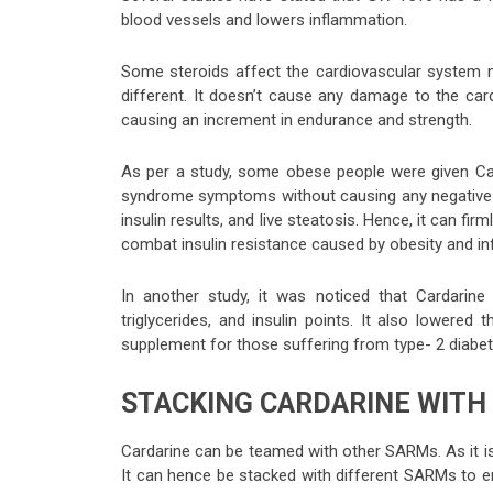
blood vessels and lowers inflammation.
Some steroids affect the cardiovascular system ne
different. It doesn’t cause any damage to the car
causing an increment in endurance and strength.
As per a study, some obese people were given Card
syndrome symptoms without causing any negative eff
insulin results, and live steatosis. Hence, it can fi
combat insulin resistance caused by obesity and i
In another study, it was noticed that Cardarin
triglycerides, and insulin points. It also lowere
supplement for those suffering from type- 2 diabet
STACKING CARDARINE WITH
Cardarine can be teamed with other SARMs. As it is
It can hence be stacked with different SARMs to 