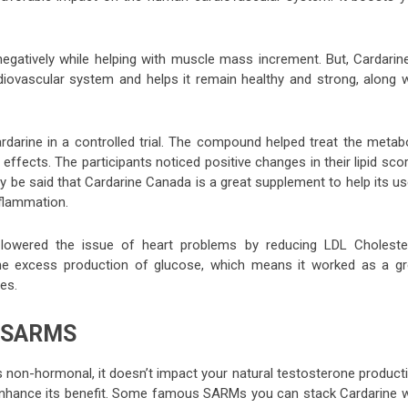
gatively while helping with muscle mass increment. But, Cardarine
diovascular system and helps it remain healthy and strong, along w
arine in a controlled trial. The compound helped treat the metabo
ects. The participants noticed positive changes in their lipid scor
rmly be said that Cardarine Canada is a great supplement to help its u
nflammation.
e lowered the issue of heart problems by reducing LDL Cholester
d the excess production of glucose, which means it worked as a gr
es.
 SARMS
 non-hormonal, it doesn’t impact your natural testosterone producti
enhance its benefit. Some famous SARMs you can stack Cardarine w