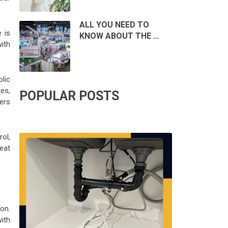
ALL YOU NEED TO
 is
KNOW ABOUT THE …
ith
lic
es,
POPULAR POSTS
sers
ol,
eat
on.
ith