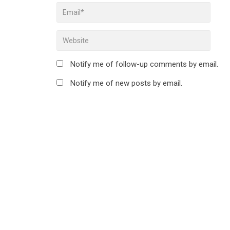
Notify me of follow-up comments by email.
Notify me of new posts by email.