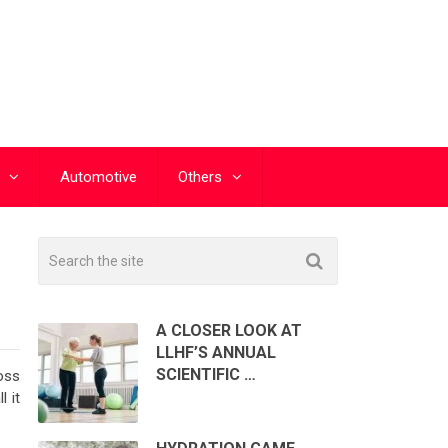
Automotive
Others
A CLOSER LOOK AT
LLHF’S ANNUAL
SCIENTIFIC …
oss
 it