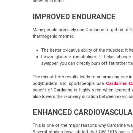
benefits in detail:
IMPROVED ENDURANCE
Many people precisely use Cardarine to get rid of t
thermogenic manner.
The better oxidative ability of the muscles: It 
Lower glucose metabolism: It helps change 
swapper, you can directly burn off fat rather t
The mix of both results leads to an amazing rise i
bodybuilders and sportspeople use
Cardarine C
benefit of Cardarine is highly seen when teamed wi
also lowers the recovery duration between exercisi
ENHANCED CARDIOVASCULA
This is one of the major reasons why Cardarine was 
Several studies have stated that GW-1516 has a 