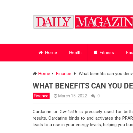
Home
Health
Fitness
Fas
Home
Finance
What benefits can you deri
WHAT BENEFITS CAN YOU D
Finance
March 15, 2022
0
Cardarine or Gw-1516 is precisely used for bett
results. Cardarine binds to and activates the PPAR
leads to a rise in your energy levels, helping you bu