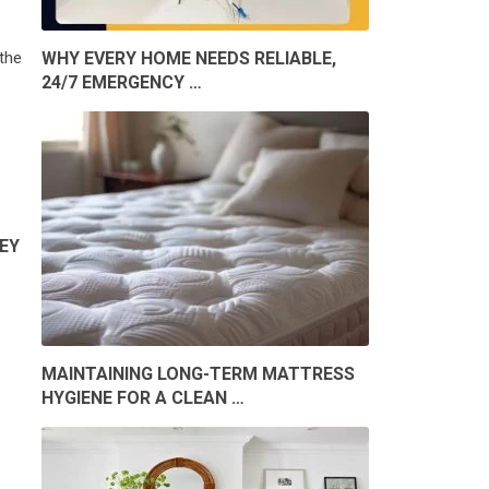
the
WHY EVERY HOME NEEDS RELIABLE,
24/7 EMERGENCY …
EY
MAINTAINING LONG-TERM MATTRESS
HYGIENE FOR A CLEAN …