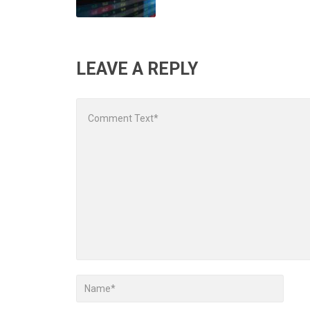
LEAVE A REPLY