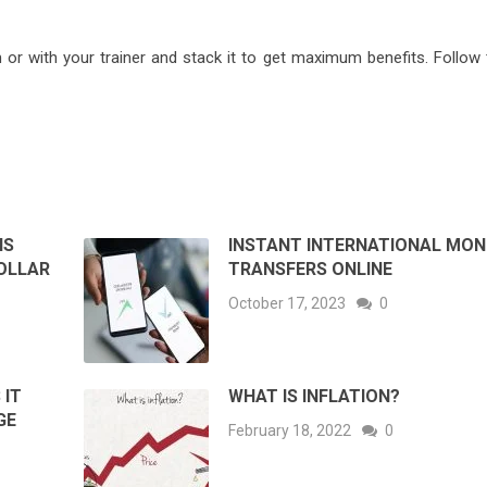
or with your trainer and stack it to get maximum benefits. Follow 
IS
INSTANT INTERNATIONAL MON
OLLAR
TRANSFERS ONLINE
October 17, 2023
0
 IT
WHAT IS INFLATION?
GE
February 18, 2022
0