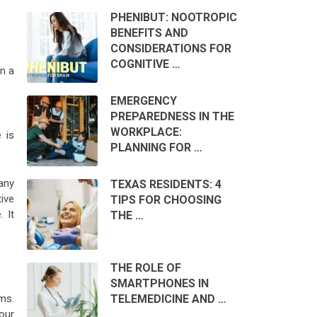
PHENIBUT: NOOTROPIC
BENEFITS AND
CONSIDERATIONS FOR
COGNITIVE …
in a
EMERGENCY
PREPAREDNESS IN THE
WORKPLACE:
 is
PLANNING FOR …
any
TEXAS RESIDENTS: 4
ive
TIPS FOR CHOOSING
 It
THE …
THE ROLE OF
SMARTPHONES IN
ems.
TELEMEDICINE AND …
our