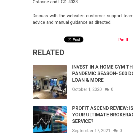
Ostarine and LGD-4033.
Discuss with the website’s customer support team 
advice and manual guidance as directed.
Pin It
RELATED
INVEST IN A HOME GYM TH
PANDEMIC SEASON- 500 D
LOAN & MORE
October 1, 2020
0
PROFIT ASCEND REVIEW: IS
YOUR ULTIMATE BROKERA
SERVICE?
September 17, 2021
0