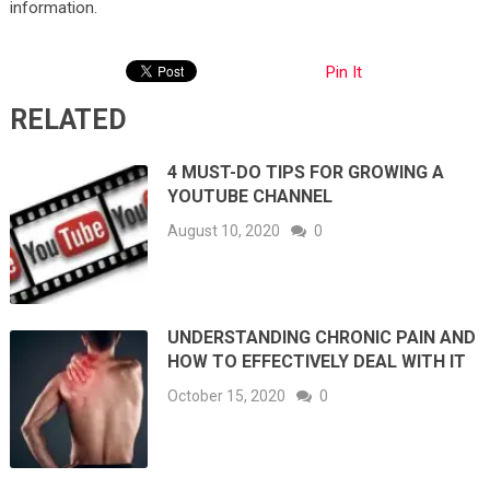
information.
Pin It
RELATED
4 MUST-DO TIPS FOR GROWING A
YOUTUBE CHANNEL
August 10, 2020
0
UNDERSTANDING CHRONIC PAIN AND
HOW TO EFFECTIVELY DEAL WITH IT
October 15, 2020
0