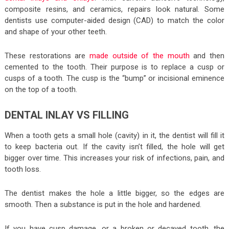
composite resins, and ceramics, repairs look natural. Some
dentists use computer-aided design (CAD) to match the color
and shape of your other teeth.
These restorations are
made outside of the mouth
and then
cemented to the tooth. Their purpose is to replace a cusp or
cusps of a tooth. The cusp is the “bump” or incisional eminence
on the top of a tooth.
DENTAL INLAY VS FILLING
When a tooth gets a small hole (cavity) in it, the dentist will fill it
to keep bacteria out. If the cavity isn’t filled, the hole will get
bigger over time. This increases your risk of infections, pain, and
tooth loss.
The dentist makes the hole a little bigger, so the edges are
smooth. Then a substance is put in the hole and hardened.
If you have cusp damage, or a broken or decayed tooth, the