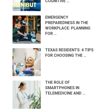
COGNITIVE …
EMERGENCY
PREPAREDNESS IN THE
WORKPLACE: PLANNING
FOR …
TEXAS RESIDENTS: 4 TIPS
FOR CHOOSING THE …
THE ROLE OF
SMARTPHONES IN
TELEMEDICINE AND …