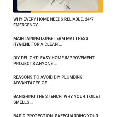
WHY EVERY HOME NEEDS RELIABLE, 24/7
EMERGENCY …
MAINTAINING LONG-TERM MATTRESS
HYGIENE FOR A CLEAN …
DIY DELIGHT: EASY HOME IMPROVEMENT
PROJECTS ANYONE …
REASONS TO AVOID DIY PLUMBING:
ADVANTAGES OF …
BANISHING THE STENCH: WHY YOUR TOILET
SMELLS …
BASIC PROTECTION: SAFEGUARDING YOUR