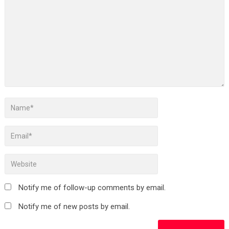
Notify me of follow-up comments by email.
Notify me of new posts by email.