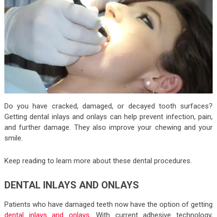
Do you have cracked, damaged, or decayed tooth surfaces?
Getting dental inlays and onlays can help prevent infection, pain,
and further damage. They also improve your chewing and your
smile.
Keep reading to learn more about these dental procedures.
DENTAL INLAYS AND ONLAYS
Patients who have damaged teeth now have the option of getting
dental inlays and onlays
. With current adhesive technology,