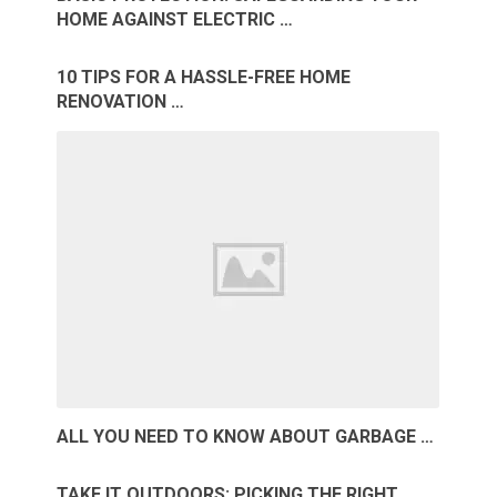
HOME AGAINST ELECTRIC …
10 TIPS FOR A HASSLE-FREE HOME
RENOVATION …
ALL YOU NEED TO KNOW ABOUT GARBAGE …
TAKE IT OUTDOORS: PICKING THE RIGHT