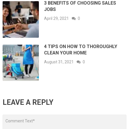
3 BENEFITS OF CHOOSING SALES
JOBS
April 29, 2021
0
4 TIPS ON HOW TO THOROUGHLY
CLEAN YOUR HOME
August 31, 2021
0
LEAVE A REPLY