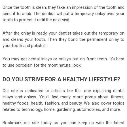
Once the tooth is clean, they take an impression of the tooth and
send it to a lab. The dentist will put a temporary onlay over your
tooth to protect it until the next visit.
After the onlay is ready, your dentist takes out the temporary on
and cleans your tooth. Then they bond the permanent onlay to
your tooth and polish it.
You may get dental inlays or onlays put on front teeth. It’s best
to use porcelain for the most natural look.
DO YOU STRIVE FOR A HEALTHY LIFESTYLE?
Our site is dedicated to articles like this one explaining dental
inlays and onlays. You’ll find many more posts about fitness,
healthy foods, health, fashion, and beauty. We also cover topics
related to technology, home, gardening, automobiles, and more.
Bookmark our site today so you can keep up with the latest