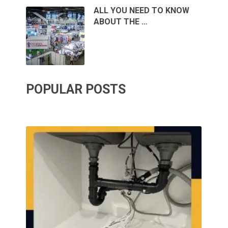
ALL YOU NEED TO KNOW
ABOUT THE …
POPULAR POSTS