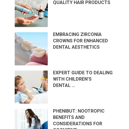
QUALITY HAIR PRODUCTS
EMBRACING ZIRCONIA
CROWNS FOR ENHANCED
DENTAL AESTHETICS
EXPERT GUIDE TO DEALING
WITH CHILDREN’S
DENTAL …
PHENIBUT: NOOTROPIC
BENEFITS AND
CONSIDERATIONS FOR