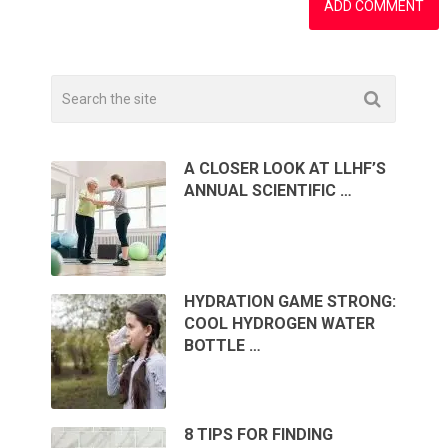
A CLOSER LOOK AT LLHF’S
ANNUAL SCIENTIFIC …
HYDRATION GAME STRONG:
COOL HYDROGEN WATER
BOTTLE …
8 TIPS FOR FINDING