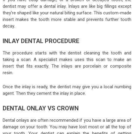
dentist may offer a dental inlay. Inlays are like big fillings except
they’re shaped like your natural biting surface. This custom-made
insert makes the tooth more stable and prevents further tooth
decay.
INLAY DENTAL PROCEDURE
The procedure starts with the dentist cleaning the tooth and
taking a scan. A specialist makes uses this scan to make an
insert that fits exactly. The inlays are porcelain or composite
resin.
Once the inlay is ready, the dentist may give you a local numbing
agent. Then they cement the inlay in place.
DENTAL ONLAY VS CROWN
Dental onlays are often recommended if you have a large area of
damage on your tooth. You may have lost most or all the top of
your tooth. Your dentist can explain the benefits of getting