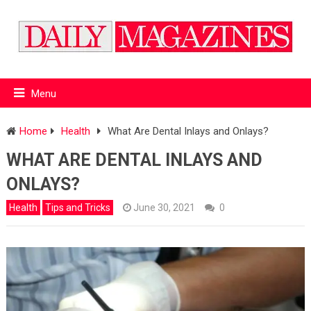
Menu
Home
Health
What Are Dental Inlays and Onlays?
WHAT ARE DENTAL INLAYS AND
ONLAYS?
Health
Tips and Tricks
June 30, 2021
0