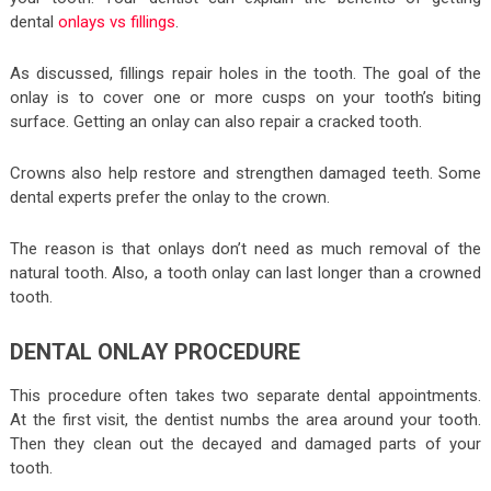
dental
onlays vs fillings
.
As discussed, fillings repair holes in the tooth. The goal of the
onlay is to cover one or more cusps on your tooth’s biting
surface. Getting an onlay can also repair a cracked tooth.
Crowns also help restore and strengthen damaged teeth. Some
dental experts prefer the onlay to the crown.
The reason is that onlays don’t need as much removal of the
natural tooth. Also, a tooth onlay can last longer than a crowned
tooth.
DENTAL ONLAY PROCEDURE
This procedure often takes two separate dental appointments.
At the first visit, the dentist numbs the area around your tooth.
Then they clean out the decayed and damaged parts of your
tooth.