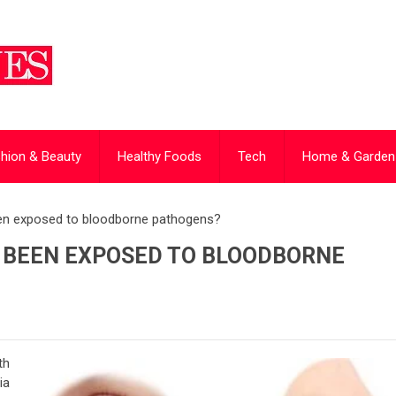
hion & Beauty
Healthy Foods
Tech
Home & Garden
been exposed to bloodborne pathogens?
VE BEEN EXPOSED TO BLOODBORNE
th
ia