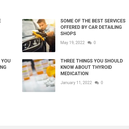
E
SOME OF THE BEST SERVICES
OFFERED BY CAR DETAILING
SHOPS
May 19, 2022
0
G YOU
THREE THINGS YOU SHOULD
ING
KNOW ABOUT THYROID
MEDICATION
January 11, 2022
0