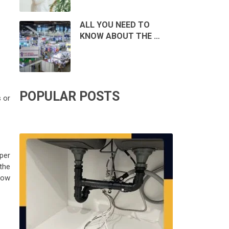
ALL YOU NEED TO
KNOW ABOUT THE …
POPULAR POSTS
 or
per
the
how