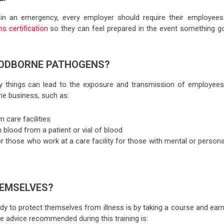
in an emergency, every employer should require their employees
 certification
so they can feel prepared in the event something g
OODBORNE PATHOGENS?
things can lead to the exposure and transmission of employees
he business, such as:
m care facilities
 blood from a patient or vial of blood
or those who work at a care facility for those with mental or persona
EMSELVES?
y to protect themselves from illness is by taking a course and earn
e advice recommended during this training is: