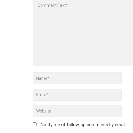
Notify me of follow-up comments by email.