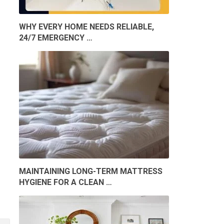
WHY EVERY HOME NEEDS RELIABLE,
24/7 EMERGENCY …
MAINTAINING LONG-TERM MATTRESS
HYGIENE FOR A CLEAN …