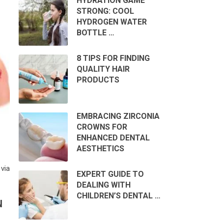
HYDRATION GAME
STRONG: COOL
HYDROGEN WATER
BOTTLE …
8 TIPS FOR FINDING
QUALITY HAIR
PRODUCTS
EMBRACING ZIRCONIA
CROWNS FOR
ENHANCED DENTAL
AESTHETICS
via
EXPERT GUIDE TO
DEALING WITH
CHILDREN’S DENTAL …
N