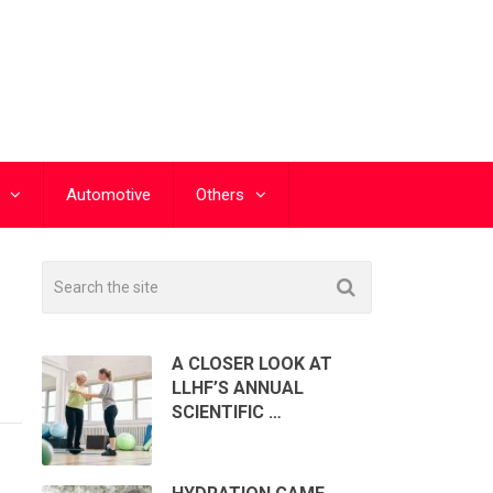
Automotive
Others
A CLOSER LOOK AT
LLHF’S ANNUAL
SCIENTIFIC …