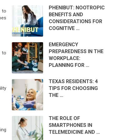
PHENIBUT: NOOTROPIC
 to
BENEFITS AND
oes
CONSIDERATIONS FOR
COGNITIVE …
EMERGENCY
PREPAREDNESS IN THE
 to
WORKPLACE:
PLANNING FOR …
TEXAS RESIDENTS: 4
TIPS FOR CHOOSING
lity
THE …
THE ROLE OF
SMARTPHONES IN
ing
TELEMEDICINE AND …