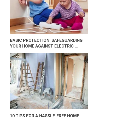
BASIC PROTECTION: SAFEGUARDING
YOUR HOME AGAINST ELECTRIC …
10 TIPS FOR A HASSLE-FREE HOME