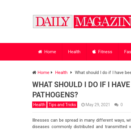
Home
Health
Fitness
Fas
Home
Health
What should I do if I have 
WHAT SHOULD I DO IF I HA
PATHOGENS?
Health
Tips and Tricks
May 29, 2021
0
Illnesses can be spread in many different ways, wi
diseases commonly distributed and transmitted v