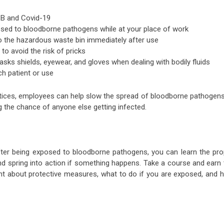
 B and Covid-19
sed to bloodborne pathogens while at your place of work
o the hazardous waste bin immediately after use
to avoid the risk of pricks
sks shields, eyewear, and gloves when dealing with bodily fluids
ch patient or use
actices, employees can help slow the spread of bloodborne pathogens
ng the chance of anyone else getting infected.
after being exposed to bloodborne pathogens, you can learn the pro
d spring into action if something happens. Take a course and earn 
ent about protective measures, what to do if you are exposed, and 