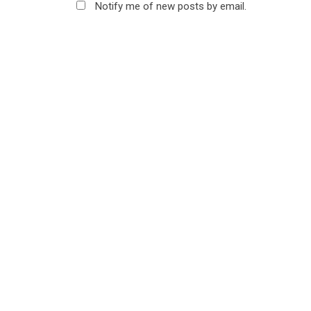
Notify me of new posts by email.