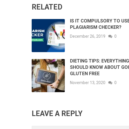
RELATED
IS IT COMPULSORY TO US
PLAGIARISM CHECKER?
December 26, 2019
0
DIETING TIPS: EVERYTHIN
SHOULD KNOW ABOUT GO
GLUTEN FREE
November 13, 2020
0
LEAVE A REPLY