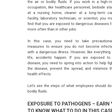
the air or bodily fluids. If you work in a high-ri
occupation, like healthcare personnel, bedside sta
at a nursing home, cleaner at a long-term ca
facility, laboratory technician, or scientist, you m
find that you are exposed to dangerous diseases f
more often than in other jobs.
In this case, you need to take precautiona
measures to ensure you do not become infect
with a dangerous illness. However, like everything 
life, accidents happen. If you are exposed to
disease, you need to spring into action to help fig
the disease, prevent the spread, and minimize t
health effects.
Let’s see the steps of what employees should do i
bodily fluids.
EXPOSURE TO PATHOGENS – EARN 
TO KNOW WHAT TO DO IN THIS CAS