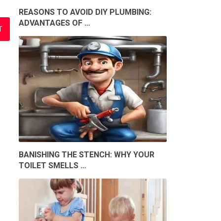
REASONS TO AVOID DIY PLUMBING:
ADVANTAGES OF …
BANISHING THE STENCH: WHY YOUR
TOILET SMELLS …