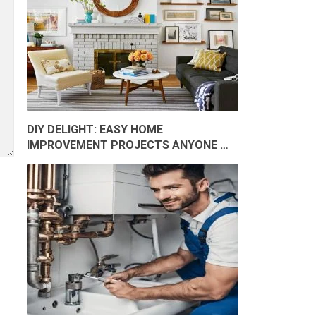
DIY DELIGHT: EASY HOME
IMPROVEMENT PROJECTS ANYONE …