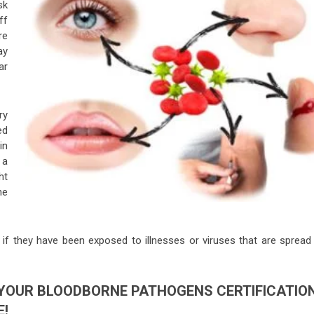
sk
ff
re
ay
ar
ry
ed
in
 a
ht
he
f they have been exposed to illnesses or viruses that are spread 
YOUR BLOODBORNE PATHOGENS CERTIFICATIO
E!