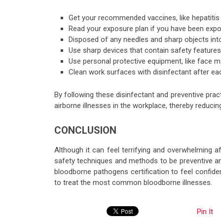
Get your recommended vaccines, like hepatitis
Read your exposure plan if you have been expo
Disposed of any needles and sharp objects int
Use sharp devices that contain safety features 
Use personal protective equipment, like face ma
Clean work surfaces with disinfectant after ea
By following these disinfectant and preventive pr
airborne illnesses in the workplace, thereby reduci
CONCLUSION
Although it can feel terrifying and overwhelming 
safety techniques and methods to be preventive an
bloodborne pathogens certification to feel confid
to treat the most common bloodborne illnesses.
Pin It