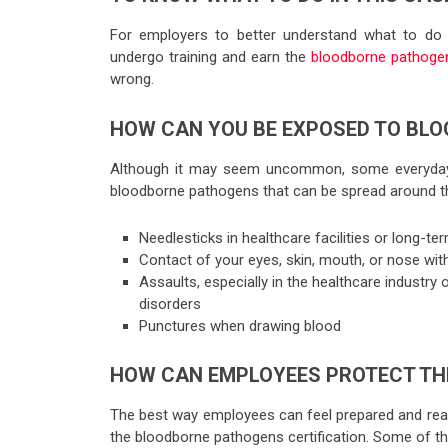
For employers to better understand what to do 
undergo training and earn the
bloodborne pathogens
wrong.
HOW CAN YOU BE EXPOSED TO BL
Although it may seem uncommon, some everyday 
bloodborne pathogens that can be spread around t
Needlesticks in healthcare facilities or long-ter
Contact of your eyes, skin, mouth, or nose with
Assaults, especially in the healthcare industry 
disorders
Punctures when drawing blood
HOW CAN EMPLOYEES PROTECT TH
The best way employees can feel prepared and read
the bloodborne pathogens certification. Some of th