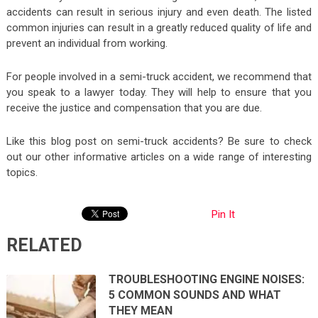
accidents can result in serious injury and even death. The listed
common injuries can result in a greatly reduced quality of life and
prevent an individual from working.
For people involved in a semi-truck accident, we recommend that
you speak to a lawyer today. They will help to ensure that you
receive the justice and compensation that you are due.
Like this blog post on semi-truck accidents? Be sure to check
out our other informative articles on a wide range of interesting
topics.
Pin It
RELATED
TROUBLESHOOTING ENGINE NOISES:
5 COMMON SOUNDS AND WHAT
THEY MEAN