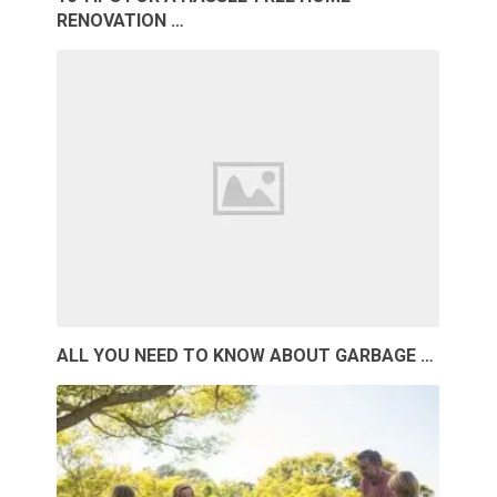
RENOVATION …
ALL YOU NEED TO KNOW ABOUT GARBAGE …