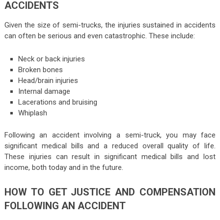
ACCIDENTS
Given the size of semi-trucks, the injuries sustained in accidents
can often be serious and even catastrophic. These include:
Neck or back injuries
Broken bones
Head/brain injuries
Internal damage
Lacerations and bruising
Whiplash
Following an accident involving a semi-truck, you may face
significant medical bills and a reduced overall quality of life.
These injuries can result in significant medical bills and lost
income, both today and in the future.
HOW TO GET JUSTICE AND COMPENSATION
FOLLOWING AN ACCIDENT