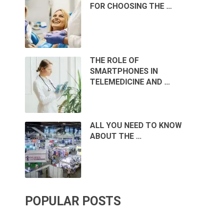
FOR CHOOSING THE …
THE ROLE OF
SMARTPHONES IN
TELEMEDICINE AND …
ALL YOU NEED TO KNOW
ABOUT THE …
POPULAR POSTS