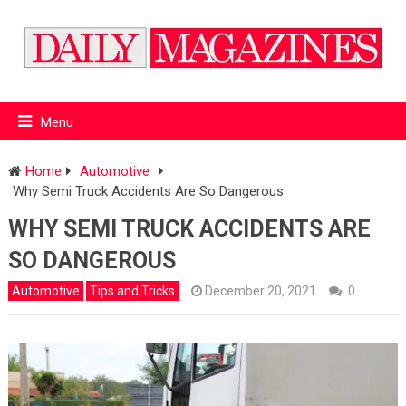
Menu
Home
Automotive
Why Semi Truck Accidents Are So Dangerous
WHY SEMI TRUCK ACCIDENTS ARE
SO DANGEROUS
Automotive
Tips and Tricks
December 20, 2021
0