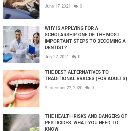
June 17, 2021
0
WHY IS APPLYING FOR A
SCHOLARSHIP ONE OF THE MOST
IMPORTANT STEPS TO BECOMING A
DENTIST?
July 22, 2021
0
THE BEST ALTERNATIVES TO
TRADITIONAL BRACES (FOR ADULTS)
September 22, 2020
0
THE HEALTH RISKS AND DANGERS OF
PESTICIDES: WHAT YOU NEED TO
KNOW