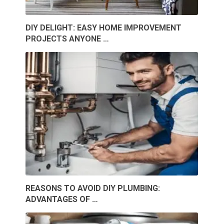
DIY DELIGHT: EASY HOME IMPROVEMENT
PROJECTS ANYONE …
REASONS TO AVOID DIY PLUMBING:
ADVANTAGES OF …