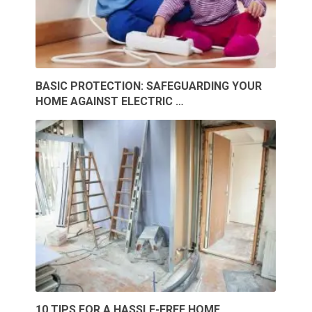
BASIC PROTECTION: SAFEGUARDING YOUR
HOME AGAINST ELECTRIC …
10 TIPS FOR A HASSLE-FREE HOME