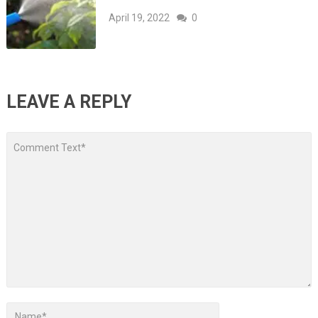
April 19, 2022
0
LEAVE A REPLY