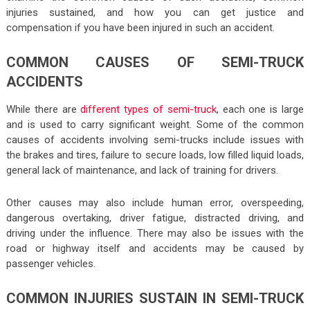
injuries sustained, and how you can get justice and
compensation if you have been injured in such an accident.
COMMON CAUSES OF SEMI-TRUCK
ACCIDENTS
While there are
different types of semi-truck
, each one is large
and is used to carry significant weight. Some of the common
causes of accidents involving semi-trucks include issues with
the brakes and tires, failure to secure loads, low filled liquid loads,
general lack of maintenance, and lack of training for drivers.
Other causes may also include human error, overspeeding,
dangerous overtaking, driver fatigue, distracted driving, and
driving under the influence. There may also be issues with the
road or highway itself and accidents may be caused by
passenger vehicles.
COMMON INJURIES SUSTAIN IN SEMI-TRUCK