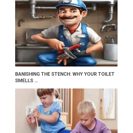
BANISHING THE STENCH: WHY YOUR TOILET
SMELLS …