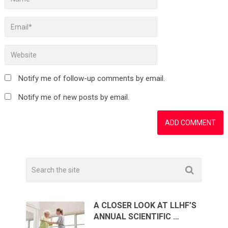
Notify me of follow-up comments by email.
Notify me of new posts by email.
A CLOSER LOOK AT LLHF’S
ANNUAL SCIENTIFIC …