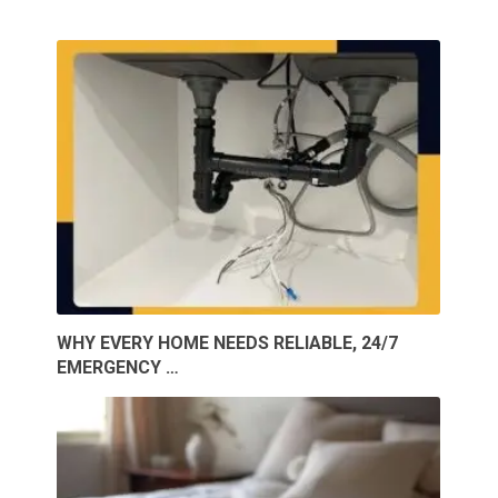
WHY EVERY HOME NEEDS RELIABLE, 24/7
EMERGENCY …