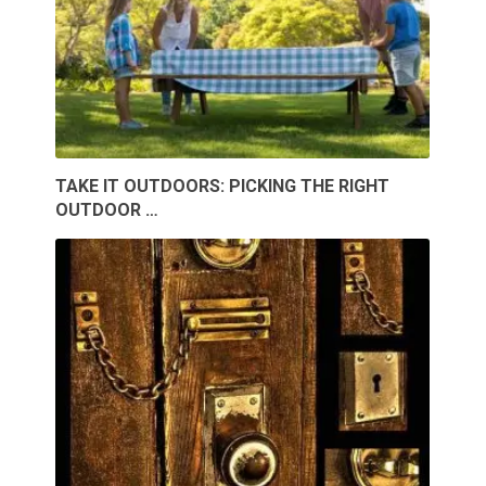
TAKE IT OUTDOORS: PICKING THE RIGHT
OUTDOOR …