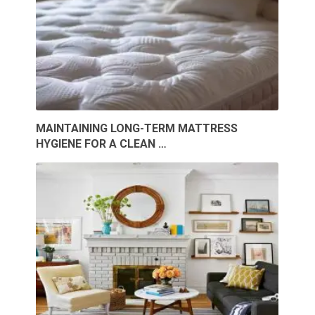
MAINTAINING LONG-TERM MATTRESS
HYGIENE FOR A CLEAN …