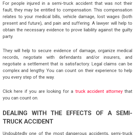
For people injured in a semi-truck accident that was not their
fault, they may be entitled to compensation. This compensation
relates to your medical bills, vehicle damage, lost wages (both
present and future), and pain and suffering. A lawyer will help to
obtain the necessary evidence to prove liability against the guilty
party.
They will help to secure evidence of damage, organize medical
records, negotiate with defendants and/or insurers, and
negotiate a settlement that is satisfactory. Legal claims can be
complex and lengthy. You can count on their experience to help
you every step of the way.
Click here if you are looking for a
truck accident attorney
that
you can count on.
DEALING WITH THE EFFECTS OF A SEMI-
TRUCK ACCIDENT
Undoubtedly one of the most dangerous accidents, semi-truck