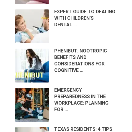
EXPERT GUIDE TO DEALING
WITH CHILDREN’S
DENTAL …
PHENIBUT: NOOTROPIC
BENEFITS AND
CONSIDERATIONS FOR
COGNITIVE …
EMERGENCY
PREPAREDNESS IN THE
WORKPLACE: PLANNING
FOR …
TEXAS RESIDENTS: 4 TIPS