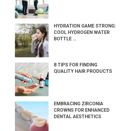
HYDRATION GAME STRONG:
COOL HYDROGEN WATER
BOTTLE …
8 TIPS FOR FINDING
QUALITY HAIR PRODUCTS
EMBRACING ZIRCONIA
CROWNS FOR ENHANCED
DENTAL AESTHETICS