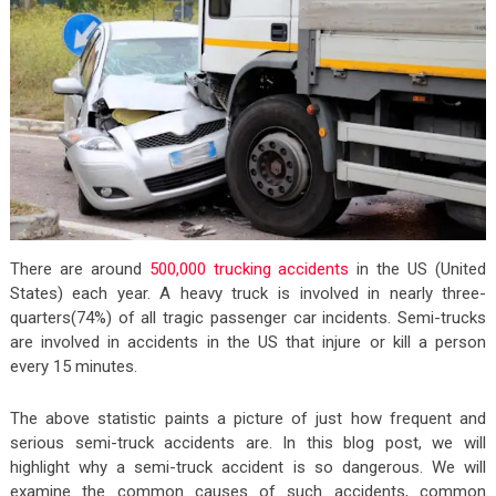
There are around
500,000 trucking accidents
in the US (United
States) each year. A heavy truck is involved in nearly three-
quarters(74%) of all tragic passenger car incidents. Semi-trucks
are involved in accidents in the US that injure or kill a person
every 15 minutes.
The above statistic paints a picture of just how frequent and
serious semi-truck accidents are. In this blog post, we will
highlight why a semi-truck accident is so dangerous. We will
examine the common causes of such accidents, common