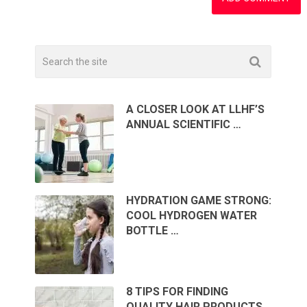
A CLOSER LOOK AT LLHF’S
ANNUAL SCIENTIFIC …
HYDRATION GAME STRONG:
COOL HYDROGEN WATER
BOTTLE …
8 TIPS FOR FINDING
QUALITY HAIR PRODUCTS