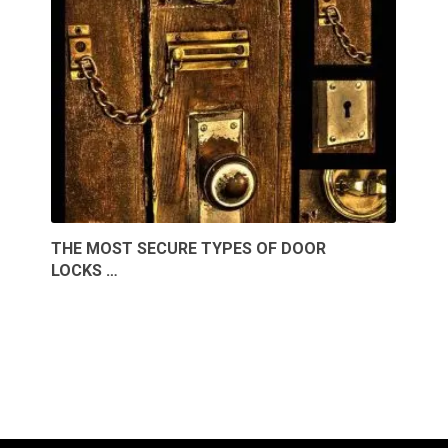
THE MOST SECURE TYPES OF DOOR
LOCKS …