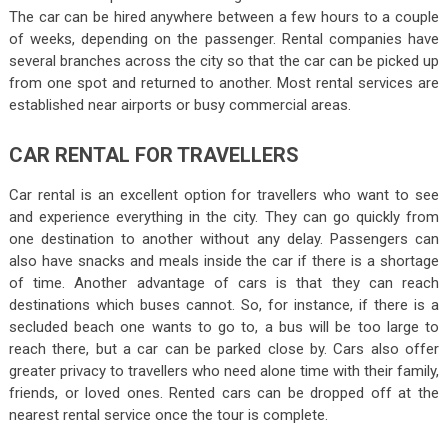
The car can be hired anywhere between a few hours to a couple
of weeks, depending on the passenger. Rental companies have
several branches across the city so that the car can be picked up
from one spot and returned to another. Most rental services are
established near airports or busy commercial areas.
CAR RENTAL FOR TRAVELLERS
Car rental is an excellent option for travellers who want to see
and experience everything in the city. They can go quickly from
one destination to another without any delay. Passengers can
also have snacks and meals inside the car if there is a shortage
of time. Another advantage of cars is that they can reach
destinations which buses cannot. So, for instance, if there is a
secluded beach one wants to go to, a bus will be too large to
reach there, but a car can be parked close by. Cars also offer
greater privacy to travellers who need alone time with their family,
friends, or loved ones. Rented cars can be dropped off at the
nearest rental service once the tour is complete.