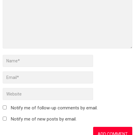
Notify me of follow-up comments by email.
Notify me of new posts by email.