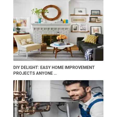
DIY DELIGHT: EASY HOME IMPROVEMENT
PROJECTS ANYONE …