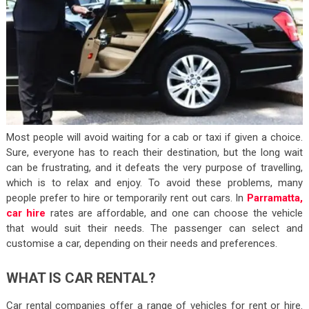
Most people will avoid waiting for a cab or taxi if given a choice.
Sure, everyone has to reach their destination, but the long wait
can be frustrating, and it defeats the very purpose of travelling,
which is to relax and enjoy. To avoid these problems, many
people prefer to hire or temporarily rent out cars. In
Parramatta,
car hire
rates are affordable, and one can choose the vehicle
that would suit their needs. The passenger can select and
customise a car, depending on their needs and preferences.
WHAT IS CAR RENTAL?
Car rental companies offer a range of vehicles for rent or hire.