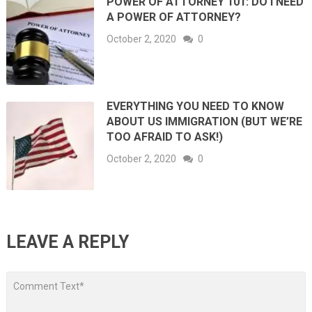
POWER OF ATTORNEY 101: DO I NEED
A POWER OF ATTORNEY?
October 2, 2020
0
EVERYTHING YOU NEED TO KNOW
ABOUT US IMMIGRATION (BUT WE’RE
TOO AFRAID TO ASK!)
October 2, 2020
0
LEAVE A REPLY