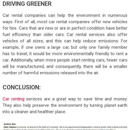
DRIVING GREENER
Car rental companies can help the environment in numerous
ways. First of all, most car rental companies offer new vehicles
for hire. Cars that are new or are in perfect condition have better
fuel efficiency than older cars. Car rental services also offer
vehicles of all sizes, and this can help reduce emissions. For
example, if one owns a large car, but only one family member
has to travel, it would be more environmentally friendly to rent a
car. Additionally, when more people start renting cars, fewer cars
will be manufactured, and consequently, there will be a smaller
number of harmful emissions released into the air.
CONCLUSION:
Car renting
services are a great way to save time and money.
They also help preserve the environment by turning planet earth
into a cleaner and healthier place.