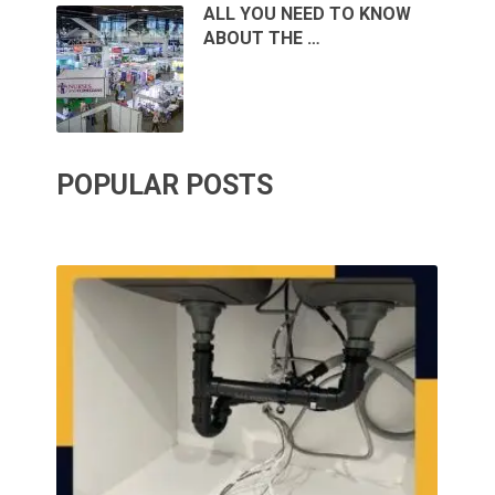
ALL YOU NEED TO KNOW
ABOUT THE …
POPULAR POSTS