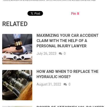
Pin It
RELATED
MAXIMIZING YOUR CAR ACCIDENT
CLAIM WITH THE HELP OF A
PERSONAL INJURY LAWYER
July 26, 2023
0
HOW AND WHEN TO REPLACE THE
HYDRAULIC HOSE?
August 31, 2022
0