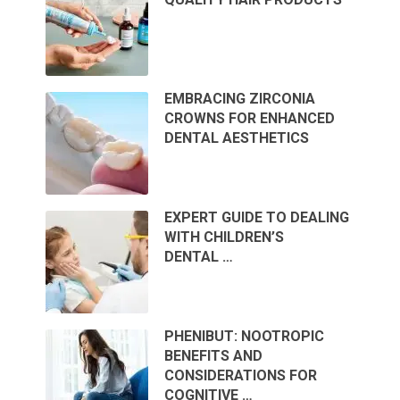
EMBRACING ZIRCONIA
CROWNS FOR ENHANCED
DENTAL AESTHETICS
EXPERT GUIDE TO DEALING
WITH CHILDREN’S
DENTAL …
PHENIBUT: NOOTROPIC
BENEFITS AND
CONSIDERATIONS FOR
COGNITIVE …