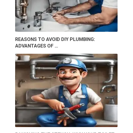
REASONS TO AVOID DIY PLUMBING:
ADVANTAGES OF …