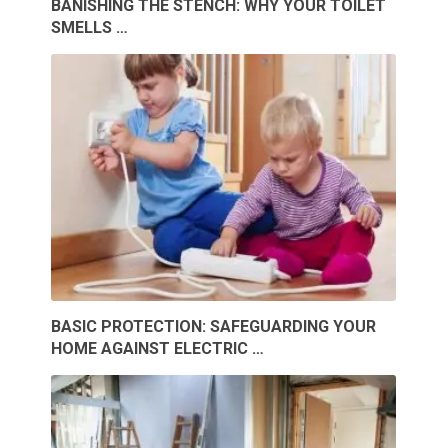
BANISHING THE STENCH: WHY YOUR TOILET
SMELLS …
BASIC PROTECTION: SAFEGUARDING YOUR
HOME AGAINST ELECTRIC …