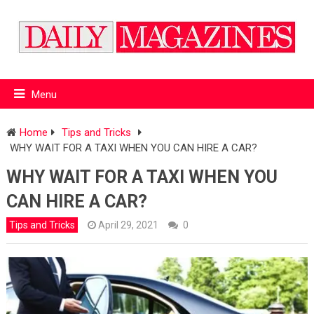
Menu
Home
Tips and Tricks
WHY WAIT FOR A TAXI WHEN YOU CAN HIRE A CAR?
WHY WAIT FOR A TAXI WHEN YOU
CAN HIRE A CAR?
Tips and Tricks
April 29, 2021
0