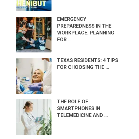
EMERGENCY
PREPAREDNESS IN THE
WORKPLACE: PLANNING
FOR …
TEXAS RESIDENTS: 4 TIPS
FOR CHOOSING THE …
THE ROLE OF
SMARTPHONES IN
TELEMEDICINE AND …