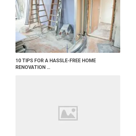
10 TIPS FOR A HASSLE-FREE HOME
RENOVATION …