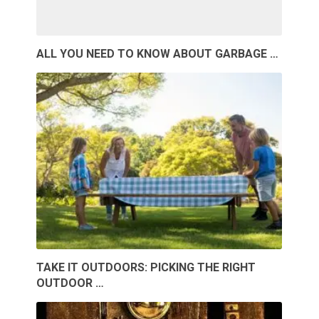
ALL YOU NEED TO KNOW ABOUT GARBAGE …
TAKE IT OUTDOORS: PICKING THE RIGHT
OUTDOOR …