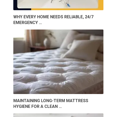
WHY EVERY HOME NEEDS RELIABLE, 24/7
EMERGENCY …
MAINTAINING LONG-TERM MATTRESS
HYGIENE FOR A CLEAN …