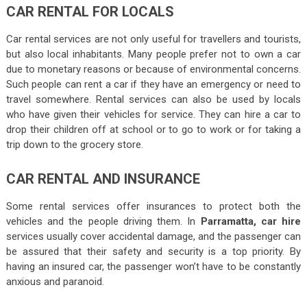
CAR RENTAL FOR LOCALS
Car rental services are not only useful for travellers and tourists,
but also local inhabitants. Many people prefer not to own a car
due to monetary reasons or because of environmental concerns.
Such people can rent a car if they have an emergency or need to
travel somewhere. Rental services can also be used by locals
who have given their vehicles for service. They can hire a car to
drop their children off at school or to go to work or for taking a
trip down to the grocery store.
CAR RENTAL AND INSURANCE
Some rental services offer insurances to protect both the
vehicles and the people driving them. In
Parramatta, car hire
services usually cover accidental damage, and the passenger can
be assured that their safety and security is a top priority. By
having an insured car, the passenger won’t have to be constantly
anxious and paranoid.