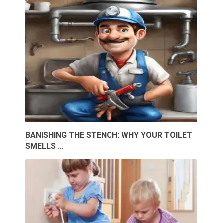
BANISHING THE STENCH: WHY YOUR TOILET
SMELLS …