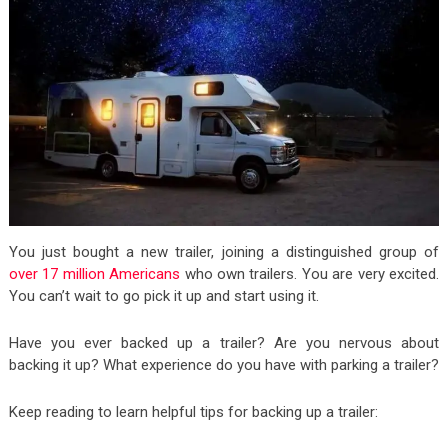
You just bought a new trailer, joining a distinguished group of
over 17 million Americans
who own trailers. You are very excited.
You can’t wait to go pick it up and start using it.
Have you ever backed up a trailer? Are you nervous about
backing it up? What experience do you have with parking a trailer?
Keep reading to learn helpful tips for backing up a trailer: