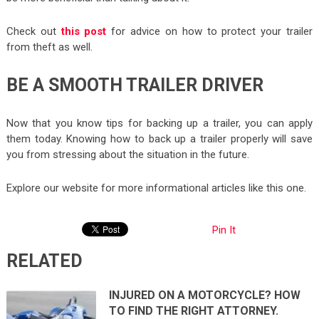
Check out
this post
for advice on how to protect your trailer
from theft as well.
BE A SMOOTH TRAILER DRIVER
Now that you know tips for backing up a trailer, you can apply
them today. Knowing how to back up a trailer properly will save
you from stressing about the situation in the future.
Explore our website for more informational articles like this one.
Pin It
RELATED
INJURED ON A MOTORCYCLE? HOW
TO FIND THE RIGHT ATTORNEY.