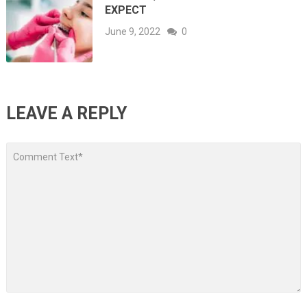
EXPECT
June 9, 2022
0
LEAVE A REPLY