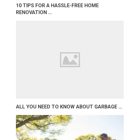
10 TIPS FOR A HASSLE-FREE HOME
RENOVATION …
ALL YOU NEED TO KNOW ABOUT GARBAGE …