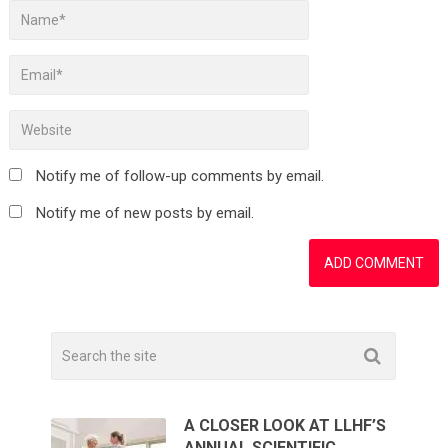
Notify me of follow-up comments by email.
Notify me of new posts by email.
A CLOSER LOOK AT LLHF’S
ANNUAL SCIENTIFIC …