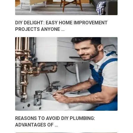
DIY DELIGHT: EASY HOME IMPROVEMENT
PROJECTS ANYONE …
REASONS TO AVOID DIY PLUMBING:
ADVANTAGES OF …