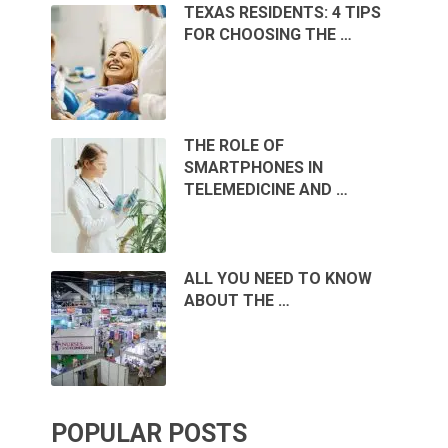
TEXAS RESIDENTS: 4 TIPS
FOR CHOOSING THE …
THE ROLE OF
SMARTPHONES IN
TELEMEDICINE AND …
ALL YOU NEED TO KNOW
ABOUT THE …
POPULAR POSTS