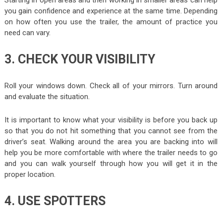
Starting in open areas and then working in smaller areas can help
you gain confidence and experience at the same time. Depending
on how often you use the trailer, the amount of practice you
need can vary.
3. CHECK YOUR VISIBILITY
Roll your windows down. Check all of your mirrors. Turn around
and evaluate the situation.
It is important to know what your visibility is before you back up
so that you do not hit something that you cannot see from the
driver’s seat. Walking around the area you are backing into will
help you be more comfortable with where the trailer needs to go
and you can walk yourself through how you will get it in the
proper location.
4. USE SPOTTERS