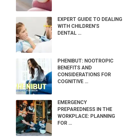
EXPERT GUIDE TO DEALING
WITH CHILDREN’S
DENTAL …
PHENIBUT: NOOTROPIC
BENEFITS AND
CONSIDERATIONS FOR
COGNITIVE …
EMERGENCY
PREPAREDNESS IN THE
WORKPLACE: PLANNING
FOR …