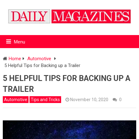
Menu
Home
Automotive
5 Helpful Tips for Backing up a Trailer
5 HELPFUL TIPS FOR BACKING UP A
TRAILER
Automotive
Tips and Tricks
November 10, 2020
0