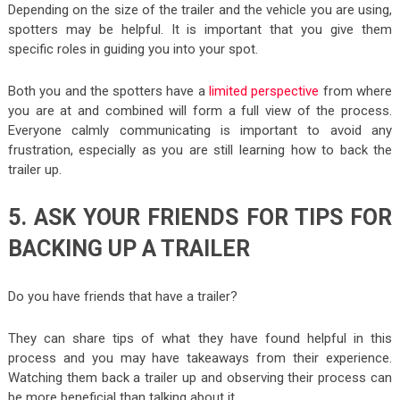
Depending on the size of the trailer and the vehicle you are using,
spotters may be helpful. It is important that you give them
specific roles in guiding you into your spot.
Both you and the spotters have a
limited perspective
from where
you are at and combined will form a full view of the process.
Everyone calmly communicating is important to avoid any
frustration, especially as you are still learning how to back the
trailer up.
5. ASK YOUR FRIENDS FOR TIPS FOR
BACKING UP A TRAILER
Do you have friends that have a trailer?
They can share tips of what they have found helpful in this
process and you may have takeaways from their experience.
Watching them back a trailer up and observing their process can
be more beneficial than talking about it.