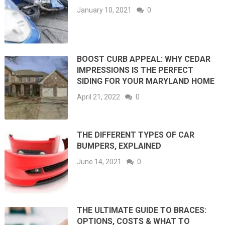
January 10, 2021
0
BOOST CURB APPEAL: WHY CEDAR
IMPRESSIONS IS THE PERFECT
SIDING FOR YOUR MARYLAND HOME
April 21, 2022
0
THE DIFFERENT TYPES OF CAR
BUMPERS, EXPLAINED
June 14, 2021
0
THE ULTIMATE GUIDE TO BRACES:
OPTIONS, COSTS & WHAT TO