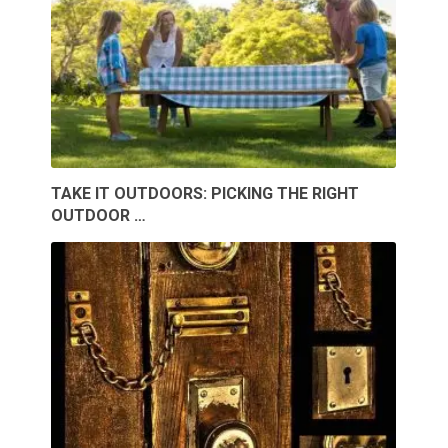
TAKE IT OUTDOORS: PICKING THE RIGHT
OUTDOOR …