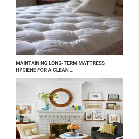
MAINTAINING LONG-TERM MATTRESS
HYGIENE FOR A CLEAN …