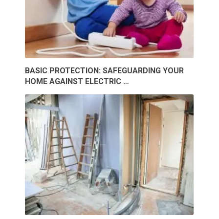
BASIC PROTECTION: SAFEGUARDING YOUR
HOME AGAINST ELECTRIC …