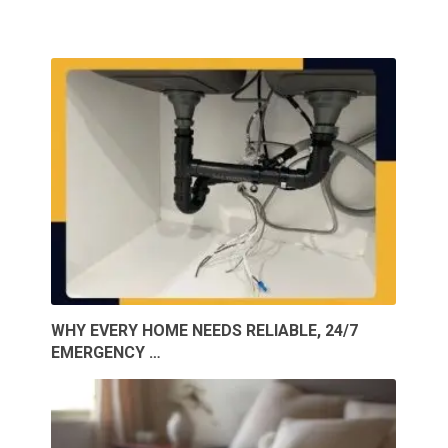
WHY EVERY HOME NEEDS RELIABLE, 24/7
EMERGENCY …