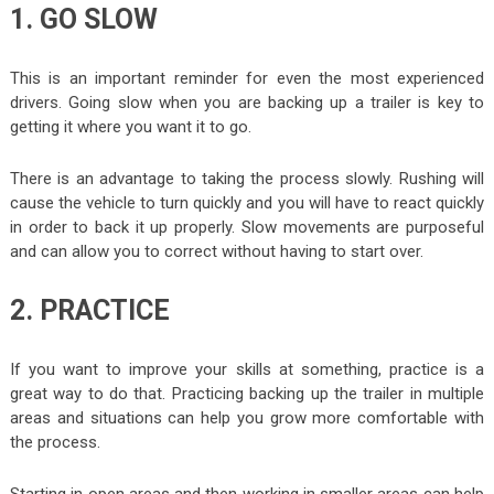
1. GO SLOW
This is an important reminder for even the most experienced
drivers. Going slow when you are backing up a trailer is key to
getting it where you want it to go.
There is an advantage to taking the process slowly. Rushing will
cause the vehicle to turn quickly and you will have to react quickly
in order to back it up properly. Slow movements are purposeful
and can allow you to correct without having to start over.
2. PRACTICE
If you want to improve your skills at something, practice is a
great way to do that. Practicing backing up the trailer in multiple
areas and situations can help you grow more comfortable with
the process.