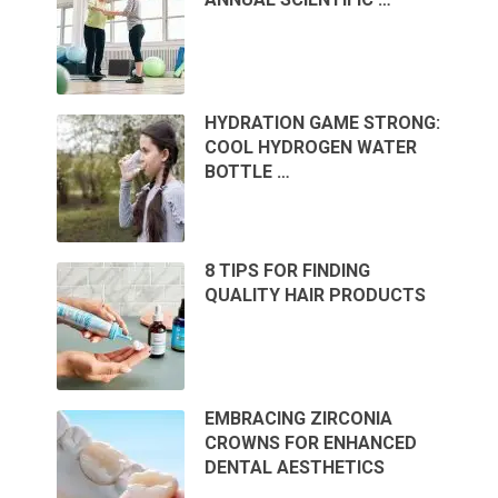
HYDRATION GAME STRONG:
COOL HYDROGEN WATER
BOTTLE …
8 TIPS FOR FINDING
QUALITY HAIR PRODUCTS
EMBRACING ZIRCONIA
CROWNS FOR ENHANCED
DENTAL AESTHETICS