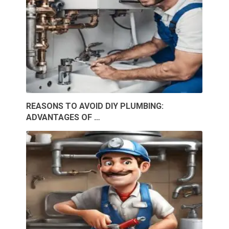
REASONS TO AVOID DIY PLUMBING:
ADVANTAGES OF …