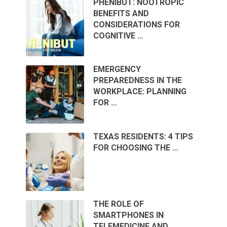
PHENIBUT: NOOTROPIC
BENEFITS AND
CONSIDERATIONS FOR
COGNITIVE …
EMERGENCY
PREPAREDNESS IN THE
WORKPLACE: PLANNING
FOR …
TEXAS RESIDENTS: 4 TIPS
FOR CHOOSING THE …
THE ROLE OF
SMARTPHONES IN
TELEMEDICINE AND …