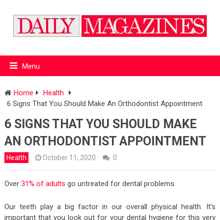
Menu
Home
Health
6 Signs That You Should Make An Orthodontist Appointment
6 SIGNS THAT YOU SHOULD MAKE
AN ORTHODONTIST APPOINTMENT
Health
October 11, 2020
0
Over
31% of adults
go untreated for dental problems.
Our teeth play a big factor in our overall physical health. It’s
important that you look out for your dental hygiene for this very