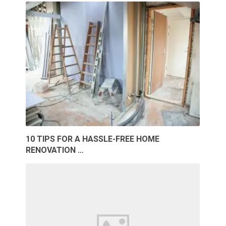
10 TIPS FOR A HASSLE-FREE HOME
RENOVATION …