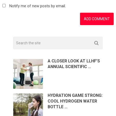
Notify me of new posts by email.
A CLOSER LOOK AT LLHF’S
ANNUAL SCIENTIFIC …
HYDRATION GAME STRONG:
COOL HYDROGEN WATER
BOTTLE …