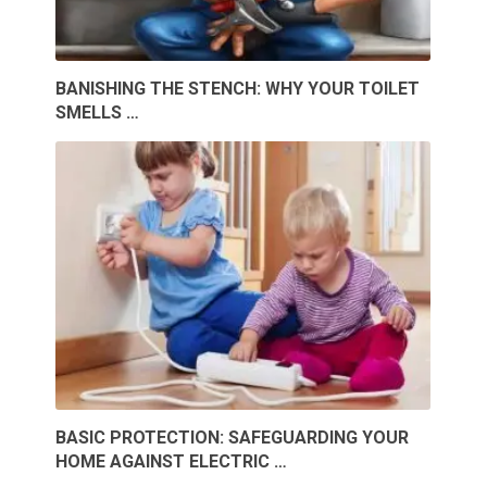
BANISHING THE STENCH: WHY YOUR TOILET
SMELLS …
BASIC PROTECTION: SAFEGUARDING YOUR
HOME AGAINST ELECTRIC …