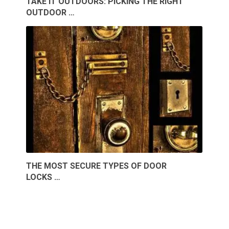
TAKE IT OUTDOORS: PICKING THE RIGHT
OUTDOOR …
THE MOST SECURE TYPES OF DOOR
LOCKS …