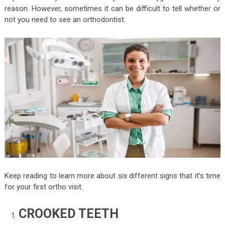
reason. However, sometimes it can be difficult to tell whether or
not you need to see an orthodontist.
Keep reading to learn more about six different signs that it’s time
for your first ortho visit.
CROOKED TEETH