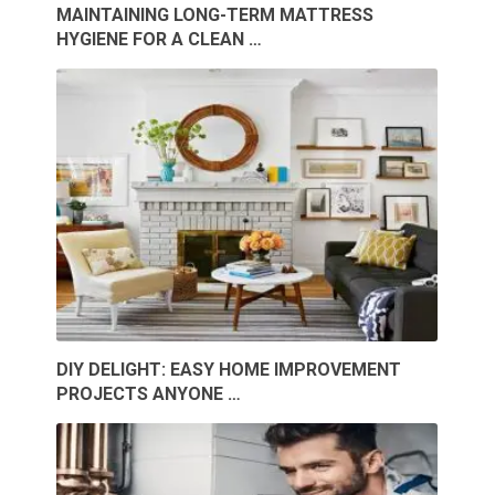
MAINTAINING LONG-TERM MATTRESS
HYGIENE FOR A CLEAN …
DIY DELIGHT: EASY HOME IMPROVEMENT
PROJECTS ANYONE …