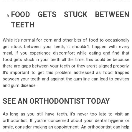
FOOD GETS STUCK BETWEEN
TEETH
While it’s normal for corn and other bits of food to occasionally
get stuck between your teeth, it shouldn’t happen with every
meal. If you experience discomfort while eating and find that
food gets stuck in your teeth all the time, this could be because
there are gaps between your teeth or they aren’t aligned properly.
It’s important to get this problem addressed as food trapped
between your teeth and against the gum line can lead to cavities
and gum disease.
SEE AN ORTHODONTIST TODAY
As long as you still have teeth, it’s never too late to visit an
orthodontist. If you’re concerned about your dental hygiene or
smile, consider making an appointment. An orthodontist can help