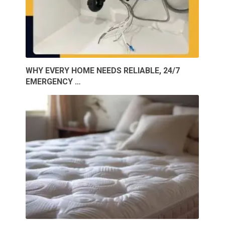
WHY EVERY HOME NEEDS RELIABLE, 24/7
EMERGENCY …