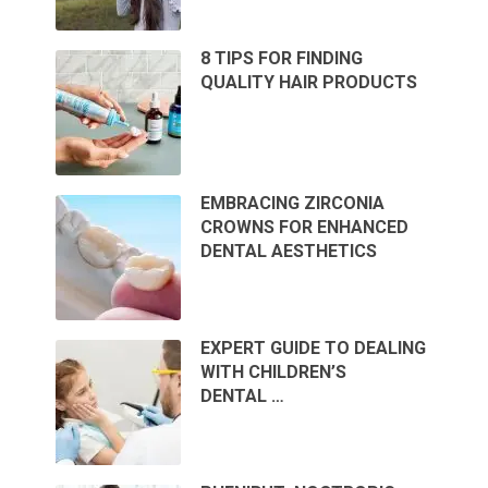
8 TIPS FOR FINDING
QUALITY HAIR PRODUCTS
EMBRACING ZIRCONIA
CROWNS FOR ENHANCED
DENTAL AESTHETICS
EXPERT GUIDE TO DEALING
WITH CHILDREN’S
DENTAL …