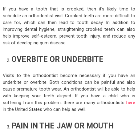
If you have a tooth that is crooked, then it’s likely time to
schedule an orthodontist visit. Crooked teeth are more difficult to
care for, which can then lead to tooth decay. In addition to
improving dental hygiene, straightening crooked teeth can also
help improve self-esteem, prevent tooth injury, and reduce any
risk of developing gum disease.
OVERBITE OR UNDERBITE
Visits to the orthodontist become necessary if you have an
underbite or overbite. Both conditions can be painful and also
cause premature tooth wear. An orthodontist will be able to help
with keeping your teeth aligned. If you have a child who is
suffering from this problem, there are many orthodontists
here
in the United States who can help as well.
PAIN IN THE JAW OR MOUTH