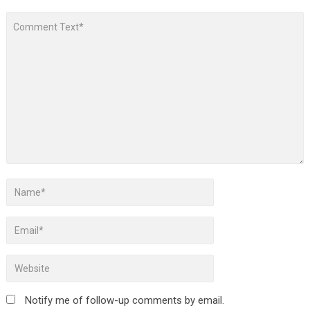
Notify me of follow-up comments by email.