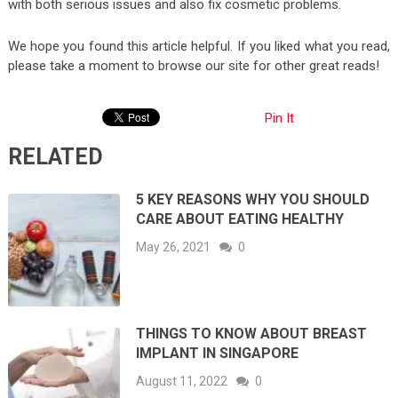
with both serious issues and also fix cosmetic problems.
We hope you found this article helpful. If you liked what you read,
please take a moment to browse our site for other great reads!
Pin It
RELATED
5 KEY REASONS WHY YOU SHOULD
CARE ABOUT EATING HEALTHY
May 26, 2021
0
THINGS TO KNOW ABOUT BREAST
IMPLANT IN SINGAPORE
August 11, 2022
0