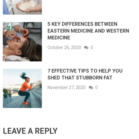
5 KEY DIFFERENCES BETWEEN
EASTERN MEDICINE AND WESTERN
MEDICINE
October 26, 2020
0
7 EFFECTIVE TIPS TO HELP YOU
SHED THAT STUBBORN FAT
November 27, 2020
0
LEAVE A REPLY