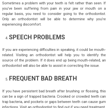
Sometimes a problem with your teeth is felt rather than seen. If
you’ve been suffering from pain in your jaw or mouth on a
regular basis, you need to consider going to the orthodontist.
Only an orthodontist will be able to determine why you’re
experiencing discomfort.
SPEECH PROBLEMS
If you are experiencing difficulties in speaking, it could be mouth-
related. Visiting an orthodontist will help you to identify the
source of the problem. If it does end up being mouth-related, an
orthodontist will also be able to assist in correcting the issue.
FREQUENT BAD BREATH
If you have persistent bad breath after brushing or flossing, this
can be a sign of trapped bacteria. Crooked or crowded teeth can
trap bacteria, and pockets or gaps between teeth can cause gum
infections. Visit an orthodontist to find out if you need treatment.