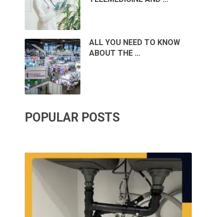
ALL YOU NEED TO KNOW
ABOUT THE …
POPULAR POSTS