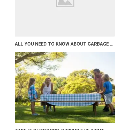
ALL YOU NEED TO KNOW ABOUT GARBAGE …