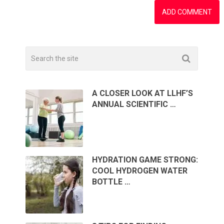
A CLOSER LOOK AT LLHF’S
ANNUAL SCIENTIFIC …
HYDRATION GAME STRONG:
COOL HYDROGEN WATER
BOTTLE …