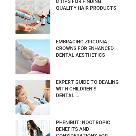
8 TIPS FOR FINDING
QUALITY HAIR PRODUCTS
EMBRACING ZIRCONIA
CROWNS FOR ENHANCED
DENTAL AESTHETICS
EXPERT GUIDE TO DEALING
WITH CHILDREN’S
DENTAL …
PHENIBUT: NOOTROPIC
BENEFITS AND
CONSIDERATIONS FOR