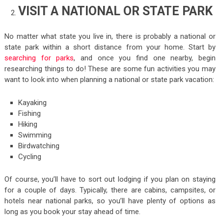
VISIT A NATIONAL OR STATE PARK
No matter what state you live in, there is probably a national or
state park within a short distance from your home. Start by
searching for parks
, and once you find one nearby, begin
researching things to do! These are some fun activities you may
want to look into when planning a national or state park vacation:
Kayaking
Fishing
Hiking
Swimming
Birdwatching
Cycling
Of course, you’ll have to sort out lodging if you plan on staying
for a couple of days. Typically, there are cabins, campsites, or
hotels near national parks, so you’ll have plenty of options as
long as you book your stay ahead of time.