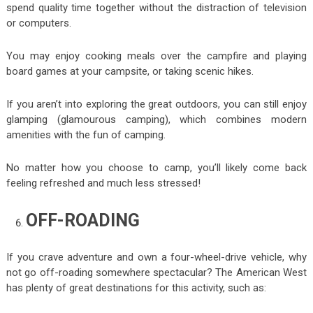
spend quality time together without the distraction of television
or computers.
You may enjoy cooking meals over the campfire and playing
board games at your campsite, or taking scenic hikes.
If you aren’t into exploring the great outdoors, you can still enjoy
glamping (glamourous camping), which combines modern
amenities with the fun of camping.
No matter how you choose to camp, you’ll likely come back
feeling refreshed and much less stressed!
OFF-ROADING
If you crave adventure and own a four-wheel-drive vehicle, why
not go off-roading somewhere spectacular? The American West
has plenty of great destinations for this activity, such as: