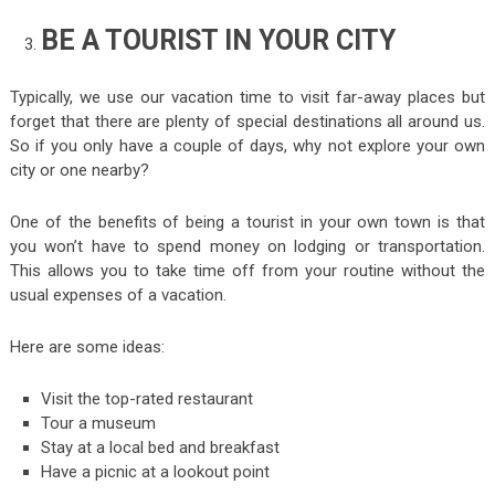
BE A TOURIST IN YOUR CITY
Typically, we use our vacation time to visit far-away places but
forget that there are plenty of special destinations all around us.
So if you only have a couple of days, why not explore your own
city or one nearby?
One of the benefits of being a tourist in your own town is that
you won’t have to spend money on lodging or transportation.
This allows you to take time off from your routine without the
usual expenses of a vacation.
Here are some ideas:
Visit the top-rated restaurant
Tour a museum
Stay at a local bed and breakfast
Have a picnic at a lookout point