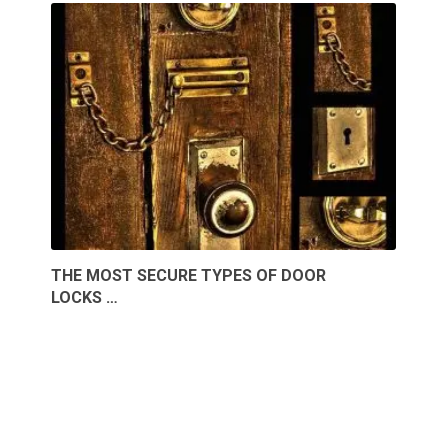
THE MOST SECURE TYPES OF DOOR
LOCKS …