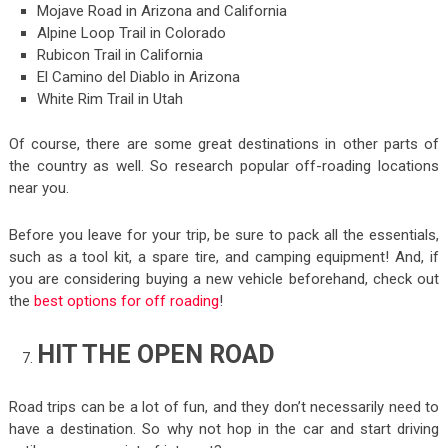
Mojave Road in Arizona and California
Alpine Loop Trail in Colorado
Rubicon Trail in California
El Camino del Diablo in Arizona
White Rim Trail in Utah
Of course, there are some great destinations in other parts of
the country as well. So research popular off-roading locations
near you.
Before you leave for your trip, be sure to pack all the essentials,
such as a tool kit, a spare tire, and camping equipment! And, if
you are considering buying a new vehicle beforehand, check out
the
best options for off roading
!
HIT THE OPEN ROAD
Road trips can be a lot of fun, and they don’t necessarily need to
have a destination. So why not hop in the car and start driving