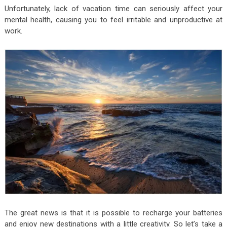
Unfortunately, lack of vacation time can seriously affect your
mental health, causing you to feel irritable and unproductive at
work.
The great news is that it is possible to recharge your batteries
and enjoy new destinations with a little creativity. So let’s take a