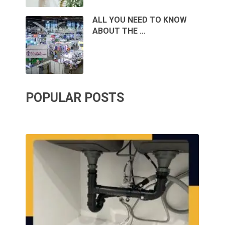
ALL YOU NEED TO KNOW
ABOUT THE …
POPULAR POSTS