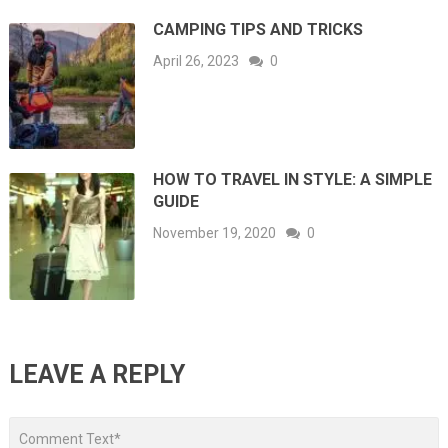
CAMPING TIPS AND TRICKS
April 26, 2023
0
HOW TO TRAVEL IN STYLE: A SIMPLE
GUIDE
November 19, 2020
0
LEAVE A REPLY