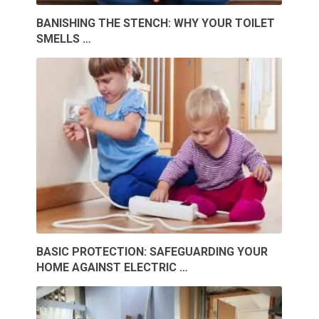
BANISHING THE STENCH: WHY YOUR TOILET
SMELLS …
BASIC PROTECTION: SAFEGUARDING YOUR
HOME AGAINST ELECTRIC …