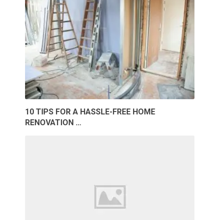
10 TIPS FOR A HASSLE-FREE HOME
RENOVATION …