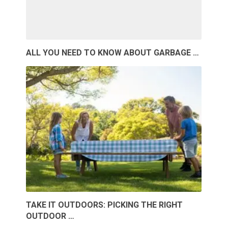
ALL YOU NEED TO KNOW ABOUT GARBAGE …
TAKE IT OUTDOORS: PICKING THE RIGHT
OUTDOOR …