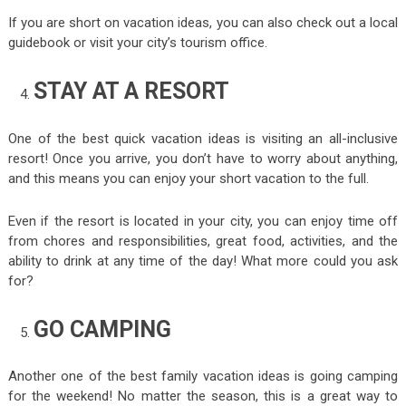
If you are short on vacation ideas, you can also check out a local
guidebook or visit your city’s tourism office.
STAY AT A RESORT
One of the best quick vacation ideas is visiting an all-inclusive
resort! Once you arrive, you don’t have to worry about anything,
and this means you can enjoy your short vacation to the full.
Even if the resort is located in your city, you can enjoy time off
from chores and responsibilities, great food, activities, and the
ability to drink at any time of the day! What more could you ask
for?
GO CAMPING
Another one of the best family vacation ideas is going camping
for the weekend! No matter the season, this is a great way to