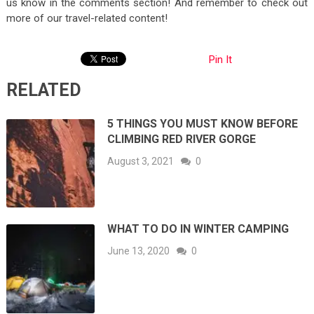
us know in the comments section! And remember to check out
more of our travel-related content!
Pin It
RELATED
5 THINGS YOU MUST KNOW BEFORE
CLIMBING RED RIVER GORGE
August 3, 2021
0
WHAT TO DO IN WINTER CAMPING
June 13, 2020
0