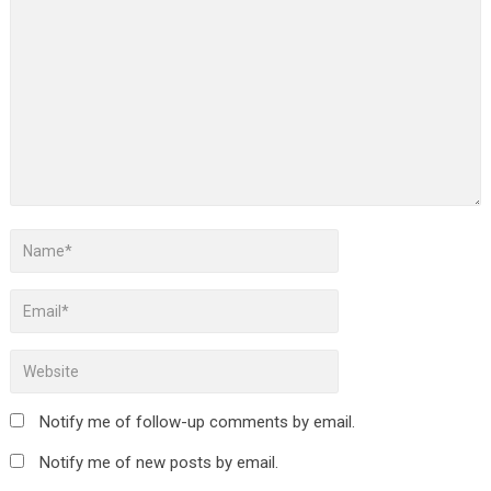
Notify me of follow-up comments by email.
Notify me of new posts by email.