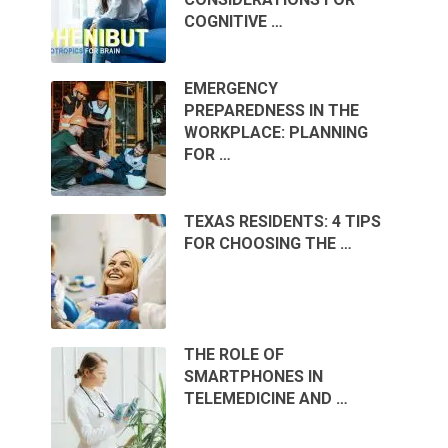
COGNITIVE …
EMERGENCY
PREPAREDNESS IN THE
WORKPLACE: PLANNING
FOR …
TEXAS RESIDENTS: 4 TIPS
FOR CHOOSING THE …
THE ROLE OF
SMARTPHONES IN
TELEMEDICINE AND …