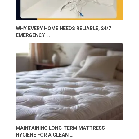
WHY EVERY HOME NEEDS RELIABLE, 24/7
EMERGENCY …
MAINTAINING LONG-TERM MATTRESS
HYGIENE FOR A CLEAN …