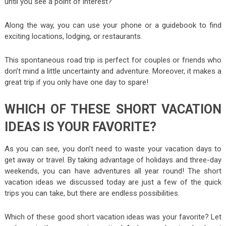
until you see a point of interest?
Along the way, you can use your phone or a guidebook to find
exciting locations, lodging, or restaurants.
This spontaneous road trip is perfect for couples or friends who
don’t mind a little uncertainty and adventure. Moreover, it makes a
great trip if you only have one day to spare!
WHICH OF THESE SHORT VACATION
IDEAS IS YOUR FAVORITE?
As you can see, you don’t need to waste your vacation days to
get away or travel. By taking advantage of holidays and three-day
weekends, you can have adventures all year round! The short
vacation ideas we discussed today are just a few of the quick
trips you can take, but there are endless possibilities.
Which of these good short vacation ideas was your favorite? Let