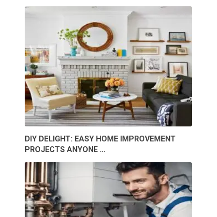
DIY DELIGHT: EASY HOME IMPROVEMENT
PROJECTS ANYONE …