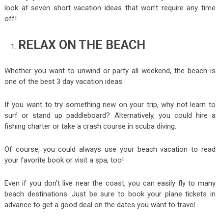
look at seven short vacation ideas that won’t require any time
off!
RELAX ON THE BEACH
Whether you want to unwind or party all weekend, the beach is
one of the best 3 day vacation ideas.
If you want to try something new on your trip, why not learn to
surf or stand up paddleboard? Alternatively, you could hire a
fishing charter or take a crash course in scuba diving.
Of course, you could always use your beach vacation to read
your favorite book or visit a spa, too!
Even if you don’t live near the coast, you can easily fly to many
beach destinations. Just be sure to book your plane tickets in
advance to get a good deal on the dates you want to travel.