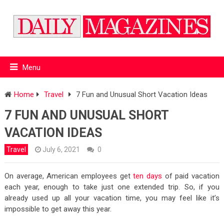
Menu
Home
Travel
7 Fun and Unusual Short Vacation Ideas
7 FUN AND UNUSUAL SHORT
VACATION IDEAS
Travel
July 6, 2021
0
On average, American employees get
ten days
of paid vacation
each year, enough to take just one extended trip. So, if you
already used up all your vacation time, you may feel like it’s
impossible to get away this year.