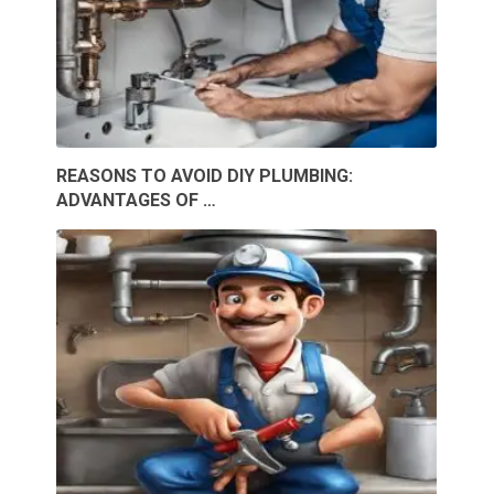
REASONS TO AVOID DIY PLUMBING:
ADVANTAGES OF …