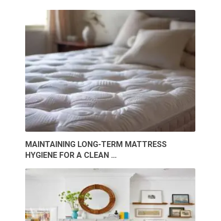
MAINTAINING LONG-TERM MATTRESS
HYGIENE FOR A CLEAN …