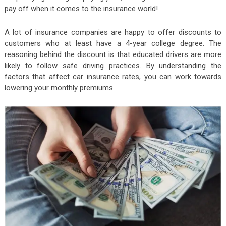
pay off when it comes to the insurance world!
A lot of insurance companies are happy to offer discounts to
customers who at least have a 4-year college degree. The
reasoning behind the discount is that educated drivers are more
likely to follow safe driving practices. By understanding the
factors that affect car insurance rates, you can work towards
lowering your monthly premiums.