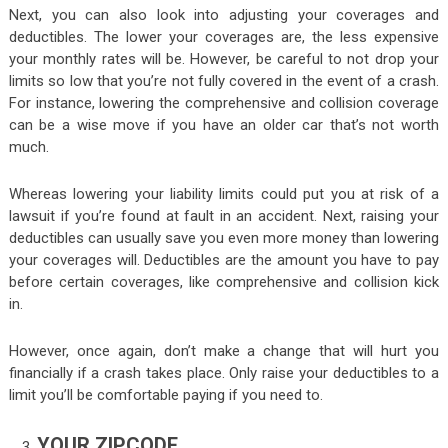
Next, you can also look into adjusting your coverages and
deductibles. The lower your coverages are, the less expensive
your monthly rates will be. However, be careful to not drop your
limits so low that you’re not fully covered in the event of a crash.
For instance, lowering the comprehensive and collision coverage
can be a wise move if you have an older car that’s not worth
much.
Whereas lowering your liability limits could put you at risk of a
lawsuit if you’re found at fault in an accident. Next, raising your
deductibles can usually save you even more money than lowering
your coverages will. Deductibles are the amount you have to pay
before certain coverages, like comprehensive and collision kick
in.
However, once again, don’t make a change that will hurt you
financially if a crash takes place. Only raise your deductibles to a
limit you’ll be comfortable paying if you need to.
YOUR ZIPCODE