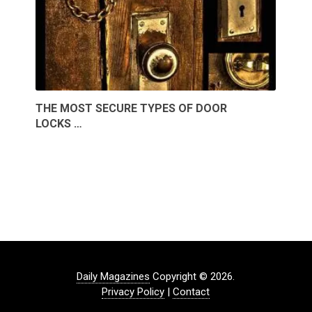
THE MOST SECURE TYPES OF DOOR
LOCKS …
Daily Magazines
Copyright © 2026.
Privacy Policy
|
Contact