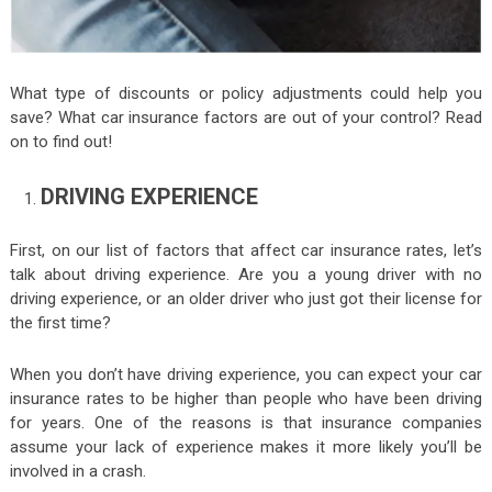
What type of discounts or policy adjustments could help you
save? What car insurance factors are out of your control? Read
on to find out!
DRIVING EXPERIENCE
First, on our list of factors that affect car insurance rates, let’s
talk about driving experience. Are you a young driver with no
driving experience, or an older driver who just got their license for
the first time?
When you don’t have driving experience, you can expect your car
insurance rates to be higher than people who have been driving
for years. One of the reasons is that insurance companies
assume your lack of experience makes it more likely you’ll be
involved in a crash.