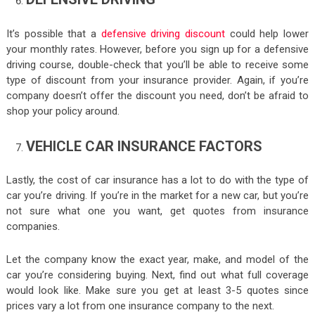
It’s possible that a
defensive driving discount
could help lower
your monthly rates. However, before you sign up for a defensive
driving course, double-check that you’ll be able to receive some
type of discount from your insurance provider. Again, if you’re
company doesn’t offer the discount you need, don’t be afraid to
shop your policy around.
VEHICLE CAR INSURANCE FACTORS
Lastly, the cost of car insurance has a lot to do with the type of
car you’re driving. If you’re in the market for a new car, but you’re
not sure what one you want, get quotes from insurance
companies.
Let the company know the exact year, make, and model of the
car you’re considering buying. Next, find out what full coverage
would look like. Make sure you get at least 3-5 quotes since
prices vary a lot from one insurance company to the next.