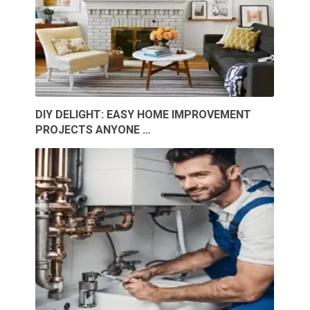
DIY DELIGHT: EASY HOME IMPROVEMENT
PROJECTS ANYONE …