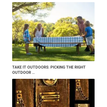
TAKE IT OUTDOORS: PICKING THE RIGHT
OUTDOOR …