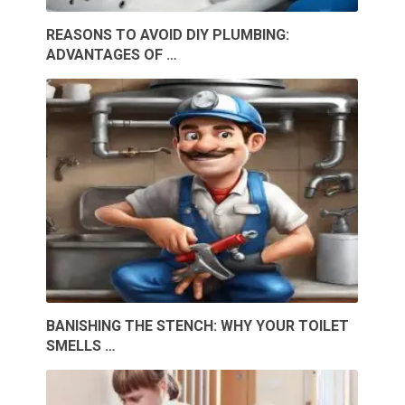
REASONS TO AVOID DIY PLUMBING:
ADVANTAGES OF …
BANISHING THE STENCH: WHY YOUR TOILET
SMELLS …