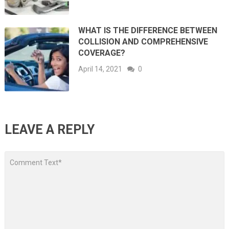
WHAT IS THE DIFFERENCE BETWEEN
COLLISION AND COMPREHENSIVE
COVERAGE?
April 14, 2021
0
LEAVE A REPLY