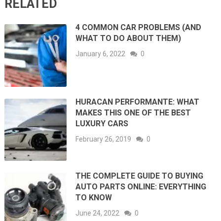
RELATED
4 COMMON CAR PROBLEMS (AND
WHAT TO DO ABOUT THEM)
January 6, 2022
0
HURACAN PERFORMANTE: WHAT
MAKES THIS ONE OF THE BEST
LUXURY CARS
February 26, 2019
0
THE COMPLETE GUIDE TO BUYING
AUTO PARTS ONLINE: EVERYTHING
TO KNOW
June 24, 2022
0