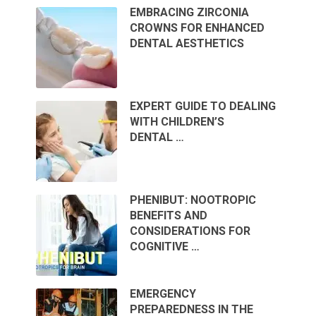
EMBRACING ZIRCONIA
CROWNS FOR ENHANCED
DENTAL AESTHETICS
EXPERT GUIDE TO DEALING
WITH CHILDREN’S
DENTAL …
PHENIBUT: NOOTROPIC
BENEFITS AND
CONSIDERATIONS FOR
COGNITIVE …
EMERGENCY
PREPAREDNESS IN THE