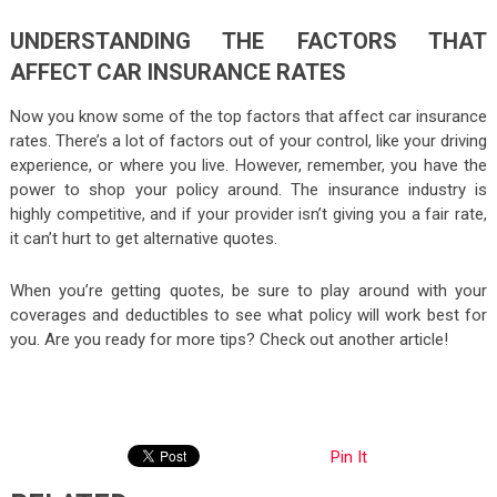
UNDERSTANDING THE FACTORS THAT
AFFECT CAR INSURANCE RATES
Now you know some of the top factors that affect car insurance
rates. There’s a lot of factors out of your control, like your driving
experience, or where you live. However, remember, you have the
power to shop your policy around. The insurance industry is
highly competitive, and if your provider isn’t giving you a fair rate,
it can’t hurt to get alternative quotes.
When you’re getting quotes, be sure to play around with your
coverages and deductibles to see what policy will work best for
you. Are you ready for more tips? Check out another article!
Pin It