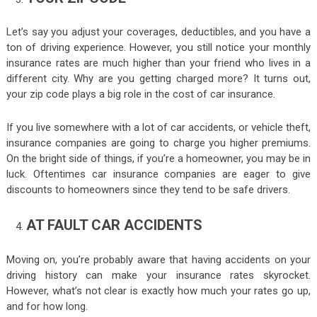
Let’s say you adjust your coverages, deductibles, and you have a
ton of driving experience. However, you still notice your monthly
insurance rates are much higher than your friend who lives in a
different city. Why are you getting charged more? It turns out,
your zip code plays a big role in the cost of car insurance.
If you live somewhere with a lot of car accidents, or vehicle theft,
insurance companies are going to charge you higher premiums.
On the bright side of things, if you’re a homeowner, you may be in
luck. Oftentimes car insurance companies are eager to give
discounts to homeowners since they tend to be safe drivers.
AT FAULT CAR ACCIDENTS
Moving on, you’re probably aware that having accidents on your
driving history can make your insurance rates skyrocket.
However, what’s not clear is exactly how much your rates go up,
and for how long.