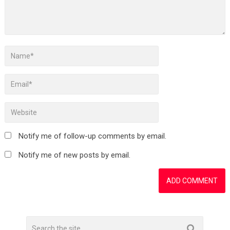
Notify me of follow-up comments by email.
Notify me of new posts by email.