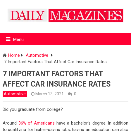
Menu
Home
Automotive
7 Important Factors That Affect Car Insurance Rates
7 IMPORTANT FACTORS THAT
AFFECT CAR INSURANCE RATES
Automotive
March 13, 2021
0
Did you graduate from college?
Around
36% of Americans
have a bachelor’s degree. In addition
to qualifying for higher-paying jobs, having an education can also