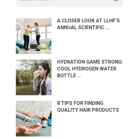
A CLOSER LOOK AT LLHF’S
ANNUAL SCIENTIFIC …
HYDRATION GAME STRONG:
COOL HYDROGEN WATER
BOTTLE …
8 TIPS FOR FINDING
QUALITY HAIR PRODUCTS