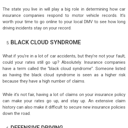
The state you live in will play a big role in determining how car
insurance companies respond to motor vehicle records. It’s
worth your time to go online to your local DMV to see how long
driving incidents stay on your record.
BLACK CLOUD SYNDROME
What if you’re in a lot of car accidents, but they’re not your fault,
could your rates still go up? Absolutely. Insurance companies
have a term called the “black cloud syndrome”. Someone listed
as having the black cloud syndrome is seen as a higher risk
because they have a high number of claims.
While it’s not fair, having a lot of claims on your insurance policy
can make your rates go up, and stay up. An extensive claim
history can also make it difficult to secure new insurance policies
down the road.
DEFENSIVE DRIVING