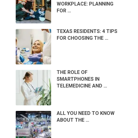
WORKPLACE: PLANNING
FOR …
TEXAS RESIDENTS: 4 TIPS
FOR CHOOSING THE …
THE ROLE OF
SMARTPHONES IN
TELEMEDICINE AND …
ALL YOU NEED TO KNOW
ABOUT THE …