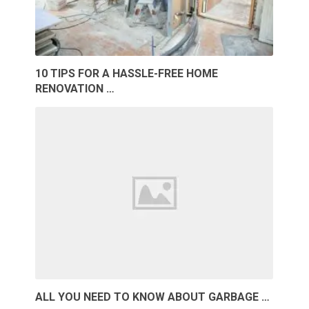
10 TIPS FOR A HASSLE-FREE HOME
RENOVATION …
ALL YOU NEED TO KNOW ABOUT GARBAGE …