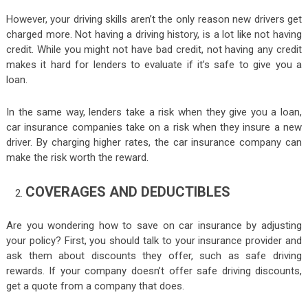
However, your driving skills aren’t the only reason new drivers get
charged more. Not having a driving history, is a lot like not having
credit. While you might not have bad credit, not having any credit
makes it hard for lenders to evaluate if it’s safe to give you a
loan.
In the same way, lenders take a risk when they give you a loan,
car insurance companies take on a risk when they insure a new
driver. By charging higher rates, the car insurance company can
make the risk worth the reward.
COVERAGES AND DEDUCTIBLES
Are you wondering how to save on car insurance by adjusting
your policy? First, you should talk to your insurance provider and
ask them about discounts they offer, such as safe driving
rewards. If your company doesn’t offer safe driving discounts,
get a quote from a company that does.