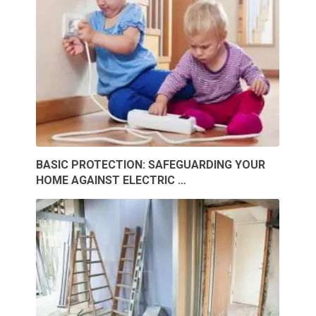
BASIC PROTECTION: SAFEGUARDING YOUR
HOME AGAINST ELECTRIC …