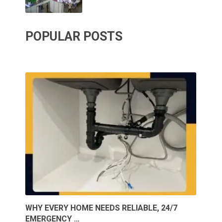
POPULAR POSTS
WHY EVERY HOME NEEDS RELIABLE, 24/7
EMERGENCY …