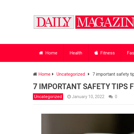
Home
Health
Fitness
Fas
Home
Uncategorized
7 important safety t
7 IMPORTANT SAFETY TIPS 
Uncategorized
January 10, 2022
0