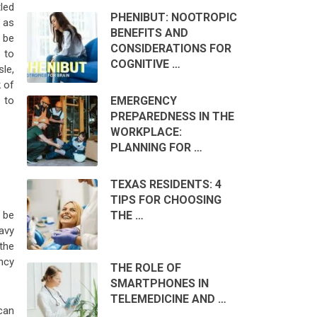
tled
PHENIBUT: NOOTROPIC
 as
BENEFITS AND
 be
CONSIDERATIONS FOR
 to
COGNITIVE …
sle,
k of
EMERGENCY
 to
PREPAREDNESS IN THE
WORKPLACE:
PLANNING FOR …
TEXAS RESIDENTS: 4
TIPS FOR CHOOSING
THE …
 be
eavy
the
ncy
THE ROLE OF
SMARTPHONES IN
TELEMEDICINE AND …
can