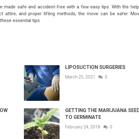
e made safe and accident-free with a few easy tips. With the help
ct attire, and proper lifting methods, the move can be safer. Mov
these essential tips.
LIPOSUCTION SURGERIES
March 25, 2021
0
HOW
GETTING THE MARIJUANA SEE
TO GERMINATE
February 24, 2018
0