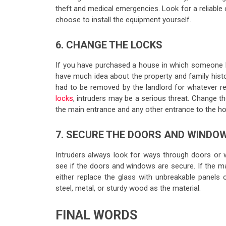
theft and medical emergencies. Look for a reliable 
choose to install the equipment yourself.
6. CHANGE THE LOCKS
If you have purchased a house in which someone li
have much idea about the property and family histor
had to be removed by the landlord for whatever re
locks
, intruders may be a serious threat. Change th
the main entrance and any other entrance to the h
7. SECURE THE DOORS AND WINDO
Intruders always look for ways through doors or
see if the doors and windows are secure. If the ma
either replace the glass with unbreakable panels o
steel, metal, or sturdy wood as the material.
FINAL WORDS