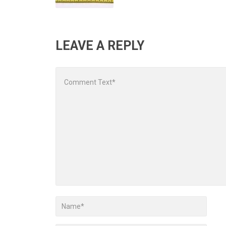
LEAVE A REPLY