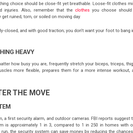
thing choice should be close-fit yet breathable. Loose-fit clothes m
 injuries. Also, remember that the
clothes
you choose should
et ruined, torn, or soiled on moving day.
y-closed, and with good traction; you don’t want your foot to bang 
THING HEAVY
tter how busy you are, frequently stretch your biceps, triceps, thi
uscles more flexible, prepares them for a more intense workout, 
TER THE MOVE
STEM
, a first security alarm, and outdoor cameras. FBI reports suggest t
em is approximately 1 in 3, compared to 1 in 250 in homes with o
long run, the security system can save money by reducing the chances