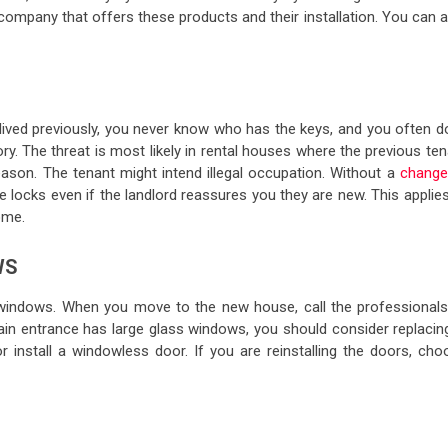
company that offers these products and their installation. You can 
ved previously, you never know who has the keys, and you often do
y. The threat is most likely in rental houses where the previous te
ason. The tenant might intend illegal occupation. Without a
change
e locks even if the landlord reassures you they are new. This applie
ome.
WS
 windows. When you move to the new house, call the professionals
in entrance has large glass windows, you should consider replacing 
r install a windowless door. If you are reinstalling the doors, cho