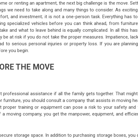
me or renting an apartment, the next big challenge is the move. Set
gs we need to take along and many things to consider. As exciting
ort, and investment; it is not a one-person task. Everything has to
ing specialized vehicles before you can think ahead, from furniture
ake and what to leave behind is equally complicated. In all this has
 be at risk if you do not take the proper measures. Impatience, lac
d to serious personal injuries or property loss. If you are planning
ore you begin.
ORE THE MOVE
professional assistance if all the family gets together. That might
for furniture, you should consult a company that assists in moving h
t proper training or equipment can pose a risk to your safety and 
of a moving company, you get the manpower, equipment, and efficie
secure storage space. In addition to purchasing storage boxes, you 