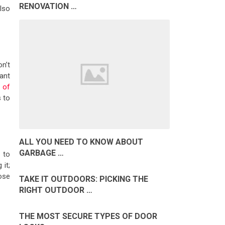
RENOVATION …
also
n’t
nant
 of
s to
ALL YOU NEED TO KNOW ABOUT
GARBAGE …
 to
it;
ose
TAKE IT OUTDOORS: PICKING THE
RIGHT OUTDOOR …
THE MOST SECURE TYPES OF DOOR