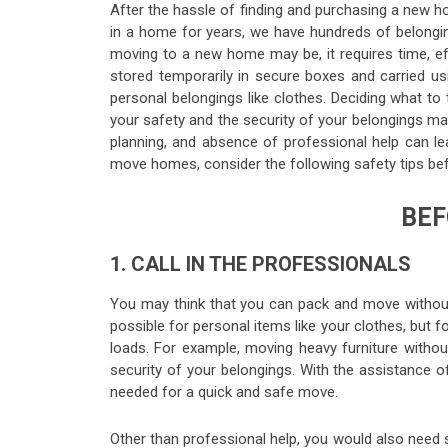
After the hassle of finding and purchasing a new ho
in a home for years, we have hundreds of belongin
moving to a new home may be, it requires time, eff
stored temporarily in secure boxes and carried us
personal belongings like clothes. Deciding what to t
your safety and the security of your belongings may
planning, and absence of professional help can lea
move homes, consider the following safety tips bef
BEF
1. CALL IN THE PROFESSIONALS
You may think that you can pack and move without 
possible for personal items like your clothes, but 
loads. For example, moving heavy furniture withou
security of your belongings. With the assistance 
needed for a quick and safe move.
Other than professional help, you would also need 