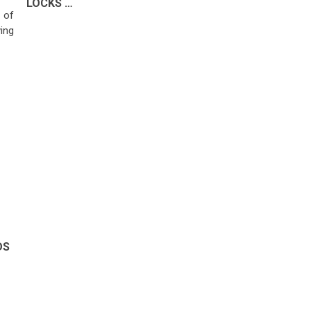
LOCKS …
 of
ing
DS