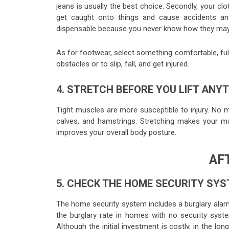
jeans is usually the best choice. Secondly, your clo
get caught onto things and cause accidents and
dispensable because you never know how they may g
As for footwear, select something comfortable, full
obstacles or to slip, fall, and get injured.
4. STRETCH BEFORE YOU LIFT ANY
Tight muscles are more susceptible to injury. No ma
calves, and hamstrings. Stretching makes your m
improves your overall body posture.
AF
5. CHECK THE HOME SECURITY SY
The home security system includes a burglary alarm
the burglary rate in homes with no security syst
Although the initial investment is costly, in the 