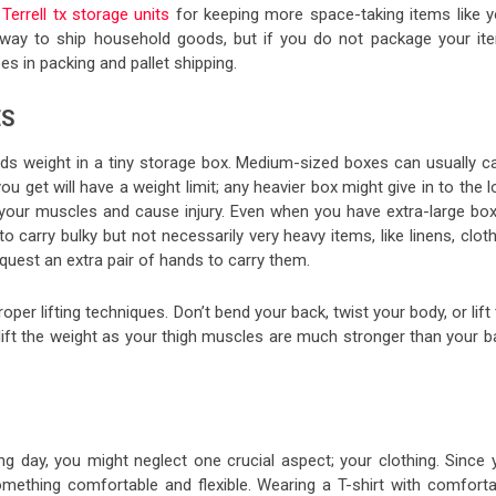
Terrell tx storage units
for keeping more space-taking items like y
 way to ship household goods, but if you do not package your it
es in packing and pallet shipping.
ES
weight in a tiny storage box. Medium-sized boxes can usually ca
get will have a weight limit; any heavier box might give in to the 
n your muscles and cause injury. Even when you have extra-large box
 carry bulky but not necessarily very heavy items, like linens, clot
equest an extra pair of hands to carry them.
oper lifting techniques. Don’t bend your back, twist your body, or lift
 lift the weight as your thigh muscles are much stronger than your b
g day, you might neglect one crucial aspect; your clothing. Since 
ething comfortable and flexible. Wearing a T-shirt with comforta