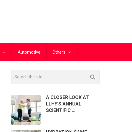
Automotive
Others
A CLOSER LOOK AT
LLHF’S ANNUAL
SCIENTIFIC …