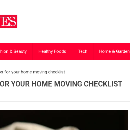
hion & Beauty
Healthy Foods
Tech
Home & Garden
ips for your home moving checklist
FOR YOUR HOME MOVING CHECKLIST