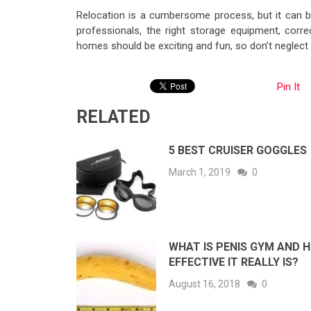
Relocation is a cumbersome process, but it can b
professionals, the right storage equipment, corre
homes should be exciting and fun, so don’t neglect 
Pin It
RELATED
5 BEST CRUISER GOGGLES
March 1, 2019
0
WHAT IS PENIS GYM AND 
EFFECTIVE IT REALLY IS?
August 16, 2018
0