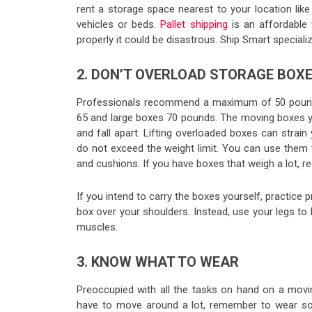
rent a storage space nearest to your location like
vehicles or beds.
Pallet shipping
is an affordable
properly it could be disastrous. Ship Smart specializ
2. DON’T OVERLOAD STORAGE BOX
Professionals recommend a maximum of 50 pounds 
65 and large boxes 70 pounds. The moving boxes you 
and fall apart. Lifting overloaded boxes can strai
do not exceed the weight limit. You can use them to
and cushions. If you have boxes that weigh a lot, r
If you intend to carry the boxes yourself, practice pr
box over your shoulders. Instead, use your legs to
muscles.
3. KNOW WHAT TO WEAR
Preoccupied with all the tasks on hand on a movin
have to move around a lot, remember to wear som