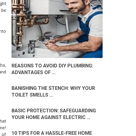
ight
 be
into
ghs,
REASONS TO AVOID DIY PLUMBING:
and
ADVANTAGES OF …
BANISHING THE STENCH: WHY YOUR
TOILET SMELLS …
BASIC PROTECTION: SAFEGUARDING
YOUR HOME AGAINST ELECTRIC …
hat
ne!
10 TIPS FOR A HASSLE-FREE HOME
 of