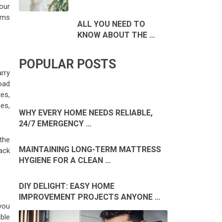
our
ems
ALL YOU NEED TO
KNOW ABOUT THE …
POPULAR POSTS
rry
load
es,
hes,
WHY EVERY HOME NEEDS RELIABLE,
24/7 EMERGENCY …
 the
MAINTAINING LONG-TERM MATTRESS
ack
HYGIENE FOR A CLEAN …
DIY DELIGHT: EASY HOME
IMPROVEMENT PROJECTS ANYONE …
you
ble