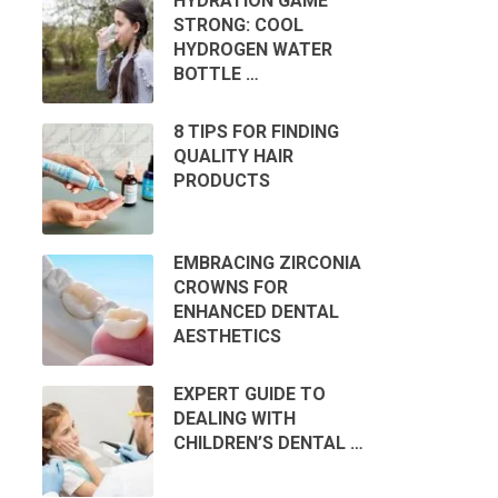
HYDRATION GAME
STRONG: COOL
HYDROGEN WATER
BOTTLE …
8 TIPS FOR FINDING
QUALITY HAIR
PRODUCTS
EMBRACING ZIRCONIA
CROWNS FOR
ENHANCED DENTAL
AESTHETICS
EXPERT GUIDE TO
DEALING WITH
CHILDREN’S DENTAL …