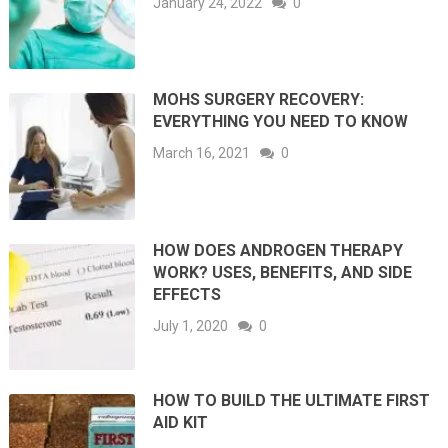
January 24, 2022
0
MOHS SURGERY RECOVERY:
EVERYTHING YOU NEED TO KNOW
March 16, 2021
0
HOW DOES ANDROGEN THERAPY
WORK? USES, BENEFITS, AND SIDE
EFFECTS
July 1, 2020
0
HOW TO BUILD THE ULTIMATE FIRST
AID KIT