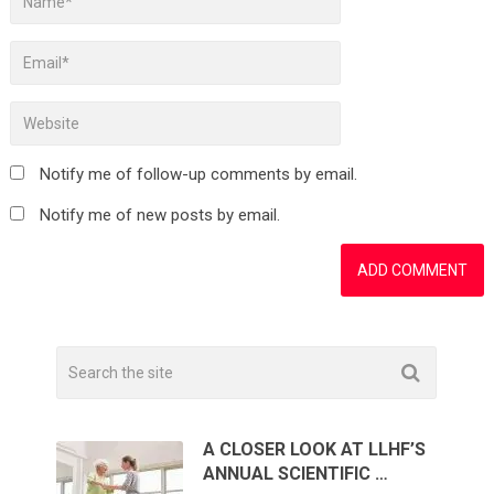
Notify me of follow-up comments by email.
Notify me of new posts by email.
A CLOSER LOOK AT LLHF’S
ANNUAL SCIENTIFIC …