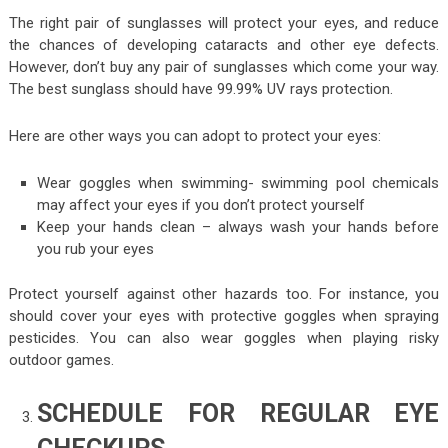
The right pair of sunglasses will protect your eyes, and reduce
the chances of developing cataracts and other eye defects.
However, don’t buy any pair of sunglasses which come your way.
The best sunglass should have 99.99% UV rays protection.
Here are other ways you can adopt to protect your eyes:
Wear goggles when swimming- swimming pool chemicals
may affect your eyes if you don’t protect yourself
Keep your hands clean – always wash your hands before
you rub your eyes
Protect yourself against other hazards too. For instance, you
should cover your eyes with protective goggles when spraying
pesticides. You can also wear goggles when playing risky
outdoor games.
SCHEDULE FOR REGULAR EYE