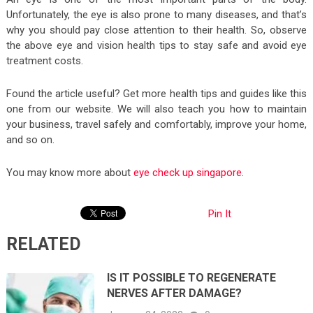
Unfortunately, the eye is also prone to many diseases, and that’s
why you should pay close attention to their health. So, observe
the above eye and vision health tips to stay safe and avoid eye
treatment costs.
Found the article useful? Get more health tips and guides like this
one from our website. We will also teach you how to maintain
your business, travel safely and comfortably, improve your home,
and so on.
You may know more about
eye check up singapore
.
Pin It
RELATED
IS IT POSSIBLE TO REGENERATE
NERVES AFTER DAMAGE?