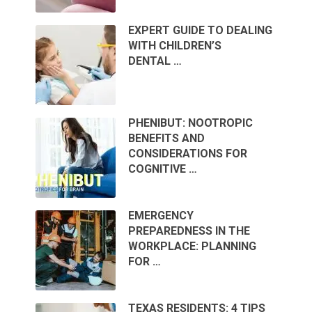
EXPERT GUIDE TO DEALING
WITH CHILDREN’S
DENTAL …
PHENIBUT: NOOTROPIC
BENEFITS AND
CONSIDERATIONS FOR
COGNITIVE …
EMERGENCY
PREPAREDNESS IN THE
WORKPLACE: PLANNING
FOR …
TEXAS RESIDENTS: 4 TIPS