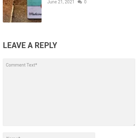
June 21, 2021
0
LEAVE A REPLY