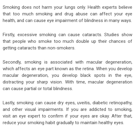
Smoking does not harm your lungs only. Health experts believe
that too much smoking and drug abuse can affect your eye
health, and can cause eye impairment of blindness in many ways.
Firstly, excessive smoking can cause cataracts. Studies show
that people who smoke too much double up their chances of
getting cataracts than non-smokers.
Secondly, smoking is associated with macular degeneration,
which affects an eye part known as the retina. When you develop
macular degeneration, you develop black spots in the eye,
distracting your sharp vision. With time, macular degeneration
can cause partial or total blindness.
Lastly, smoking can cause dry eyes, uveitis, diabetic retinopathy,
and other visual impairments. If you are addicted to smoking,
visit an eye expert to confirm if your eyes are okay. After that,
reduce your smoking habit gradually to maintain healthy eyes.