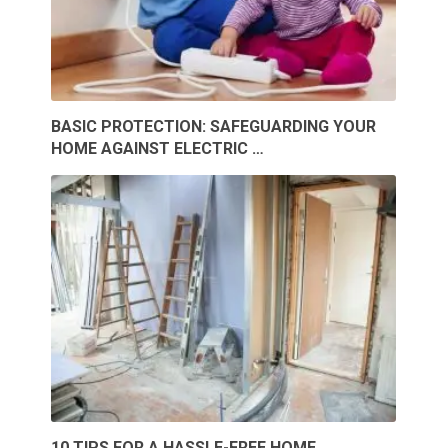
BASIC PROTECTION: SAFEGUARDING YOUR
HOME AGAINST ELECTRIC …
10 TIPS FOR A HASSLE-FREE HOME