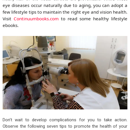
eye diseases occur naturally due to aging, you can adopt a
few lifestyle tips to maintain the right eye and vision health.
Visit
Continuumbooks.com
to read some healthy lifestyle
ebooks.
Don’t wait to develop complications for you to take action.
Observe the following seven tips to promote the health of your