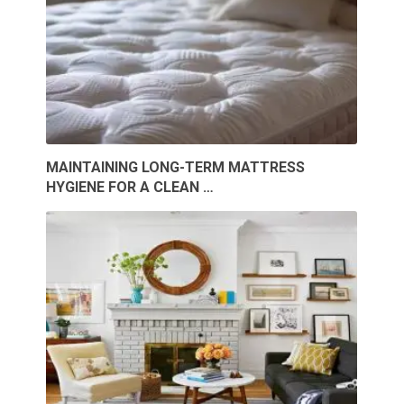
MAINTAINING LONG-TERM MATTRESS
HYGIENE FOR A CLEAN …