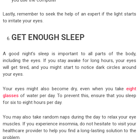
Lastly, remember to seek the help of an expert if the light starts
to irritate your eyes.
GET ENOUGH SLEEP
A good night’s sleep is important to all parts of the body,
including the eyes. If you stay awake for long hours, your eyes
will get tired, and you might start to notice dark circles around
your eyes.
Your eyes might also become dry, even when you take
eight
glasses
of water per day. To prevent this, ensure that you sleep
for six to eight hours per day.
You may also take random naps during the day to relax your eye
muscles. If you experience insomnia, do not hesitate to visit your
healthcare provider to help you find a long-lasting solution to the
problem.