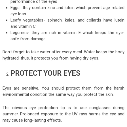
performance of the eyes
Eggs- they contain zinc and lutein which prevent age-related
eye loss
Leafy vegetables- spinach, kales, and collards have lutein
and vitamin C
Legumes- they are rich in vitamin E which keeps the eye-
safe from damage
Don’t forget to take water after every meal. Water keeps the body
hydrated; thus, it protects you from having dry eyes.
PROTECT YOUR EYES
Eyes are sensitive. You should protect them from the harsh
environmental condition the same way you protect the skin.
The obvious eye protection tip is to use sunglasses during
summer. Prolonged exposure to the UV rays harms the eye and
may cause long-lasting effects.