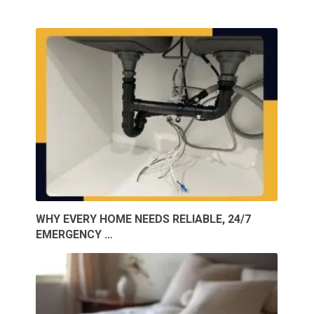
WHY EVERY HOME NEEDS RELIABLE, 24/7
EMERGENCY …