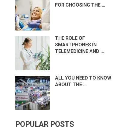
FOR CHOOSING THE …
THE ROLE OF
SMARTPHONES IN
TELEMEDICINE AND …
ALL YOU NEED TO KNOW
ABOUT THE …
POPULAR POSTS