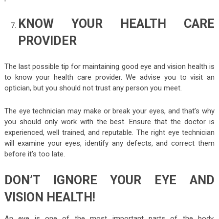
KNOW YOUR HEALTH CARE
PROVIDER
The last possible tip for maintaining good eye and vision health is
to know your health care provider. We advise you to visit an
optician, but you should not trust any person you meet.
The eye technician may make or break your eyes, and that’s why
you should only work with the best. Ensure that the doctor is
experienced, well trained, and reputable. The right eye technician
will examine your eyes, identify any defects, and correct them
before it’s too late.
DON’T IGNORE YOUR EYE AND
VISION HEALTH!
An eye is one of the most important parts of the body.