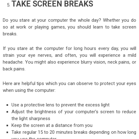
TAKE SCREEN BREAKS
Do you stare at your computer the whole day? Whether you do
so at work or playing games, you should learn to take screen
breaks.
If you stare at the computer for long hours every day, you will
strain your eye nerves, and often, you will experience a mild
headache. You might also experience blurry vision, neck pains, or
back pains.
Here are helpful tips which you can observe to protect your eyes
when using the computer:
Use a protective lens to prevent the excess light
Adjust the brightness of your computer’s screen to reduce
the light sharpness
Keep the screen at a distance from you
Take regular 15 to 20 minutes breaks depending on how long
you use the computer