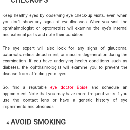
CHECKUPS
Keep healthy eyes by observing eye check-up visits, even when
you don’t show any signs of eye illnesses. When you visit, the
ophthalmologist or optometrist will examine the eye’s internal
and external parts and note their condition.
The eye expert will also look for any signs of glaucoma,
cataracts, retinal detachment, or macular degeneration during the
examination. If you have underlying health conditions such as
diabetes, the ophthalmologist will examine you to prevent the
disease from affecting your eyes.
So, find a reputable
eye doctor Boise
and schedule an
appointment. Note that you may have more frequent visits if you
use the contact lens or have a genetic history of eye
impairments and blindness.
AVOID SMOKING