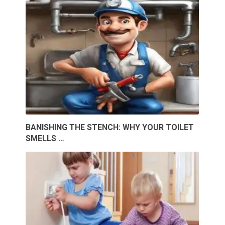
BANISHING THE STENCH: WHY YOUR TOILET
SMELLS …