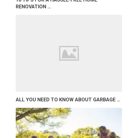
RENOVATION …
ALL YOU NEED TO KNOW ABOUT GARBAGE …