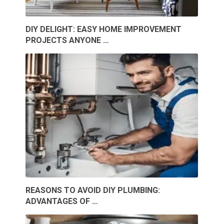
DIY DELIGHT: EASY HOME IMPROVEMENT
PROJECTS ANYONE …
REASONS TO AVOID DIY PLUMBING:
ADVANTAGES OF …