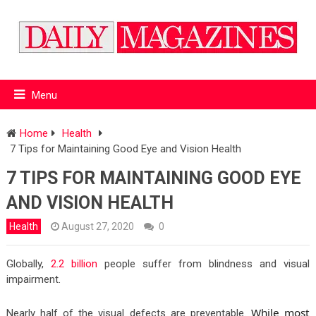
Menu
Home
Health
7 Tips for Maintaining Good Eye and Vision Health
7 TIPS FOR MAINTAINING GOOD EYE
AND VISION HEALTH
Health
August 27, 2020
0
Globally,
2.2 billion
people suffer from blindness and visual
impairment.
While most
Nearly half of the visual defects are preventable.