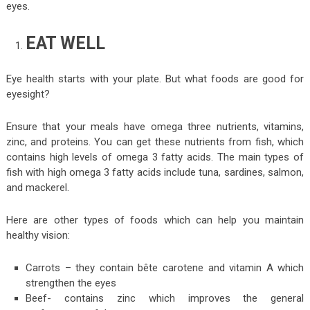
eyes.
EAT WELL
Eye health starts with your plate. But what foods are good for
eyesight?
Ensure that your meals have omega three nutrients, vitamins,
zinc, and proteins. You can get these nutrients from fish, which
contains high levels of omega 3 fatty acids. The main types of
fish with high omega 3 fatty acids include tuna, sardines, salmon,
and mackerel.
Here are other types of foods which can help you maintain
healthy vision:
Carrots – they contain bête carotene and vitamin A which
strengthen the eyes
Beef- contains zinc which improves the general