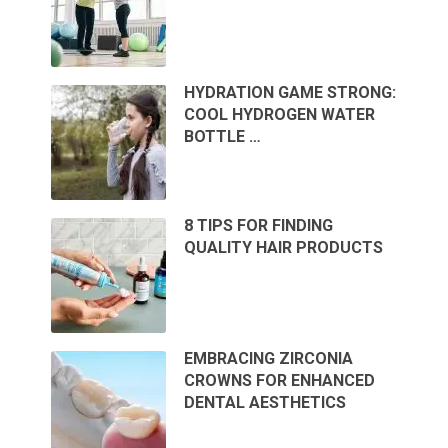
HYDRATION GAME STRONG:
COOL HYDROGEN WATER
BOTTLE …
8 TIPS FOR FINDING
QUALITY HAIR PRODUCTS
EMBRACING ZIRCONIA
CROWNS FOR ENHANCED
DENTAL AESTHETICS