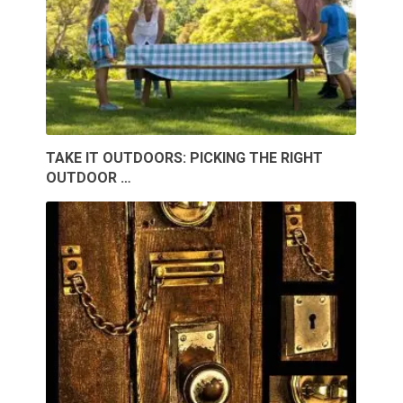
TAKE IT OUTDOORS: PICKING THE RIGHT
OUTDOOR …