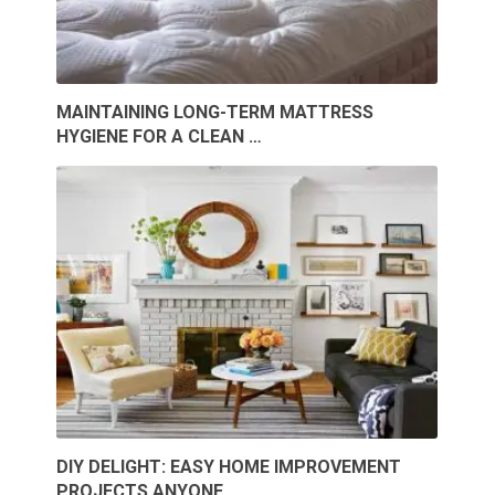
MAINTAINING LONG-TERM MATTRESS
HYGIENE FOR A CLEAN …
DIY DELIGHT: EASY HOME IMPROVEMENT
PROJECTS ANYONE …