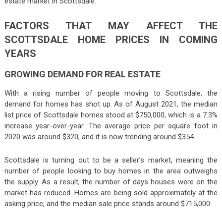
estate market in Scottsdale.
FACTORS THAT MAY AFFECT THE
SCOTTSDALE HOME PRICES IN COMING
YEARS
GROWING DEMAND FOR REAL ESTATE
With a rising number of people moving to Scottsdale, the
demand for homes has shot up. As of August 2021, the median
list price of Scottsdale homes stood at $750,000, which is a 7.3%
increase year-over-year. The average price per square foot in
2020 was around $320, and it is now trending around $354.
Scottsdale is turning out to be a seller’s market, meaning the
number of people looking to buy homes in the area outweighs
the supply. As a result, the number of days houses were on the
market has reduced. Homes are being sold approximately at the
asking price, and the median sale price stands around $715,000.