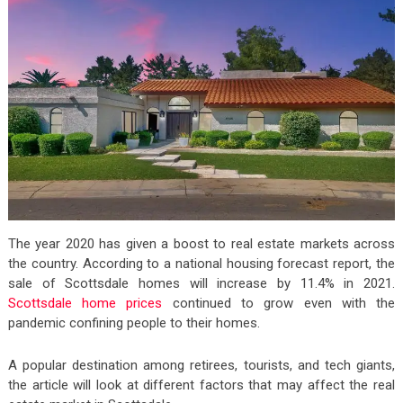
The year 2020 has given a boost to real estate markets across
the country. According to a national housing forecast report, the
sale of Scottsdale homes will increase by 11.4% in 2021.
Scottsdale home prices
continued to grow even with the
pandemic confining people to their homes.
A popular destination among retirees, tourists, and tech giants,
the article will look at different factors that may affect the real