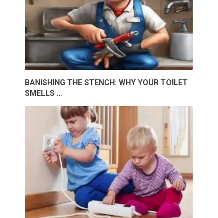
BANISHING THE STENCH: WHY YOUR TOILET
SMELLS …