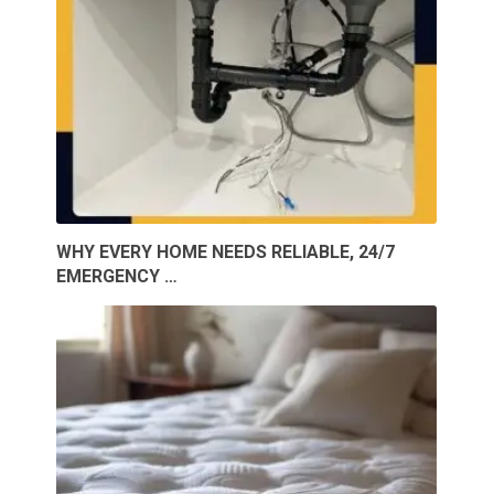
WHY EVERY HOME NEEDS RELIABLE, 24/7
EMERGENCY …