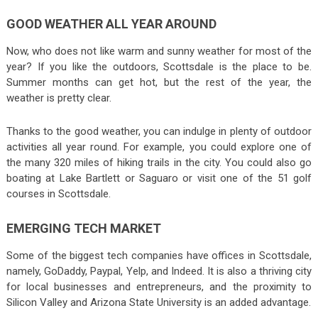
GOOD WEATHER ALL YEAR AROUND
Now, who does not like warm and sunny weather for most of the
year? If you like the outdoors, Scottsdale is the place to be.
Summer months can get hot, but the rest of the year, the
weather is pretty clear.
Thanks to the good weather, you can indulge in plenty of outdoor
activities all year round. For example, you could explore one of
the many 320 miles of hiking trails in the city. You could also go
boating at Lake Bartlett or Saguaro or visit one of the 51 golf
courses in Scottsdale.
EMERGING TECH MARKET
Some of the biggest tech companies have offices in Scottsdale,
namely, GoDaddy, Paypal, Yelp, and Indeed. It is also a thriving city
for local businesses and entrepreneurs, and the proximity to
Silicon Valley and Arizona State University is an added advantage.