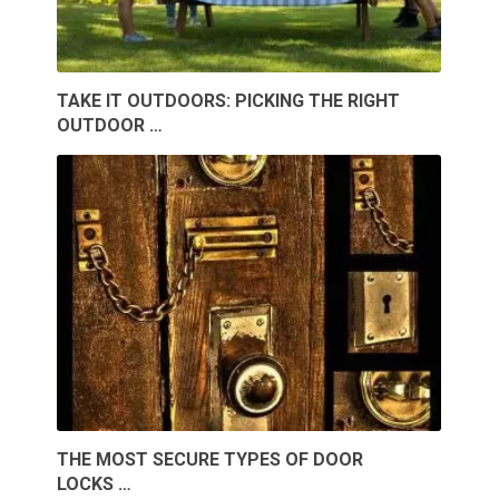
TAKE IT OUTDOORS: PICKING THE RIGHT
OUTDOOR …
THE MOST SECURE TYPES OF DOOR
LOCKS …