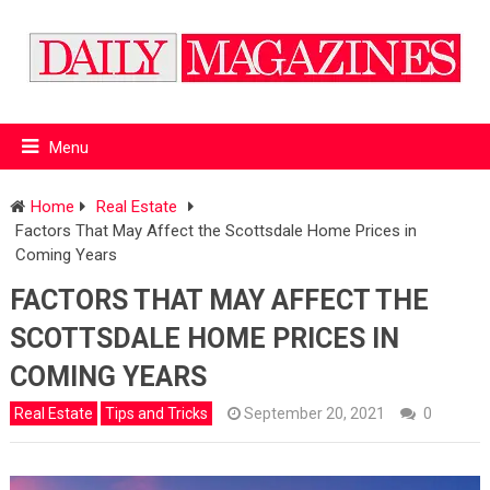
Menu
Home
Real Estate
Factors That May Affect the Scottsdale Home Prices in
Coming Years
FACTORS THAT MAY AFFECT THE
SCOTTSDALE HOME PRICES IN
COMING YEARS
Real Estate
Tips and Tricks
September 20, 2021
0