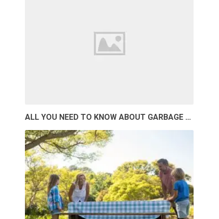
ALL YOU NEED TO KNOW ABOUT GARBAGE …