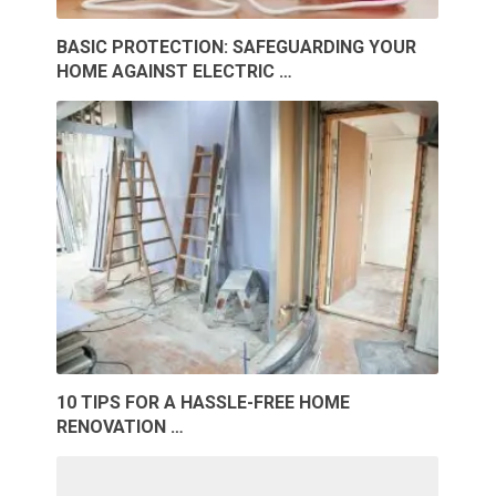
BASIC PROTECTION: SAFEGUARDING YOUR
HOME AGAINST ELECTRIC …
10 TIPS FOR A HASSLE-FREE HOME
RENOVATION …