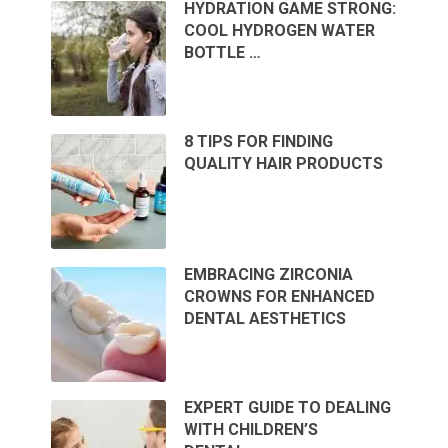
HYDRATION GAME STRONG:
COOL HYDROGEN WATER
BOTTLE …
8 TIPS FOR FINDING
QUALITY HAIR PRODUCTS
EMBRACING ZIRCONIA
CROWNS FOR ENHANCED
DENTAL AESTHETICS
EXPERT GUIDE TO DEALING
WITH CHILDREN’S