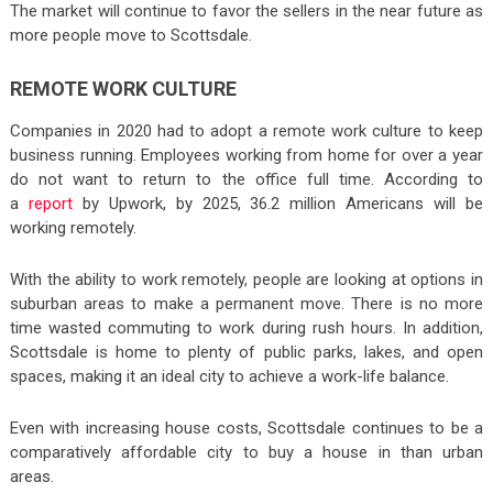
The market will continue to favor the sellers in the near future as
more people move to Scottsdale.
REMOTE WORK CULTURE
Companies in 2020 had to adopt a remote work culture to keep
business running. Employees working from home for over a year
do not want to return to the office full time. According to
a
report
by Upwork, by 2025, 36.2 million Americans will be
working remotely.
With the ability to work remotely, people are looking at options in
suburban areas to make a permanent move. There is no more
time wasted commuting to work during rush hours. In addition,
Scottsdale is home to plenty of public parks, lakes, and open
spaces, making it an ideal city to achieve a work-life balance.
Even with increasing house costs, Scottsdale continues to be a
comparatively affordable city to buy a house in than urban
areas.