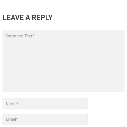
LEAVE A REPLY