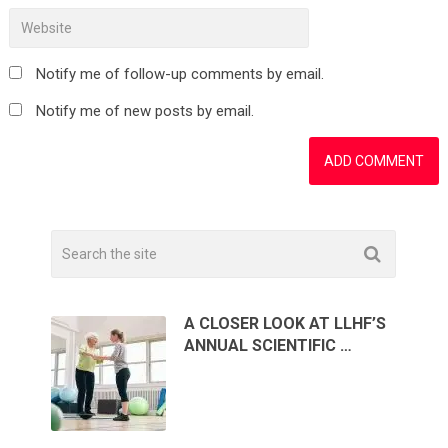
Notify me of follow-up comments by email.
Notify me of new posts by email.
A CLOSER LOOK AT LLHF’S
ANNUAL SCIENTIFIC …