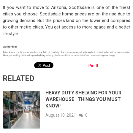
If you want to move to Arizona, Scottsdale is one of the finest
cities you choose. Scottsdale home prices are on the rise due to
growing demand. But the prices land on the lower end compared
to other metro cities. You get access to more space and a better
lifestyle.
Pin It
RELATED
HEAVY DUTY SHELVING FOR YOUR
WAREHOUSE | THINGS YOU MUST
KNOW!
August 10, 2021
0