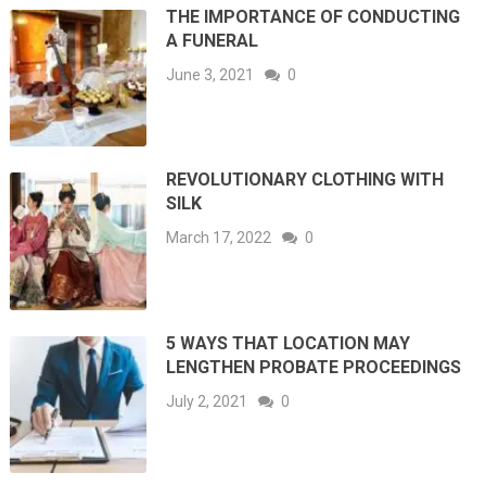
THE IMPORTANCE OF CONDUCTING
A FUNERAL
June 3, 2021
0
REVOLUTIONARY CLOTHING WITH
SILK
March 17, 2022
0
5 WAYS THAT LOCATION MAY
LENGTHEN PROBATE PROCEEDINGS
July 2, 2021
0