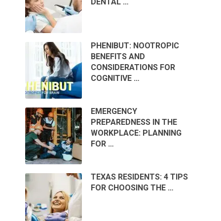
DENTAL …
PHENIBUT: NOOTROPIC
BENEFITS AND
CONSIDERATIONS FOR
COGNITIVE …
EMERGENCY
PREPAREDNESS IN THE
WORKPLACE: PLANNING
FOR …
TEXAS RESIDENTS: 4 TIPS
FOR CHOOSING THE …