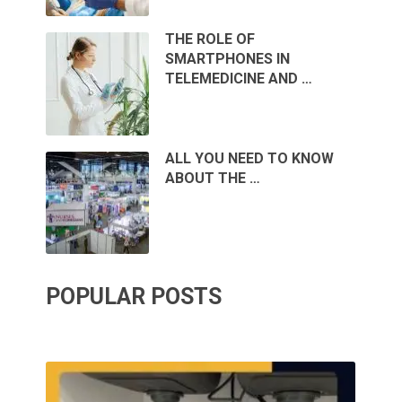
THE ROLE OF
SMARTPHONES IN
TELEMEDICINE AND …
ALL YOU NEED TO KNOW
ABOUT THE …
POPULAR POSTS