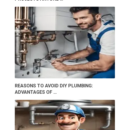
REASONS TO AVOID DIY PLUMBING:
ADVANTAGES OF …