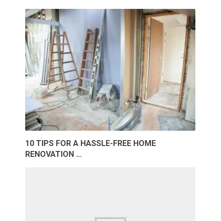
10 TIPS FOR A HASSLE-FREE HOME
RENOVATION …