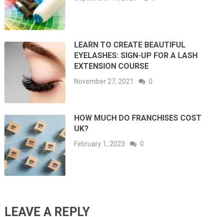
LEARN TO CREATE BEAUTIFUL
EYELASHES: SIGN-UP FOR A LASH
EXTENSION COURSE
November 27, 2021
0
HOW MUCH DO FRANCHISES COST
UK?
February 1, 2023
0
LEAVE A REPLY