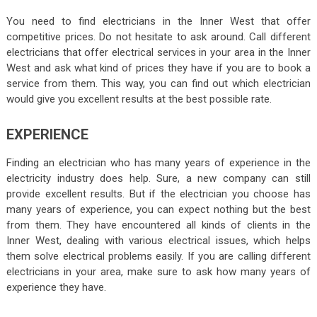
You need to find electricians in the Inner West that offer
competitive prices. Do not hesitate to ask around. Call different
electricians that offer electrical services in your area in the Inner
West and ask what kind of prices they have if you are to book a
service from them. This way, you can find out which electrician
would give you excellent results at the best possible rate.
EXPERIENCE
Finding an electrician who has many years of experience in the
electricity industry does help. Sure, a new company can still
provide excellent results. But if the electrician you choose has
many years of experience, you can expect nothing but the best
from them. They have encountered all kinds of clients in the
Inner West, dealing with various electrical issues, which helps
them solve electrical problems easily. If you are calling different
electricians in your area, make sure to ask how many years of
experience they have.