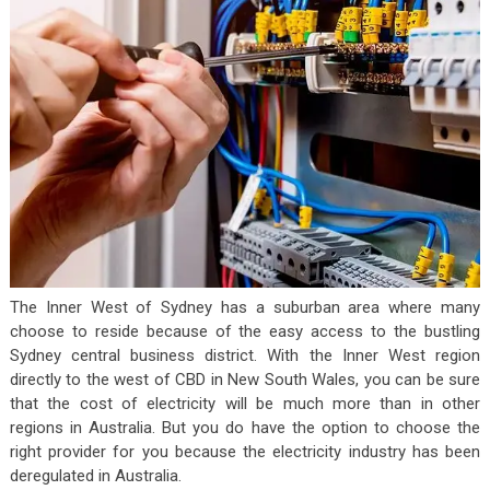
The Inner West of Sydney has a suburban area where many
choose to reside because of the easy access to the bustling
Sydney central business district. With the Inner West region
directly to the west of CBD in New South Wales, you can be sure
that the cost of electricity will be much more than in other
regions in Australia. But you do have the option to choose the
right provider for you because the electricity industry has been
deregulated in Australia.