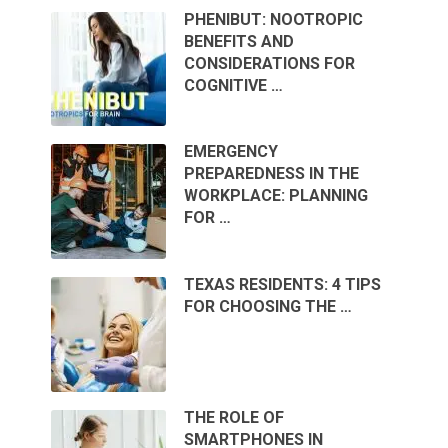
PHENIBUT: NOOTROPIC
BENEFITS AND
CONSIDERATIONS FOR
COGNITIVE …
EMERGENCY
PREPAREDNESS IN THE
WORKPLACE: PLANNING
FOR …
TEXAS RESIDENTS: 4 TIPS
FOR CHOOSING THE …
THE ROLE OF
SMARTPHONES IN