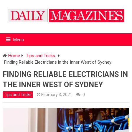
Menu
Home
Tips and Tricks
Finding Reliable Electricians in the Inner West of Sydney
FINDING RELIABLE ELECTRICIANS IN
THE INNER WEST OF SYDNEY
Tips and Tricks
February 3, 2021
0