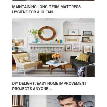
MAINTAINING LONG-TERM MATTRESS
HYGIENE FOR A CLEAN …
DIY DELIGHT: EASY HOME IMPROVEMENT
PROJECTS ANYONE …