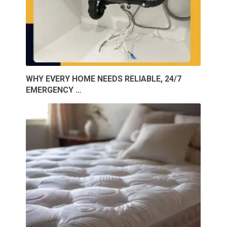
WHY EVERY HOME NEEDS RELIABLE, 24/7
EMERGENCY …