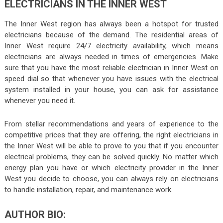
ELECTRICIANS IN THE INNER WEST
The Inner West region has always been a hotspot for trusted
electricians because of the demand. The residential areas of
Inner West require 24/7 electricity availability, which means
electricians are always needed in times of emergencies. Make
sure that you have the most reliable
electrician in Inner West
on
speed dial so that whenever you have issues with the electrical
system installed in your house, you can ask for assistance
whenever you need it.
From stellar recommendations and years of experience to the
competitive prices that they are offering, the right electricians in
the Inner West will be able to prove to you that if you encounter
electrical problems, they can be solved quickly. No matter which
energy plan you have or which electricity provider in the Inner
West you decide to choose, you can always rely on electricians
to handle installation, repair, and maintenance work.
AUTHOR BIO: