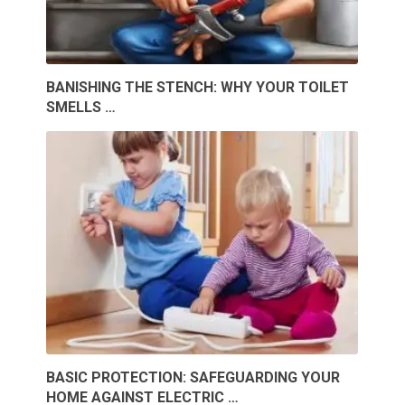
BANISHING THE STENCH: WHY YOUR TOILET
SMELLS …
BASIC PROTECTION: SAFEGUARDING YOUR
HOME AGAINST ELECTRIC …