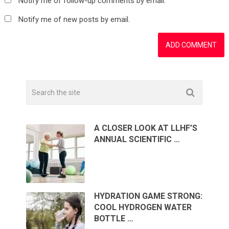
Notify me of follow-up comments by email.
Notify me of new posts by email.
A CLOSER LOOK AT LLHF’S
ANNUAL SCIENTIFIC …
HYDRATION GAME STRONG:
COOL HYDROGEN WATER
BOTTLE …