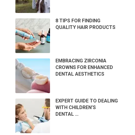
8 TIPS FOR FINDING
QUALITY HAIR PRODUCTS
EMBRACING ZIRCONIA
CROWNS FOR ENHANCED
DENTAL AESTHETICS
EXPERT GUIDE TO DEALING
WITH CHILDREN’S
DENTAL …