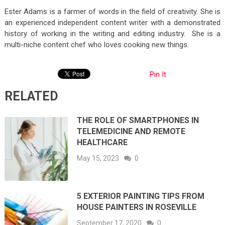
Ester Adams is a farmer of words in the field of creativity. She is
an experienced independent content writer with a demonstrated
history of working in the writing and editing industry. She is a
multi-niche content chef who loves cooking new things.
Pin It
RELATED
THE ROLE OF SMARTPHONES IN
TELEMEDICINE AND REMOTE
HEALTHCARE
May 15, 2023
0
5 EXTERIOR PAINTING TIPS FROM
HOUSE PAINTERS IN ROSEVILLE
September 17, 2020
0