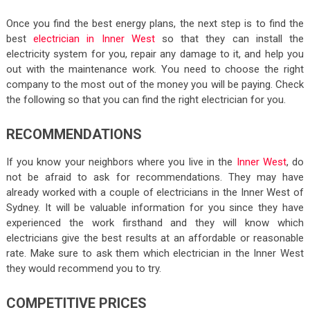
Once you find the best energy plans, the next step is to find the
best
electrician in Inner West
so that they can install the
electricity system for you, repair any damage to it, and help you
out with the maintenance work. You need to choose the right
company to the most out of the money you will be paying. Check
the following so that you can find the right electrician for you.
RECOMMENDATIONS
If you know your neighbors where you live in the
Inner West
, do
not be afraid to ask for recommendations. They may have
already worked with a couple of electricians in the Inner West of
Sydney. It will be valuable information for you since they have
experienced the work firsthand and they will know which
electricians give the best results at an affordable or reasonable
rate. Make sure to ask them which electrician in the Inner West
they would recommend you to try.
COMPETITIVE PRICES