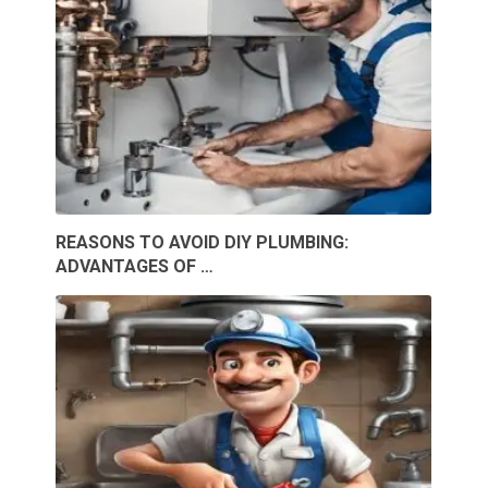
REASONS TO AVOID DIY PLUMBING:
ADVANTAGES OF …