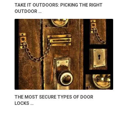
TAKE IT OUTDOORS: PICKING THE RIGHT
OUTDOOR …
THE MOST SECURE TYPES OF DOOR
LOCKS …