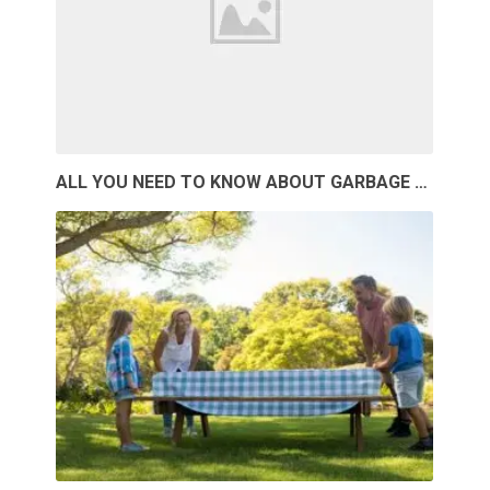
ALL YOU NEED TO KNOW ABOUT GARBAGE …