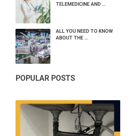
TELEMEDICINE AND …
ALL YOU NEED TO KNOW
ABOUT THE …
POPULAR POSTS