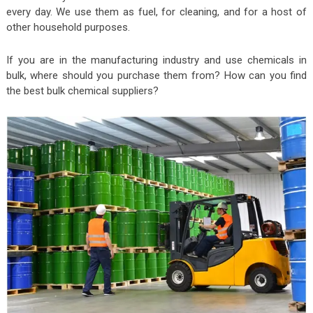
every day. We use them as fuel, for cleaning, and for a host of
other household purposes.
If you are in the manufacturing industry and use chemicals in
bulk, where should you purchase them from? How can you find
the best bulk chemical suppliers?