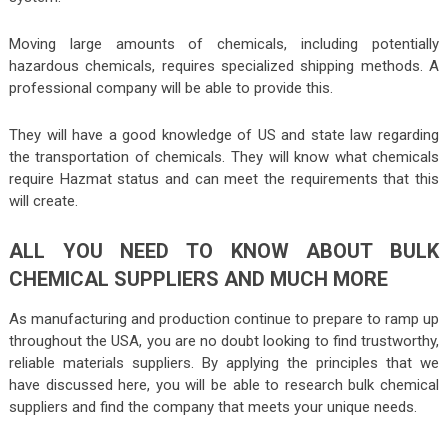
Moving large amounts of chemicals, including potentially
hazardous chemicals, requires specialized shipping methods. A
professional company will be able to provide this.
They will have a good knowledge of US and state law regarding
the transportation of chemicals. They will know what chemicals
require Hazmat status and can meet the requirements that this
will create.
ALL YOU NEED TO KNOW ABOUT BULK
CHEMICAL SUPPLIERS AND MUCH MORE
As manufacturing and production continue to prepare to ramp up
throughout the USA, you are no doubt looking to find trustworthy,
reliable materials suppliers. By applying the principles that we
have discussed here, you will be able to research bulk chemical
suppliers and find the company that meets your unique needs.