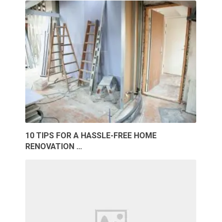
10 TIPS FOR A HASSLE-FREE HOME
RENOVATION …