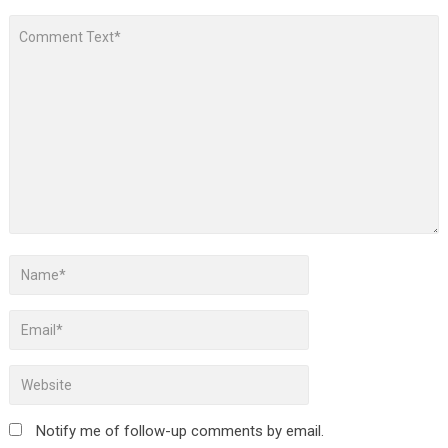
Notify me of follow-up comments by email.