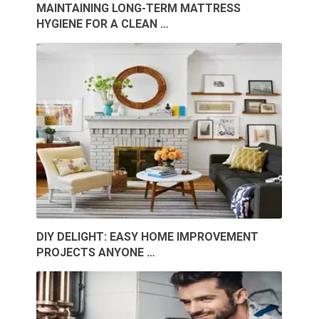
MAINTAINING LONG-TERM MATTRESS
HYGIENE FOR A CLEAN …
DIY DELIGHT: EASY HOME IMPROVEMENT
PROJECTS ANYONE …