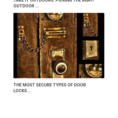
TAKE IT OUTDOORS: PICKING THE RIGHT
OUTDOOR …
THE MOST SECURE TYPES OF DOOR
LOCKS …