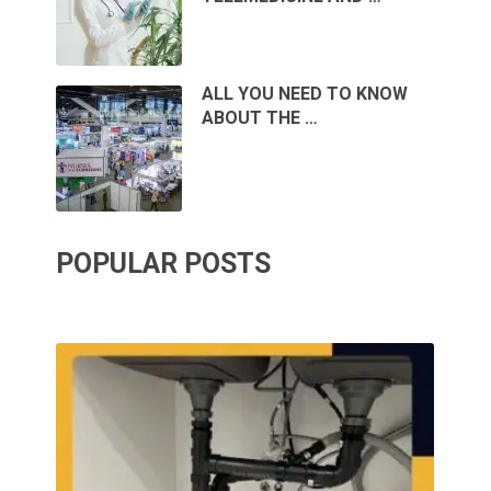
ALL YOU NEED TO KNOW
ABOUT THE …
POPULAR POSTS