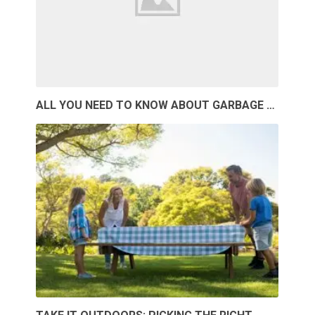
ALL YOU NEED TO KNOW ABOUT GARBAGE …