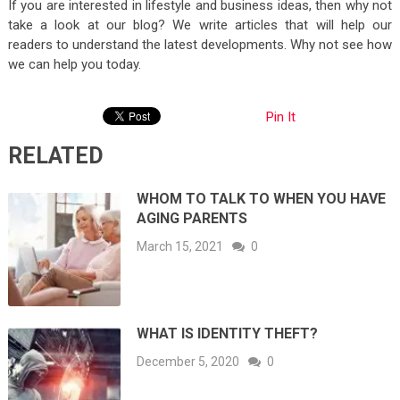
If you are interested in lifestyle and business ideas, then why not
take a look at our blog? We write articles that will help our
readers to understand the latest developments. Why not see how
we can help you today.
Pin It
RELATED
WHOM TO TALK TO WHEN YOU HAVE
AGING PARENTS
March 15, 2021
0
WHAT IS IDENTITY THEFT?
December 5, 2020
0