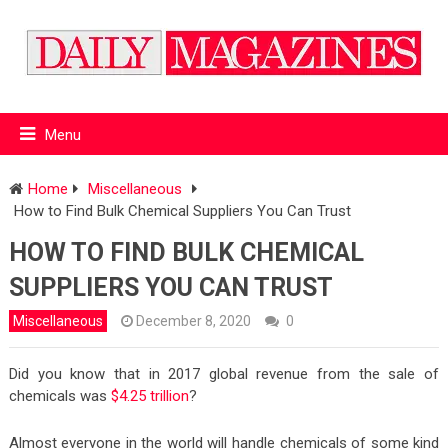
Menu
Home
Miscellaneous
How to Find Bulk Chemical Suppliers You Can Trust
HOW TO FIND BULK CHEMICAL
SUPPLIERS YOU CAN TRUST
Miscellaneous
December 8, 2020
0
Did you know that in 2017 global revenue from the sale of
chemicals was
$4.25 trillion
?
Almost everyone in the world will handle chemicals of some kind