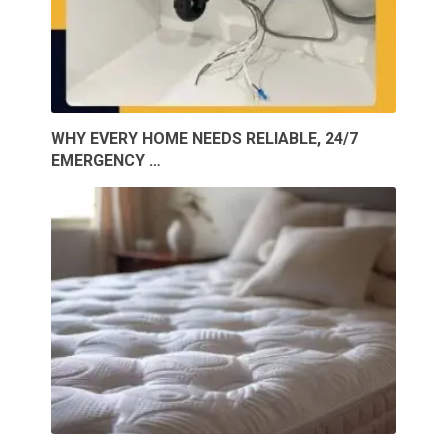
WHY EVERY HOME NEEDS RELIABLE, 24/7
EMERGENCY …