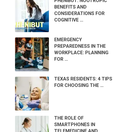
PHENIBUT: NOOTROPIC
BENEFITS AND
CONSIDERATIONS FOR
COGNITIVE …
EMERGENCY
PREPAREDNESS IN THE
WORKPLACE: PLANNING
FOR …
TEXAS RESIDENTS: 4 TIPS
FOR CHOOSING THE …
THE ROLE OF
SMARTPHONES IN
TELEMEDICINE AND …