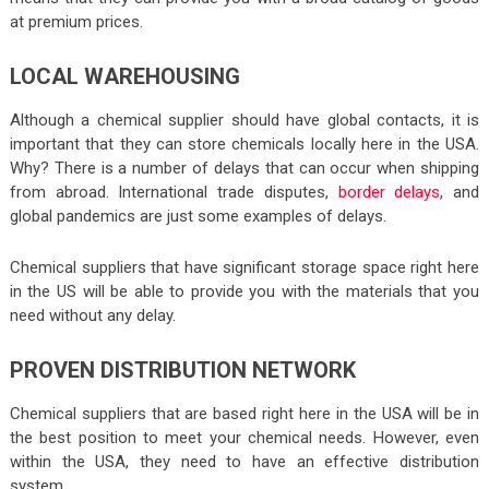
at premium prices.
LOCAL WAREHOUSING
Although a chemical supplier should have global contacts, it is
important that they can store chemicals locally here in the USA.
Why? There is a number of delays that can occur when shipping
from abroad. International trade disputes,
border delays
, and
global pandemics are just some examples of delays.
Chemical suppliers that have significant storage space right here
in the US will be able to provide you with the materials that you
need without any delay.
PROVEN DISTRIBUTION NETWORK
Chemical suppliers that are based right here in the USA will be in
the best position to meet your chemical needs. However, even
within the USA, they need to have an effective distribution
system.