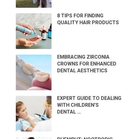
8 TIPS FOR FINDING
QUALITY HAIR PRODUCTS
EMBRACING ZIRCONIA
CROWNS FOR ENHANCED
DENTAL AESTHETICS
EXPERT GUIDE TO DEALING
WITH CHILDREN’S
DENTAL …