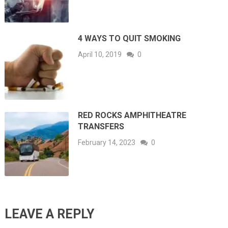
4 WAYS TO QUIT SMOKING
April 10, 2019
0
RED ROCKS AMPHITHEATRE
TRANSFERS
February 14, 2023
0
LEAVE A REPLY