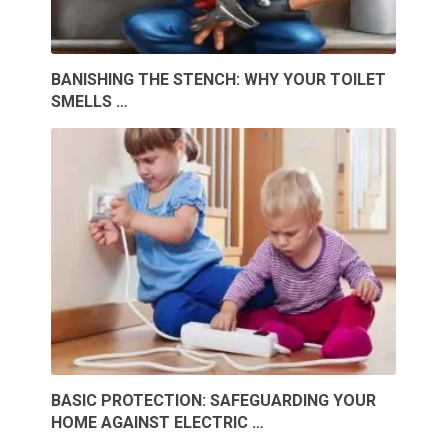
BANISHING THE STENCH: WHY YOUR TOILET
SMELLS …
BASIC PROTECTION: SAFEGUARDING YOUR
HOME AGAINST ELECTRIC …