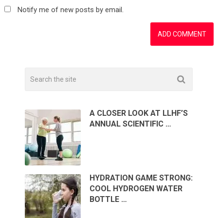
Notify me of new posts by email.
A CLOSER LOOK AT LLHF’S
ANNUAL SCIENTIFIC …
HYDRATION GAME STRONG:
COOL HYDROGEN WATER
BOTTLE …