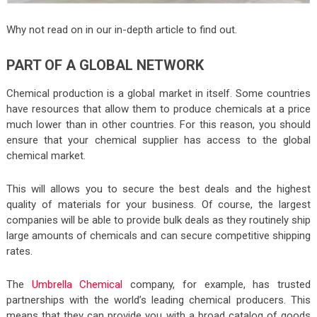
Why not read on in our in-depth article to find out.
PART OF A GLOBAL NETWORK
Chemical production is a global market in itself. Some countries
have resources that allow them to produce chemicals at a price
much lower than in other countries. For this reason, you should
ensure that your chemical supplier has access to the global
chemical market.
This will allows you to secure the best deals and the highest
quality of materials for your business. Of course, the largest
companies will be able to provide bulk deals as they routinely ship
large amounts of chemicals and can secure competitive shipping
rates.
The
Umbrella Chemical
company, for example, has trusted
partnerships with the world’s leading chemical producers. This
means that they can provide you with a broad catalog of goods