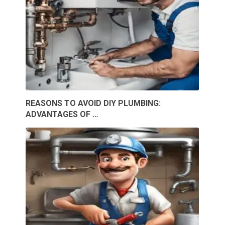
REASONS TO AVOID DIY PLUMBING:
ADVANTAGES OF …