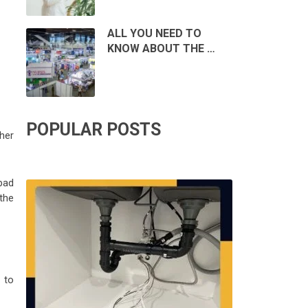
ALL YOU NEED TO
KNOW ABOUT THE …
POPULAR POSTS
her
bad
the
 to