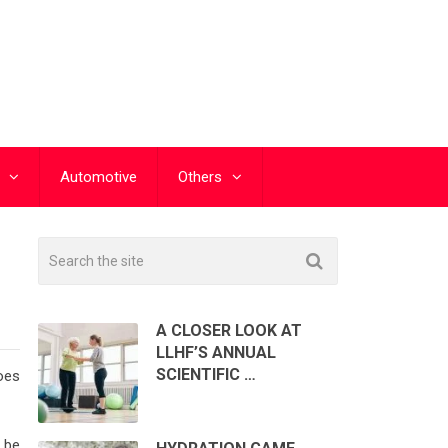
Automotive
Others
A CLOSER LOOK AT
LLHF’S ANNUAL
SCIENTIFIC …
does
 be