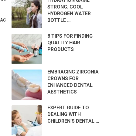
HYDRATION GAME
STRONG: COOL
HYDROGEN WATER
BOTTLE …
VAC
8 TIPS FOR FINDING
QUALITY HAIR
PRODUCTS
EMBRACING ZIRCONIA
CROWNS FOR
ENHANCED DENTAL
AESTHETICS
EXPERT GUIDE TO
DEALING WITH
CHILDREN’S DENTAL …