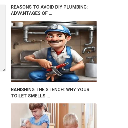
REASONS TO AVOID DIY PLUMBING:
ADVANTAGES OF …
BANISHING THE STENCH: WHY YOUR
TOILET SMELLS …