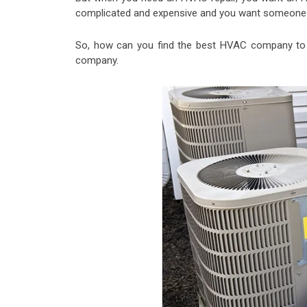
complicated and expensive and you want someone w
So, how can you find the best HVAC company to 
company.