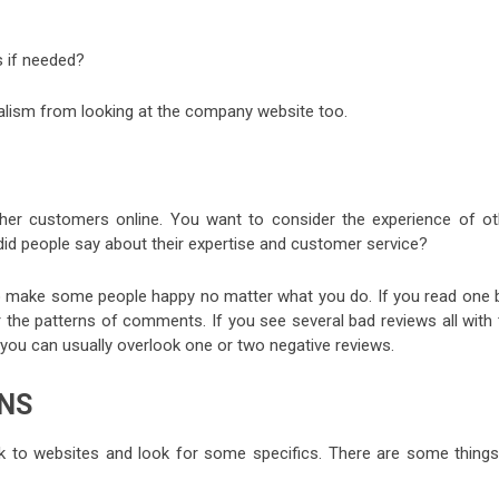
 if needed?
nalism from looking at the company website too.
ther customers online. You want to consider the experience of ot
did people say about their expertise and customer service?
to make some people happy no matter what you do. If you read one 
 the patterns of comments. If you see several bad reviews all with 
you can usually overlook one or two negative reviews.
NS
 to websites and look for some specifics. There are some things