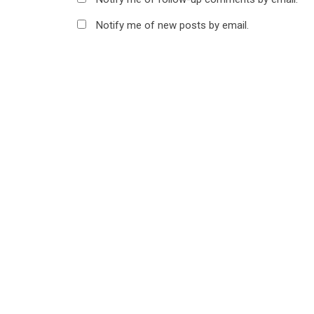
Notify me of new posts by email.