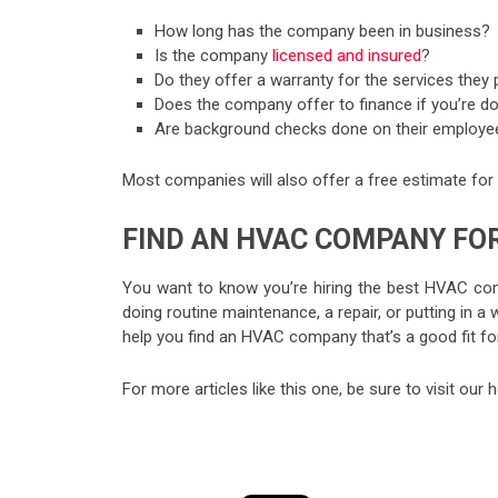
How long has the company been in business?
Is the company
licensed and insured
?
Do they offer a warranty for the services they 
Does the company offer to finance if you’re d
Are background checks done on their employe
Most companies will also offer a free estimate for s
FIND AN HVAC COMPANY FO
You want to know you’re hiring the best HVAC comp
doing routine maintenance, a repair, or putting in 
help you find an HVAC company that’s a good fit fo
For more articles like this one, be sure to visit ou