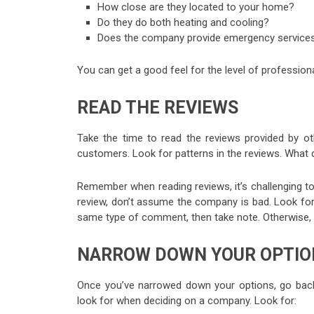
How close are they located to your home?
Do they do both heating and cooling?
Does the company provide emergency services
You can get a good feel for the level of professio
READ THE REVIEWS
Take the time to read the reviews provided by o
customers. Look for patterns in the reviews. What 
Remember when reading reviews, it’s challenging 
review, don’t assume the company is bad. Look for
same type of comment, then take note. Otherwise, 
NARROW DOWN YOUR OPTIO
Once you’ve narrowed down your options, go back
look for when deciding on a company. Look for: