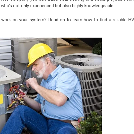
ho’s not only experienced but also highly knowledgeable.
work on your system? Read on to learn how to find a reliable H