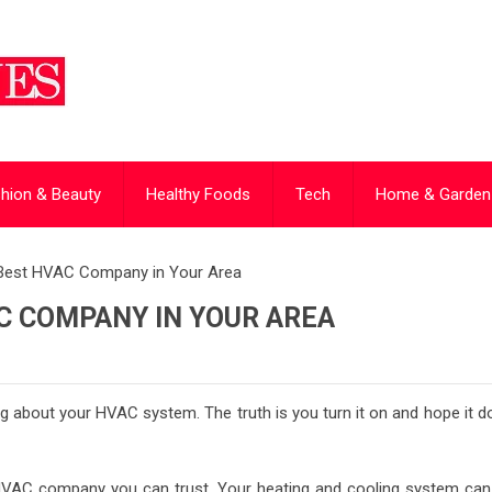
hion & Beauty
Healthy Foods
Tech
Home & Garden
 Best HVAC Company in Your Area
C COMPANY IN YOUR AREA
king about your HVAC system. The truth is you turn it on and hope it 
HVAC company you can trust. Your heating and cooling system can