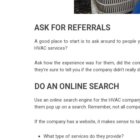
ASK FOR REFERRALS
A good place to start is to ask around to people 
HVAC services?
Ask how the experience was for them, did the com
they’re sure to tell you if the company didn’t really 
DO AN ONLINE SEARCH
Use an online search engine for the HVAC company
them pop up on a search. Remember, not all compani
If the company has a website, it makes sense to tak
What type of services do they provide?