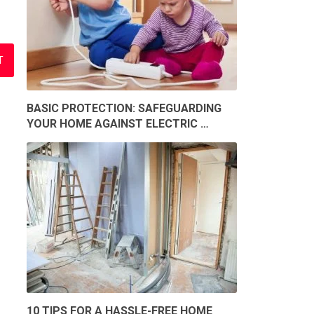
BASIC PROTECTION: SAFEGUARDING
YOUR HOME AGAINST ELECTRIC …
10 TIPS FOR A HASSLE-FREE HOME