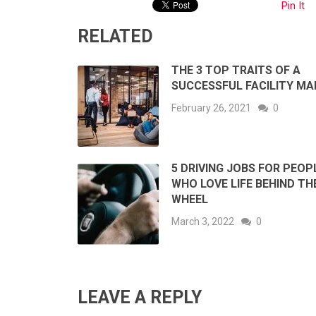
Pin It
RELATED
THE 3 TOP TRAITS OF A
SUCCESSFUL FACILITY M
February 26, 2021
0
5 DRIVING JOBS FOR PEOP
WHO LOVE LIFE BEHIND TH
WHEEL
March 3, 2022
0
LEAVE A REPLY