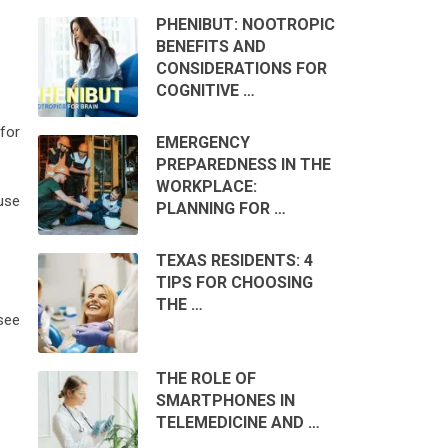
PHENIBUT: NOOTROPIC
BENEFITS AND
CONSIDERATIONS FOR
COGNITIVE …
for
EMERGENCY
PREPAREDNESS IN THE
WORKPLACE:
use
PLANNING FOR …
TEXAS RESIDENTS: 4
TIPS FOR CHOOSING
THE …
see
THE ROLE OF
SMARTPHONES IN
TELEMEDICINE AND …