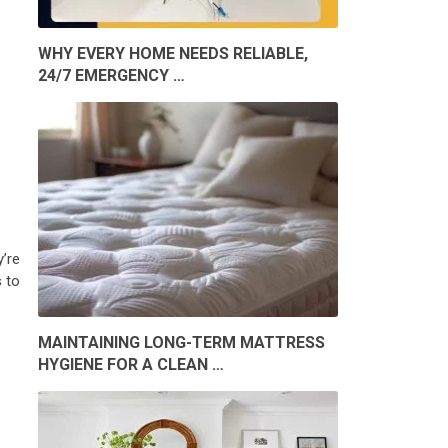
WHY EVERY HOME NEEDS RELIABLE,
24/7 EMERGENCY …
’re
s to
MAINTAINING LONG-TERM MATTRESS
HYGIENE FOR A CLEAN …