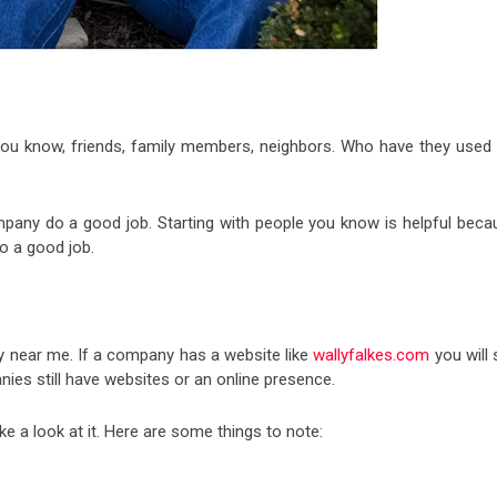
you know, friends, family members, neighbors. Who have they used 
pany do a good job. Starting with people you know is helpful beca
do a good job.
 near me. If a company has a website like
wallyfalkes.com
you will 
es still have websites or an online presence.
e a look at it. Here are some things to note: