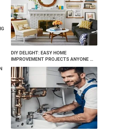
NG
DIY DELIGHT: EASY HOME
IMPROVEMENT PROJECTS ANYONE …
N