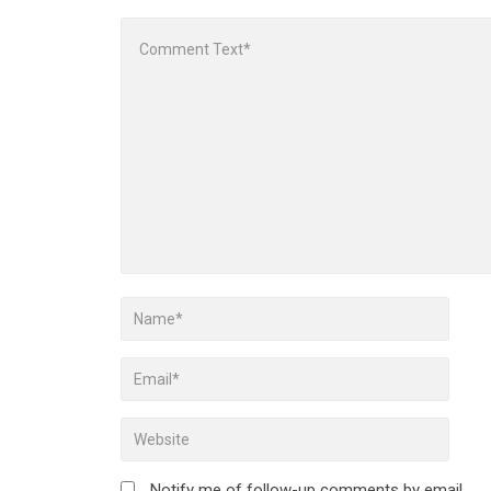
Notify me of follow-up comments by email.