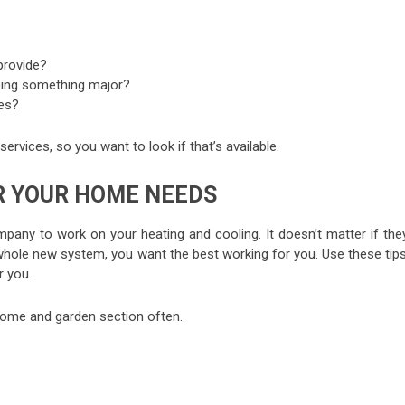
provide?
oing something major?
es?
ervices, so you want to look if that’s available.
R YOUR HOME NEEDS
any to work on your heating and cooling. It doesn’t matter if they
a whole new system, you want the best working for you. Use these tip
r you.
r home and garden section often.