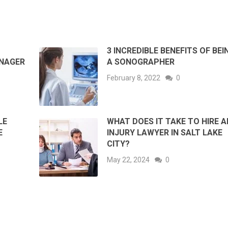
3 INCREDIBLE BENEFITS OF BEI
ANAGER
A SONOGRAPHER
February 8, 2022
0
LE
WHAT DOES IT TAKE TO HIRE A
E
INJURY LAWYER IN SALT LAKE
CITY?
May 22, 2024
0