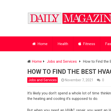
Home
Health
Fitness
Fas
Home
Jobs and Services
How to Find the
HOW TO FIND THE BEST HVA
Jobs and Services
November 7, 2021
0
It’s likely you don’t spend a whole lot of time thin
the heating and cooling it’s supposed to do.
But when you need an HVAC repair, you want an 