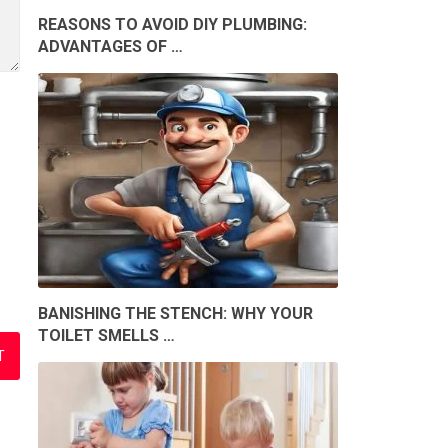
REASONS TO AVOID DIY PLUMBING:
ADVANTAGES OF …
BANISHING THE STENCH: WHY YOUR
TOILET SMELLS …