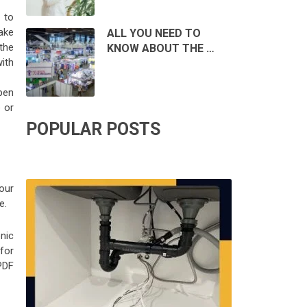
 to
ake
ALL YOU NEED TO
 the
KNOW ABOUT THE …
ith
pen
 or
POPULAR POSTS
our
e.
nic
 for
PDF