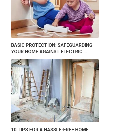
BASIC PROTECTION: SAFEGUARDING
YOUR HOME AGAINST ELECTRIC …
10 TIPS FOR A HASSLE-FREE HOME