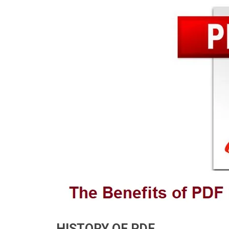
HISTORY OF PDF