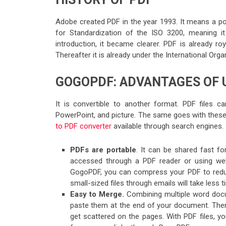
Adobe created PDF in the year 1993. It means a por
for Standardization of the ISO 3200, meaning it 
introduction, it became clearer. PDF is already r
Thereafter it is already under the International Org
GOGOPDF: ADVANTAGES OF U
It is convertible to another format. PDF files 
PowerPoint, and picture. The same goes with these 
to PDF converter
available through search engines.
PDFs are portable
. It can be shared fast f
accessed through a PDF reader or using web
GogoPDF, you can compress your PDF to reduce i
small-sized files through emails will take less t
Easy to Merge.
Combining multiple word docu
paste them at the end of your document. There 
get scattered on the pages. With PDF files, y