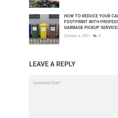
HOW TO REDUCE YOUR C
FOOTPRINT WITH PROFES
GARBAGE PICKUP SERVICE
October 6, 2021
0
LEAVE A REPLY