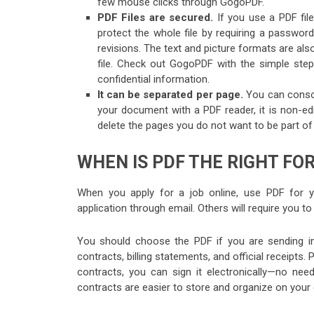
few mouse clicks through GogoPDF.
PDF Files are secured.
If you use a PDF fil
protect the whole file by requiring a passwo
revisions. The text and picture formats are al
file. Check out GogoPDF with the simple step
confidential information.
It can be separated per page.
You can consol
your document with a PDF reader, it is non-edi
delete the pages you do not want to be part of y
WHEN IS PDF THE RIGHT FO
When you apply for a job online, use PDF for 
application through email. Others will require you 
You should choose the PDF if you are sending im
contracts, billing statements, and official receipts
contracts, you can sign it electronically—no need
contracts are easier to store and organize on your