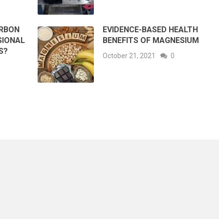
ARBON
EVIDENCE-BASED HEALTH
SIONAL
BENEFITS OF MAGNESIUM
S?
October 21, 2021
0