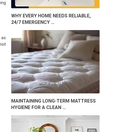
ing
WHY EVERY HOME NEEDS RELIABLE,
24/7 EMERGENCY …
 as
isit
MAINTAINING LONG-TERM MATTRESS
HYGIENE FOR A CLEAN …
S