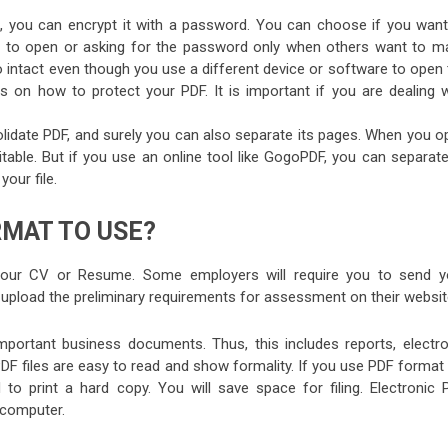
e, you can encrypt it with a password. You can choose if you want
rd to open or asking for the password only when others want to m
so intact even though you use a different device or software to open
s on how to protect your PDF. It is important if you are dealing w
idate PDF, and surely you can also separate its pages. When you o
table. But if you use an online tool like GogoPDF, you can separate
our file.
RMAT TO USE?
your CV or Resume. Some employers will require you to send y
to upload the preliminary requirements for assessment on their websit
portant business documents. Thus, this includes reports, electro
. PDF files are easy to read and show formality. If you use PDF format
 to print a hard copy. You will save space for filing. Electronic 
 computer.