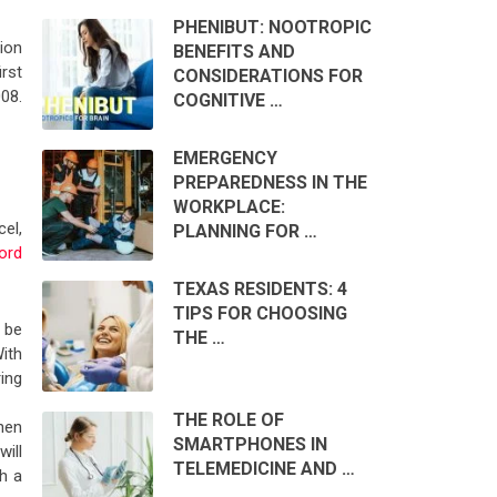
PHENIBUT: NOOTROPIC
ion
BENEFITS AND
rst
CONSIDERATIONS FOR
08.
COGNITIVE …
EMERGENCY
PREPAREDNESS IN THE
WORKPLACE:
el,
PLANNING FOR …
ord
TEXAS RESIDENTS: 4
TIPS FOR CHOOSING
 be
THE …
ith
ing
THE ROLE OF
hen
SMARTPHONES IN
ill
TELEMEDICINE AND …
h a