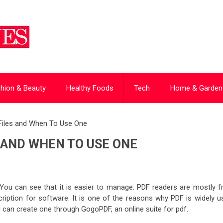
hion & Beauty
Healthy Foods
Tech
Home & Garden
Files and When To Use One
S AND WHEN TO USE ONE
 You can see that it is easier to manage. PDF readers are mostly fr
cription for software. It is one of the reasons why PDF is widely u
ou can create one through GogoPDF, an online suite for pdf.