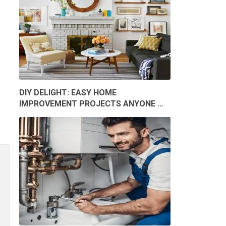
DIY DELIGHT: EASY HOME
IMPROVEMENT PROJECTS ANYONE …