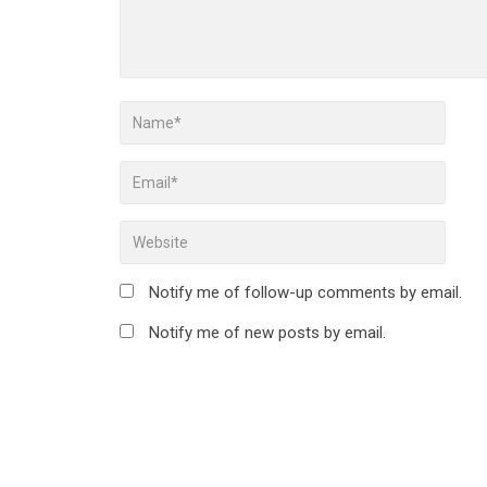
Notify me of follow-up comments by email.
Notify me of new posts by email.