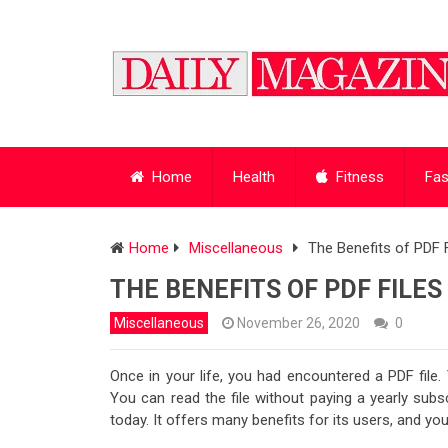
Home
Health
Fitness
Fas
Home
Miscellaneous
The Benefits of PDF 
THE BENEFITS OF PDF FILE
Miscellaneous
November 26, 2020
0
Once in your life, you had encountered a PDF file.
You can read the file without paying a yearly subs
today. It offers many benefits for its users, and y