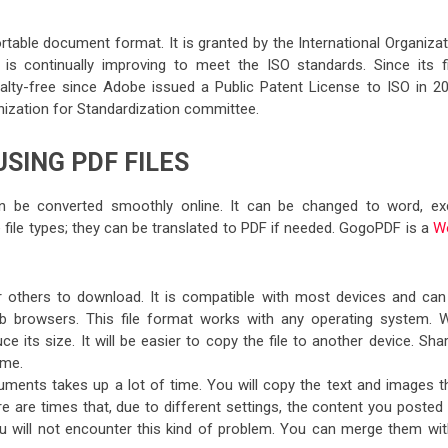
table document format. It is granted by the International Organizat
is continually improving to meet the ISO standards. Since its fi
oyalty-free since Adobe issued a Public Patent License to ISO in 20
anization for Standardization committee.
SING PDF FILES
can be converted smoothly online. It can be changed to word, exc
file types; they can be translated to PDF if needed. GogoPDF is a
W
or others to download. It is compatible with most devices and can
 browsers. This file format works with any operating system. W
ts size. It will be easier to copy the file to another device. Shar
ime.
ments takes up a lot of time. You will copy the text and images t
are times that, due to different settings, the content you posted w
ou will not encounter this kind of problem. You can merge them wit