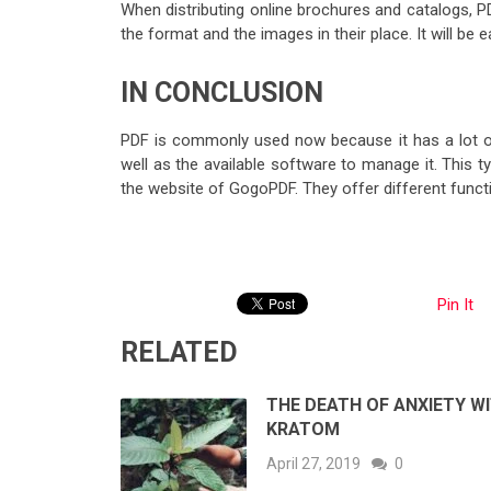
When distributing online brochures and catalogs, P
the format and the images in their place. It will b
IN CONCLUSION
PDF is commonly used now because it has a lot o
well as the available software to manage it. This typ
the website of GogoPDF. They offer different functi
Pin It
RELATED
THE DEATH OF ANXIETY W
KRATOM
April 27, 2019
0