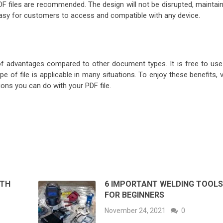
DF files are recommended. The design will not be disrupted, maintain
e easy for customers to access and compatible with any device.
f advantages compared to other document types. It is free to use
e of file is applicable in many situations. To enjoy these benefits, v
ons you can do with your PDF file.
ITH
6 IMPORTANT WELDING TOOL
FOR BEGINNERS
November 24, 2021
0