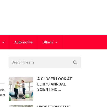
Automotive
Others
A CLOSER LOOK AT
LLHF’S ANNUAL
SCIENTIFIC …
ee.
sed