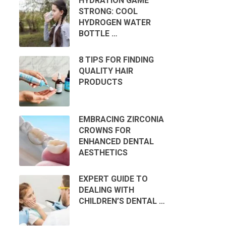
HYDRATION GAME
STRONG: COOL
HYDROGEN WATER
BOTTLE …
8 TIPS FOR FINDING
QUALITY HAIR
PRODUCTS
EMBRACING ZIRCONIA
CROWNS FOR
ENHANCED DENTAL
AESTHETICS
EXPERT GUIDE TO
DEALING WITH
CHILDREN’S DENTAL …