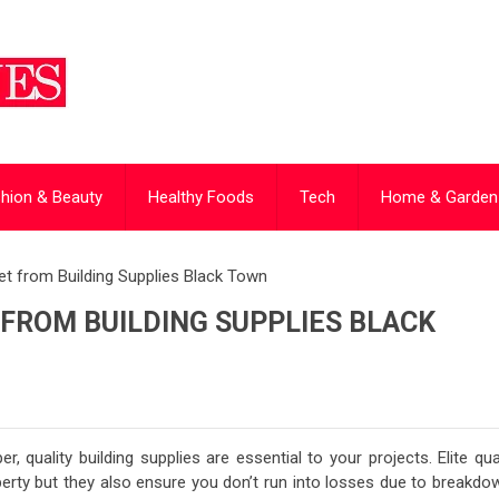
hion & Beauty
Healthy Foods
Tech
Home & Garden
t from Building Supplies Black Town
 FROM BUILDING SUPPLIES BLACK
, quality building supplies are essential to your projects. Elite qua
perty but they also ensure you don’t run into losses due to breakdo