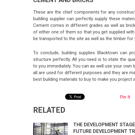
CEMENT AND BRICKS
These are the chief components for any construct
building supplier can perfectly supply these materi
Cement comes in different grades as well as brick
of either one of them so that you get supplied with 
be transported to the site as well as the timber for
To conclude, building supplies Blacktown can p
structure perfectly. All you need is to state the qu
to you immediately. You can as well use your own t
all are used for different purposes and they are ma
best building materials to buy to make you project a 
Pin It
RELATED
THE DEVELOPMENT STAGE
FUTURE DEVELOPMENT T