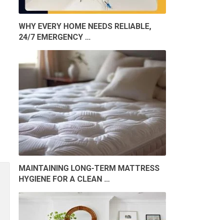
WHY EVERY HOME NEEDS RELIABLE,
24/7 EMERGENCY …
MAINTAINING LONG-TERM MATTRESS
HYGIENE FOR A CLEAN …