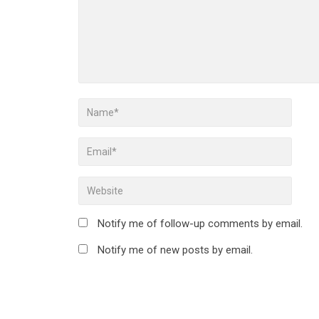
Notify me of follow-up comments by email.
Notify me of new posts by email.