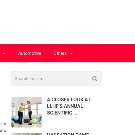
Automotive
Others
A CLOSER LOOK AT
LLHF’S ANNUAL
SCIENTIFIC …
lity
wns