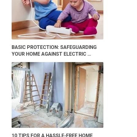
BASIC PROTECTION: SAFEGUARDING
YOUR HOME AGAINST ELECTRIC …
10 TIPS FOR A HASSLE-FREE HOME