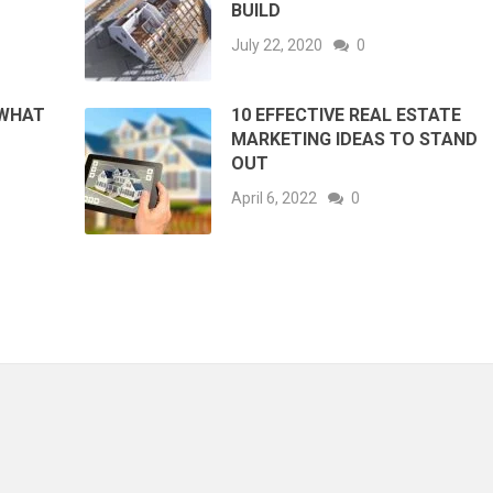
BUILD
July 22, 2020
0
 WHAT
10 EFFECTIVE REAL ESTATE
MARKETING IDEAS TO STAND
OUT
April 6, 2022
0