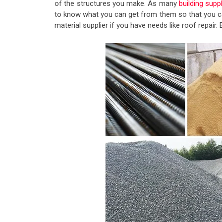
of the structures you make. As many
building supp
to know what you can get from them so that you ca
material supplier if you have needs like roof repai