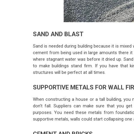
SAND AND BLAST
Sand is needed during building because it is mixed 
cement from being used in large amounts there it 
where stagnant water was before it dried up. Sand 
to make buildings stand firm. If you have that k
structures will be perfect at all times.
SUPPORTIVE METALS FOR WALL FI
When constructing a house or a tall building, you n
don’t fall. Suppliers can make sure that you get
purposes. You need these metals from foundatio
supportive metals, walls could start collapsing one a