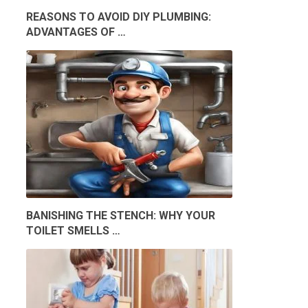
REASONS TO AVOID DIY PLUMBING:
ADVANTAGES OF …
BANISHING THE STENCH: WHY YOUR
TOILET SMELLS …