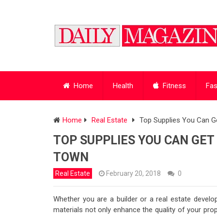
Home
Health
Fitness
Fas
Home
Real Estate
Top Supplies You Can Ge
TOP SUPPLIES YOU CAN GET
TOWN
Real Estate
February 20, 2018
0
Whether you are a builder or a real estate developer
materials not only enhance the quality of your pro