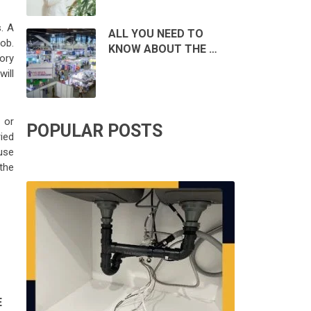
. A
ALL YOU NEED TO
job.
KNOW ABOUT THE …
ory
will
 or
POPULAR POSTS
ried
use
 the
E