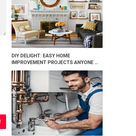
DIY DELIGHT: EASY HOME
IMPROVEMENT PROJECTS ANYONE …