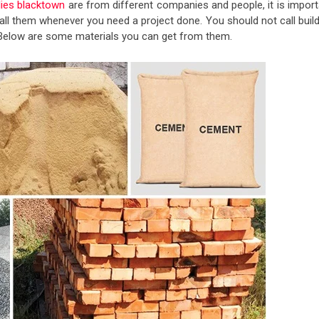
lies blacktown
are from different companies and people, it is import
ll them whenever you need a project done. You should not call build
r. Below are some materials you can get from them.