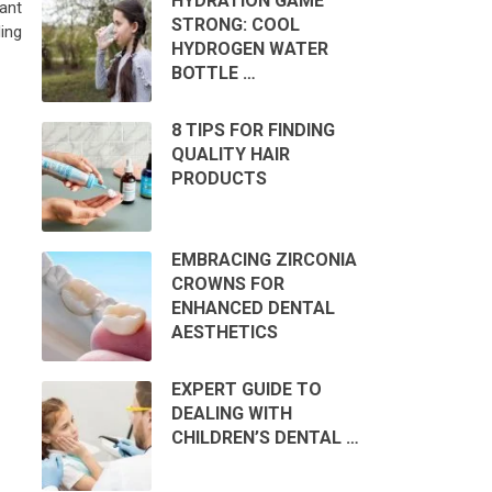
HYDRATION GAME
ant
STRONG: COOL
ing
HYDROGEN WATER
BOTTLE …
8 TIPS FOR FINDING
QUALITY HAIR
PRODUCTS
EMBRACING ZIRCONIA
CROWNS FOR
ENHANCED DENTAL
AESTHETICS
EXPERT GUIDE TO
DEALING WITH
CHILDREN’S DENTAL …