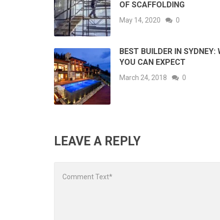
OF SCAFFOLDING
May 14, 2020
0
BEST BUILDER IN SYDNEY:
YOU CAN EXPECT
March 24, 2018
0
LEAVE A REPLY