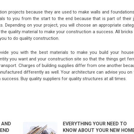
ion projects because they are used to make walls and foundations
als to you from the start to the end because that is part of their 
s. Depending on your project, you will choose an appropriate categ
the quality material to make your construction a success. All bricks 
 you to do quality construction.
rovide you with the best materials to make you build your house
antity you want and your construction site so that the things get fer
ransport. Charges of building supplies differ from one another beca
nufactured differently as well. Your architecture can advise you on
success. Buy quality suppliers for quality structures at all times.
 AND
EVERYTHING YOUR NEED TO
REND
KNOW ABOUT YOUR NEW HOM