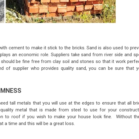
with cement to make it stick to the bricks. Sand is also used to pre
plays an economic role. Suppliers take sand from river side and sp
should be fine free from clay soil and stones so that it work perfec
ind of supplier who provides quality sand, you can be sure that y
RMNESS
eed tall metals that you will use at the edges to ensure that all br
 quality metal that is made from steel to use for your construct
n to roof if you wish to make your house look fine. Without th
t a time and this will be a great loss.