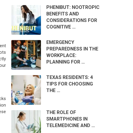
PHENIBUT: NOOTROPIC
BENEFITS AND
CONSIDERATIONS FOR
COGNITIVE …
EMERGENCY
vent
PREPAREDNESS IN THE
ots
WORKPLACE:
tly
PLANNING FOR …
our
TEXAS RESIDENTS: 4
TIPS FOR CHOOSING
THE …
icks
ion
ese
THE ROLE OF
SMARTPHONES IN
TELEMEDICINE AND …