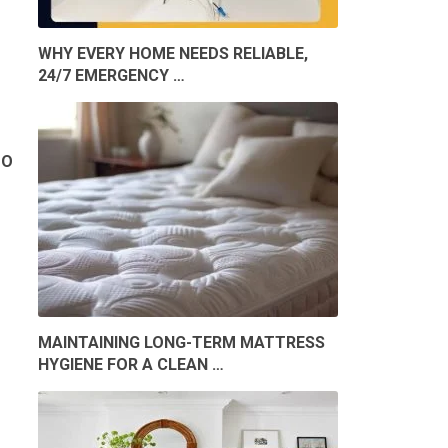
WHY EVERY HOME NEEDS RELIABLE,
24/7 EMERGENCY …
TO
MAINTAINING LONG-TERM MATTRESS
HYGIENE FOR A CLEAN …