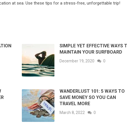
ation at sea. Use these tips for a stress-free, unforgettable trip!
ATION
SIMPLE YET EFFECTIVE WAYS 
MAINTAIN YOUR SURFBOARD
December 19, 2020
0
W
WANDERLUST 101: 5 WAYS TO
ER
SAVE MONEY SO YOU CAN
TRAVEL MORE
March 8, 2022
0