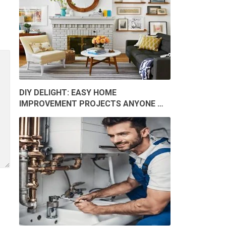
DIY DELIGHT: EASY HOME
IMPROVEMENT PROJECTS ANYONE …