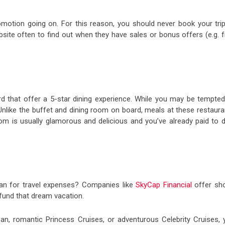
motion going on. For this reason, you should never book your trip
ebsite often to find out when they have sales or bonus offers (e.g. 
d that offer a 5-star dining experience. While you may be tempted
t. Unlike the buffet and dining room on board, meals at these restaur
room is usually glamorous and delicious and you’ve already paid to 
oan for travel expenses? Companies like
SkyCap Financial
offer sho
fund that dream vacation.
an, romantic Princess Cruises, or adventurous Celebrity Cruises, 