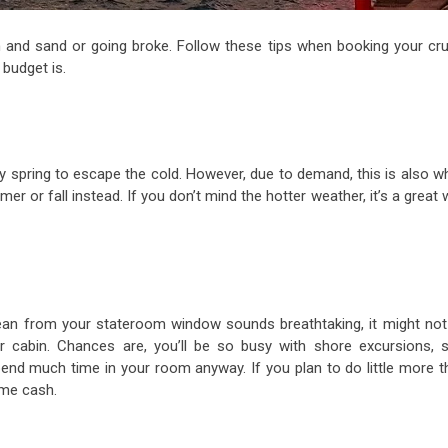
 and sand or going broke. Follow these tips when booking your cru
budget is.
ly spring to escape the cold. However, due to demand, this is also w
r or fall instead. If you don’t mind the hotter weather, it’s a great
cean from your stateroom window sounds breathtaking, it might not
 cabin. Chances are, you’ll be so busy with shore excursions, s
spend much time in your room anyway. If you plan to do little more t
ome cash.