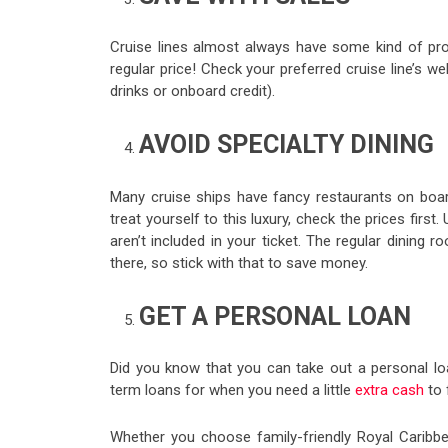
Cruise lines almost always have some kind of pro
regular price! Check your preferred cruise line’s w
drinks or onboard credit).
AVOID SPECIALTY DINING
Many cruise ships have fancy restaurants on boar
treat yourself to this luxury, check the prices firs
aren’t included in your ticket. The regular dining 
there, so stick with that to save money.
GET A PERSONAL LOAN
Did you know that you can take out a personal l
term loans for when you need a little
extra cash
to 
Whether you choose family-friendly Royal Caribbe