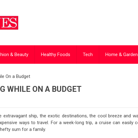
hion & Beauty
Healthy Foods
Tech
Home & Garden
hile On a Budget
NG WHILE ON A BUDGET
 extravagant ship, the exotic destinations, the cool breeze and w
pensive ways to travel. For a week-long trip, a cruise can easily c
hefty sum for a family.