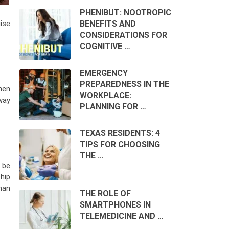
PHENIBUT: NOOTROPIC
BENEFITS AND
ise
CONSIDERATIONS FOR
COGNITIVE …
EMERGENCY
PREPAREDNESS IN THE
hen
WORKPLACE:
 way
PLANNING FOR …
TEXAS RESIDENTS: 4
TIPS FOR CHOOSING
THE …
 be
hip
han
THE ROLE OF
SMARTPHONES IN
TELEMEDICINE AND …