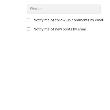
Notify me of follow-up comments by email.
Notify me of new posts by email.