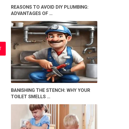
REASONS TO AVOID DIY PLUMBING:
ADVANTAGES OF …
BANISHING THE STENCH: WHY YOUR
TOILET SMELLS …