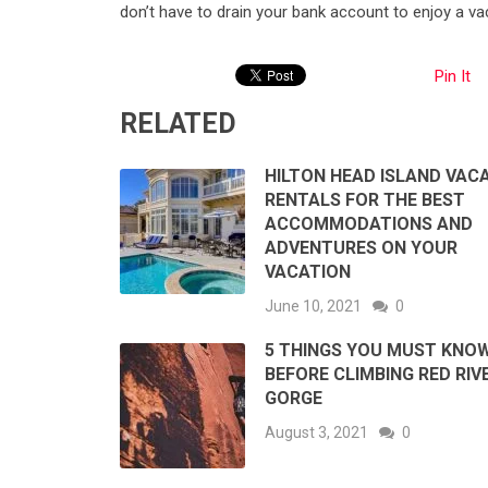
don’t have to drain your bank account to enjoy a vac
Pin It
RELATED
HILTON HEAD ISLAND VAC
RENTALS FOR THE BEST
ACCOMMODATIONS AND
ADVENTURES ON YOUR
VACATION
June 10, 2021
0
5 THINGS YOU MUST KNO
BEFORE CLIMBING RED RIV
GORGE
August 3, 2021
0