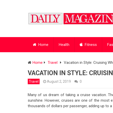
Home
Health
Fitness
Fas
Home
Travel
Vacation in Style: Cruising W
VACATION IN STYLE: CRUISI
Travel
August 2, 2019
0
Many of us dream of taking a cruise vacation. The
sunshine. However, cruises are one of the most ex
thousands of dollars per passenger, adding up to a 