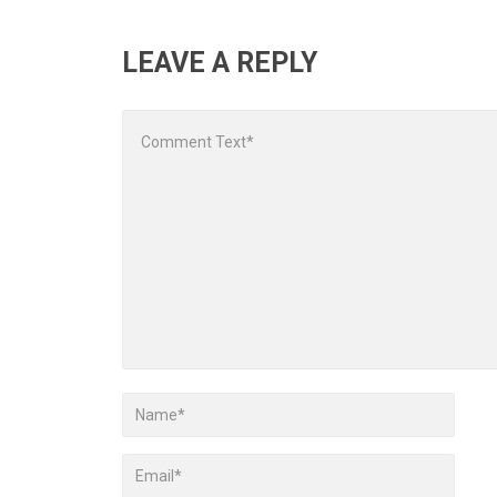
LEAVE A REPLY