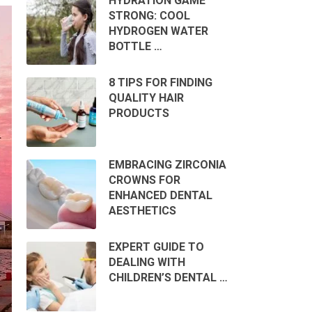
HYDRATION GAME
STRONG: COOL
HYDROGEN WATER
BOTTLE …
8 TIPS FOR FINDING
QUALITY HAIR
PRODUCTS
EMBRACING ZIRCONIA
CROWNS FOR
ENHANCED DENTAL
AESTHETICS
EXPERT GUIDE TO
DEALING WITH
CHILDREN’S DENTAL …