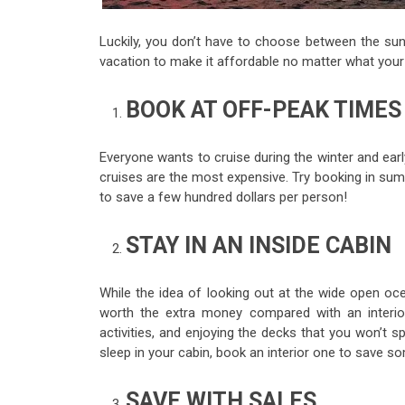
Luckily, you don’t have to choose between the sun
vacation to make it affordable no matter what your 
BOOK AT OFF-PEAK TIMES
Everyone wants to cruise during the winter and ear
cruises are the most expensive. Try booking in summe
to save a few hundred dollars per person!
STAY IN AN INSIDE CABIN
While the idea of looking out at the wide open o
worth the extra money compared with an interior
activities, and enjoying the decks that you won’t 
sleep in your cabin, book an interior one to save s
SAVE WITH SALES