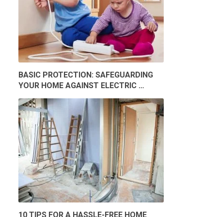
BASIC PROTECTION: SAFEGUARDING
YOUR HOME AGAINST ELECTRIC …
10 TIPS FOR A HASSLE-FREE HOME