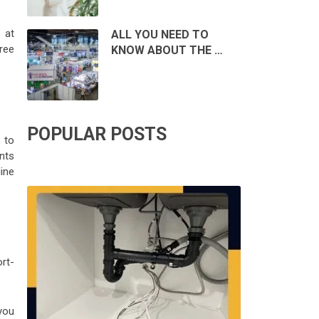
 at
ALL YOU NEED TO
free
KNOW ABOUT THE …
POPULAR POSTS
 to
ants
dine
rt-
you