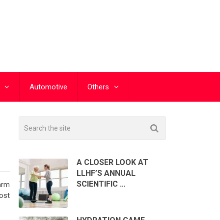
Automotive
Others
A CLOSER LOOK AT
LLHF’S ANNUAL
SCIENTIFIC …
arm
ost