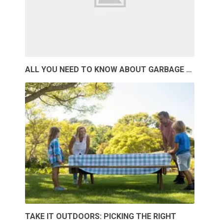
ALL YOU NEED TO KNOW ABOUT GARBAGE …
TAKE IT OUTDOORS: PICKING THE RIGHT