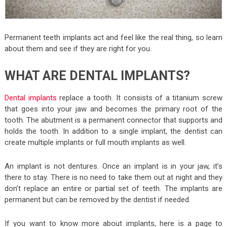
Permanent teeth implants act and feel like the real thing, so learn
about them and see if they are right for you.
WHAT ARE DENTAL IMPLANTS?
Dental implants
replace a tooth. It consists of a titanium screw
that goes into your jaw and becomes the primary root of the
tooth. The abutment is a permanent connector that supports and
holds the tooth. In addition to a single implant, the dentist can
create multiple implants or full mouth implants as well.
An implant is not dentures. Once an implant is in your jaw, it’s
there to stay. There is no need to take them out at night and they
don’t replace an entire or partial set of teeth. The implants are
permanent but can be removed by the dentist if needed.
If you want to know more about implants, here is a page to