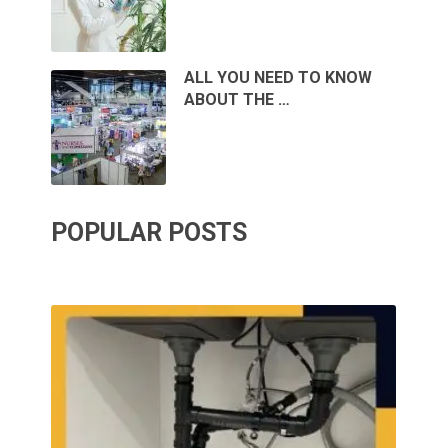
ALL YOU NEED TO KNOW
ABOUT THE …
POPULAR POSTS