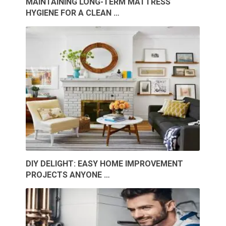
MAINTAINING LONG-TERM MATTRESS
HYGIENE FOR A CLEAN …
DIY DELIGHT: EASY HOME IMPROVEMENT
PROJECTS ANYONE …