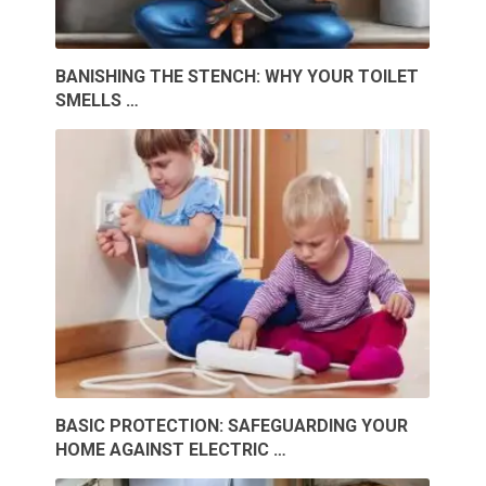
BANISHING THE STENCH: WHY YOUR TOILET
SMELLS …
BASIC PROTECTION: SAFEGUARDING YOUR
HOME AGAINST ELECTRIC …