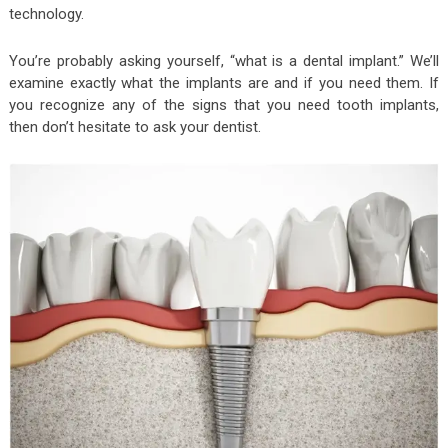
technology.
You’re probably asking yourself, “what is a dental implant.” We’ll
examine exactly what the implants are and if you need them. If
you recognize any of the signs that you need tooth implants,
then don’t hesitate to ask your dentist.