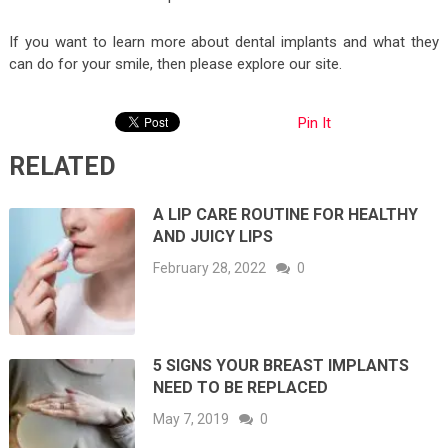
If you want to learn more about dental implants and what they
can do for your smile, then please explore our site.
Pin It
RELATED
A LIP CARE ROUTINE FOR HEALTHY
AND JUICY LIPS
February 28, 2022
0
5 SIGNS YOUR BREAST IMPLANTS
NEED TO BE REPLACED
May 7, 2019
0