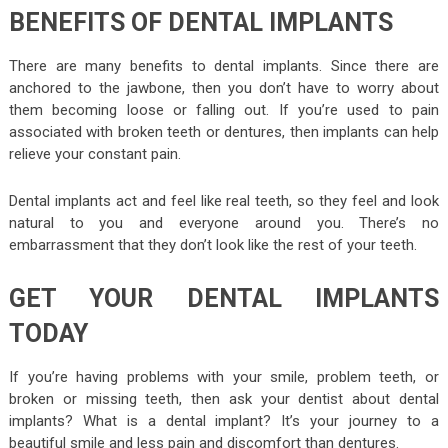
BENEFITS OF DENTAL IMPLANTS
There are many benefits to dental implants. Since there are
anchored to the jawbone, then you don’t have to worry about
them becoming loose or falling out. If you’re used to pain
associated with broken teeth or dentures, then implants can help
relieve your constant pain.
Dental implants act and feel like real teeth, so they feel and look
natural to you and everyone around you. There’s no
embarrassment that they don’t look like the rest of your teeth.
GET YOUR DENTAL IMPLANTS
TODAY
If you’re having problems with your smile, problem teeth, or
broken or missing teeth, then ask your dentist about dental
implants? What is a dental implant? It’s your journey to a
beautiful smile and less pain and discomfort than dentures.