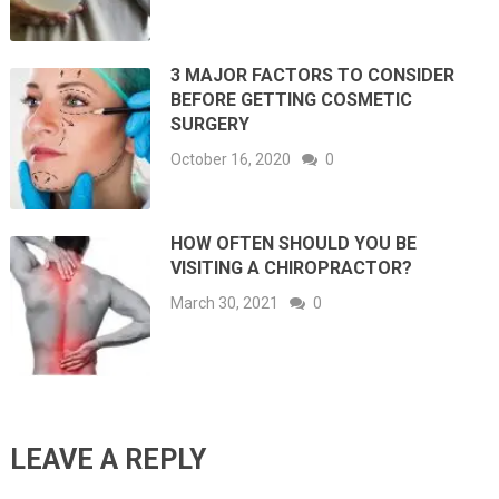
3 MAJOR FACTORS TO CONSIDER
BEFORE GETTING COSMETIC
SURGERY
October 16, 2020
0
HOW OFTEN SHOULD YOU BE
VISITING A CHIROPRACTOR?
March 30, 2021
0
LEAVE A REPLY