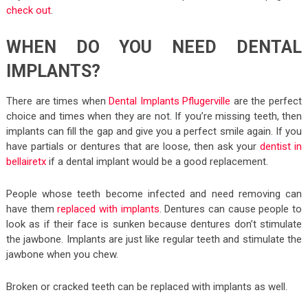
check out
.
WHEN DO YOU NEED DENTAL
IMPLANTS?
There are times when
Dental Implants Pflugerville
are the perfect
choice and times when they are not. If you’re missing teeth, then
implants can fill the gap and give you a perfect smile again. If you
have partials or dentures that are loose, then ask your
dentist in
bellairetx
if a dental implant would be a good replacement.
People whose teeth become infected and need removing can
have them
replaced with implants
. Dentures can cause people to
look as if their face is sunken because dentures don’t stimulate
the jawbone. Implants are just like regular teeth and stimulate the
jawbone when you chew.
Broken or cracked teeth can be replaced with implants as well.