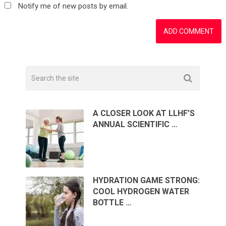
Notify me of new posts by email.
A CLOSER LOOK AT LLHF’S
ANNUAL SCIENTIFIC …
HYDRATION GAME STRONG:
COOL HYDROGEN WATER
BOTTLE …