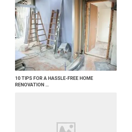
10 TIPS FOR A HASSLE-FREE HOME
RENOVATION …