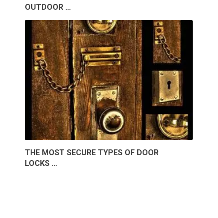
OUTDOOR …
THE MOST SECURE TYPES OF DOOR
LOCKS …