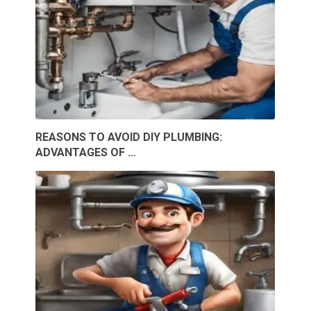
REASONS TO AVOID DIY PLUMBING:
ADVANTAGES OF …