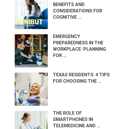
BENEFITS AND
CONSIDERATIONS FOR
COGNITIVE …
EMERGENCY
PREPAREDNESS IN THE
WORKPLACE: PLANNING
FOR …
TEXAS RESIDENTS: 4 TIPS
FOR CHOOSING THE …
THE ROLE OF
SMARTPHONES IN
TELEMEDICINE AND …