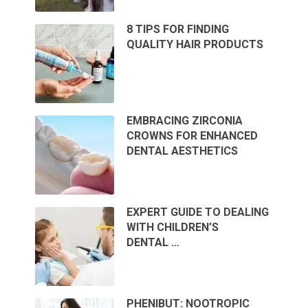
8 TIPS FOR FINDING
QUALITY HAIR PRODUCTS
EMBRACING ZIRCONIA
CROWNS FOR ENHANCED
DENTAL AESTHETICS
EXPERT GUIDE TO DEALING
WITH CHILDREN’S
DENTAL …
PHENIBUT: NOOTROPIC