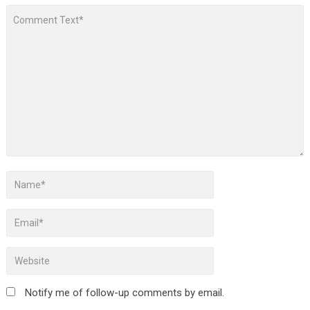
Notify me of follow-up comments by email.