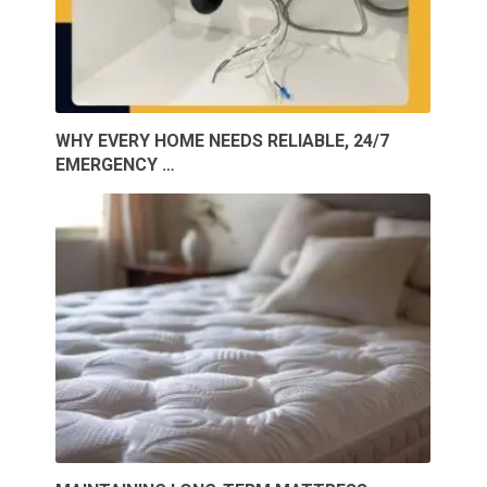
WHY EVERY HOME NEEDS RELIABLE, 24/7
EMERGENCY …