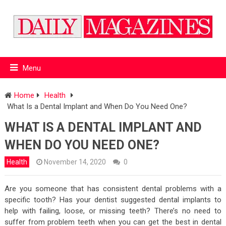
Menu
Home
Health
What Is a Dental Implant and When Do You Need One?
WHAT IS A DENTAL IMPLANT AND
WHEN DO YOU NEED ONE?
Health
November 14, 2020
0
Are you someone that has consistent dental problems with a
specific tooth? Has your dentist suggested dental implants to
help with failing, loose, or missing teeth? There’s no need to
suffer from problem teeth when you can get the best in dental