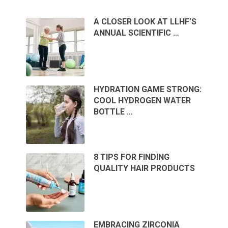
A CLOSER LOOK AT LLHF’S
ANNUAL SCIENTIFIC …
HYDRATION GAME STRONG:
COOL HYDROGEN WATER
BOTTLE …
8 TIPS FOR FINDING
QUALITY HAIR PRODUCTS
EMBRACING ZIRCONIA