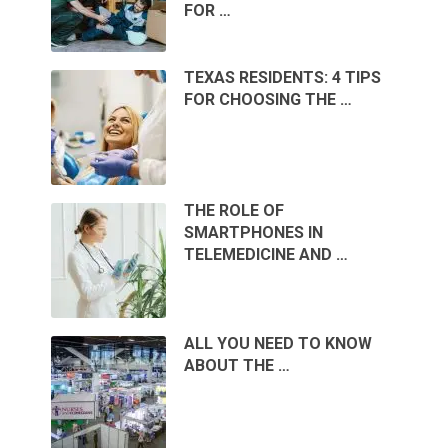
FOR …
TEXAS RESIDENTS: 4 TIPS
FOR CHOOSING THE …
THE ROLE OF
SMARTPHONES IN
TELEMEDICINE AND …
ALL YOU NEED TO KNOW
ABOUT THE …