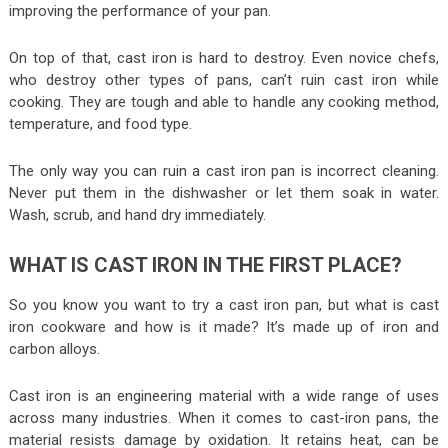
improving the performance of your pan.
On top of that, cast iron is hard to destroy. Even novice chefs,
who destroy other types of pans, can’t ruin cast iron while
cooking. They are tough and able to handle any cooking method,
temperature, and food type.
The only way you can ruin a cast iron pan is incorrect cleaning.
Never put them in the dishwasher or let them soak in water.
Wash, scrub, and hand dry immediately.
WHAT IS CAST IRON IN THE FIRST PLACE?
So you know you want to try a cast iron pan, but what is cast
iron cookware and how is it made? It’s made up of iron and
carbon alloys.
Cast iron is an engineering material with a wide range of uses
across many industries. When it comes to cast-iron pans, the
material resists damage by oxidation. It retains heat, can be