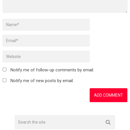
Notify me of follow-up comments by email.
Notify me of new posts by email.