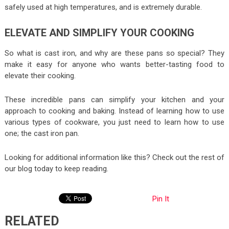
safely used at high temperatures, and is extremely durable.
ELEVATE AND SIMPLIFY YOUR COOKING
So what is cast iron, and why are these pans so special? They
make it easy for anyone who wants better-tasting food to
elevate their cooking.
These incredible pans can simplify your kitchen and your
approach to cooking and baking. Instead of learning how to use
various types of cookware, you just need to learn how to use
one; the cast iron pan.
Looking for additional information like this? Check out the rest of
our blog today to keep reading.
Pin It
RELATED