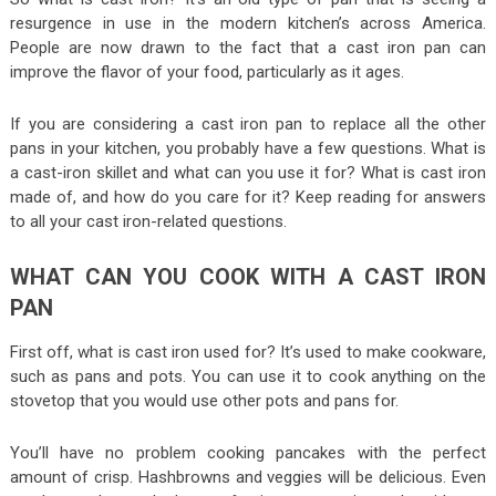
resurgence in use in the modern kitchen’s across America.
People are now drawn to the fact that a cast iron pan can
improve the flavor of your food, particularly as it ages.
If you are considering a cast iron pan to replace all the other
pans in your kitchen, you probably have a few questions. What is
a cast-iron skillet and what can you use it for? What is cast iron
made of, and how do you care for it? Keep reading for answers
to all your cast iron-related questions.
WHAT CAN YOU COOK WITH A CAST IRON
PAN
First off, what is cast iron used for? It’s used to make cookware,
such as pans and pots. You can use it to cook anything on the
stovetop that you would use other pots and pans for.
You’ll have no problem cooking pancakes with the perfect
amount of crisp. Hashbrowns and veggies will be delicious. Even