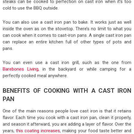
steaks can be cooked to perfection on cast iron when it’s too
cold to use the BBQ outside.
You can also use a cast iron pan to bake. It works just as well
inside the oven as on the stovetop. There’s no limit to what you
can cook when it comes to cast-iron pans. A single cast iron pan
can replace an entire kitchen full of other types of pots and
pans.
You can even use a cast iron grill, such as the one from
Barebones Living
, in the backyard or while camping for a
perfectly cooked meal anywhere.
BENEFITS OF COOKING WITH A CAST IRON
PAN
One of the main reasons people love cast iron is that it retains
flavor. Each time you cook with a cast iron pan, clean it properly,
and season it afterward, you are adding a layer of flavor. Over the
years,
this coating increases
, making your food taste better and