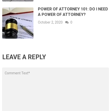
POWER OF ATTORNEY 101: DO I NEED
A POWER OF ATTORNEY?
October 2, 2020
0
LEAVE A REPLY