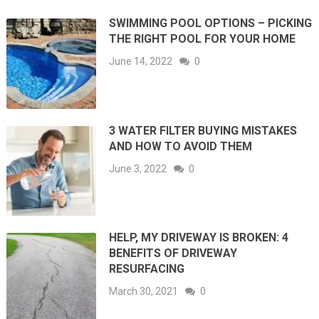
SWIMMING POOL OPTIONS – PICKING
THE RIGHT POOL FOR YOUR HOME
June 14, 2022
0
3 WATER FILTER BUYING MISTAKES
AND HOW TO AVOID THEM
June 3, 2022
0
HELP, MY DRIVEWAY IS BROKEN: 4
BENEFITS OF DRIVEWAY
RESURFACING
March 30, 2021
0