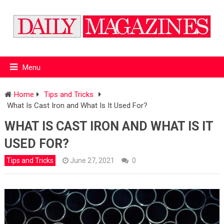
Menu
Home
Tips and Tricks
What Is Cast Iron and What Is It Used For?
WHAT IS CAST IRON AND WHAT IS IT
USED FOR?
Tips and Tricks
June 27, 2021
0