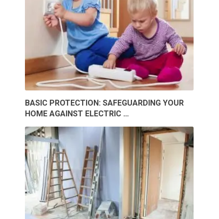
BASIC PROTECTION: SAFEGUARDING YOUR
HOME AGAINST ELECTRIC …