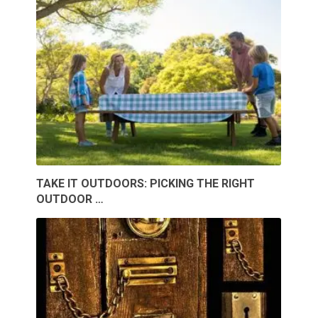
TAKE IT OUTDOORS: PICKING THE RIGHT
OUTDOOR …