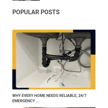
POPULAR POSTS
WHY EVERY HOME NEEDS RELIABLE, 24/7
EMERGENCY …