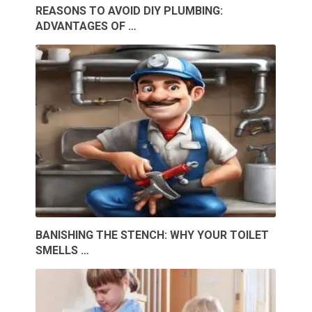
REASONS TO AVOID DIY PLUMBING:
ADVANTAGES OF …
BANISHING THE STENCH: WHY YOUR TOILET
SMELLS …