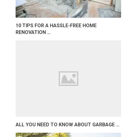
10 TIPS FOR A HASSLE-FREE HOME
RENOVATION …
ALL YOU NEED TO KNOW ABOUT GARBAGE …