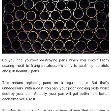
Do you find yourself destroying pans when you cook? From
searing meat to frying potatoes, it’s easy to scuff up, scratch,
and ruin beautiful pans.
This means replacing pans on a regular basis. But that’s
unnecessary. With a cast iron pan, your poor cooking skills won’t
destroy your pan. Actually, your pan will get better and better
each time you use it.
So what is cast iron? It’s an old type of pan that is seeing a