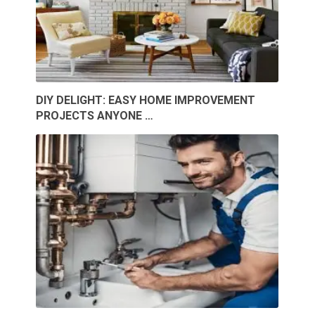
DIY DELIGHT: EASY HOME IMPROVEMENT
PROJECTS ANYONE …