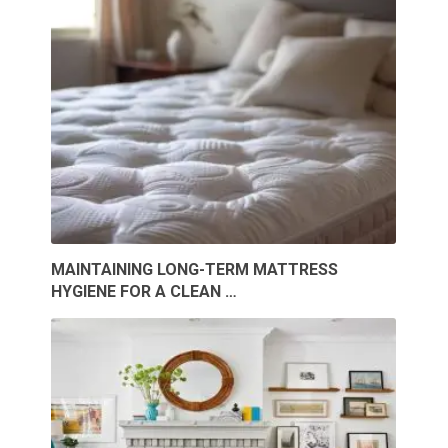
MAINTAINING LONG-TERM MATTRESS
HYGIENE FOR A CLEAN …