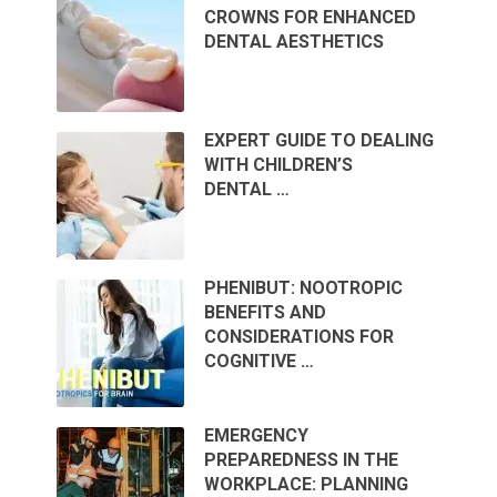
CROWNS FOR ENHANCED
DENTAL AESTHETICS
EXPERT GUIDE TO DEALING
WITH CHILDREN’S
DENTAL …
PHENIBUT: NOOTROPIC
BENEFITS AND
CONSIDERATIONS FOR
COGNITIVE …
EMERGENCY
PREPAREDNESS IN THE
WORKPLACE: PLANNING