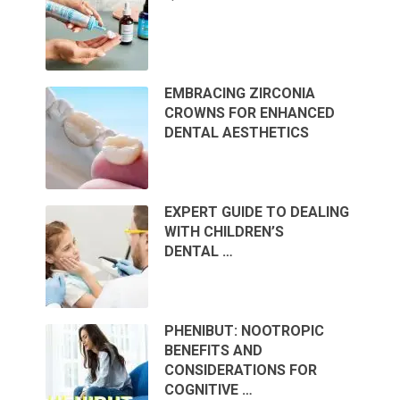
EMBRACING ZIRCONIA
CROWNS FOR ENHANCED
DENTAL AESTHETICS
EXPERT GUIDE TO DEALING
WITH CHILDREN’S
DENTAL …
PHENIBUT: NOOTROPIC
BENEFITS AND
CONSIDERATIONS FOR
COGNITIVE …