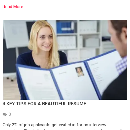
Read More
4 KEY TIPS FOR A BEAUTIFUL RESUME
0
Only 2% of job applicants get invited in for an interview