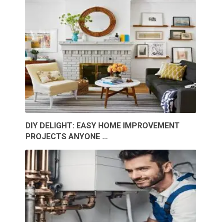
DIY DELIGHT: EASY HOME IMPROVEMENT
PROJECTS ANYONE …