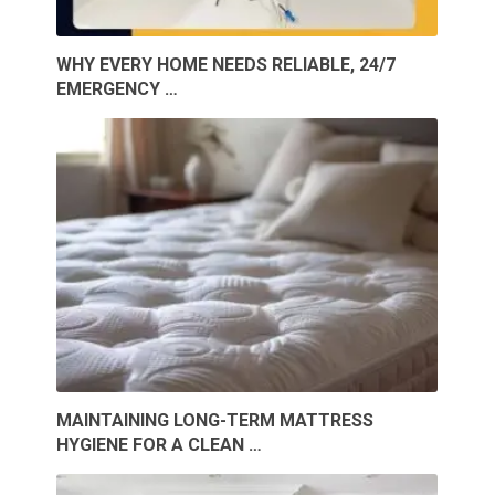
WHY EVERY HOME NEEDS RELIABLE, 24/7
EMERGENCY …
MAINTAINING LONG-TERM MATTRESS
HYGIENE FOR A CLEAN …