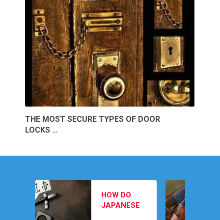
THE MOST SECURE TYPES OF DOOR
LOCKS …
MEN’S
HOW DO
FOOTWEAR
JAPANESE
PICKS TO
February 12, 202
SWORD
COMPLETE