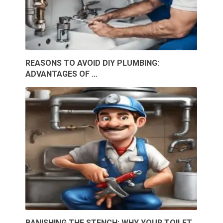
REASONS TO AVOID DIY PLUMBING:
ADVANTAGES OF …
BANISHING THE STENCH: WHY YOUR TOILET