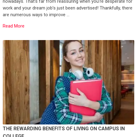
nowadays. That’s far from reassuring when you’re desperate for
work and your dream job’s just been advertised! Thankfully, there
are numerous ways to improve …
Read More
THE REWARDING BENEFITS OF LIVING ON CAMPUS IN
COLLEGE