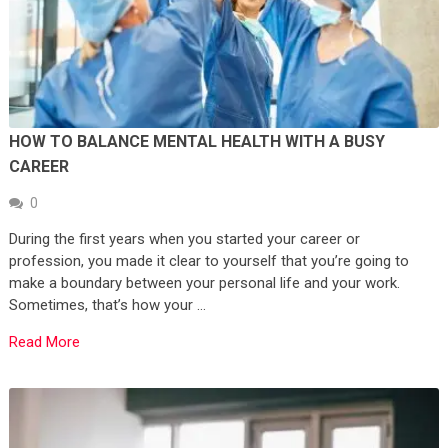
HOW TO BALANCE MENTAL HEALTH WITH A BUSY
CAREER
0
During the first years when you started your career or
profession, you made it clear to yourself that you’re going to
make a boundary between your personal life and your work.
Sometimes, that’s how your …
Read More