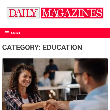
Menu
CATEGORY:
EDUCATION