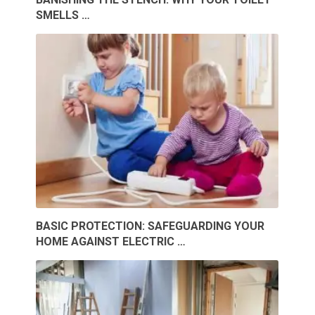
SMELLS …
BASIC PROTECTION: SAFEGUARDING YOUR
HOME AGAINST ELECTRIC …