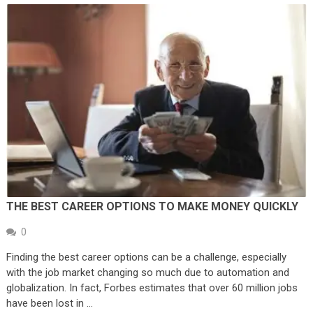
THE BEST CAREER OPTIONS TO MAKE MONEY QUICKLY
0
Finding the best career options can be a challenge, especially
with the job market changing so much due to automation and
globalization. In fact, Forbes estimates that over 60 million jobs
have been lost in …