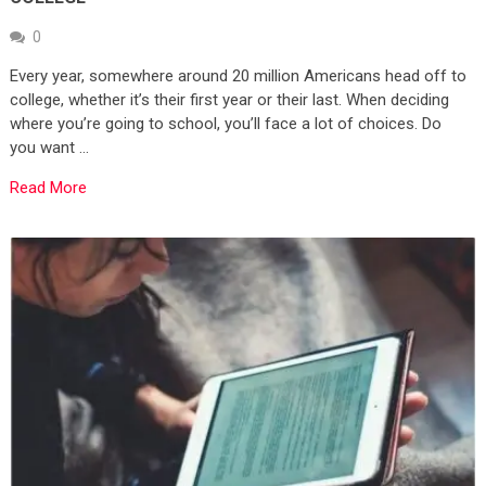
0
Every year, somewhere around 20 million Americans head off to
college, whether it’s their first year or their last. When deciding
where you’re going to school, you’ll face a lot of choices. Do
you want …
Read More