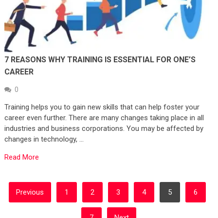
7 REASONS WHY TRAINING IS ESSENTIAL FOR ONE’S
CAREER
0
Training helps you to gain new skills that can help foster your
career even further. There are many changes taking place in all
industries and business corporations. You may be affected by
changes in technology, …
Read More
POSTS
Previous
1
2
3
4
5
6
PAGINATION
7
Next