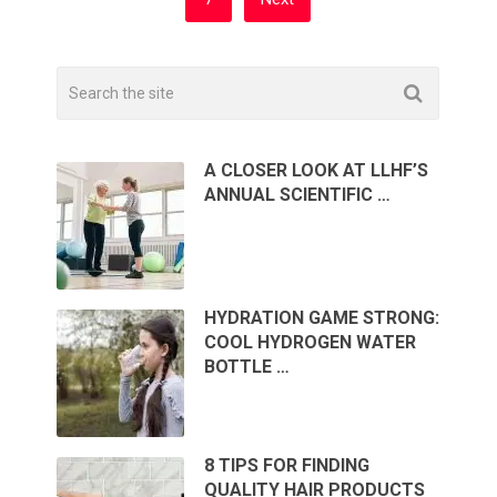
A CLOSER LOOK AT LLHF’S
ANNUAL SCIENTIFIC …
HYDRATION GAME STRONG:
COOL HYDROGEN WATER
BOTTLE …
8 TIPS FOR FINDING
QUALITY HAIR PRODUCTS