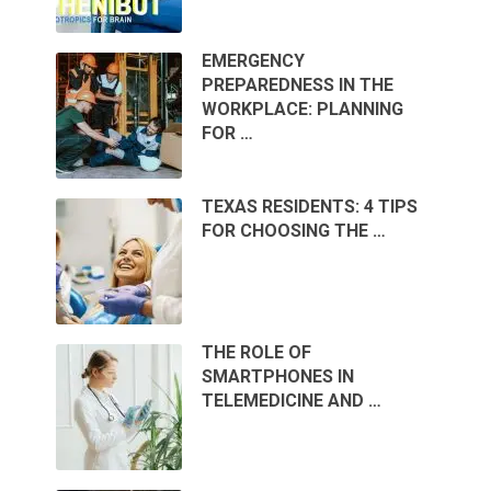
EMERGENCY
PREPAREDNESS IN THE
WORKPLACE: PLANNING
FOR …
TEXAS RESIDENTS: 4 TIPS
FOR CHOOSING THE …
THE ROLE OF
SMARTPHONES IN
TELEMEDICINE AND …