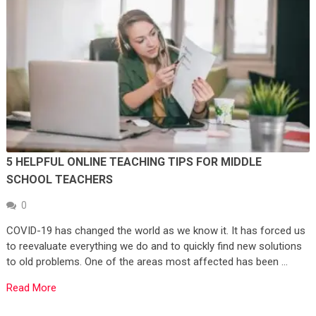
5 HELPFUL ONLINE TEACHING TIPS FOR MIDDLE
SCHOOL TEACHERS
0
COVID-19 has changed the world as we know it. It has forced us
to reevaluate everything we do and to quickly find new solutions
to old problems. One of the areas most affected has been …
Read More