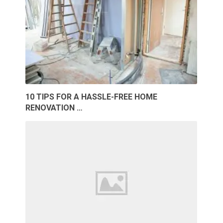
10 TIPS FOR A HASSLE-FREE HOME
RENOVATION …