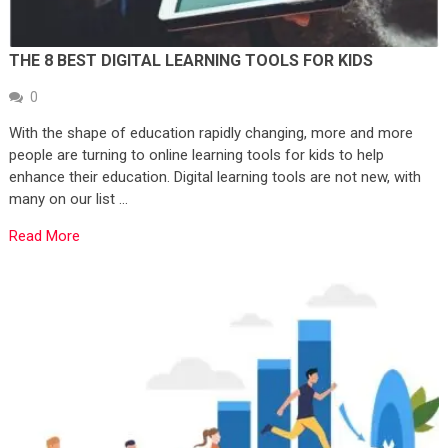
THE 8 BEST DIGITAL LEARNING TOOLS FOR KIDS
0
With the shape of education rapidly changing, more and more
people are turning to online learning tools for kids to help
enhance their education. Digital learning tools are not new, with
many on our list …
Read More