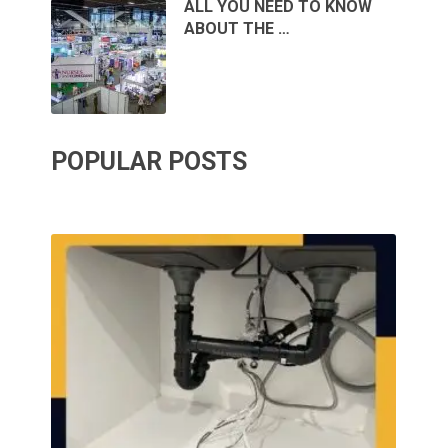
ALL YOU NEED TO KNOW
ABOUT THE …
POPULAR POSTS