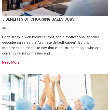
3 BENEFITS OF CHOOSING SALES JOBS
0
Brian Tracy, a well-known author, and a motivational speaker
describe sales as the “ultimate default career”. By this
statement, he meant to say that most of the people who are
currently working in sales end …
Read More