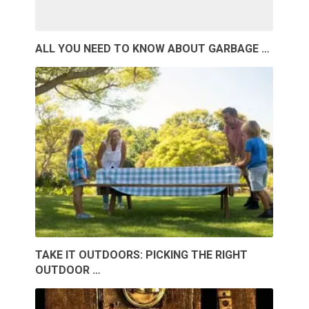
ALL YOU NEED TO KNOW ABOUT GARBAGE …
TAKE IT OUTDOORS: PICKING THE RIGHT
OUTDOOR …